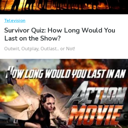
Television
Survivor Quiz: How Long Would You
Last on the Show?
Outwit, Outplay, Outlast... or Not!