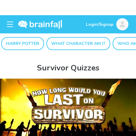
Login/Signup
HARRY POTTER
WHAT CHARACTER AM I?
WHO AM
Survivor Quizzes