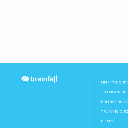
LIFESTYLE QUIZ
TELEVISION QU
POLITICS QUIZZ
TRIVIA / IQ QUI
DISNEY