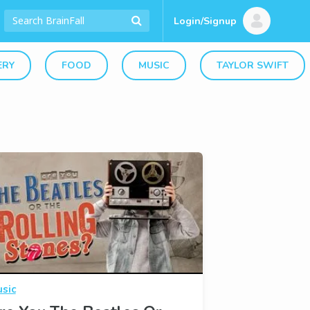
Login/Signup
ERY
FOOD
MUSIC
TAYLOR SWIFT
sic