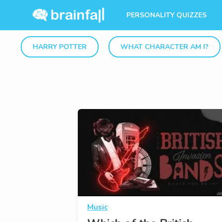
PERSONALITY QUIZZES
HARRY POTTER
WHAT CHARACTER AM I?
Music