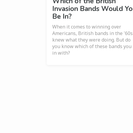
Which of the British
Invasion Bands Would Yo
Be In?
When it comes to winning over
Americans, British bands in the '60s
knew what they were doing. But do
you know which of these bands you f
in with?