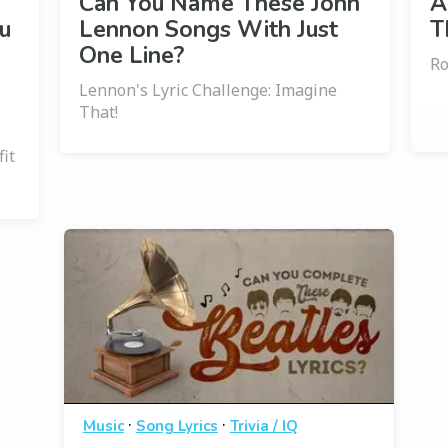
Can You Name These John
A
u
Lennon Songs With Just
T
One Line?
Ro
Lennon's Lyric Challenge: Imagine
That!
it
·
·
Music
Song Lyrics
Trivia / IQ