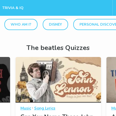
TRIVIA & IQ
WHO AM I?
DISNEY
PERSONAL DISCOV
The beatles Quizzes
·
Music
Song Lyrics
Mu