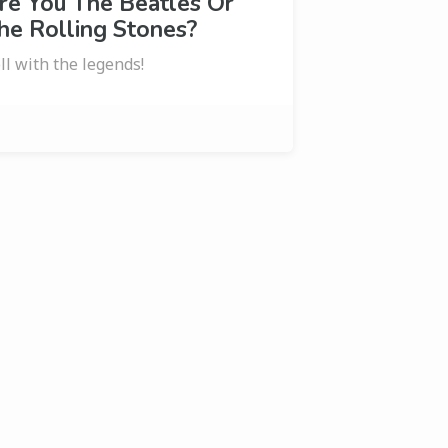
re You The Beatles Or
he Rolling Stones?
ll with the legends!