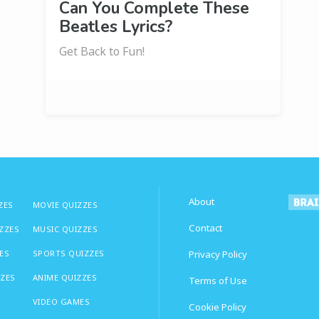
Can You Complete These
Beatles Lyrics?
Get Back to Fun!
About
ZES
MOVIE QUIZZES
Contact
IZZES
MUSIC QUIZZES
ES
SPORTS QUIZZES
Privacy Policy
ZZES
ANIME QUIZZES
Terms of Use
VIDEO GAMES
Cookie Policy