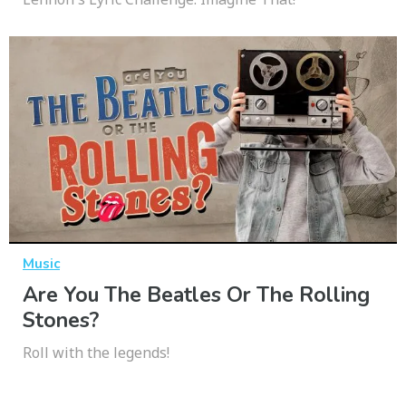
Music
Are You The Beatles Or The Rolling
Stones?
Roll with the legends!