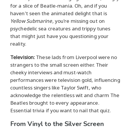
for a slice of Beatle-mania. Oh, and if you
haven't seen the animated delight that is
Yellow Submarine,
you're missing out on
psychedelic sea creatures and trippy tunes
that might just have you questioning your
reality.
Television:
These lads from Liverpool were no
strangers to the small screen either. Their
cheeky interviews and must-watch
performances were television gold, influencing
countless singers like Taylor Swift, who
acknowledge the relentless wit and charm The
Beatles brought to every appearance.
Essential trivia if you want to nail that quiz.
From Vinyl to the Silver Screen