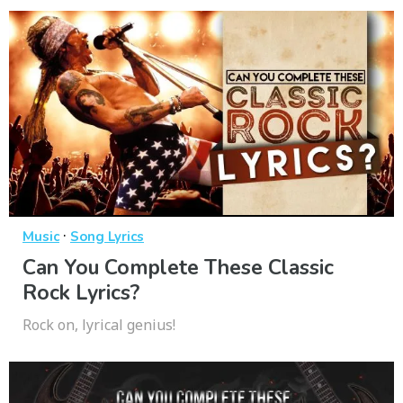
·
Music
Song Lyrics
Can You Complete These Classic
Rock Lyrics?
Rock on, lyrical genius!