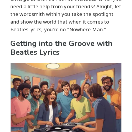
need a little help from your friends? Alright, let
the wordsmith within you take the spotlight
and show the world that when it comes to
Beatles lyrics, you're no "Nowhere Man."
Getting into the Groove with
Beatles Lyrics