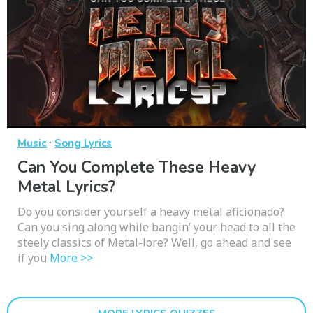
·
Music
Song Lyrics
Can You Complete These Heavy
Metal Lyrics?
Do you consider yourself a heavy metal aficionado?
Can you sing along while bangin’ your head to all the
steely classics of Metal-lore? Well, go ahead and see
if you
More >>