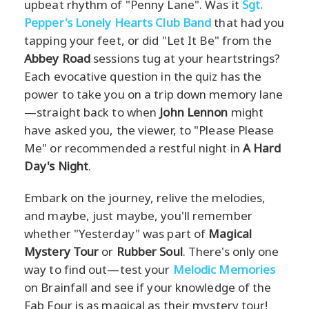
upbeat rhythm of "Penny Lane". Was it
Sgt.
Pepper's Lonely Hearts Club Band
that had you
tapping your feet, or did "Let It Be" from the
Abbey Road
sessions tug at your heartstrings?
Each evocative question in the quiz has the
power to take you on a trip down memory lane
—straight back to when
John Lennon
might
have asked you, the viewer, to "Please Please
Me" or recommended a restful night in
A Hard
Day's Night
.
Embark on the journey, relive the melodies,
and maybe, just maybe, you'll remember
whether "Yesterday" was part of
Magical
Mystery Tour
or
Rubber Soul
. There's only one
way to find out—test your
Melodic Memories
on Brainfall and see if your knowledge of the
Fab Four is as magical as their mystery tour!