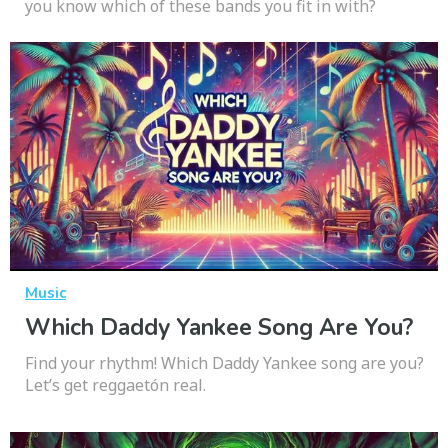
you know which of these bands you fit in with?
Music
Which Daddy Yankee Song Are You?
Find your rhythm! Which Daddy Yankee song are you?
Let’s get reggaetón real.