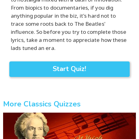
From biopics to documentaries, if you dig
anything popular in the biz, it's hard not to
trace some roots back to The Beatles'
influence. So before you try to complete those
lyrics, take a moment to appreciate how these
lads tuned an era.
Start Quiz!
More Classics Quizzes