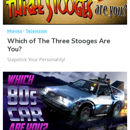
·
Movies
Television
Which of The Three Stooges Are
You?
Slapstick Your Personality!