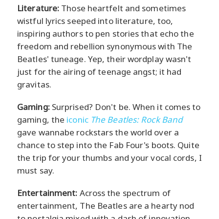
Literature:
Those heartfelt and sometimes
wistful lyrics seeped into literature, too,
inspiring authors to pen stories that echo the
freedom and rebellion synonymous with The
Beatles' tuneage. Yep, their wordplay wasn't
just for the airing of teenage angst; it had
gravitas.
Gaming:
Surprised? Don't be. When it comes to
gaming, the
iconic
The Beatles: Rock Band
gave wannabe rockstars the world over a
chance to step into the Fab Four's boots. Quite
the trip for your thumbs and your vocal cords, I
must say.
Entertainment:
Across the spectrum of
entertainment, The Beatles are a hearty nod
to nostalgia mixed with a dash of innovation.