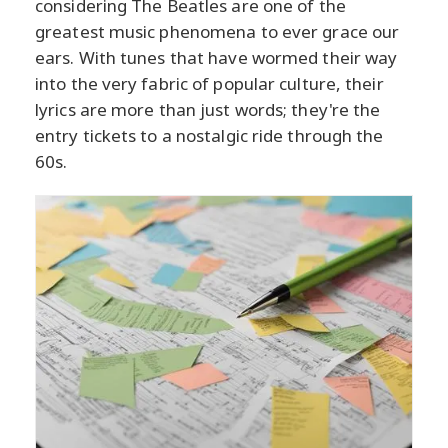
considering The Beatles are one of the
greatest music phenomena to ever grace our
ears. With tunes that have wormed their way
into the very fabric of popular culture, their
lyrics are more than just words; they're the
entry tickets to a nostalgic ride through the
60s.