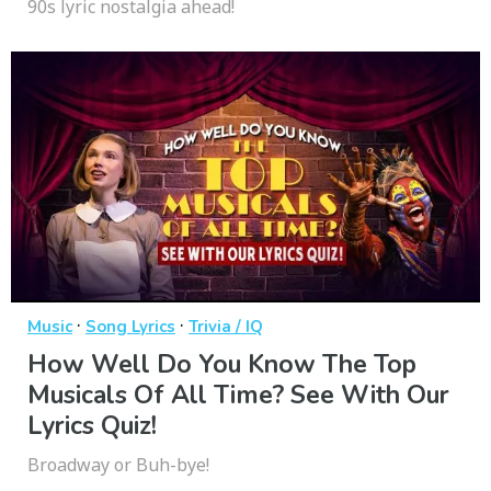
90s lyric nostalgia ahead!
·
·
Music
Song Lyrics
Trivia / IQ
How Well Do You Know The Top
Musicals Of All Time? See With Our
Lyrics Quiz!
Broadway or Buh-bye!