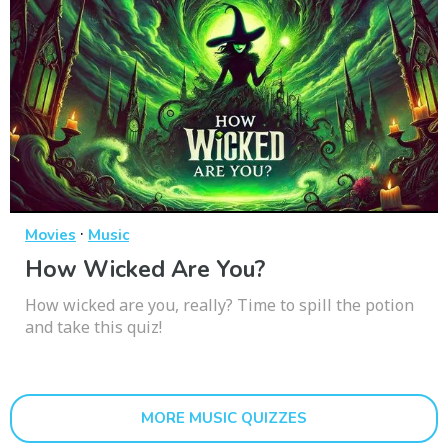
·
Movies
Music
How Wicked Are You?
How wicked are you, really? Time to spill the potion
and take this quiz!
MORE MUSIC QUIZZES