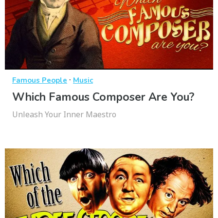
·
Famous People
Music
Which Famous Composer Are You?
Unleash Your Inner Maestro