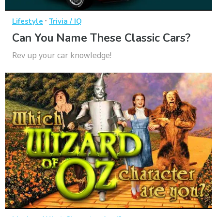
·
Lifestyle
Trivia / IQ
Can You Name These Classic Cars?
Rev up your car knowledge!