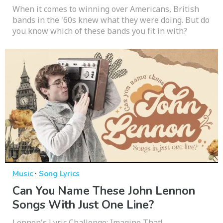
When it comes to winning over Americans, British
bands in the '60s knew what they were doing. But do
you know which of these bands you fit in with?
·
Music
Song Lyrics
Can You Name These John Lennon
Songs With Just One Line?
Lennon's Lyric Challenge: Imagine That!