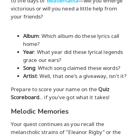
to the days of
Beatlemania
—will you emerge
victorious or will you need a little help from
your friends?
Album
: Which album do these lyrics call
home?
Year
: What year did these lyrical legends
grace our ears?
Song
: Which song claimed these words?
Artist
: Well, that one's a giveaway, isn't it?
Prepare to score your name on the
Quiz
Scoreboard
... if you've got what it takes!
Melodic Memories
Your quest continues as you recall the
melancholic strains of "Eleanor Rigby" or the