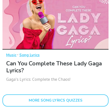
·
Music
Song Lyrics
Can You Complete These Lady Gaga
Lyrics?
Gaga's Lyrics: Complete the Chaos!
MORE SONG LYRICS QUIZZES