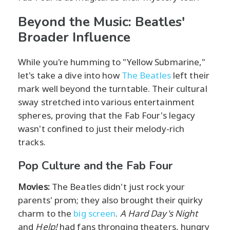
Beyond the Music: Beatles'
Broader Influence
While you're humming to "Yellow Submarine,"
let's take a dive into how
The Beatles
left their
mark well beyond the turntable. Their cultural
sway stretched into various entertainment
spheres, proving that the Fab Four's legacy
wasn't confined to just their melody-rich
tracks.
Pop Culture and the Fab Four
Movies:
The Beatles didn't just rock your
parents' prom; they also brought their quirky
charm to the
big screen
.
A Hard Day's Night
and
Help!
had fans thronging theaters, hungry