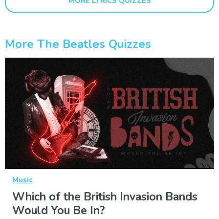
MORE LYRICS QUIZZES
More The Beatles Quizzes
Music
Which of the British Invasion Bands
Would You Be In?