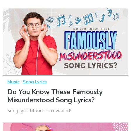
·
Music
Song Lyrics
Do You Know These Famously
Misunderstood Song Lyrics?
Song lyric blunders revealed!