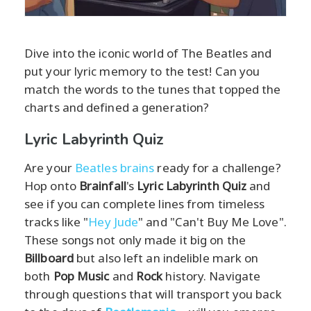
Dive into the iconic world of The Beatles and
put your lyric memory to the test! Can you
match the words to the tunes that topped the
charts and defined a generation?
Lyric Labyrinth Quiz
Are your
Beatles brains
ready for a challenge?
Hop onto
Brainfall
's
Lyric Labyrinth Quiz
and
see if you can complete lines from timeless
tracks like "
Hey Jude
" and "Can't Buy Me Love".
These songs not only made it big on the
Billboard
but also left an indelible mark on
both
Pop Music
and
Rock
history. Navigate
through questions that will transport you back