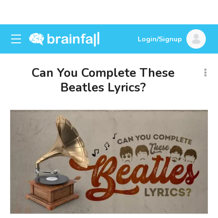
Login/Signup
Can You Complete These
Beatles Lyrics?