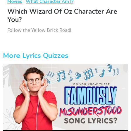
·
Movies
What Character Am I?
Which Wizard Of Oz Character Are
You?
Follow the Yellow Brick Road!
More Lyrics Quizzes