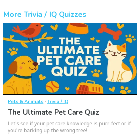
More Trivia / IQ Quizzes
·
Pets & Animals
Trivia / IQ
The Ultimate Pet Care Quiz
Let's see if your pet care knowledge is purr-fect or if
you're barking up the wrong tree!