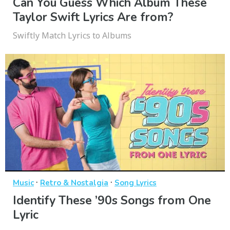
Can You Guess Which Album These
Taylor Swift Lyrics Are from?
Swiftly Match Lyrics to Albums
·
·
Music
Retro & Nostalgia
Song Lyrics
Identify These ’90s Songs from One
Lyric