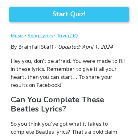
Start Quiz!
·
·
Music
Song Lyrics
Trivia / IQ
By
BrainFall Staff
-
Updated: April 1, 2024
Hey you, don’t be afraid. You were made to fill
in these lyrics. Remember to give it all your
heart, then you can start… To share your
results on Facebook!
Can You Complete These
Beatles Lyrics?
So you think you've got what it takes to
complete Beatles lyrics? That's a bold claim,