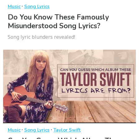
·
Music
Song Lyrics
Do You Know These Famously
Misunderstood Song Lyrics?
Song lyric blunders revealed!
·
·
Music
Song Lyrics
Taylor Swift