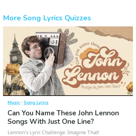
More Song Lyrics Quizzes
·
Music
Song Lyrics
Can You Name These John Lennon
Songs With Just One Line?
Lennon's Lyric Challenge: Imagine That!