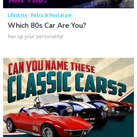
·
Lifestyle
Retro & Nostalgia
Which 80s Car Are You?
Rev up your personality!