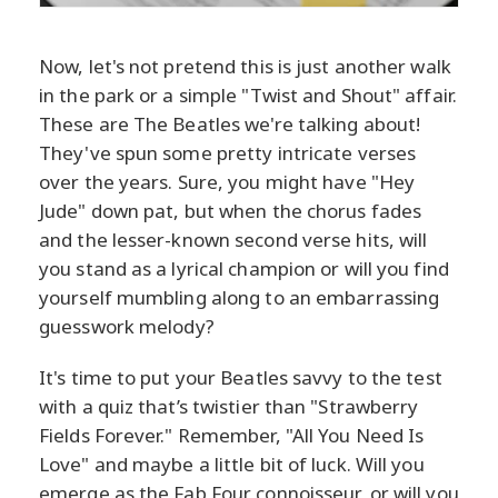
Now, let's not pretend this is just another walk
in the park or a simple "Twist and Shout" affair.
These are The Beatles we're talking about!
They've spun some pretty intricate verses
over the years. Sure, you might have "Hey
Jude" down pat, but when the chorus fades
and the lesser-known second verse hits, will
you stand as a lyrical champion or will you find
yourself mumbling along to an embarrassing
guesswork melody?
It's time to put your Beatles savvy to the test
with a quiz that’s twistier than "Strawberry
Fields Forever." Remember, "All You Need Is
Love" and maybe a little bit of luck. Will you
emerge as the Fab Four connoisseur, or will you