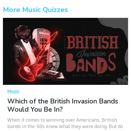
More Music Quizzes
Music
Which of the British Invasion Bands
Would You Be In?
When it comes to winning over Americans, British
bands in the '60s knew what they were doing. But do