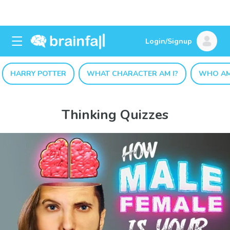
Login/Signup
HARRY POTTER
WHAT CHARACTER AM I?
WHO AM
Thinking Quizzes