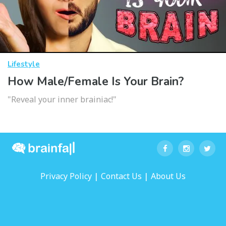
Lifestyle
How Male/Female Is Your Brain?
"Reveal your inner brainiac!"
|
|
Privacy Policy
Contact Us
About Us