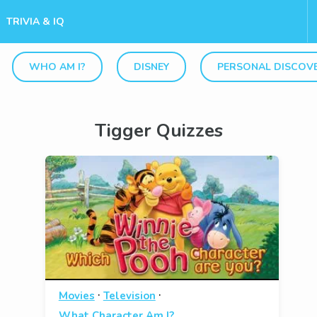
TRIVIA & IQ
WHO AM I?
DISNEY
PERSONAL DISCOV
Tigger Quizzes
·
·
Movies
Television
What Character Am I?