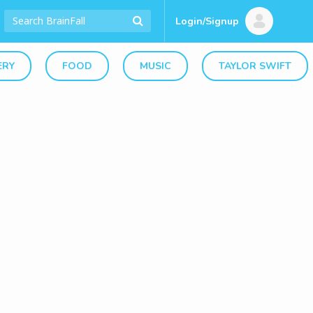
Login/Signup
ERY
FOOD
MUSIC
TAYLOR SWIFT