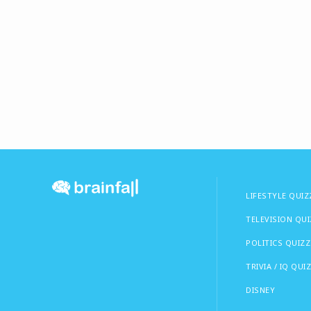
LIFESTYLE QUIZ
TELEVISION QU
POLITICS QUIZZ
TRIVIA / IQ QUI
DISNEY