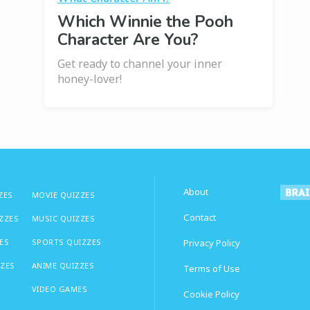
Which Winnie the Pooh
Character Are You?
Get ready to channel your inner
honey-lover!
About
ZES
MOVIE QUIZZES
Contact
IZZES
MUSIC QUIZZES
ES
SPORTS QUIZZES
Privacy Policy
ZZES
ANIME QUIZZES
Terms of Use
VIDEO GAMES
Cookie Policy