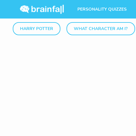
PERSONALITY QUIZZES
HARRY POTTER
WHAT CHARACTER AM I?