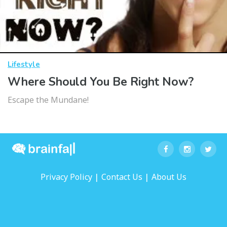
Lifestyle
Where Should You Be Right Now?
Escape the Mundane!
|
|
Privacy Policy
Contact Us
About Us