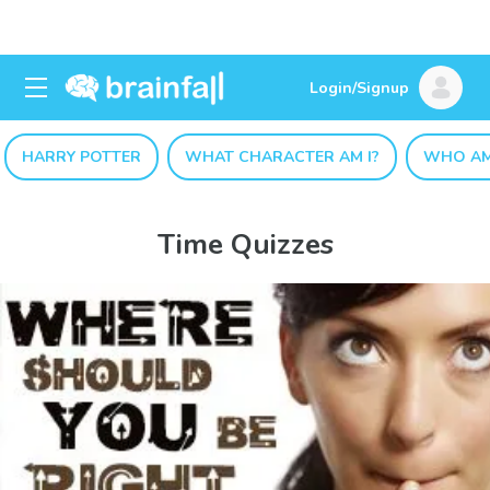
Login/Signup
HARRY POTTER
WHAT CHARACTER AM I?
WHO AM
Time Quizzes