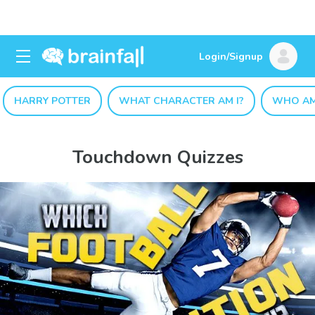
Login/Signup
HARRY POTTER
WHAT CHARACTER AM I?
WHO AM
Touchdown Quizzes