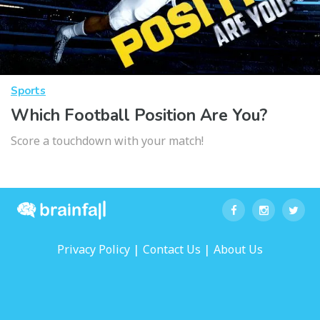
Sports
Which Football Position Are You?
Score a touchdown with your match!
|
|
Privacy Policy
Contact Us
About Us