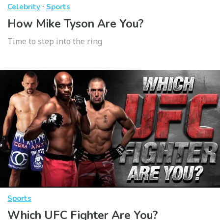
·
Celebrity
Sports
How Mike Tyson Are You?
Time to step into the ring
Sports
Which UFC Fighter Are You?