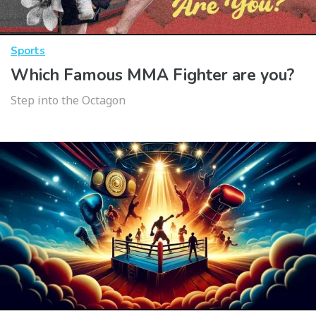
Sports
Which Famous MMA Fighter are you?
Step into the Octagon