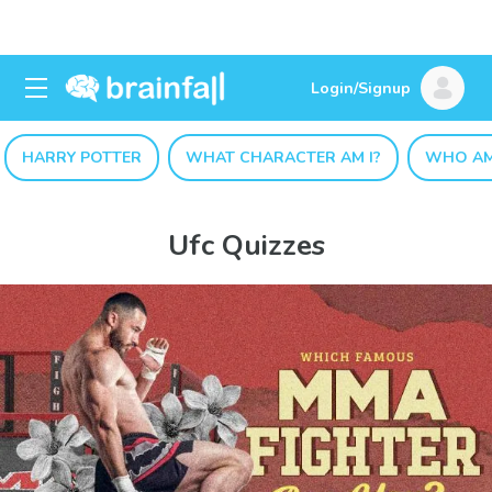
Login/Signup
HARRY POTTER
WHAT CHARACTER AM I?
WHO AM
Ufc Quizzes