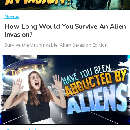
Movies
How Long Would You Survive An Alien
Invasion?
Survive the Unthinkable: Alien Invasion Edition