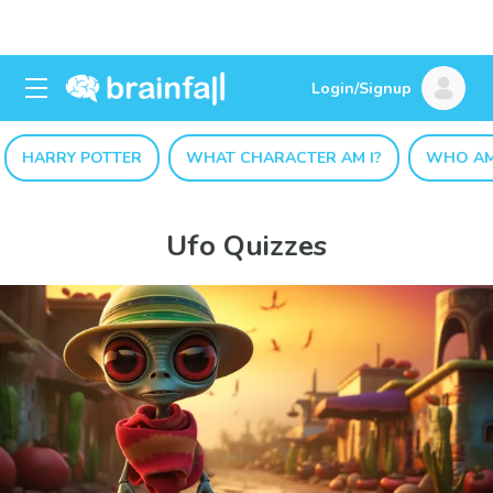
Login/Signup
HARRY POTTER
WHAT CHARACTER AM I?
WHO AM
Ufo Quizzes