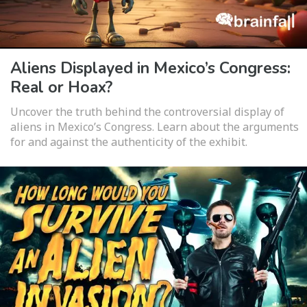
Aliens Displayed in Mexico’s Congress:
Real or Hoax?
Uncover the truth behind the controversial display of
aliens in Mexico’s Congress. Learn about the arguments
for and against the authenticity of the exhibit.