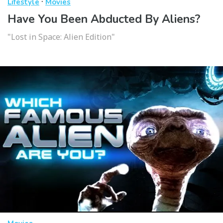
·
Lifestyle
Movies
Have You Been Abducted By Aliens?
"Lost in Space: Alien Edition"