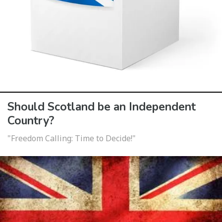
Should Scotland be an Independent
Country?
"Freedom Calling: Time to Decide!"