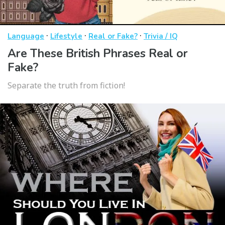
·
·
·
Language
Lifestyle
Real or Fake?
Trivia / IQ
Are These British Phrases Real or
Fake?
Separate the truth from fiction!