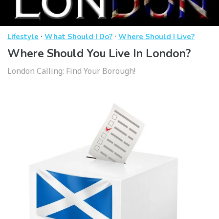
·
·
Lifestyle
What Should I Do?
Where Should I Live?
Where Should You Live In London?
London Calling: Find Your Borough!