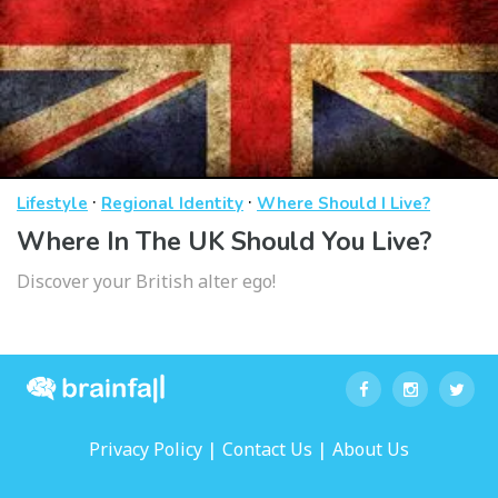
·
·
Lifestyle
Regional Identity
Where Should I Live?
Where In The UK Should You Live?
Discover your British alter ego!
|
|
Privacy Policy
Contact Us
About Us