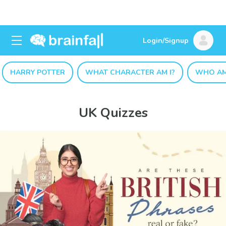
Login/Signup
HARRY POTTER
WHAT CHARACTER AM I?
WHO AM
UK Quizzes