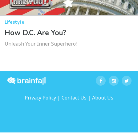
Lifestyle
How D.C. Are You?
Unleash Your Inner Superhero!
|
|
Privacy Policy
Contact Us
About Us