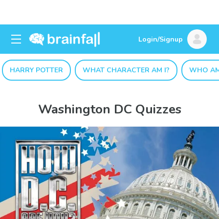
Login/Signup
HARRY POTTER
WHAT CHARACTER AM I?
WHO AM
Washington DC Quizzes