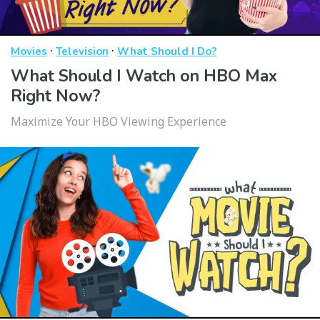
·
·
Movies
Television
What Should I Do?
What Should I Watch on HBO Max
Right Now?
Maximize Your HBO Viewing Experience