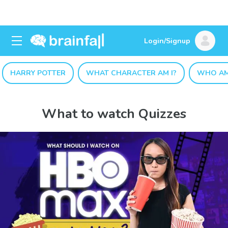
Login/Signup
HARRY POTTER
WHAT CHARACTER AM I?
WHO AM
What to watch Quizzes