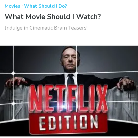
·
Movies
What Should I Do?
What Movie Should I Watch?
Indulge in Cinematic Brain Teasers!