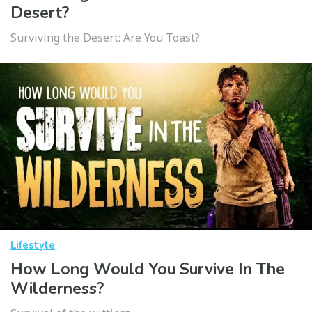
Desert?
Surviving the Desert: Are You Toast?
Lifestyle
How Long Would You Survive In The
Wilderness?