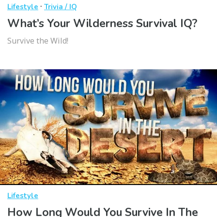
·
Lifestyle
Trivia / IQ
What’s Your Wilderness Survival IQ?
Survive the Wild!
Lifestyle
How Long Would You Survive In The