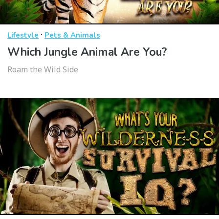
·
Lifestyle
Pets & Animals
Which Jungle Animal Are You?
Roam the Wild Side