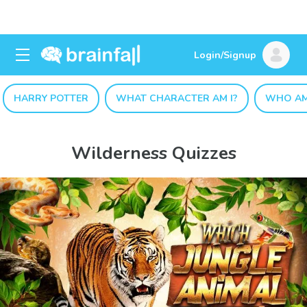
Login/Signup
HARRY POTTER
WHAT CHARACTER AM I?
WHO AM
Wilderness Quizzes