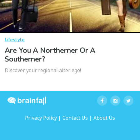
Lifestyle
Are You A Northerner Or A
Southerner?
Discover your regional alter ego!
|
|
Privacy Policy
Contact Us
About Us