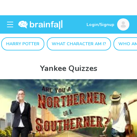
Login/Signup
HARRY POTTER
WHAT CHARACTER AM I?
WHO AM
Yankee Quizzes