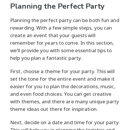
Planning the Perfect Party
Planning the perfect party can be both fun and
rewarding. With a few simple steps, you can
create an event that your guests will
remember for years to come. In this section,
we’ll provide you with some essential tips to
help you plan a fantastic party.
First, choose a theme for your party. This will
set the tone for the entire event and make it
easier for you to plan the decorations, music,
and even food choices. You can get creative
with themes, and there are many unique party
theme ideas out there for inspiration.
Next, decide on a date and time for your party.
This will help you in planning the logistics and