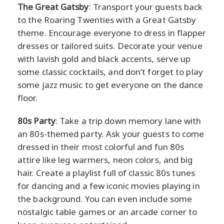
The Great Gatsby
: Transport your guests back
to the Roaring Twenties with a Great Gatsby
theme. Encourage everyone to dress in flapper
dresses or tailored suits. Decorate your venue
with lavish gold and black accents, serve up
some classic cocktails, and don’t forget to play
some jazz music to get everyone on the dance
floor.
80s Party
: Take a trip down memory lane with
an 80s-themed party. Ask your guests to come
dressed in their most colorful and fun 80s
attire like leg warmers, neon colors, and big
hair. Create a playlist full of classic 80s tunes
for dancing and a few iconic movies playing in
the background. You can even include some
nostalgic table games or an arcade corner to