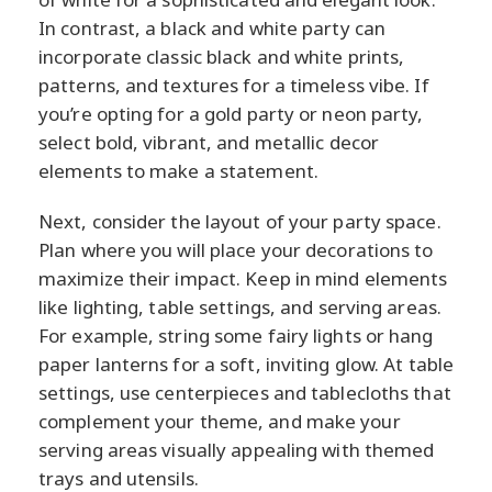
In contrast, a black and white party can
incorporate classic black and white prints,
patterns, and textures for a timeless vibe. If
you’re opting for a gold party or neon party,
select bold, vibrant, and metallic decor
elements to make a statement.
Next, consider the layout of your party space.
Plan where you will place your decorations to
maximize their impact. Keep in mind elements
like lighting, table settings, and serving areas.
For example, string some fairy lights or hang
paper lanterns for a soft, inviting glow. At table
settings, use centerpieces and tablecloths that
complement your theme, and make your
serving areas visually appealing with themed
trays and utensils.