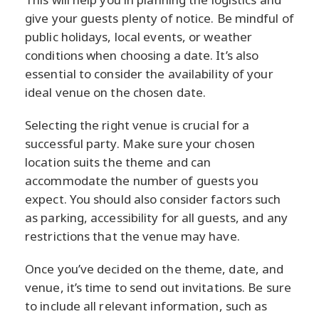
give your guests plenty of notice. Be mindful of
public holidays, local events, or weather
conditions when choosing a date. It’s also
essential to consider the availability of your
ideal venue on the chosen date.
Selecting the right venue is crucial for a
successful party. Make sure your chosen
location suits the theme and can
accommodate the number of guests you
expect. You should also consider factors such
as parking, accessibility for all guests, and any
restrictions that the venue may have.
Once you’ve decided on the theme, date, and
venue, it’s time to send out invitations. Be sure
to include all relevant information, such as