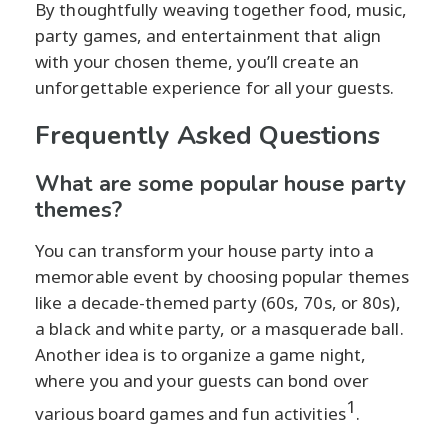
By thoughtfully weaving together food, music,
party games, and entertainment that align
with your chosen theme, you’ll create an
unforgettable experience for all your guests.
Frequently Asked Questions
What are some popular house party
themes?
You can transform your house party into a
memorable event by choosing popular themes
like a decade-themed party (60s, 70s, or 80s),
a black and white party, or a masquerade ball.
Another idea is to organize a game night,
where you and your guests can bond over
1
various board games and fun activities
.