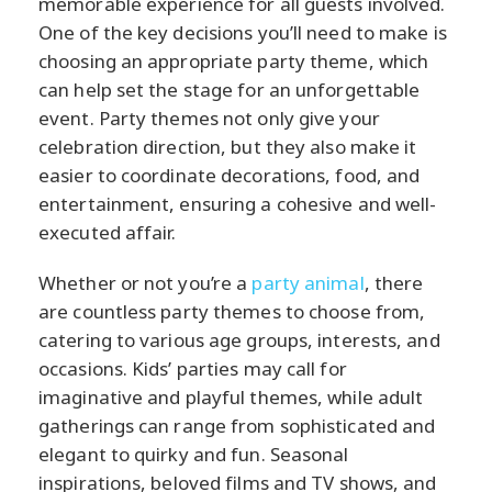
memorable experience for all guests involved.
One of the key decisions you’ll need to make is
choosing an appropriate party theme, which
can help set the stage for an unforgettable
event. Party themes not only give your
celebration direction, but they also make it
easier to coordinate decorations, food, and
entertainment, ensuring a cohesive and well-
executed affair.
Whether or not you’re a
party animal
, there
are countless party themes to choose from,
catering to various age groups, interests, and
occasions. Kids’ parties may call for
imaginative and playful themes, while adult
gatherings can range from sophisticated and
elegant to quirky and fun. Seasonal
inspirations, beloved films and TV shows, and