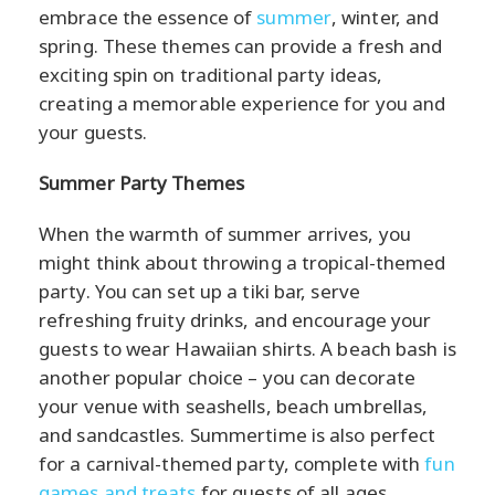
embrace the essence of
summer
, winter, and
spring. These themes can provide a fresh and
exciting spin on traditional party ideas,
creating a memorable experience for you and
your guests.
Summer Party Themes
When the warmth of summer arrives, you
might think about throwing a tropical-themed
party. You can set up a tiki bar, serve
refreshing fruity drinks, and encourage your
guests to wear Hawaiian shirts. A beach bash is
another popular choice – you can decorate
your venue with seashells, beach umbrellas,
and sandcastles. Summertime is also perfect
for a carnival-themed party, complete with
fun
games and treats
for guests of all ages.