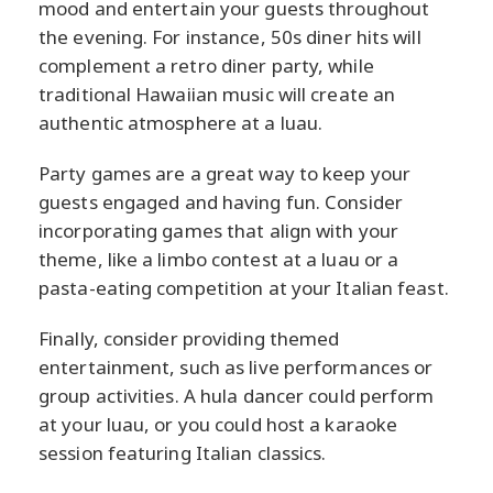
mood and entertain your guests throughout
the evening. For instance, 50s diner hits will
complement a retro diner party, while
traditional Hawaiian music will create an
authentic atmosphere at a luau.
Party games are a great way to keep your
guests engaged and having fun. Consider
incorporating games that align with your
theme, like a limbo contest at a luau or a
pasta-eating competition at your Italian feast.
Finally, consider providing themed
entertainment, such as live performances or
group activities. A hula dancer could perform
at your luau, or you could host a karaoke
session featuring Italian classics.