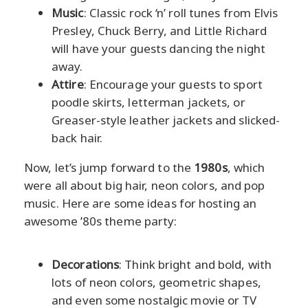
Music
: Classic rock ‘n’ roll tunes from Elvis
Presley, Chuck Berry, and Little Richard
will have your guests dancing the night
away.
Attire
: Encourage your guests to sport
poodle skirts, letterman jackets, or
Greaser-style leather jackets and slicked-
back hair.
Now, let’s jump forward to the
1980s
, which
were all about big hair, neon colors, and pop
music. Here are some ideas for hosting an
awesome ’80s theme party:
Decorations
: Think bright and bold, with
lots of neon colors, geometric shapes,
and even some nostalgic movie or TV