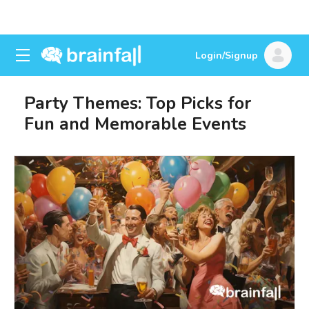
Login/Signup
Party Themes: Top Picks for
Fun and Memorable Events