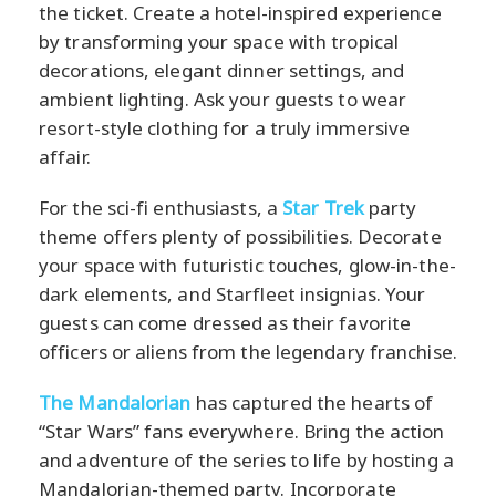
the ticket. Create a hotel-inspired experience
by transforming your space with tropical
decorations, elegant dinner settings, and
ambient lighting. Ask your guests to wear
resort-style clothing for a truly immersive
affair.
For the sci-fi enthusiasts, a
Star Trek
party
theme offers plenty of possibilities. Decorate
your space with futuristic touches, glow-in-the-
dark elements, and Starfleet insignias. Your
guests can come dressed as their favorite
officers or aliens from the legendary franchise.
The Mandalorian
has captured the hearts of
“Star Wars” fans everywhere. Bring the action
and adventure of the series to life by hosting a
Mandalorian-themed party. Incorporate