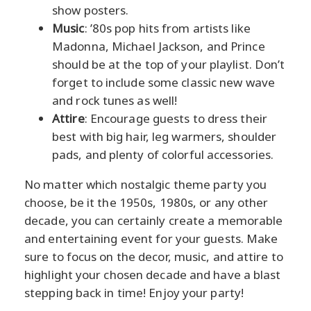
show posters.
Music
: ’80s pop hits from artists like
Madonna, Michael Jackson, and Prince
should be at the top of your playlist. Don’t
forget to include some classic new wave
and rock tunes as well!
Attire
: Encourage guests to dress their
best with big hair, leg warmers, shoulder
pads, and plenty of colorful accessories.
No matter which nostalgic theme party you
choose, be it the 1950s, 1980s, or any other
decade, you can certainly create a memorable
and entertaining event for your guests. Make
sure to focus on the decor, music, and attire to
highlight your chosen decade and have a blast
stepping back in time! Enjoy your party!