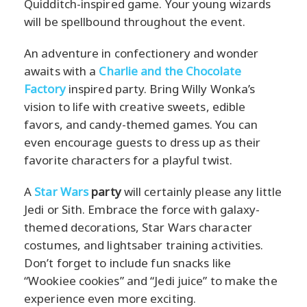
Quidditch-inspired game. Your young wizards
will be spellbound throughout the event.
An adventure in confectionery and wonder
awaits with a
Charlie and the Chocolate
Factory
inspired party. Bring Willy Wonka’s
vision to life with creative sweets, edible
favors, and candy-themed games. You can
even encourage guests to dress up as their
favorite characters for a playful twist.
A
Star Wars
party
will certainly please any little
Jedi or Sith. Embrace the force with galaxy-
themed decorations, Star Wars character
costumes, and lightsaber training activities.
Don’t forget to include fun snacks like
“Wookiee cookies” and “Jedi juice” to make the
experience even more exciting.