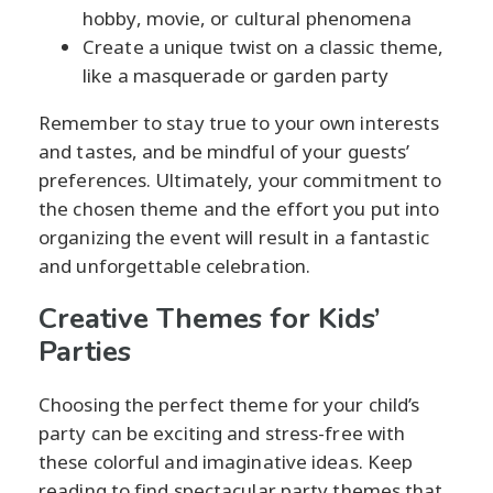
hobby, movie, or cultural phenomena
Create a unique twist on a classic theme,
like a masquerade or garden party
Remember to stay true to your own interests
and tastes, and be mindful of your guests’
preferences. Ultimately, your commitment to
the chosen theme and the effort you put into
organizing the event will result in a fantastic
and unforgettable celebration.
Creative Themes for Kids’
Parties
Choosing the perfect theme for your child’s
party can be exciting and stress-free with
these colorful and imaginative ideas. Keep
reading to find spectacular party themes that