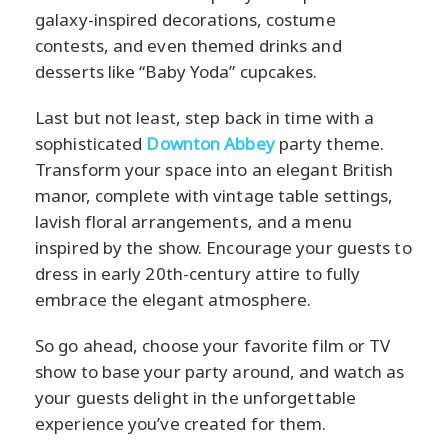
galaxy-inspired decorations, costume
contests, and even themed drinks and
desserts like “Baby Yoda” cupcakes.
Last but not least, step back in time with a
sophisticated
Downton Abbey
party theme.
Transform your space into an elegant British
manor, complete with vintage table settings,
lavish floral arrangements, and a menu
inspired by the show. Encourage your guests to
dress in early 20th-century attire to fully
embrace the elegant atmosphere.
So go ahead, choose your favorite film or TV
show to base your party around, and watch as
your guests delight in the unforgettable
experience you’ve created for them.