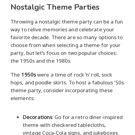
Nostalgic Theme Parties
Throwing a nostalgic theme party can be a fun
way to relive memories and celebrate your
favorite decade. There are so many options to
choose from when selecting a theme for your
party, but let’s focus on two popular choices:
the 1950s and the 1980s.
The
1950s
were a time of rock ‘n’ roll, sock
hops, and poodle skirts. To host a fabulous ’50s
theme party, consider incorporating these
elements:
Decorations
: Go for a retro diner-inspired
theme with checkered tablecloths,
vintage Coca-Cola signs, and jukeboxes.