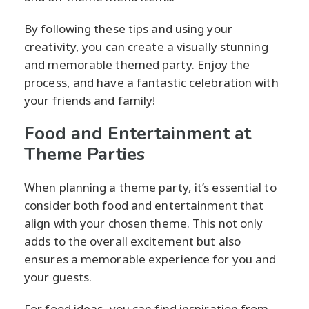
By following these tips and using your
creativity, you can create a visually stunning
and memorable themed party. Enjoy the
process, and have a fantastic celebration with
your friends and family!
Food and Entertainment at
Theme Parties
When planning a theme party, it’s essential to
consider both food and entertainment that
align with your chosen theme. This not only
adds to the overall excitement but also
ensures a memorable experience for you and
your guests.
For food ideas, you can find inspiration from