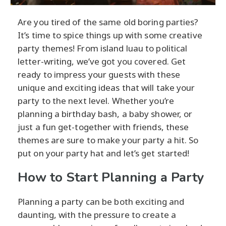
Are you tired of the same old boring parties?
It’s time to spice things up with some creative
party themes! From island luau to political
letter-writing, we’ve got you covered. Get
ready to impress your guests with these
unique and exciting ideas that will take your
party to the next level. Whether you’re
planning a birthday bash, a baby shower, or
just a fun get-together with friends, these
themes are sure to make your party a hit. So
put on your party hat and let’s get started!
How to Start Planning a Party
Planning a party can be both exciting and
daunting, with the pressure to create a