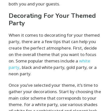
both you and your guests.
Decorating For Your Themed
Party
When it comes to decorating for your themed
party, there are a few tips that can help you
create the perfect atmosphere. First, decide
on the overall theme that you want to focus
on. Some popular themes include a
white
party
, black and white party, gold party, or a
neon party.
Once you’ve selected your theme, it’s time to
gather your decorations. Start by choosing the
main color scheme that corresponds to your
theme. For a white party, use various shades
of white for a sophisticated and elegant look.