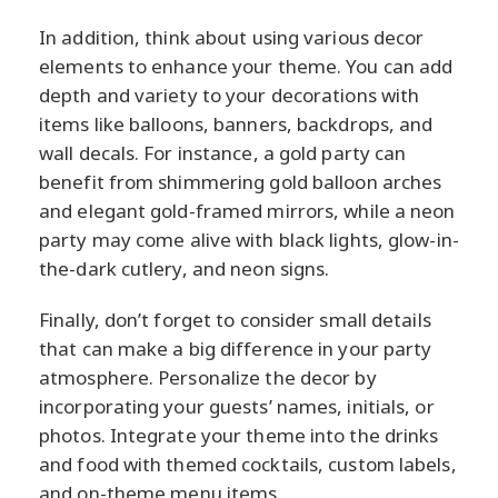
In addition, think about using various decor
elements to enhance your theme. You can add
depth and variety to your decorations with
items like balloons, banners, backdrops, and
wall decals. For instance, a gold party can
benefit from shimmering gold balloon arches
and elegant gold-framed mirrors, while a neon
party may come alive with black lights, glow-in-
the-dark cutlery, and neon signs.
Finally, don’t forget to consider small details
that can make a big difference in your party
atmosphere. Personalize the decor by
incorporating your guests’ names, initials, or
photos. Integrate your theme into the drinks
and food with themed cocktails, custom labels,
and on-theme menu items.