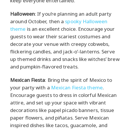
keep everyone entertained.
Halloween
: If you’re planning an adult party
around October, then a
spooky Halloween
theme
is an excellent choice. Encourage your
guests to wear their scariest costumes and
decorate your venue with creepy cobwebs,
flickering candles, and jack-o’-lanterns. Serve
up themed drinks and snacks like witches’ brew
and pumpkin-flavored treats.
Mexican Fiesta
: Bring the spirit of Mexico to
your party with a
Mexican Fiesta theme
.
Encourage guests to dress in colorful Mexican
attire, and set up your space with vibrant
decorations like papel picado banners, tissue
paper flowers, and piñatas. Serve Mexican
inspired dishes like tacos, guacamole, and