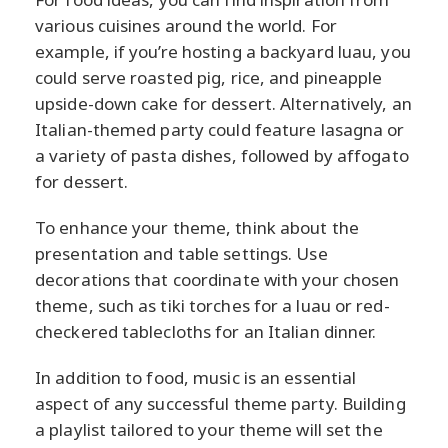
various cuisines around the world. For
example, if you’re hosting a backyard luau, you
could serve roasted pig, rice, and pineapple
upside-down cake for dessert. Alternatively, an
Italian-themed party could feature lasagna or
a variety of pasta dishes, followed by affogato
for dessert.
To enhance your theme, think about the
presentation and table settings. Use
decorations that coordinate with your chosen
theme, such as tiki torches for a luau or red-
checkered tablecloths for an Italian dinner.
In addition to food, music is an essential
aspect of any successful theme party. Building
a playlist tailored to your theme will set the