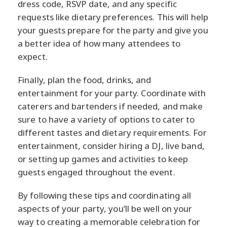
dress code, RSVP date, and any specific
requests like dietary preferences. This will help
your guests prepare for the party and give you
a better idea of how many attendees to
expect.
Finally, plan the food, drinks, and
entertainment for your party. Coordinate with
caterers and bartenders if needed, and make
sure to have a variety of options to cater to
different tastes and dietary requirements. For
entertainment, consider hiring a DJ, live band,
or setting up games and activities to keep
guests engaged throughout the event.
By following these tips and coordinating all
aspects of your party, you’ll be well on your
way to creating a memorable celebration for