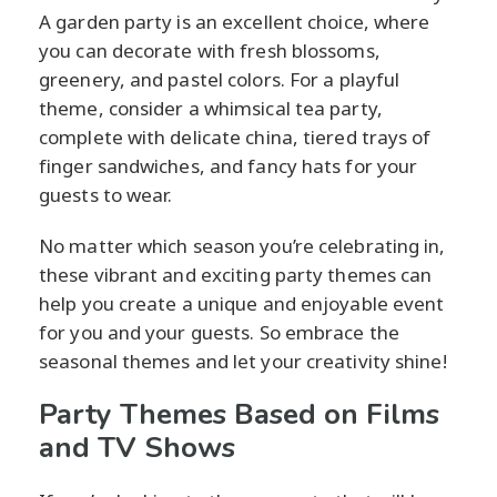
A garden party is an excellent choice, where
you can decorate with fresh blossoms,
greenery, and pastel colors. For a playful
theme, consider a whimsical tea party,
complete with delicate china, tiered trays of
finger sandwiches, and fancy hats for your
guests to wear.
No matter which season you’re celebrating in,
these vibrant and exciting party themes can
help you create a unique and enjoyable event
for you and your guests. So embrace the
seasonal themes and let your creativity shine!
Party Themes Based on Films
and TV Shows