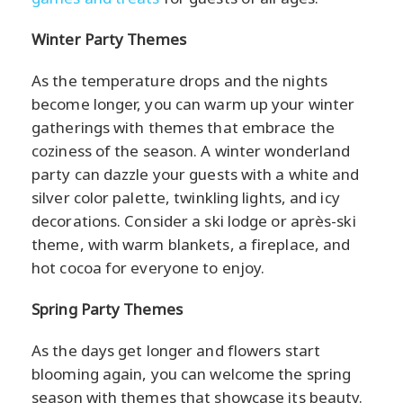
Winter Party Themes
As the temperature drops and the nights
become longer, you can warm up your winter
gatherings with themes that embrace the
coziness of the season. A winter wonderland
party can dazzle your guests with a white and
silver color palette, twinkling lights, and icy
decorations. Consider a ski lodge or après-ski
theme, with warm blankets, a fireplace, and
hot cocoa for everyone to enjoy.
Spring Party Themes
As the days get longer and flowers start
blooming again, you can welcome the spring
season with themes that showcase its beauty.