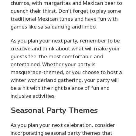
churros, with margaritas and Mexican beer to
quench their thirst. Don’t forget to play some
traditional Mexican tunes and have fun with
games like salsa dancing and limbo.
As you plan your next party, remember to be
creative and think about what will make your
guests feel the most comfortable and
entertained. Whether your party is
masquerade-themed, or you choose to host a
winter wonderland gathering, your party will
be a hit with the right balance of fun and
inclusive activities.
Seasonal Party Themes
As you plan your next celebration, consider
incorporating seasonal party themes that