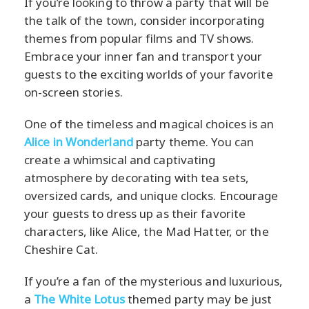
If you’re looking to throw a party that will be
the talk of the town, consider incorporating
themes from popular films and TV shows.
Embrace your inner fan and transport your
guests to the exciting worlds of your favorite
on-screen stories.
One of the timeless and magical choices is an
Alice in Wonderland
party theme. You can
create a whimsical and captivating
atmosphere by decorating with tea sets,
oversized cards, and unique clocks. Encourage
your guests to dress up as their favorite
characters, like Alice, the Mad Hatter, or the
Cheshire Cat.
If you’re a fan of the mysterious and luxurious,
a
The White Lotus
themed party may be just