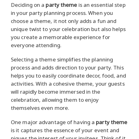
Deciding on a
party theme
is an essential step
in your party planning process. When you
choose a theme, it not only adds a fun and
unique twist to your celebration but also helps
you create a memorable experience for
everyone attending.
Selecting a theme simplifies the planning
process and adds direction to your party. This
helps you to easily coordinate decor, food, and
activities. With a cohesive theme, your guests
will rapidly become immersed in the
celebration, allowing them to enjoy
themselves even more.
One major advantage of having a
party theme
is it captures the essence of your event and
piques the interest of your invitees. Think of it