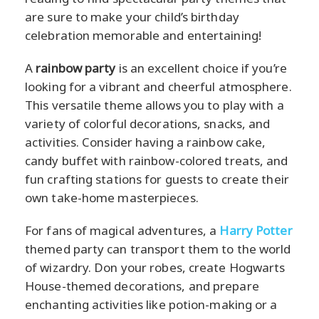
are sure to make your child’s birthday
celebration memorable and entertaining!
A
rainbow party
is an excellent choice if you’re
looking for a vibrant and cheerful atmosphere.
This versatile theme allows you to play with a
variety of colorful decorations, snacks, and
activities. Consider having a rainbow cake,
candy buffet with rainbow-colored treats, and
fun crafting stations for guests to create their
own take-home masterpieces.
For fans of magical adventures, a
Harry Potter
themed party can transport them to the world
of wizardry. Don your robes, create Hogwarts
House-themed decorations, and prepare
enchanting activities like potion-making or a