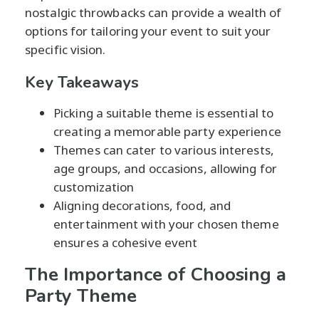
nostalgic throwbacks can provide a wealth of
options for tailoring your event to suit your
specific vision.
Key Takeaways
Picking a suitable theme is essential to
creating a memorable party experience
Themes can cater to various interests,
age groups, and occasions, allowing for
customization
Aligning decorations, food, and
entertainment with your chosen theme
ensures a cohesive event
The Importance of Choosing a
Party Theme