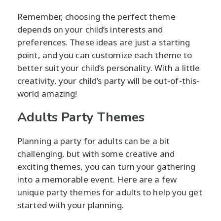
Remember, choosing the perfect theme
depends on your child’s interests and
preferences. These ideas are just a starting
point, and you can customize each theme to
better suit your child’s personality. With a little
creativity, your child’s party will be out-of-this-
world amazing!
Adults Party Themes
Planning a party for adults can be a bit
challenging, but with some creative and
exciting themes, you can turn your gathering
into a memorable event. Here are a few
unique party themes for adults to help you get
started with your planning.