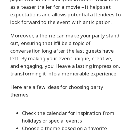
as a teaser trailer for a movie – it helps set
expectations and allows potential attendees to
look forward to the event with anticipation.
Moreover, a theme can make your party stand
out, ensuring that it’ll be a topic of
conversation long after the last guests have
left. By making your event unique, creative,
and engaging, you’ll leave a lasting impression,
transforming it into a memorable experience.
Here are a few ideas for choosing party
themes:
Check the calendar for inspiration from
holidays or special events
Choose a theme based on a favorite