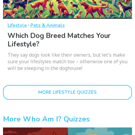
·
Lifestyle
Pets & Animals
Which Dog Breed Matches Your
Lifestyle?
They say dogs look like their owners, but let's make
sure your lifestyles match too – otherwise one of you
will be sleeping in the doghouse!
MORE LIFESTYLE QUIZZES
More Who Am I? Quizzes