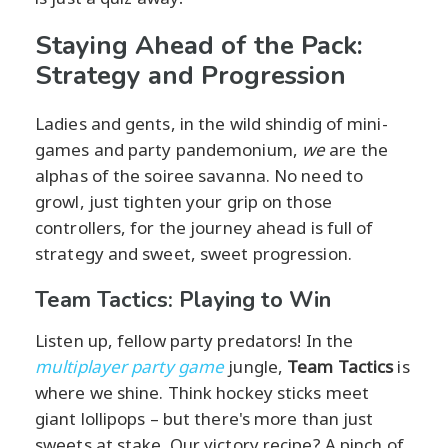
Staying Ahead of the Pack:
Strategy and Progression
Ladies and gents, in the wild shindig of mini-
games and party pandemonium,
we
are the
alphas of the soiree savanna. No need to
growl, just tighten your grip on those
controllers, for the journey ahead is full of
strategy and sweet, sweet progression.
Team Tactics: Playing to Win
Listen up, fellow party predators! In the
multiplayer party game
jungle,
Team Tactics
is
where we shine. Think hockey sticks meet
giant lollipops – but there's more than just
sweets at stake. Our victory recipe? A pinch of