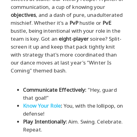
communication, a cup of knowing your
objectives
, and a dash of pure, unadulterated
mischief. Whether it's a
PvP
hustle or
PvE
bustle, being intentional with your role in the
team is key. Got an
eight-player
soiree? Split-
screen it up and keep that pack tightly knit
with strategy that's more coordinated than
our dance moves at last year's "Winter Is
Coming" themed bash.
Communicate Effectively:
"Hey, guard
that goal!"
Know Your Role
:
You, with the lollipop, on
defense!
Play Intentionally:
Aim. Swing. Celebrate.
Repeat.