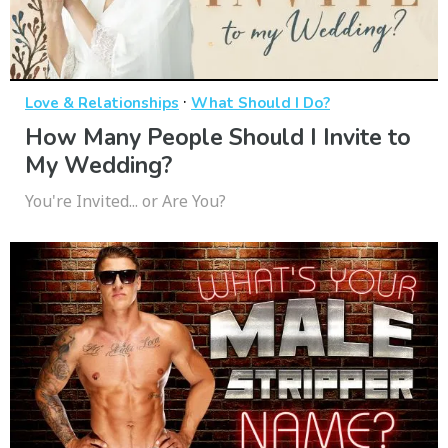
·
Love & Relationships
What Should I Do?
How Many People Should I Invite to
My Wedding?
You're Invited... or Are You?