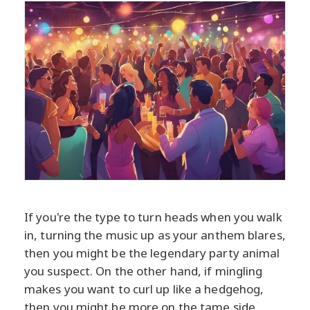
If you're the type to turn heads when you walk
in, turning the music up as your anthem blares,
then you might be the legendary party animal
you suspect. On the other hand, if mingling
makes you want to curl up like a hedgehog,
then you might be more on the tame side.