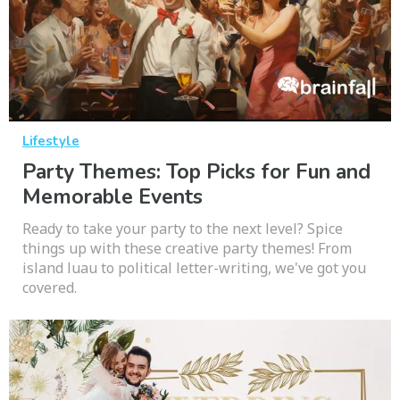
Lifestyle
Party Themes: Top Picks for Fun and
Memorable Events
Ready to take your party to the next level? Spice
things up with these creative party themes! From
island luau to political letter-writing, we've got you
covered.