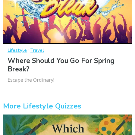
·
Lifestyle
Travel
Where Should You Go For Spring
Break?
Escape the Ordinary!
More Lifestyle Quizzes