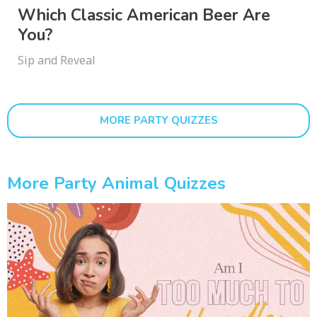
Which Classic American Beer Are
You?
Sip and Reveal
MORE PARTY QUIZZES
More Party Animal Quizzes