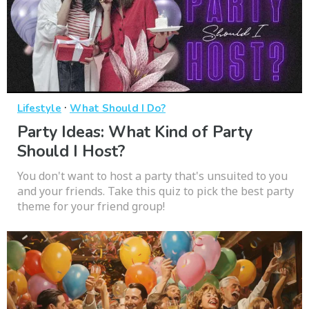
·
Lifestyle
What Should I Do?
Party Ideas: What Kind of Party
Should I Host?
You don't want to host a party that's unsuited to you
and your friends. Take this quiz to pick the best party
theme for your friend group!