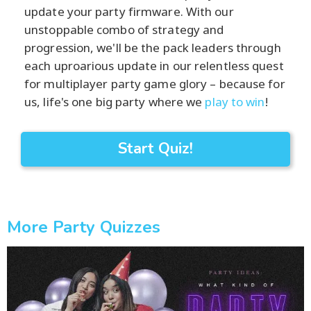
update your party firmware. With our
unstoppable combo of strategy and
progression, we'll be the pack leaders through
each uproarious update in our relentless quest
for multiplayer party game glory – because for
us, life's one big party where we
play to win
!
Start Quiz!
More Party Quizzes