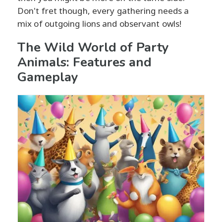
Don't fret though, every gathering needs a
mix of outgoing lions and observant owls!
The Wild World of Party
Animals: Features and
Gameplay