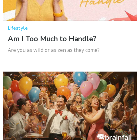
Lifestyle
Am I Too Much to Handle?
Are you as wild or as zen as they come?