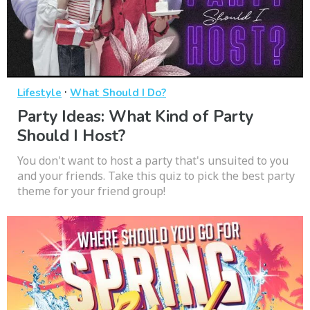
·
Lifestyle
What Should I Do?
Party Ideas: What Kind of Party
Should I Host?
You don't want to host a party that's unsuited to you
and your friends. Take this quiz to pick the best party
theme for your friend group!