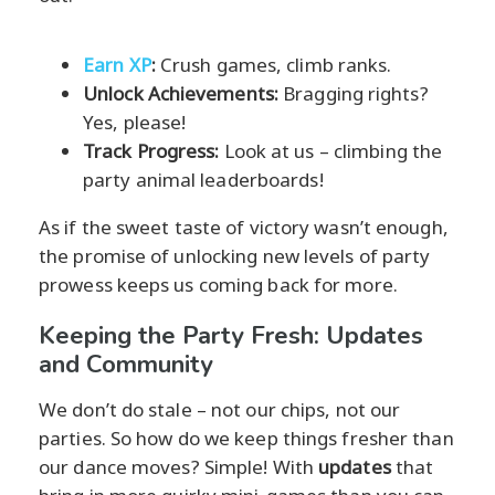
Earn XP
:
Crush games, climb ranks.
Unlock Achievements:
Bragging rights?
Yes, please!
Track Progress:
Look at us – climbing the
party animal leaderboards!
As if the sweet taste of victory wasn’t enough,
the promise of unlocking new levels of party
prowess keeps us coming back for more.
Keeping the Party Fresh: Updates
and Community
We don’t do stale – not our chips, not our
parties. So how do we keep things fresher than
our dance moves? Simple! With
updates
that