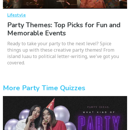
Lifestyle
Party Themes: Top Picks for Fun and
Memorable Events
Ready to take your party to the next level? Spice
things up with these creative party themes! From
island luau to political letter-writing, we've got you
covered.
More Party Time Quizzes