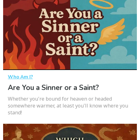
Who Am I?
Are You a Sinner or a Saint?
Whether you're bound for heaven or headed
somewhere warmer, at least you'll know where you
stand!