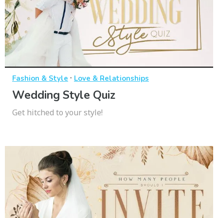
·
Fashion & Style
Love & Relationships
Wedding Style Quiz
Get hitched to your style!