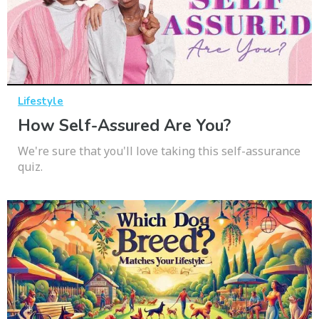
Lifestyle
How Self-Assured Are You?
We're sure that you'll love taking this self-assurance
quiz.