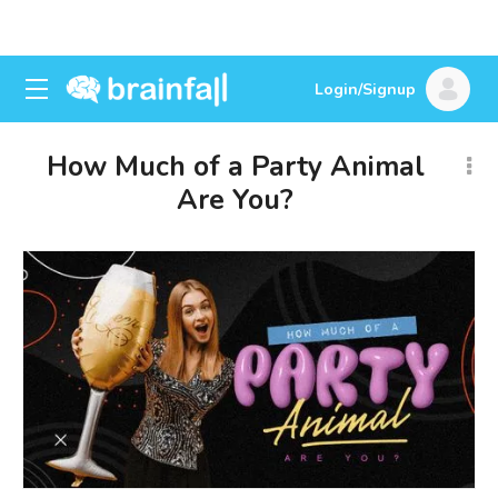
Login/Signup
How Much of a Party Animal
Are You?