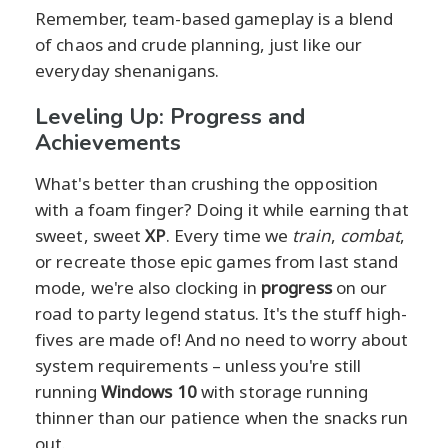
Remember, team-based gameplay is a blend
of chaos and crude planning, just like our
everyday shenanigans.
Leveling Up: Progress and
Achievements
What's better than crushing the opposition
with a foam finger? Doing it while earning that
sweet, sweet
XP
. Every time we
train
,
combat
,
or recreate those epic games from last stand
mode, we're also clocking in
progress
on our
road to party legend status. It's the stuff high-
fives are made of! And no need to worry about
system requirements – unless you're still
running
Windows 10
with storage running
thinner than our patience when the snacks run
out.