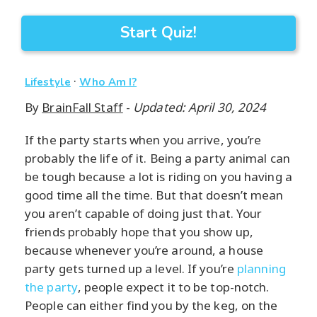
Start Quiz!
·
Lifestyle
Who Am I?
By
BrainFall Staff
-
Updated: April 30, 2024
If the party starts when you arrive, you’re
probably the life of it. Being a party animal can
be tough because a lot is riding on you having a
good time all the time. But that doesn’t mean
you aren’t capable of doing just that. Your
friends probably hope that you show up,
because whenever you’re around, a house
party gets turned up a level. If you’re
planning
the party
, people expect it to be top-notch.
People can either find you by the keg, on the