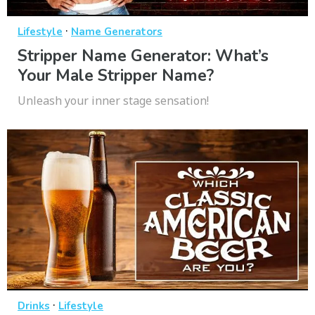
·
Lifestyle
Name Generators
Stripper Name Generator: What’s
Your Male Stripper Name?
Unleash your inner stage sensation!
·
Drinks
Lifestyle