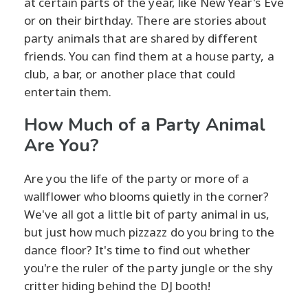
at certain parts of the year, like New Year's Eve
or on their birthday. There are stories about
party animals that are shared by different
friends. You can find them at a house party, a
club, a bar, or another place that could
entertain them.
How Much of a Party Animal
Are You?
Are you the life of the party or more of a
wallflower who blooms quietly in the corner?
We've all got a little bit of party animal in us,
but just how much pizzazz do you bring to the
dance floor? It's time to find out whether
you're the ruler of the party jungle or the shy
critter hiding behind the DJ booth!