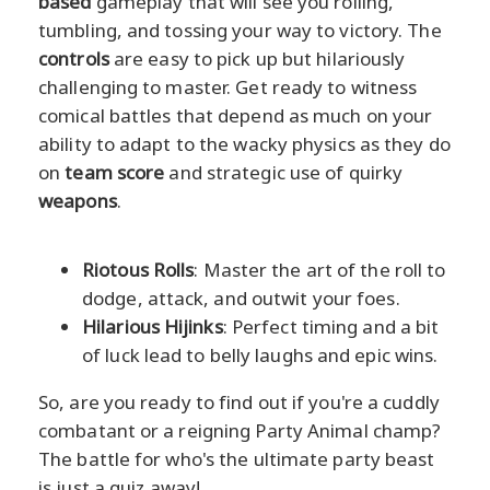
based
gameplay that will see you rolling,
tumbling, and tossing your way to victory. The
controls
are easy to pick up but hilariously
challenging to master. Get ready to witness
comical battles that depend as much on your
ability to adapt to the wacky physics as they do
on
team score
and strategic use of quirky
weapons
.
Riotous Rolls
: Master the art of the roll to
dodge, attack, and outwit your foes.
Hilarious Hijinks
: Perfect timing and a bit
of luck lead to belly laughs and epic wins.
So, are you ready to find out if you're a cuddly
combatant or a reigning Party Animal champ?
The battle for who's the ultimate party beast
is just a quiz away!