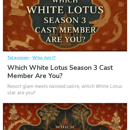
·
Television
Who Am I?
Which White Lotus Season 3 Cast
Member Are You?
Resort glam meets twisted satire, which White Lotus
star are you?