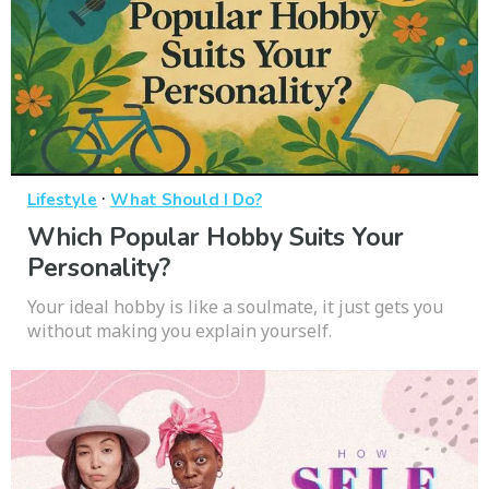
·
Lifestyle
What Should I Do?
Which Popular Hobby Suits Your
Personality?
Your ideal hobby is like a soulmate, it just gets you
without making you explain yourself.