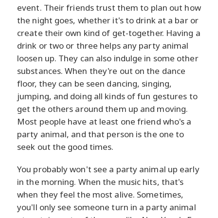
event. Their friends trust them to plan out how
the night goes, whether it's to drink at a bar or
create their own kind of get-together. Having a
drink or two or three helps any party animal
loosen up. They can also indulge in some other
substances. When they're out on the dance
floor, they can be seen dancing, singing,
jumping, and doing all kinds of fun gestures to
get the others around them up and moving.
Most people have at least one friend who's a
party animal, and that person is the one to
seek out the good times.
You probably won't see a party animal up early
in the morning. When the music hits, that's
when they feel the most alive. Sometimes,
you'll only see someone turn in a party animal