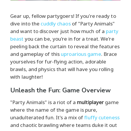
Gear up, fellow partygoers! If you're ready to
dive into the
cuddly chaos
of "Party Animals"
and want to discover just how much of a
party
beast
you can be, you're in for a treat. We're
peeling back the curtain to reveal the features
and gameplay of this
uproarious game
. Brace
yourselves for fur-flying action, adorable
brawls, and physics that will have you rolling
with laughter!
Unleash the Fun: Game Overview
"Party Animals" is a riot of a
multiplayer
game
where the name of the game is pure,
unadulterated fun. It's a mix of
fluffy cuteness
and chaotic brawling where teams duke it out