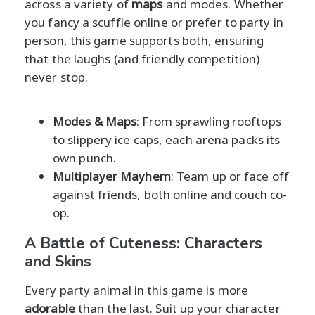
across a variety of
maps
and modes. Whether
you fancy a scuffle online or prefer to party in
person, this game supports both, ensuring
that the laughs (and friendly competition)
never stop.
Modes & Maps
: From sprawling rooftops
to slippery ice caps, each arena packs its
own punch.
Multiplayer Mayhem
: Team up or face off
against friends, both online and couch co-
op.
A Battle of Cuteness: Characters
and Skins
Every party animal in this game is more
adorable
than the last. Suit up your character