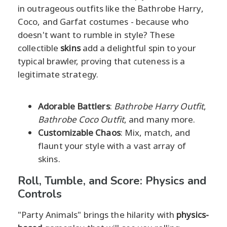
in outrageous outfits like the Bathrobe Harry,
Coco, and Garfat costumes - because who
doesn't want to rumble in style? These
collectible
skins
add a delightful spin to your
typical brawler, proving that cuteness is a
legitimate strategy.
Adorable Battlers
:
Bathrobe Harry Outfit
,
Bathrobe Coco Outfit
, and many more.
Customizable Chaos
: Mix, match, and
flaunt your style with a vast array of
skins.
Roll, Tumble, and Score: Physics and
Controls
"Party Animals" brings the hilarity with
physics-