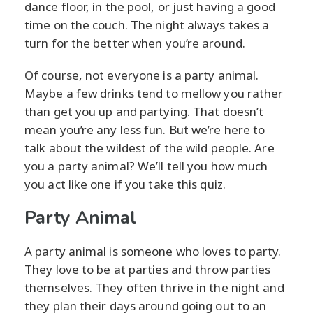
dance floor, in the pool, or just having a good
time on the couch. The night always takes a
turn for the better when you’re around.
Of course, not everyone is a party animal.
Maybe a few drinks tend to mellow you rather
than get you up and partying. That doesn’t
mean you’re any less fun. But we’re here to
talk about the wildest of the wild people. Are
you a party animal? We’ll tell you how much
you act like one if you take this quiz.
Party Animal
A party animal is someone who loves to party.
They love to be at parties and throw parties
themselves. They often thrive in the night and
they plan their days around going out to an