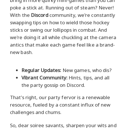
bring in more quirky mini-games than you can
poke a stick at. Running out of steam? Never!
With the
Discord
community, we're constantly
swapping tips on how to wield those hockey
sticks or swing our lollipops in combat. And
we're doing it all while chuckling at the camera
antics that make each game feel like a brand-
new bash.
Regular Updates:
New games, who dis?
Vibrant Community:
Hints, tips, and all
the party gossip on Discord.
That's right, our party fervor is a renewable
resource, fueled by a constant influx of new
challenges and chums.
So, dear soiree savants, sharpen your wits and