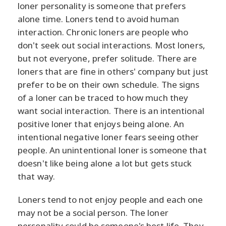
loner personality is someone that prefers
alone time. Loners tend to avoid human
interaction. Chronic loners are people who
don't seek out social interactions. Most loners,
but not everyone, prefer solitude. There are
loners that are fine in others' company but just
prefer to be on their own schedule. The signs
of a loner can be traced to how much they
want social interaction. There is an intentional
positive loner that enjoys being alone. An
intentional negative loner fears seeing other
people. An unintentional loner is someone that
doesn't like being alone a lot but gets stuck
that way.
Loners tend to not enjoy people and each one
may not be a social person. The loner
personality could be someone's best life. They