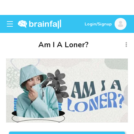
Login/Signup
Am I A Loner?