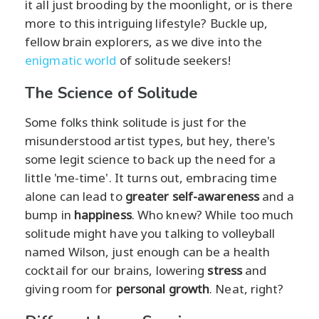
it all just brooding by the moonlight, or is there
more to this intriguing lifestyle? Buckle up,
fellow brain explorers, as we dive into the
enigmatic world
of solitude seekers!
The Science of Solitude
Some folks think solitude is just for the
misunderstood artist types, but hey, there's
some legit science to back up the need for a
little 'me-time'. It turns out, embracing time
alone can lead to
greater self-awareness
and a
bump in
happiness
. Who knew? While too much
solitude might have you talking to volleyball
named Wilson, just enough can be a health
cocktail for our brains, lowering
stress
and
giving room for
personal growth
. Neat, right?