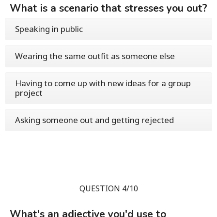
What is a scenario that stresses you out?
Speaking in public
Wearing the same outfit as someone else
Having to come up with new ideas for a group
project
Asking someone out and getting rejected
QUESTION 4/10
What's an adjective you'd use to