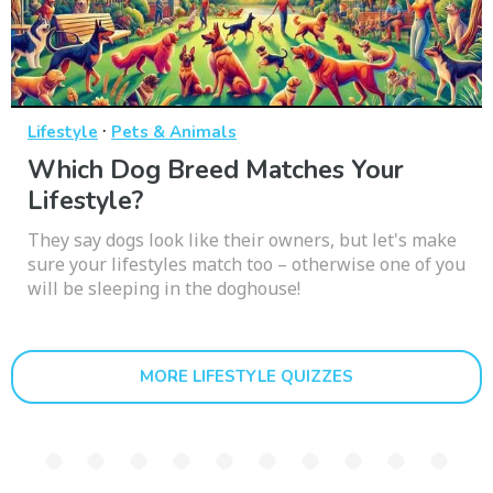
·
Lifestyle
Pets & Animals
Which Dog Breed Matches Your
Lifestyle?
They say dogs look like their owners, but let's make
sure your lifestyles match too – otherwise one of you
will be sleeping in the doghouse!
MORE LIFESTYLE QUIZZES