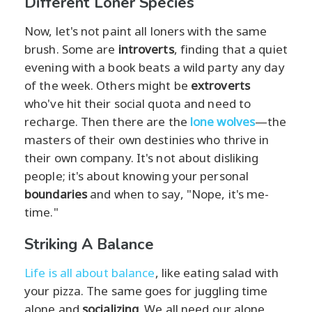
Different Loner Species
Now, let's not paint all loners with the same
brush. Some are
introverts
, finding that a quiet
evening with a book beats a wild party any day
of the week. Others might be
extroverts
who've hit their social quota and need to
recharge. Then there are the
lone wolves
—the
masters of their own destinies who thrive in
their own company. It's not about disliking
people; it's about knowing your personal
boundaries
and when to say, "Nope, it's me-
time."
Striking A Balance
Life is all about balance
, like eating salad with
your pizza. The same goes for juggling time
alone and
socializing
. We all need our alone