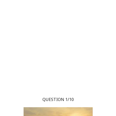
QUESTION 1/10