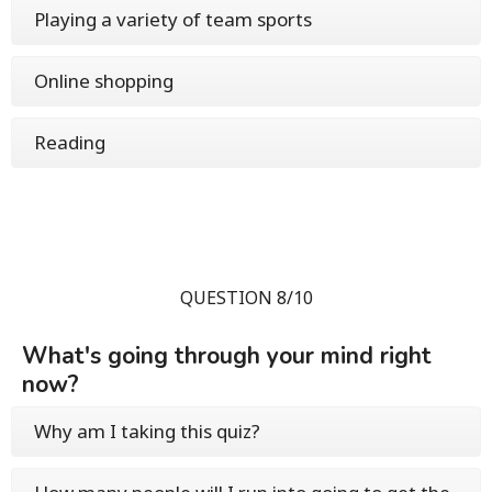
Playing a variety of team sports
Online shopping
Reading
QUESTION 8/10
What's going through your mind right
now?
Why am I taking this quiz?