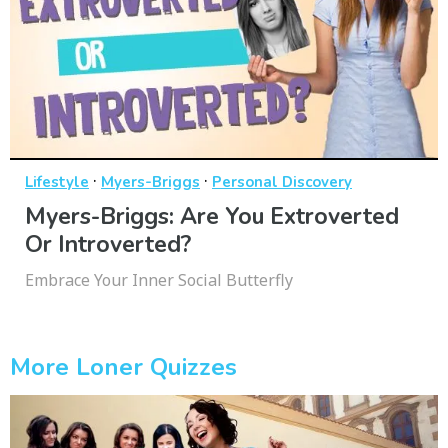
·
·
Lifestyle
Myers-Briggs
Personal Discovery
Myers-Briggs: Are You Extroverted
Or Introverted?
Embrace Your Inner Social Butterfly
More Loner Quizzes