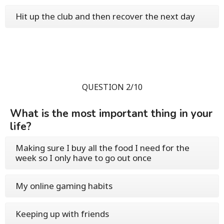
Hit up the club and then recover the next day
QUESTION 2/10
What is the most important thing in your
life?
Making sure I buy all the food I need for the
week so I only have to go out once
My online gaming habits
Keeping up with friends