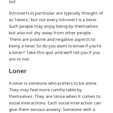
out.
Introverts in particular are typically thought of
as ‘loners,’ but not every introvert is a loner.
Such people may enjoy being by themselves
but also not shy away from other people.
There are positive and negative aspects to
being a loner. So do you want to know if you’re
a loner? Take this quiz and we’ll tell you if you
are or not.
Loner
A loner is someone who prefers to be alone.
They may feel more comfortable by
themselves. They are tense when it comes to
social interactions. Each social interaction can
give them serious anxiety. Someone with a