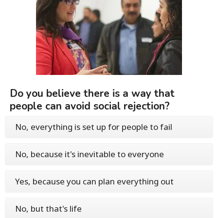
Do you believe there is a way that
people can avoid social rejection?
No, everything is set up for people to fail
No, because it's inevitable to everyone
Yes, because you can plan everything out
No, but that's life