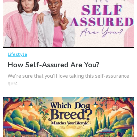
Lifestyle
How Self-Assured Are You?
We're sure that you'll love taking this self-assurance
quiz.