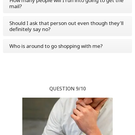
How many people will I run into going to get the
mail?
Should I ask that person out even though they'll
definitely say no?
Who is around to go shopping with me?
QUESTION 9/10