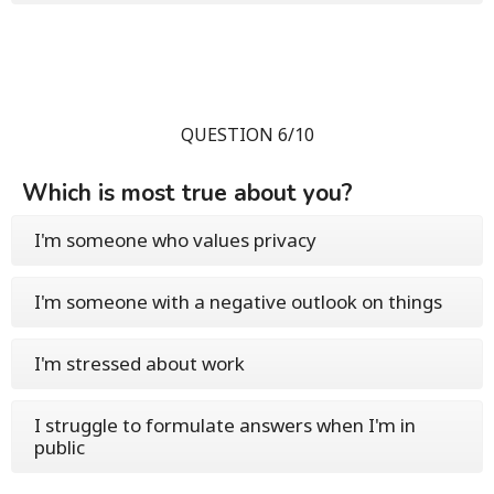
QUESTION 6/10
Which is most true about you?
I'm someone who values privacy
I'm someone with a negative outlook on things
I'm stressed about work
I struggle to formulate answers when I'm in
public