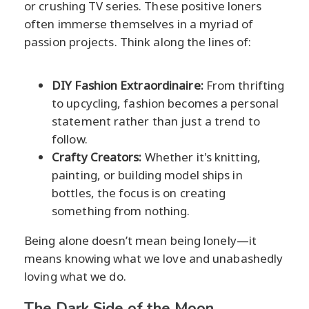
or crushing TV series. These positive loners
often immerse themselves in a myriad of
passion projects. Think along the lines of:
DIY Fashion Extraordinaire:
From thrifting
to upcycling, fashion becomes a personal
statement rather than just a trend to
follow.
Crafty Creators:
Whether it's knitting,
painting, or building model ships in
bottles, the focus is on creating
something from nothing.
Being alone doesn’t mean being lonely—it
means knowing what we love and unabashedly
loving what we do.
The Dark Side of the Moon