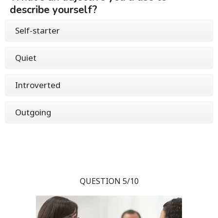
describe yourself?
Self-starter
Quiet
Introverted
Outgoing
QUESTION 5/10