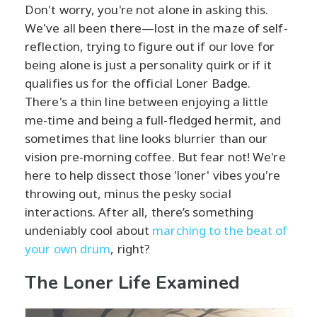
Don't worry, you're not alone in asking this.
We've all been there—lost in the maze of self-
reflection, trying to figure out if our love for
being alone is just a personality quirk or if it
qualifies us for the official Loner Badge.
There's a thin line between enjoying a little
me-time and being a full-fledged hermit, and
sometimes that line looks blurrier than our
vision pre-morning coffee. But fear not! We're
here to help dissect those 'loner' vibes you're
throwing out, minus the pesky social
interactions. After all, there’s something
undeniably cool about
marching to the beat of
your own drum
, right?
The Loner Life Examined