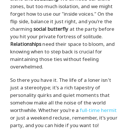
zones, but too much isolation, and we might
forget how to use our "inside voices." On the
flip side, balance it just right, and you're the
charming
social butterfly
at the party before
you hit your private fortress of solitude.
Relationships
need their space to bloom, and
knowing when to step back is crucial for
maintaining those ties without feeling
overwhelmed.
So there you have it. The life of a loner isn't
just a stereotype; it's a rich tapestry of
personality quirks and quiet moments that
somehow make all the noise of the world
worthwhile. Whether you're a
full-time hermit
or just a weekend recluse, remember, it's your
party, and you can hide if you want to!