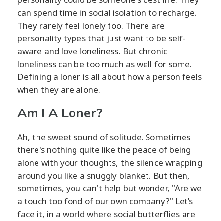
can spend time in social isolation to recharge.
They rarely feel lonely too. There are
personality types that just want to be self-
aware and love loneliness. But chronic
loneliness can be too much as well for some.
Defining a loner is all about how a person feels
when they are alone.
Am I A Loner?
Ah, the sweet sound of solitude. Sometimes
there's nothing quite like the peace of being
alone with your thoughts, the silence wrapping
around you like a snuggly blanket. But then,
sometimes, you can't help but wonder, "Are we
a touch too fond of our own company?" Let’s
face it, in a world where social butterflies are