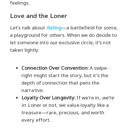
feelings.
Love and the Loner
Let's talk about
dating
—a battlefield for some,
a playground for others. When we do decide to
let someone into our exclusive circle, it's not
taken lightly:
Connection Over Convention:
A swipe-
right might start the story, but it's the
depth of connection that pens the
narrative.
Loyalty Over Longevity:
If we're in,
we’re
in
. Loner or not, we value loyalty like a
treasure—rare, precious, and worth
every effort.