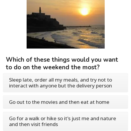
Which of these things would you want
to do on the weekend the most?
Sleep late, order all my meals, and try not to
interact with anyone but the delivery person
Go out to the movies and then eat at home
Go for a walk or hike so it's just me and nature
and then visit friends