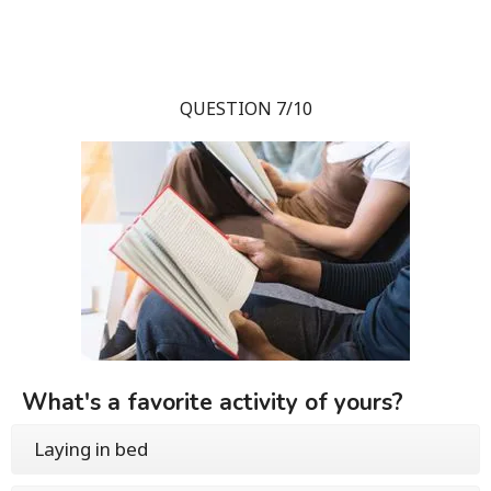
QUESTION 7/10
What's a favorite activity of yours?
Laying in bed