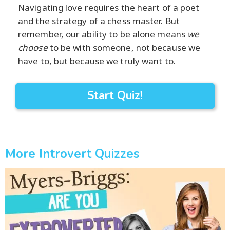
Navigating love requires the heart of a poet
and the strategy of a chess master. But
remember, our ability to be alone means
we
choose
to be with someone, not because we
have to, but because we truly want to.
Start Quiz!
More Introvert Quizzes