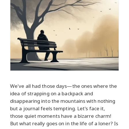
We've all had those days—the ones where the
idea of strapping on a backpack and
disappearing into the mountains with nothing
but a journal feels tempting. Let's face it,
those quiet moments have a bizarre charm!
But what really goes on in the life of a loner? Is