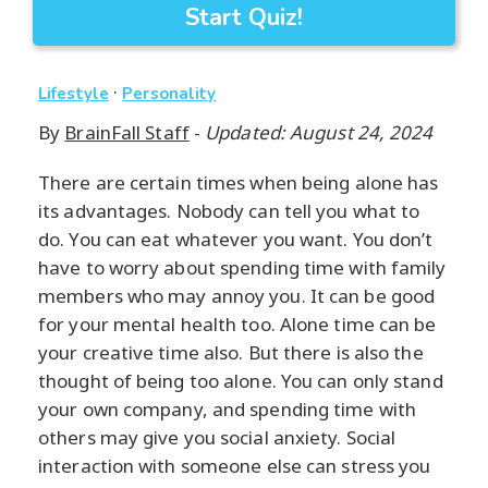
Start Quiz!
·
Lifestyle
Personality
By
BrainFall Staff
-
Updated: August 24, 2024
There are certain times when being alone has
its advantages. Nobody can tell you what to
do. You can eat whatever you want. You don’t
have to worry about spending time with family
members who may annoy you. It can be good
for your mental health too. Alone time can be
your creative time also. But there is also the
thought of being too alone. You can only stand
your own company, and spending time with
others may give you social anxiety. Social
interaction with someone else can stress you