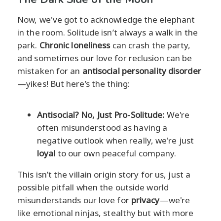
Now, we've got to acknowledge the elephant
in the room. Solitude isn’t always a walk in the
park.
Chronic loneliness
can crash the party,
and sometimes our love for reclusion can be
mistaken for an
antisocial personality disorder
—yikes! But here’s the thing:
Antisocial? No, Just Pro-Solitude:
We're
often misunderstood as having a
negative outlook when really, we're just
loyal
to our own peaceful company.
This isn’t the villain origin story for us, just a
possible pitfall when the outside world
misunderstands our love for
privacy
—we're
like emotional ninjas, stealthy but with more