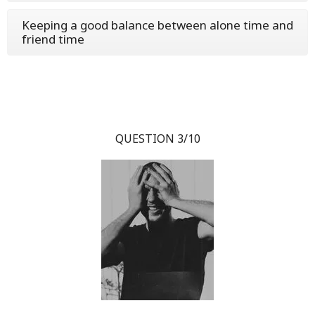
Keeping a good balance between alone time and
friend time
QUESTION 3/10