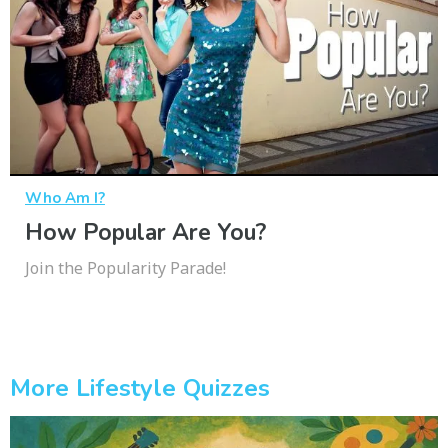
Who Am I?
How Popular Are You?
Join the Popularity Parade!
More Lifestyle Quizzes