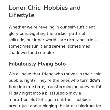
Loner Chic: Hobbies and
Lifestyle
Whether we're reveling in our self-sufficient
glory or navigating the trickier paths of
solitude, our inner worlds are rich tapestries—
sometimes sunlit and serene, sometimes
shadowed and complex.
Fabulously Flying Solo
We all have that friend who thrives in their solo
bubble, right? They’re the ones who turn
down
time into me time
, transforming an uneventful
Friday night into a blissful solo movie
marathon. But let's get real; their hobbies
aren't just about binging the latest
blockbuster