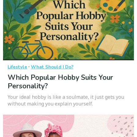
·
Lifestyle
What Should I Do?
Which Popular Hobby Suits Your
Personality?
Your ideal hobby is like a soulmate, it just gets you
without making you explain yourself.