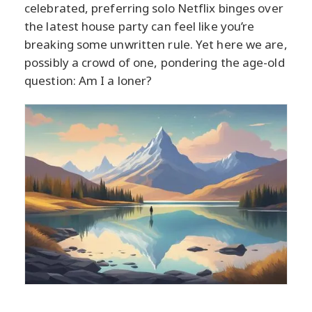
celebrated, preferring solo Netflix binges over
the latest house party can feel like you’re
breaking some unwritten rule. Yet here we are,
possibly a crowd of one, pondering the age-old
question: Am I a loner?