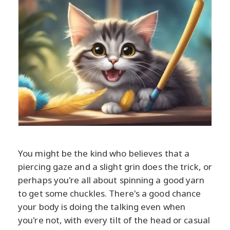
You might be the kind who believes that a
piercing gaze and a slight grin does the trick, or
perhaps you're all about spinning a good yarn
to get some chuckles. There's a good chance
your body is doing the talking even when
you're not, with every tilt of the head or casual