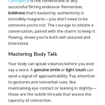
Confidence
is the cornerstone of any
successful flirting endeavor. Remember,
boldness
that’s backed by authenticity is
incredibly magnetic—you don’t need to be
someone you’re not. The courage to initiate a
conversation, paired with the charm to keep it
flowing, shows you're both self-assured and
interested.
Mastering Body Talk
Your body can speak volumes before you ever
say a word. A
genuine smile
or
light touch
can
send a signal of approachability. Pay attention
to gestures and nonverbal cues, like
maintaining eye contact or leaning in slightly—
these are the subtle threads that weave the
tapestry of connection.