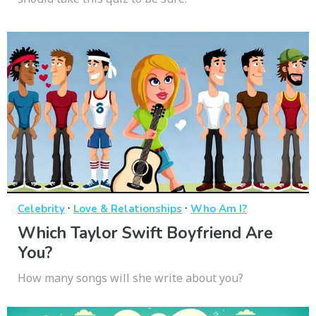
·
·
Celebrity
Love & Relationships
Who Am I?
Which Taylor Swift Boyfriend Are
You?
How many songs will she write about you?