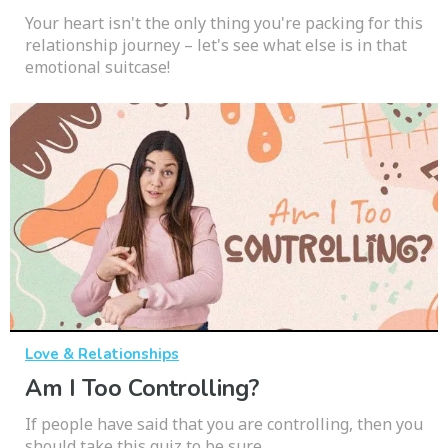
Your heart isn't the only thing you're packing for this
relationship journey – let's see what else is in that
emotional suitcase!
Love & Relationships
Am I Too Controlling?
If people have said that you are controlling, then you
should take this quiz to be sure.