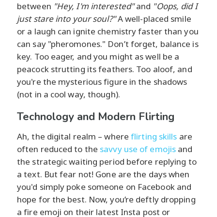
between
"Hey, I'm interested"
and
"Oops, did I
just stare into your soul?"
A well-placed smile
or a laugh can ignite chemistry faster than you
can say "pheromones." Don’t forget, balance is
key. Too eager, and you might as well be a
peacock strutting its feathers. Too aloof, and
you're the mysterious figure in the shadows
(not in a cool way, though).
Technology and Modern Flirting
Ah, the digital realm – where
flirting skills
are
often reduced to the
savvy use of emojis
and
the strategic waiting period before replying to
a text. But fear not! Gone are the days when
you'd simply poke someone on Facebook and
hope for the best. Now, you’re deftly dropping
a fire emoji on their latest Insta post or