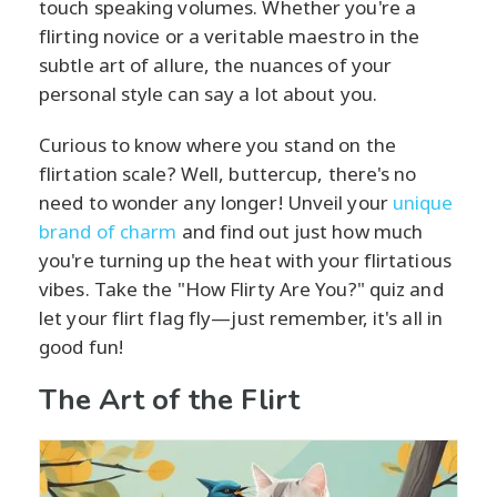
touch speaking volumes. Whether you're a
flirting novice or a veritable maestro in the
subtle art of allure, the nuances of your
personal style can say a lot about you.
Curious to know where you stand on the
flirtation scale? Well, buttercup, there's no
need to wonder any longer! Unveil your
unique
brand of charm
and find out just how much
you're turning up the heat with your flirtatious
vibes. Take the "How Flirty Are You?" quiz and
let your flirt flag fly—just remember, it's all in
good fun!
The Art of the Flirt