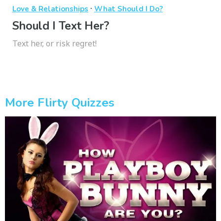
·
Love & Relationships
What Should I Do?
Should I Text Her?
Text her, or risk regret!
More Flirty Quizzes