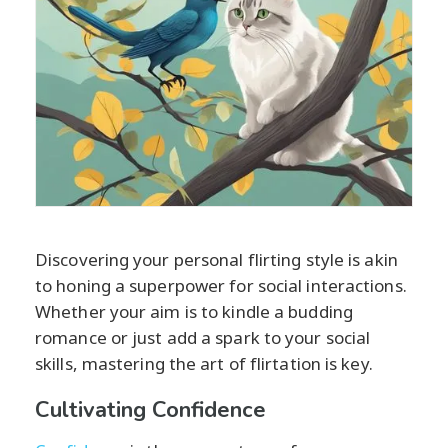
Discovering your personal flirting style is akin
to honing a superpower for social interactions.
Whether your aim is to kindle a budding
romance or just add a spark to your social
skills, mastering the art of flirtation is key.
Cultivating Confidence