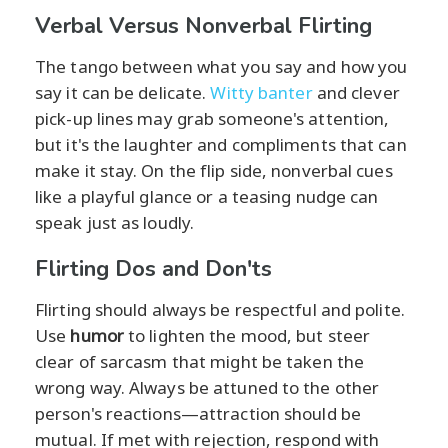
Verbal Versus Nonverbal Flirting
The tango between what you say and how you
say it can be delicate.
Witty banter
and clever
pick-up lines may grab someone's attention,
but it's the laughter and compliments that can
make it stay. On the flip side, nonverbal cues
like a playful glance or a teasing nudge can
speak just as loudly.
Flirting Dos and Don'ts
Flirting should always be respectful and polite.
Use
humor
to lighten the mood, but steer
clear of sarcasm that might be taken the
wrong way. Always be attuned to the other
person's reactions—attraction should be
mutual. If met with rejection, respond with