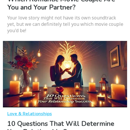
You and Your Partner?
Your love story might not have its own soundtrack
yet, but we can definitely tell you which movie couple
you'd be!
Love & Relationships
10 Questions That Will Determine