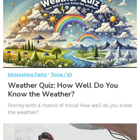
·
Interesting Facts
Trivia / IQ
Weather Quiz: How Well Do You
Know the Weather?
Stormy with a chance of trivia! How well do you know
the weather?