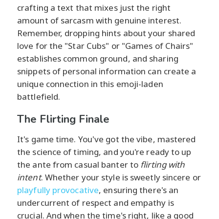
crafting a text that mixes just the right
amount of sarcasm with genuine interest.
Remember, dropping hints about your shared
love for the "Star Cubs" or "Games of Chairs"
establishes common ground, and sharing
snippets of personal information can create a
unique connection in this emoji-laden
battlefield.
The Flirting Finale
It's game time. You've got the vibe, mastered
the science of timing, and you're ready to up
the ante from casual banter to
flirting with
intent
. Whether your style is sweetly sincere or
playfully provocative
, ensuring there's an
undercurrent of respect and empathy is
crucial. And when the time's right, like a good