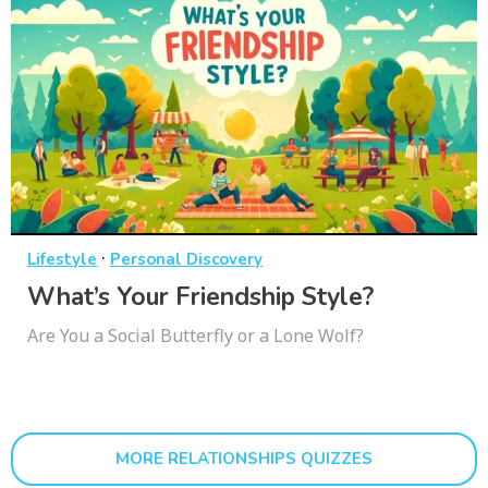
·
Lifestyle
Personal Discovery
What’s Your Friendship Style?
Are You a Social Butterfly or a Lone Wolf?
MORE RELATIONSHIPS QUIZZES