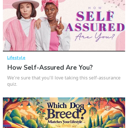
Lifestyle
How Self-Assured Are You?
We're sure that you'll love taking this self-assurance
quiz.