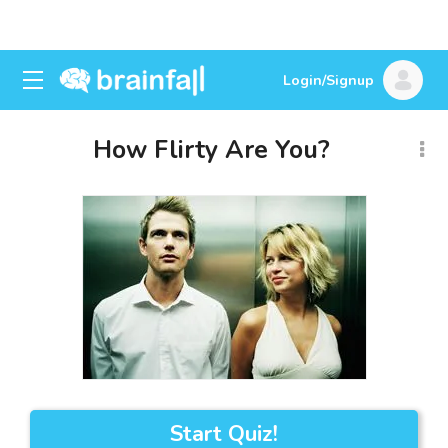
Login/Signup
How Flirty Are You?
Start Quiz!