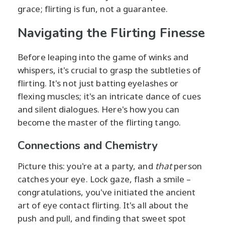
grace; flirting is fun, not a guarantee.
Navigating the Flirting Finesse
Before leaping into the game of winks and
whispers, it's crucial to grasp the subtleties of
flirting. It's not just batting eyelashes or
flexing muscles; it's an intricate dance of cues
and silent dialogues. Here's how you can
become the master of the flirting tango.
Connections and Chemistry
Picture this: you're at a party, and
that
person
catches your eye. Lock gaze, flash a smile –
congratulations, you've initiated the ancient
art of eye contact flirting. It's all about the
push and pull, and finding that sweet spot