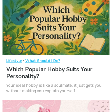
·
Lifestyle
What Should I Do?
Which Popular Hobby Suits Your
Personality?
Your ideal hobby is like a soulmate, it just gets you
without making you explain yourself.