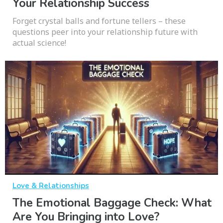
Your Relationship Success
Forget crystal balls and fortune tellers – these
questions peer into your relationship future with
actual science!
Love & Relationships
The Emotional Baggage Check: What
Are You Bringing into Love?