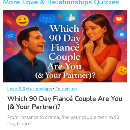
More Love & Relationships Quizzes
·
Love & Relationships
Television
Which 90 Day Fiancé Couple Are You
(& Your Partner)?
From romance to drama, find your couple twin in 90
Day Fiancé!