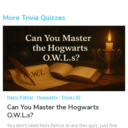
More Trivia Quizzes
·
·
Harry Potter
Hogwarts
Trivia / IQ
Can You Master the Hogwarts
O.W.L.s?
You don't need Felix Felicis to ace this quiz, just five