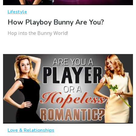
Lifestyle
How Playboy Bunny Are You?
Hop into the Bunny World!
Love & Relationships