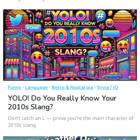
·
·
·
Funny
Language
Retro & Nostalgia
Trivia / IQ
YOLO! Do You Really Know Your
2010s Slang?
Don’t catch an L — prove you’re the main character of
2010s slang.