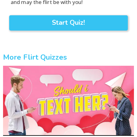
and may the flirt be with you!
Start Quiz!
More Flirt Quizzes