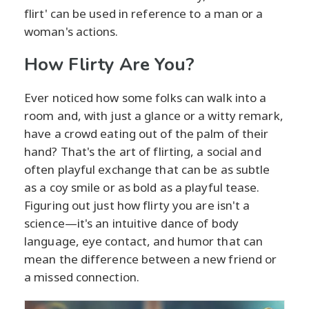
flirt' can be used in reference to a man or a
woman's actions.
How Flirty Are You?
Ever noticed how some folks can walk into a
room and, with just a glance or a witty remark,
have a crowd eating out of the palm of their
hand? That's the art of flirting, a social and
often playful exchange that can be as subtle
as a coy smile or as bold as a playful tease.
Figuring out just how flirty you are isn't a
science—it's an intuitive dance of body
language, eye contact, and humor that can
mean the difference between a new friend or
a missed connection.