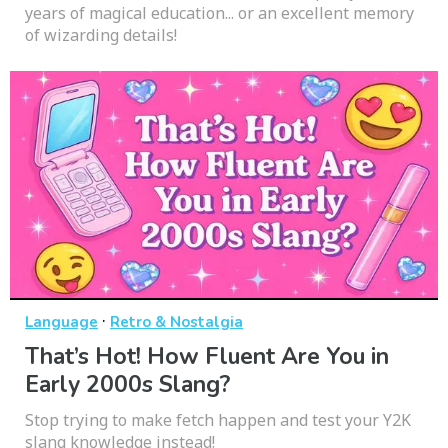
years of magical education... or an excellent memory
of wizarding details!
·
Language
Retro & Nostalgia
That’s Hot! How Fluent Are You in
Early 2000s Slang?
Stop trying to make fetch happen and test your Y2K
slang knowledge instead!