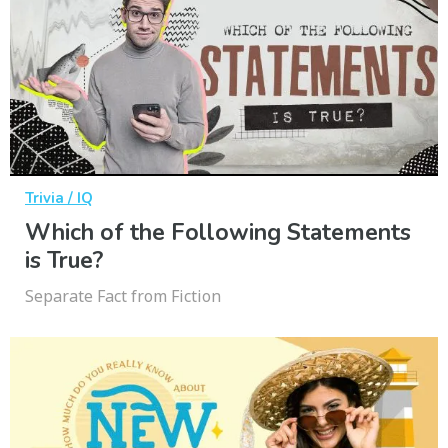
Trivia / IQ
Which of the Following Statements
is True?
Separate Fact from Fiction