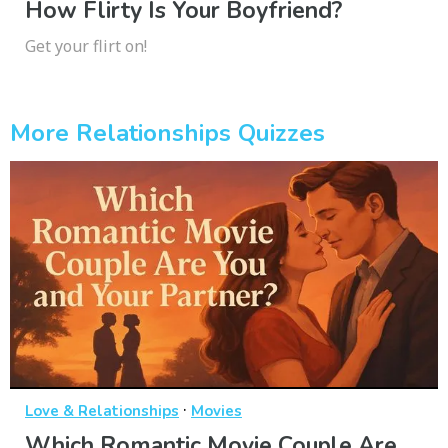
How Flirty Is Your Boyfriend?
Get your flirt on!
More Relationships Quizzes
·
Love & Relationships
Movies
Which Romantic Movie Couple Are