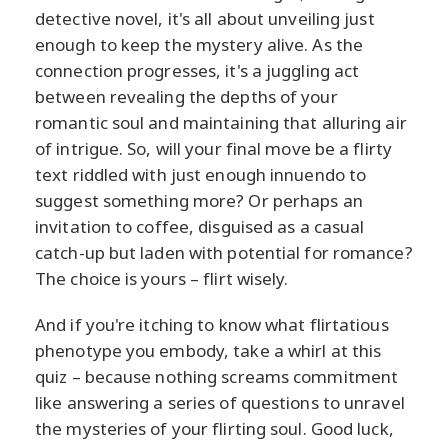
detective novel, it's all about unveiling just
enough to keep the mystery alive. As the
connection progresses, it's a juggling act
between revealing the depths of your
romantic soul and maintaining that alluring air
of intrigue. So, will your final move be a flirty
text riddled with just enough innuendo to
suggest something more? Or perhaps an
invitation to coffee, disguised as a casual
catch-up but laden with potential for romance?
The choice is yours – flirt wisely.
And if you're itching to know what flirtatious
phenotype you embody, take a whirl at this
quiz – because nothing screams commitment
like answering a series of questions to unravel
the mysteries of your flirting soul. Good luck,