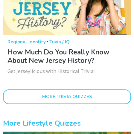
·
Regional Identity
Trivia / IQ
How Much Do You Really Know
About New Jersey History?
Get Jerseylicious with Historical Trivia!
MORE TRIVIA QUIZZES
More Lifestyle Quizzes