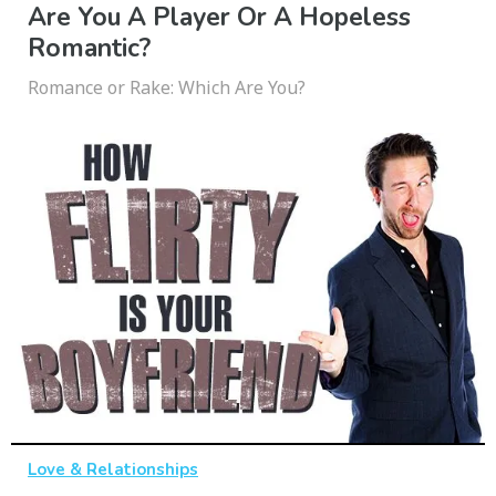
Are You A Player Or A Hopeless
Romantic?
Romance or Rake: Which Are You?
Love & Relationships