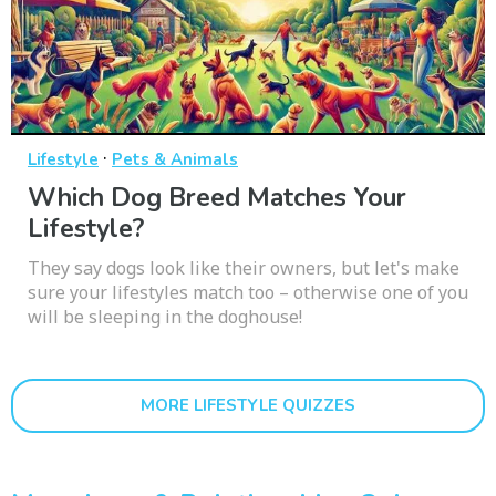
·
Lifestyle
Pets & Animals
Which Dog Breed Matches Your
Lifestyle?
They say dogs look like their owners, but let's make
sure your lifestyles match too – otherwise one of you
will be sleeping in the doghouse!
MORE LIFESTYLE QUIZZES