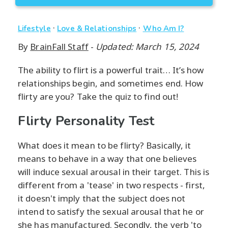
·
·
Lifestyle
Love & Relationships
Who Am I?
By
BrainFall Staff
-
Updated: March 15, 2024
The ability to flirt is a powerful trait… It’s how
relationships begin, and sometimes end. How
flirty are you? Take the quiz to find out!
Flirty Personality Test
What does it mean to be flirty? Basically, it
means to behave in a way that one believes
will induce sexual arousal in their target. This is
different from a 'tease' in two respects - first,
it doesn't imply that the subject does not
intend to satisfy the sexual arousal that he or
she has manufactured. Secondly, the verb 'to