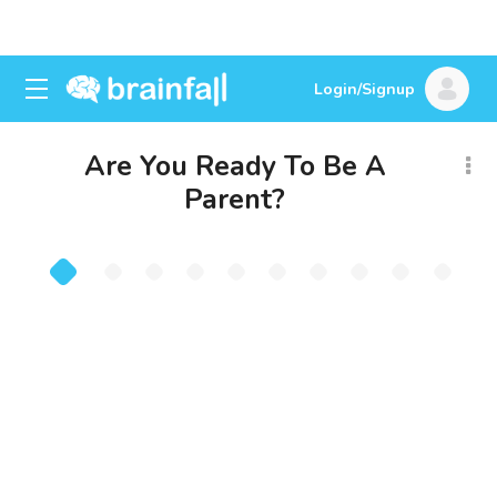
Login/Signup
Are You Ready To Be A
Parent?