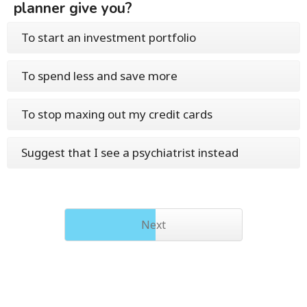
planner give you?
To start an investment portfolio
To spend less and save more
To stop maxing out my credit cards
Suggest that I see a psychiatrist instead
Next