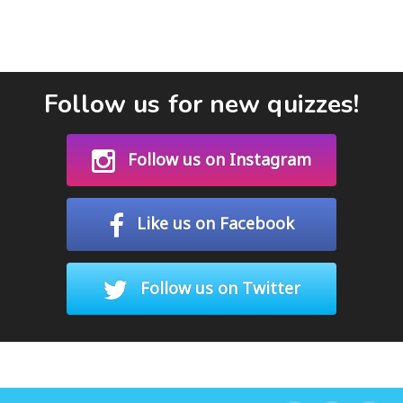
Follow us for new quizzes!
Follow us on Instagram
Like us on Facebook
Follow us on Twitter