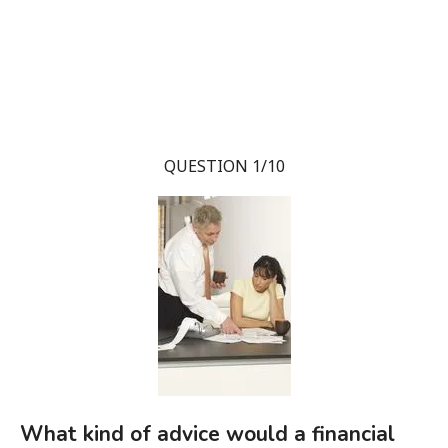
QUESTION 1/10
What kind of advice would a financial