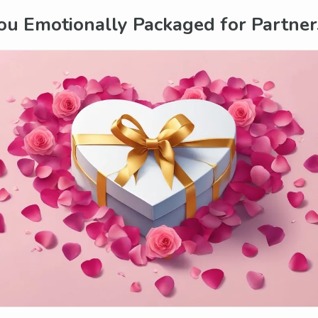
ou Emotionally Packaged for Partner