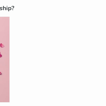
ship?