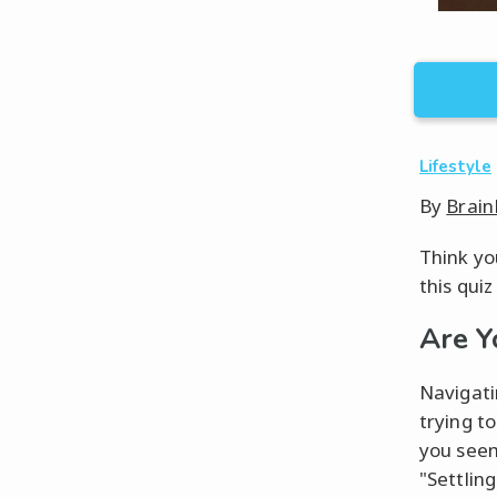
Lifestyle
By
Brain
Think you
this quiz
Are Y
Navigati
trying t
you seem
"Settlin