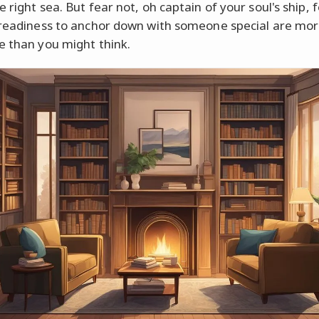
 right sea. But fear not, oh captain of your soul's ship, 
 readiness to anchor down with someone special are mo
e than you might think.