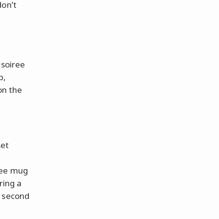
don’t
 soiree
p,
on the
set
fee mug
ring a
a second