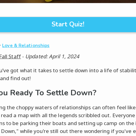
Start Quiz!
·
Love & Relationships
Fall Staff
-
Updated: April 1, 2024
’ve got what it takes to settle down into a life of stabil
 and find out!
ou Ready To Settle Down?
ng the choppy waters of relationships can often feel like
o read a map with all the legends scribbled out. Everyon
s to be parking their boats and setting up camp on the i
g Down," while you're still out there wondering if you've 