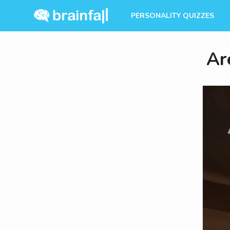
PERSONALITY QUIZZES
Ar