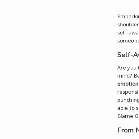
Embarkin
shoulder
self-awa
someone
Self-A
Are you 
mind? Be
emotiona
responsi
punching
able to 
Blame G
From N