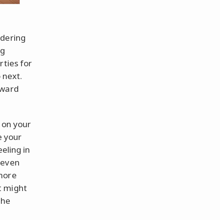
ndering
ng
rties for
 next.
kward
 on your
e your
eling in
 even
 more
it might
the