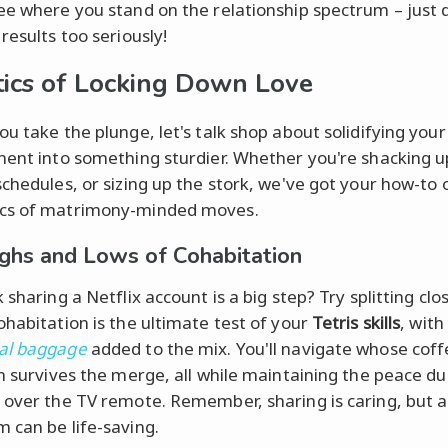
ee where you stand on the relationship spectrum – just 
results too seriously!
tics of Locking Down Love
ou take the plunge, let's talk shop about solidifying your
ment into something sturdier. Whether you're shacking u
schedules, or sizing up the stork, we've got your how-to 
cs of matrimony-minded moves.
ghs and Lows of Cohabitation
 sharing a Netflix account is a big step? Try splitting clo
ohabitation is the ultimate test of your
Tetris skills
, with
al baggage
added to the mix. You'll navigate whose cof
on survives the merge, all while maintaining the peace du
 over the TV remote. Remember, sharing is caring, but 
 can be life-saving.