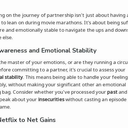
g on the journey of partnership isn't just about having 
 to lean on during movie marathons. It's about being suf
re and emotionally stable to navigate the ups and down
 else.
wareness and Emotional Stability
the master of your emotions, or are they running a circu
fore committing to a partner, it's crucial to assess your
l stability
. This means being able to handle your feeling
bly, without making your significant other an emotional
 bag. Consider whether you've processed your
past
and 
speak about your
insecurities
without casting an episode 
ame.
etflix to Net Gains