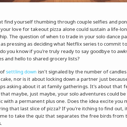
t find yourself thumbing through couple selfies and po
your love for takeout pizza alone could sustain a life-lo
hip. The question of when to trade in your solo dance pa
s as pressing as deciding what Netflix series to commit to
do you know if you're truly ready to say goodbye to aw
es and hello to shared grocery lists?
 of
settling down
isn't signaled by the number of candles
 cake, nor is it about locking down a partner just becaus
s asking about it at family gatherings. It's about that fe
 that maybe, just maybe, your solo adventures could be
c with a permanent plus one. Does the idea excite you
ing that last slice of pizza? If you're itching to find out, 
time to take the quiz that separates the free birds from 
.