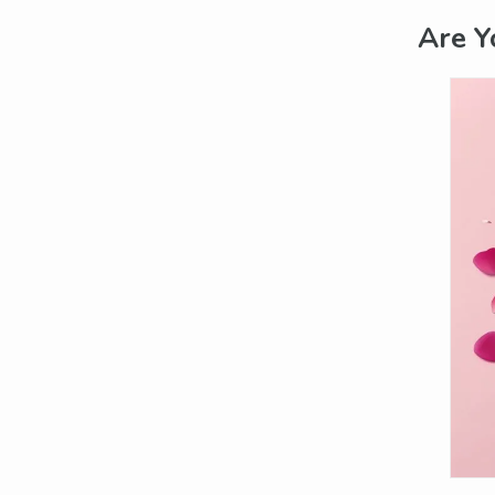
Are Y