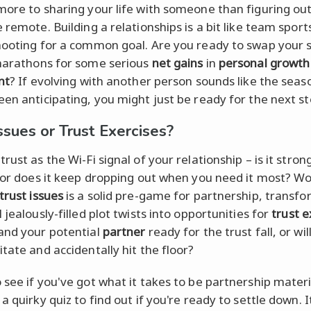
more to sharing your life with someone than figuring ou
 remote. Building a relationships is a bit like team sport
hooting for a common goal. Are you ready to swap your 
arathons for some serious
net gains
in
personal growth
nt
? If evolving with another person sounds like the seas
een anticipating, you might just be ready for the next st
ssues or Trust Exercises?
rust as the Wi-Fi signal of your relationship – is it stron
, or does it keep dropping out when you need it most? W
trust issues
is a solid pre-game for partnership, transf
 jealously-filled plot twists into opportunities for
trust e
and your potential
partner
ready for the trust fall, or wil
tate and accidentally hit the floor?
 see if you've got what it takes to be partnership mater
a quirky quiz to find out if you're ready to settle down. It