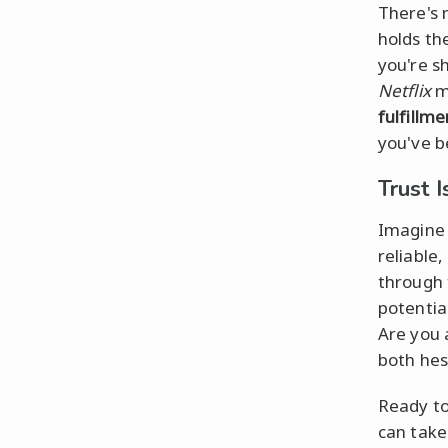
There's 
holds the
you're s
Netflix
m
fulfillme
you've b
Trust I
Imagine t
reliable
through
potential
Are you 
both hesi
Ready to
can take 