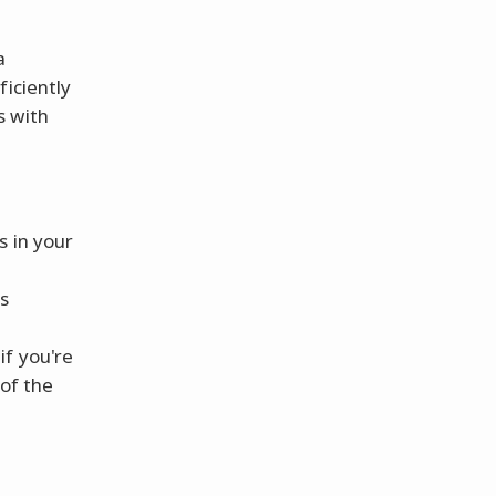
a
ficiently
s with
s in your
s
if you're
of the