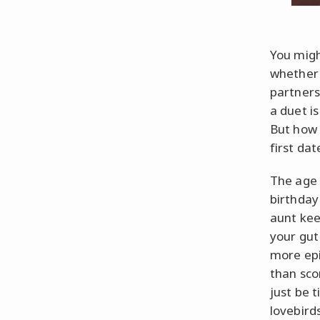
You migh
whether 
partners
a duet i
But how 
first dat
The age
birthday
aunt keep
your gut
more epi
than scor
just be 
lovebirds