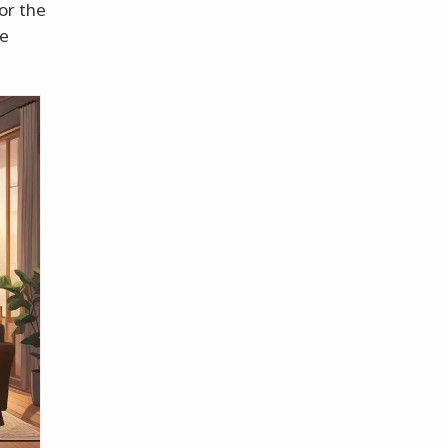
for the
re