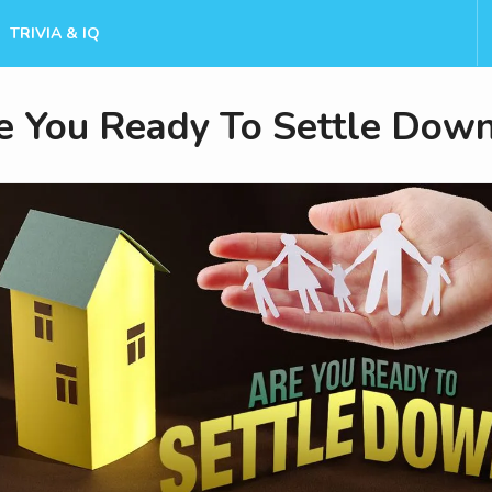
TRIVIA & IQ
e You Ready To Settle Dow