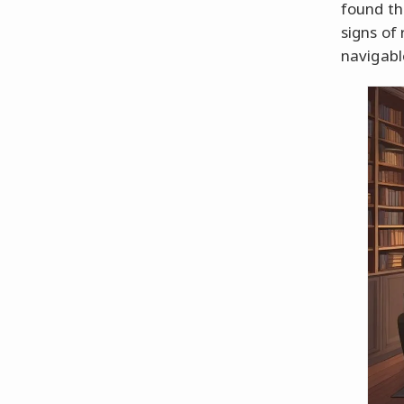
found the
signs of
navigabl