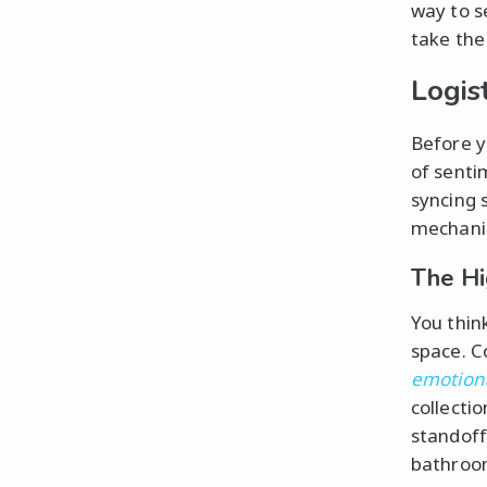
way to s
take the 
Logis
Before y
of senti
syncing 
mechani
The Hi
You think
space. C
emotion
collecti
standoff
bathroom