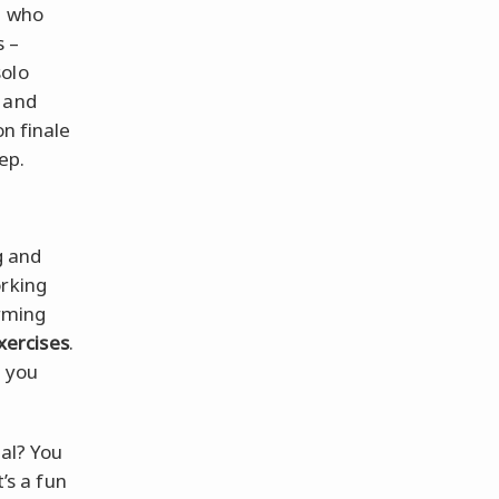
t who
s –
solo
and
on finale
ep.
g and
orking
orming
xercises
.
l you
ial? You
’s a fun