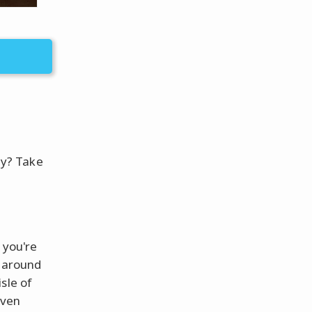
ity? Take
 you're
e around
sle of
even