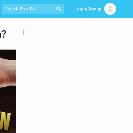
Login/Signup
n?