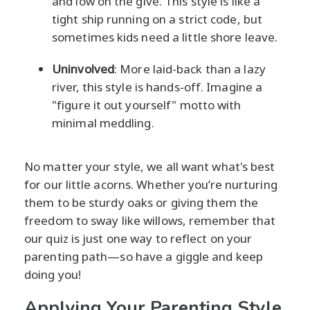
and low on the give. This style is like a
tight ship running on a strict code, but
sometimes kids need a little shore leave.
Uninvolved
: More laid-back than a lazy
river, this style is hands-off. Imagine a
"figure it out yourself" motto with
minimal meddling.
No matter your style, we all want what's best
for our little acorns. Whether you’re nurturing
them to be sturdy oaks or giving them the
freedom to sway like willows, remember that
our quiz is just one way to reflect on your
parenting path—so have a giggle and keep
doing you!
Applying Your Parenting Style