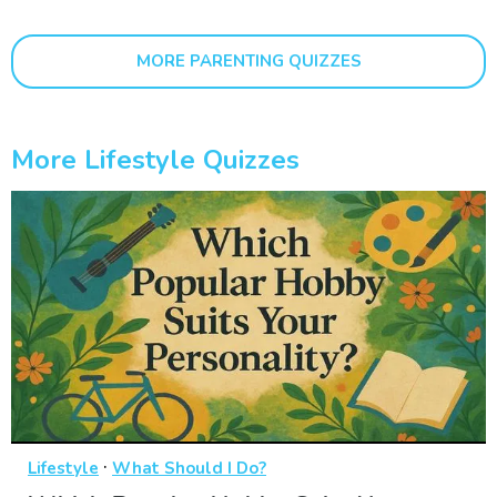
MORE PARENTING QUIZZES
More Lifestyle Quizzes
·
Lifestyle
What Should I Do?