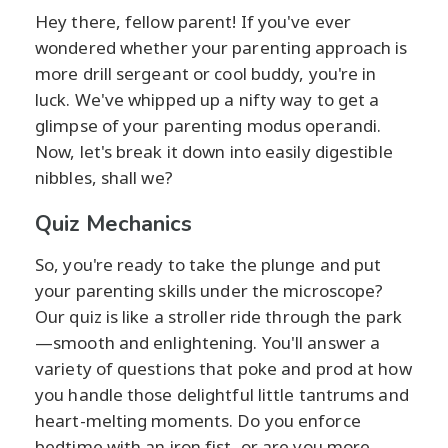
Hey there, fellow parent! If you've ever
wondered whether your parenting approach is
more drill sergeant or cool buddy, you're in
luck. We've whipped up a nifty way to get a
glimpse of your parenting modus operandi.
Now, let's break it down into easily digestible
nibbles, shall we?
Quiz Mechanics
So, you're ready to take the plunge and put
your parenting skills under the microscope?
Our quiz is like a stroller ride through the park
—smooth and enlightening. You'll answer a
variety of questions that poke and prod at how
you handle those delightful little tantrums and
heart-melting moments. Do you enforce
bedtime with an iron fist, or are you more