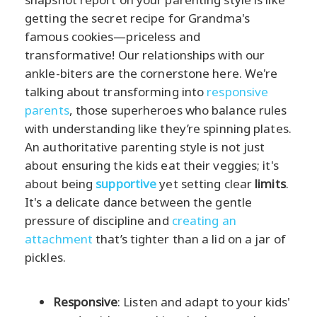
getting the secret recipe for Grandma's
famous cookies—priceless and
transformative! Our relationships with our
ankle-biters are the cornerstone here. We're
talking about transforming into
responsive
parents
, those superheroes who balance rules
with understanding like they’re spinning plates.
An authoritative parenting style is not just
about ensuring the kids eat their veggies; it's
about being
supportive
yet setting clear
limits
.
It's a delicate dance between the gentle
pressure of discipline and
creating an
attachment
that’s tighter than a lid on a jar of
pickles.
Responsive
: Listen and adapt to your kids'