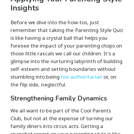
Insights
Before we dive into the how-tos, just
remember that taking the Parenting Style Quiz
is like having a crystal ball that helps you
foresee the impact of your parenting chops on
those little rascals we call our children. It's a
glimpse into the nurturing labyrinth of building
self-esteem and setting boundaries without
stumbling into being
too authoritarian
or, on
the flip side, neglectful.
Strengthening Family Dynamics
We all want to be part of the Cool Parents
Club, but not at the expense of turning our
family diners into circus acts. Getting a
snapshot report on your parenting style is like