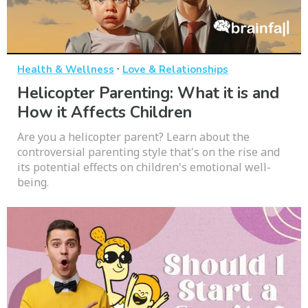
·
Health & Wellness
Love & Relationships
Helicopter Parenting: What it is and
How it Affects Children
Are you a helicopter parent? Learn about the
controversial parenting style that's on the rise and
its potential effects on children's emotional well-
being.