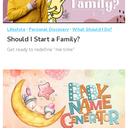
·
·
Lifestyle
Personal Discovery
What Should I Do?
Should I Start a Family?
Get ready to redefine "me time"