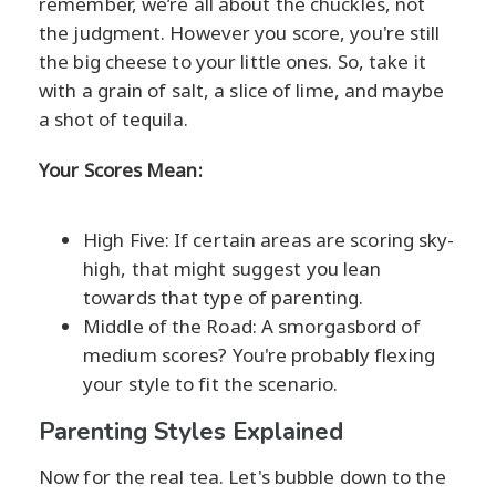
remember, we’re all about the chuckles, not
the judgment. However you score, you're still
the big cheese to your little ones. So, take it
with a grain of salt, a slice of lime, and maybe
a shot of tequila.
Your Scores Mean:
High Five: If certain areas are scoring sky-
high, that might suggest you lean
towards that type of parenting.
Middle of the Road: A smorgasbord of
medium scores? You're probably flexing
your style to fit the scenario.
Parenting Styles Explained
Now for the real tea. Let's bubble down to the