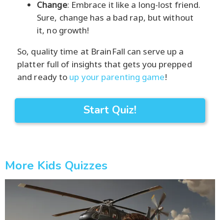
Change
: Embrace it like a long-lost friend.
Sure, change has a bad rap, but without
it, no growth!
So, quality time at BrainFall can serve up a
platter full of insights that gets you prepped
and ready to
up your parenting game
!
Start Quiz!
More Kids Quizzes