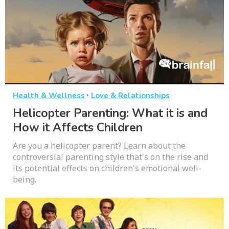
·
Health & Wellness
Love & Relationships
Helicopter Parenting: What it is and
How it Affects Children
Are you a helicopter parent? Learn about the
controversial parenting style that's on the rise and
its potential effects on children's emotional well-
being.