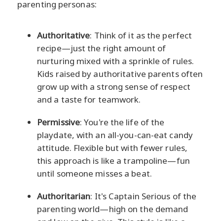
parenting personas:
Authoritative
: Think of it as the perfect
recipe—just the right amount of
nurturing mixed with a sprinkle of rules.
Kids raised by authoritative parents often
grow up with a strong sense of respect
and a taste for teamwork.
Permissive
: You're the life of the
playdate, with an all-you-can-eat candy
attitude. Flexible but with fewer rules,
this approach is like a trampoline—fun
until someone misses a beat.
Authoritarian
: It's Captain Serious of the
parenting world—high on the demand