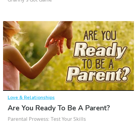
Love & Relationships
Are You Ready To Be A Parent?
Parental Prowess: Test Your Skills