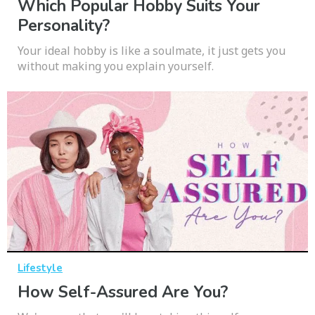
Which Popular Hobby Suits Your
Personality?
Your ideal hobby is like a soulmate, it just gets you
without making you explain yourself.
Lifestyle
How Self-Assured Are You?