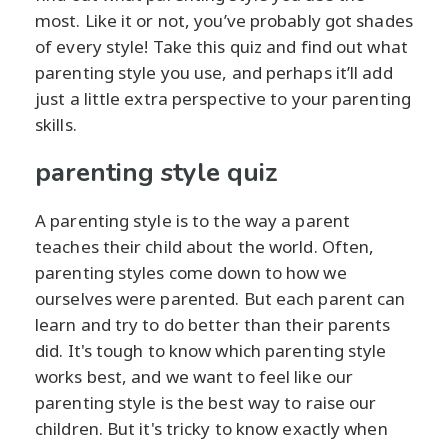
most. Like it or not, you’ve probably got shades
of every style! Take this quiz and find out what
parenting style you use, and perhaps it’ll add
just a little extra perspective to your parenting
skills.
parenting style quiz
A parenting style is to the way a parent
teaches their child about the world. Often,
parenting styles come down to how we
ourselves were parented. But each parent can
learn and try to do better than their parents
did. It's tough to know which parenting style
works best, and we want to feel like our
parenting style is the best way to raise our
children. But it's tricky to know exactly when