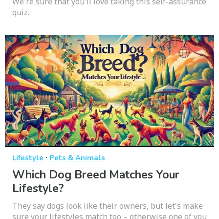
We're sure that you'll love taking this self-assurance
quiz.
·
Lifestyle
Pets & Animals
Which Dog Breed Matches Your
Lifestyle?
They say dogs look like their owners, but let's make
sure your lifestyles match too – otherwise one of you