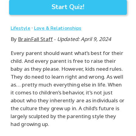
Start Quiz!
·
Lifestyle
Love & Relationships
By
BrainFall Staff
-
Updated: April 9, 2024
Every parent should want what’s best for their
child. And every parent is free to raise their
baby as they please. However, kids need rules.
They do need to learn right and wrong. As well
as… pretty much everything else in life. When
it comes to children’s behavior, it’s not just
about who they inherently are as individuals or
the culture they grew up in. A child’s future is
largely sculpted by the parenting style they
had growing up.