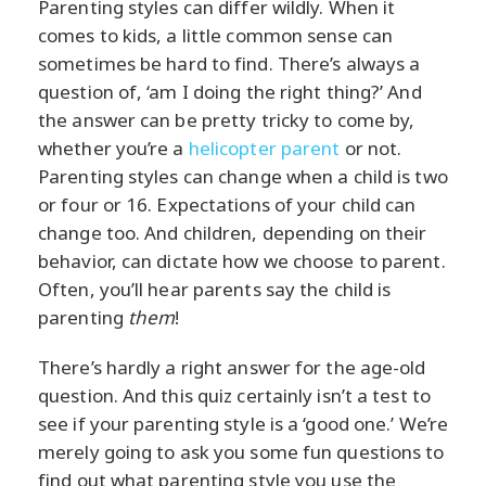
Parenting styles can differ wildly. When it
comes to kids, a little common sense can
sometimes be hard to find. There’s always a
question of, ‘am I doing the right thing?’ And
the answer can be pretty tricky to come by,
whether you’re a
helicopter parent
or not.
Parenting styles can change when a child is two
or four or 16. Expectations of your child can
change too. And children, depending on their
behavior, can dictate how we choose to parent.
Often, you’ll hear parents say the child is
parenting
them
!
There’s hardly a right answer for the age-old
question. And this quiz certainly isn’t a test to
see if your parenting style is a ‘good one.’ We’re
merely going to ask you some fun questions to
find out what parenting style you use the