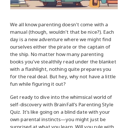
We all know parenting doesn't come with a
manual (though, wouldn't that be nice?). Each
day is a new adventure where we might find
ourselves either the pirate or the captain of
the ship. No matter how many parenting
books you've stealthily read under the blanket
with a flashlight, nothing quite prepares you
for the real deal. But hey, why not have a little
fun while figuring it out?
Get ready to dive into the whimsical world of
self-discovery with BrainFall's Parenting Style
Quiz. It's like going on a blind date with your
own parental instincts—you might just be
surprised at what you learn. Will you rule with