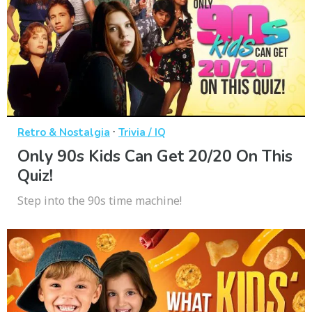
·
Retro & Nostalgia
Trivia / IQ
Only 90s Kids Can Get 20/20 On This
Quiz!
Step into the 90s time machine!