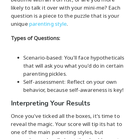
likely to talk it over with your mini-me? Each
question is a piece to the puzzle that is your
unique
parenting style
.
Types of Questions:
Scenario-based: You'll face hypotheticals
that will ask you what you'd do in certain
parenting pickles.
Self-assessment: Reflect on your own
behavior, because self-awareness is key!
Interpreting Your Results
Once you've ticked all the boxes, it's time to
reveal the magic. Your score will tip its hat to
one of the main parenting styles, but