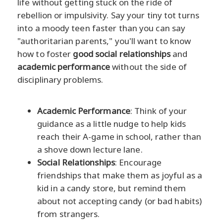
life without getting stuck on the ride of
rebellion or impulsivity. Say your tiny tot turns
into a moody teen faster than you can say
"authoritarian parents," you'll want to know
how to foster
good social relationships
and
academic performance
without the side of
disciplinary problems.
Academic Performance
: Think of your
guidance as a little nudge to help kids
reach their A-game in school, rather than
a shove down lecture lane.
Social Relationships
: Encourage
friendships that make them as joyful as a
kid in a candy store, but remind them
about not accepting candy (or bad habits)
from strangers.