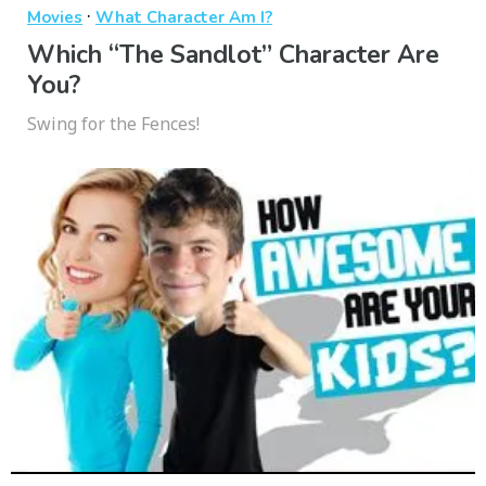
·
Movies
What Character Am I?
Which “The Sandlot” Character Are
You?
Swing for the Fences!