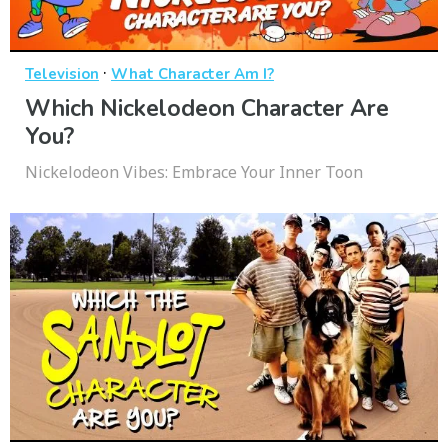
·
Television
What Character Am I?
Which Nickelodeon Character Are
You?
Nickelodeon Vibes: Embrace Your Inner Toon