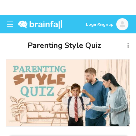
Login/Signup
Parenting Style Quiz