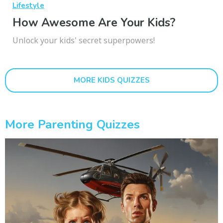
Lifestyle
How Awesome Are Your Kids?
Unlock your kids' secret superpowers!
MORE KIDS QUIZZES
More Parenting Quizzes