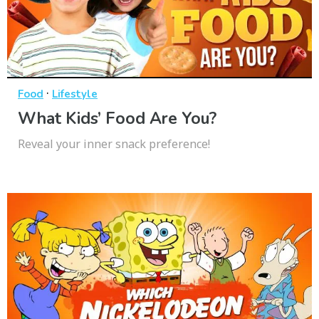
·
Food
Lifestyle
What Kids’ Food Are You?
Reveal your inner snack preference!