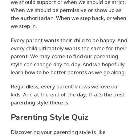
we should support or when we should be strict.
When we should be permissive or show up as
the authoritarian. When we step back, or when
we step in.
Every parent wants their child to be happy. And
every child ultimately wants the same for their
parent. We may come to find our parenting
style can change day-to-day. And we hopefully
learn how to be better parents as we go along.
Regardless, every parent knows we love our
kids. And at the end of the day, that's the best
parenting style there is.
Parenting Style Quiz
Discovering your parenting style is like