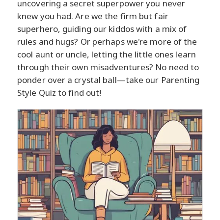
uncovering a secret superpower you never
knew you had. Are we the firm but fair
superhero, guiding our kiddos with a mix of
rules and hugs? Or perhaps we're more of the
cool aunt or uncle, letting the little ones learn
through their own misadventures? No need to
ponder over a crystal ball—take our Parenting
Style Quiz to find out!