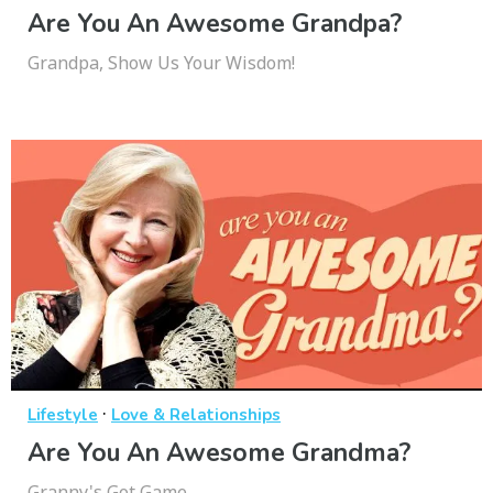
Are You An Awesome Grandpa?
Grandpa, Show Us Your Wisdom!
·
Lifestyle
Love & Relationships
Are You An Awesome Grandma?
Granny's Got Game