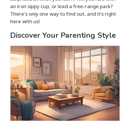
an iron sippy cup, or lead a free-range pack?
There's only one way to find out, and it's right
here with us!
Discover Your Parenting Style