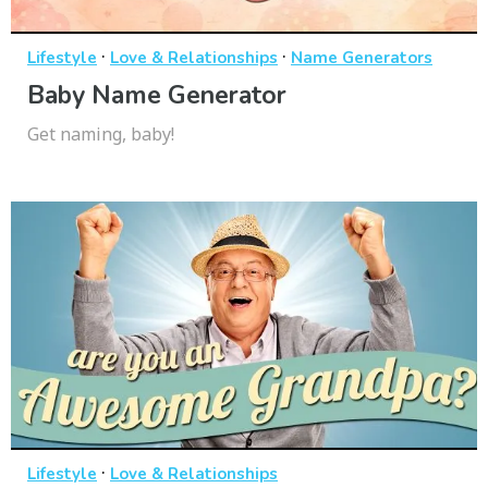
·
·
Lifestyle
Love & Relationships
Name Generators
Baby Name Generator
Get naming, baby!
·
Lifestyle
Love & Relationships