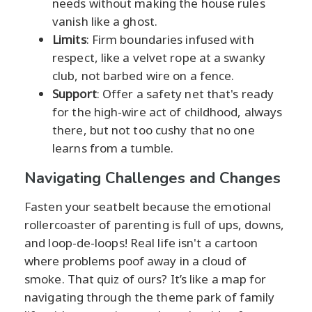
needs without making the house rules
vanish like a ghost.
Limits
: Firm boundaries infused with
respect, like a velvet rope at a swanky
club, not barbed wire on a fence.
Support
: Offer a safety net that's ready
for the high-wire act of childhood, always
there, but not too cushy that no one
learns from a tumble.
Navigating Challenges and Changes
Fasten your seatbelt because the emotional
rollercoaster of parenting is full of ups, downs,
and loop-de-loops! Real life isn't a cartoon
where problems poof away in a cloud of
smoke. That quiz of ours? It’s like a map for
navigating through the theme park of family