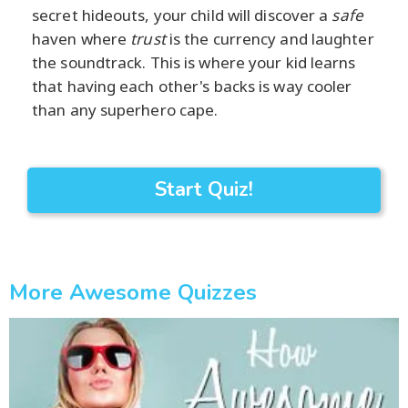
secret hideouts, your child will discover a
safe
haven where
trust
is the currency and laughter
the soundtrack. This is where your kid learns
that having each other's backs is way cooler
than any superhero cape.
Start Quiz!
More Awesome Quizzes