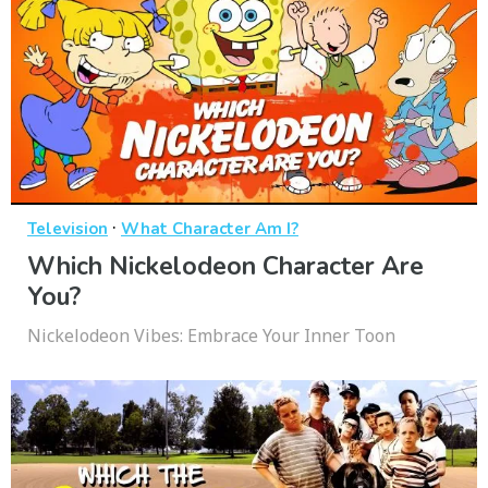
·
Television
What Character Am I?
Which Nickelodeon Character Are
You?
Nickelodeon Vibes: Embrace Your Inner Toon