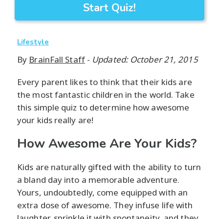
Start Quiz!
Lifestyle
By
BrainFall Staff
-
Updated: October 21, 2015
Every parent likes to think that their kids are
the most fantastic children in the world. Take
this simple quiz to determine how awesome
your kids really are!
How Awesome Are Your Kids?
Kids are naturally gifted with the ability to turn
a bland day into a memorable adventure.
Yours, undoubtedly, come equipped with an
extra dose of awesome. They infuse life with
laughter, sprinkle it with spontaneity, and they