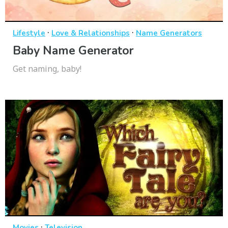
·
·
Lifestyle
Love & Relationships
Name Generators
Baby Name Generator
Get naming, baby!
·
Movies
Television