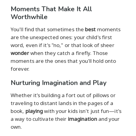
Moments That Make It All
Worthwhile
You'll find that sometimes the
best
moments
are the unexpected ones: your child's first
word, even if it's "no," or that look of sheer
wonder
when they catch a firefly. Those
moments are the ones that you'll hold onto
forever.
Nurturing Imagination and Play
Whether it's building a fort out of pillows or
traveling to distant lands in the pages of a
book,
playing
with your kids isn't just fun—it's
a way to cultivate their
imagination
and your
own.