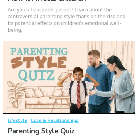
Are you a helicopter parent? Learn about the
controversial parenting style that's on the rise and
its potential effects on children's emotional well-
being.
·
Lifestyle
Love & Relationships
Parenting Style Quiz