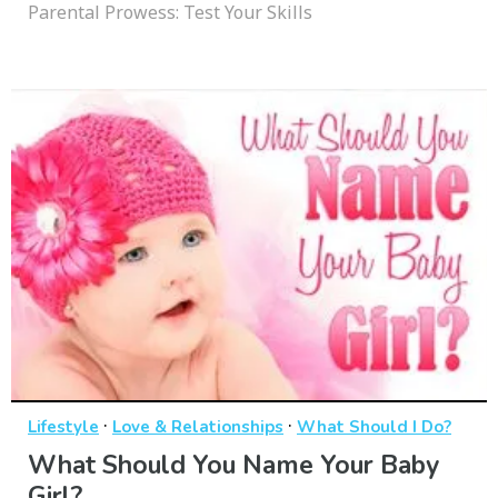
Parental Prowess: Test Your Skills
·
·
Lifestyle
Love & Relationships
What Should I Do?
What Should You Name Your Baby
Girl?