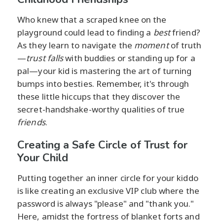
Who knew that a scraped knee on the
playground could lead to finding a
best
friend?
As they learn to navigate the
moment
of truth
—
trust falls
with buddies or standing up for a
pal—your kid is mastering the art of turning
bumps into besties. Remember, it's through
these little hiccups that they discover the
secret-handshake-worthy qualities of true
friends
.
Creating a Safe Circle of Trust for
Your Child
Putting together an inner circle for your kiddo
is like creating an exclusive VIP club where the
password is always "please" and "thank you."
Here, amidst the fortress of blanket forts and