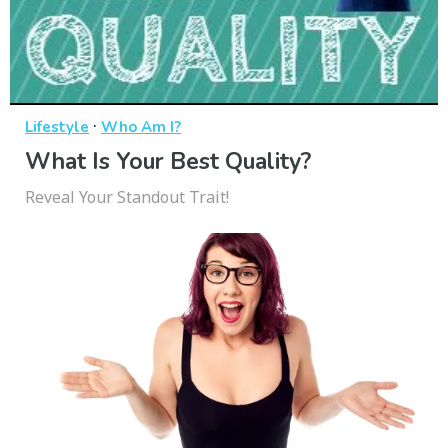
·
Lifestyle
Who Am I?
What Is Your Best Quality?
Reveal Your Standout Trait!