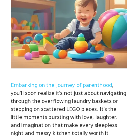
Embarking on the journey of parenthood
,
you'll soon realize it's not just about navigating
through the overflowing laundry baskets or
stepping on scattered LEGO pieces. It's the
little moments bursting with love, laughter,
and imagination that make every sleepless
night and messy kitchen totally worth it.