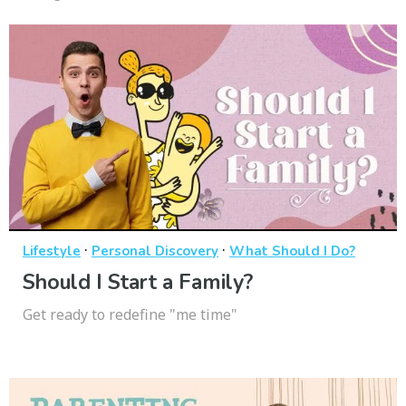
·
·
Lifestyle
Personal Discovery
What Should I Do?
Should I Start a Family?
Get ready to redefine "me time"