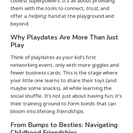
coolest superpowers. It's all about providing
them with the tools to connect,
trust
, and
offer a
helping hand
at the playground and
beyond.
Why Playdates Are More Than Just
Play
Think of playdates as your kid's first
networking event, only with more giggles and
fewer business cards. This is the stage where
your little one learns to share their toys (and
maybe some snacks), all while learning the
social shuffle. It's not just about having fun; it's
their training ground to form bonds that can
bloom into lifelong
friendships
.
From Bumps to Besties: Navigating
Childhood Friendships