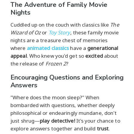
The Adventure of Family Movie
Nights
Cuddled up on the couch with classics like
The
Wizard of Oz
or
Toy Story
, these family movie
nights are a treasure chest of memories
where
animated classics
have a
generational
appeal
. Who knew you'd get so
excited
about
the release of
Frozen 2
?
Encouraging Questions and Exploring
Answers
"Where does the moon sleep?" When
bombarded with questions, whether deeply
philosophical or endearingly mundane, don't
just shrug—
play detective!
It's your chance to
explore answers together and build
trust
.