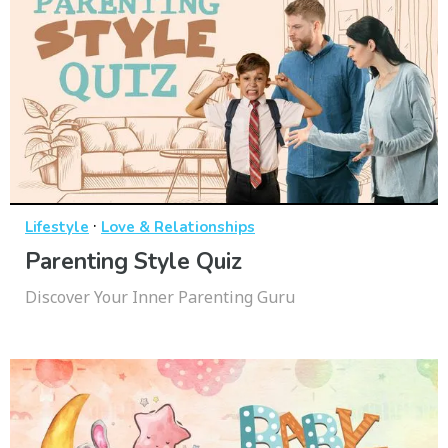
·
Lifestyle
Love & Relationships
Parenting Style Quiz
Discover Your Inner Parenting Guru