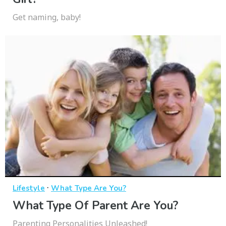
Get naming, baby!
·
Lifestyle
What Type Are You?
What Type Of Parent Are You?
Parenting Personalities Unleashed!