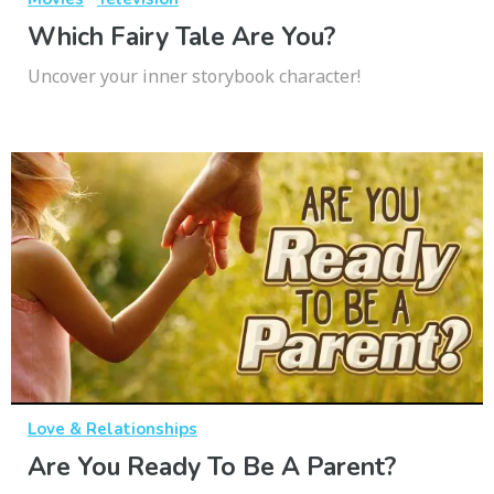
Which Fairy Tale Are You?
Uncover your inner storybook character!
Love & Relationships
Are You Ready To Be A Parent?