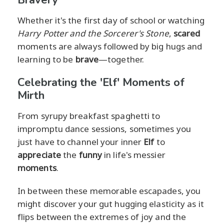
Bravery
Whether it's the first day of school or watching
Harry Potter and the Sorcerer's Stone
,
scared
moments are always followed by big hugs and
learning to be
brave
—together.
Celebrating the 'Elf' Moments of
Mirth
From syrupy breakfast spaghetti to
impromptu dance sessions, sometimes you
just have to channel your inner
Elf
to
appreciate
the
funny
in life's messier
moments
.
In between these memorable escapades, you
might discover your gut hugging elasticity as it
flips between the extremes of joy and the