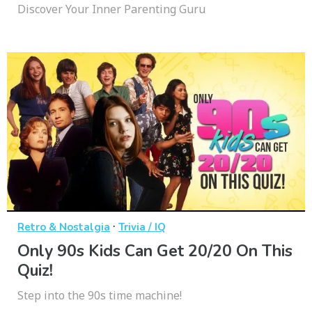
Discover Your Inner Parenting Guru
·
Retro & Nostalgia
Trivia / IQ
Only 90s Kids Can Get 20/20 On This
Quiz!
Step into the 90s time machine!