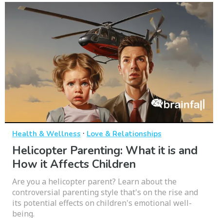
·
Health & Wellness
Love & Relationships
Helicopter Parenting: What it is and
How it Affects Children
Are you a helicopter parent? Learn about the
controversial parenting style that's on the rise and
its potential effects on children's emotional well-
being.