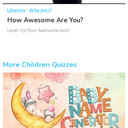
·
Lifestyle
Who Am I?
How Awesome Are You?
Level Up Your Awesomeness!
More Children Quizzes