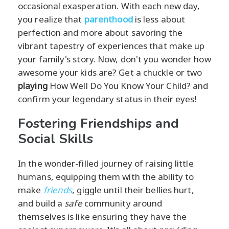
occasional exasperation. With each new day,
you realize that
parenthood
is less about
perfection and more about savoring the
vibrant tapestry of experiences that make up
your family's story. Now, don't you wonder how
awesome your kids are? Get a chuckle or two
playing
How Well Do You Know Your Child? and
confirm your legendary status in their eyes!
Fostering Friendships and
Social Skills
In the wonder-filled journey of raising little
humans, equipping them with the ability to
make
friends
, giggle until their bellies hurt,
and build a
safe
community around
themselves is like ensuring they have the