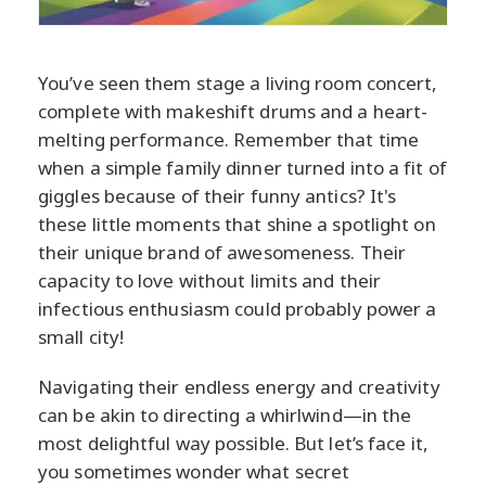
You’ve seen them stage a living room concert,
complete with makeshift drums and a heart-
melting performance. Remember that time
when a simple family dinner turned into a fit of
giggles because of their funny antics? It's
these little moments that shine a spotlight on
their unique brand of awesomeness. Their
capacity to love without limits and their
infectious enthusiasm could probably power a
small city!
Navigating their endless energy and creativity
can be akin to directing a whirlwind—in the
most delightful way possible. But let’s face it,
you sometimes wonder what secret