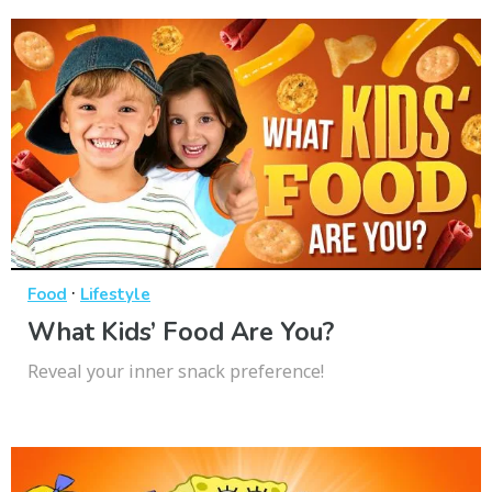
·
Food
Lifestyle
What Kids’ Food Are You?
Reveal your inner snack preference!