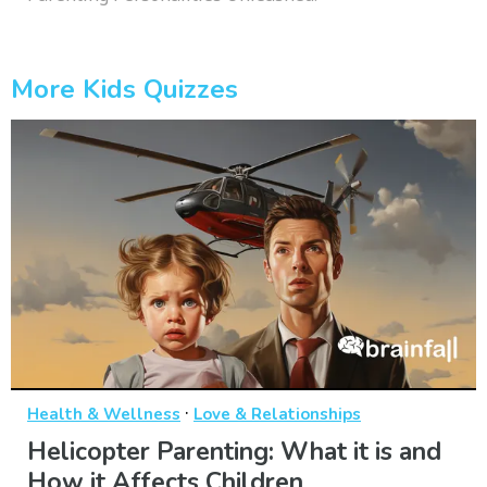
More Kids Quizzes
·
Health & Wellness
Love & Relationships
Helicopter Parenting: What it is and
How it Affects Children