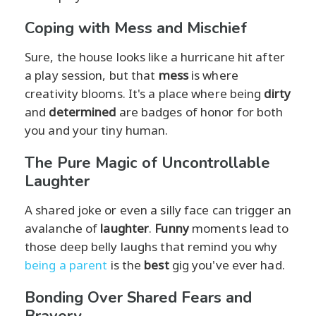
Coping with Mess and Mischief
Sure, the house looks like a hurricane hit after
a play session, but that
mess
is where
creativity blooms. It's a place where being
dirty
and
determined
are badges of honor for both
you and your tiny human.
The Pure Magic of Uncontrollable
Laughter
A shared joke or even a silly face can trigger an
avalanche of
laughter
.
Funny
moments lead to
those deep belly laughs that remind you why
being a parent
is the
best
gig you've ever had.
Bonding Over Shared Fears and