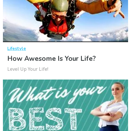
Lifestyle
How Awesome Is Your Life?
Level Up Your Life!