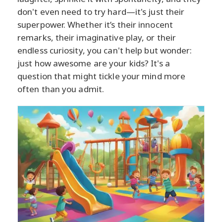
don't even need to try hard—it's just their
superpower. Whether it’s their innocent
remarks, their imaginative play, or their
endless curiosity, you can't help but wonder:
just how awesome are your kids? It's a
question that might tickle your mind more
often than you admit.