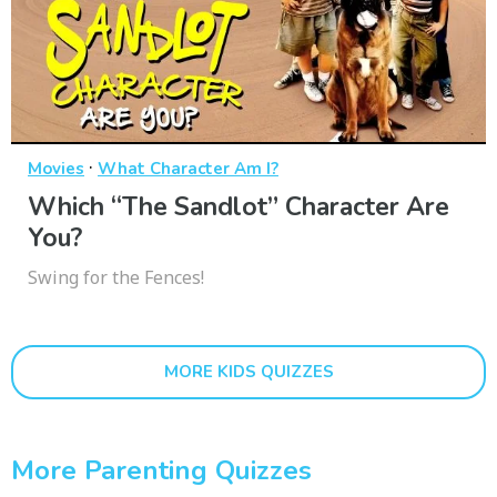
·
Movies
What Character Am I?
Which “The Sandlot” Character Are
You?
Swing for the Fences!
MORE KIDS QUIZZES
More Parenting Quizzes