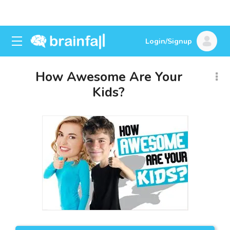
Login/Signup
How Awesome Are Your
Kids?