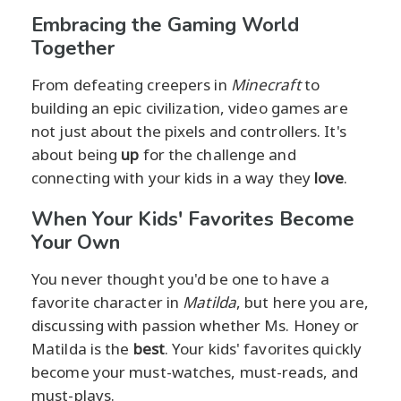
Embracing the Gaming World
Together
From defeating creepers in
Minecraft
to
building an epic civilization, video games are
not just about the pixels and controllers. It's
about being
up
for the challenge and
connecting with your kids in a way they
love
.
When Your Kids' Favorites Become
Your Own
You never thought you'd be one to have a
favorite character in
Matilda
, but here you are,
discussing with passion whether Ms. Honey or
Matilda is the
best
. Your kids' favorites quickly
become your must-watches, must-reads, and
must-plays.