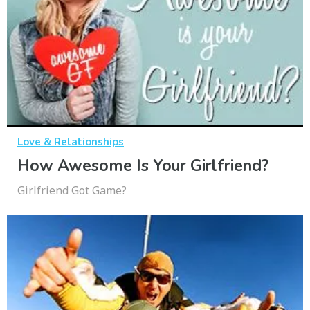
Love & Relationships
How Awesome Is Your Girlfriend?
Girlfriend Got Game?