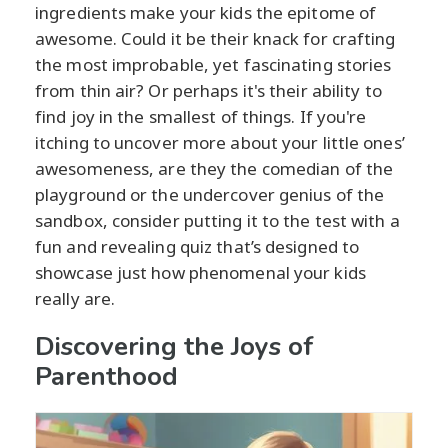
ingredients make your kids the epitome of
awesome. Could it be their knack for crafting
the most improbable, yet fascinating stories
from thin air? Or perhaps it's their ability to
find joy in the smallest of things. If you're
itching to uncover more about your little ones’
awesomeness, are they the comedian of the
playground or the undercover genius of the
sandbox, consider putting it to the test with a
fun and revealing quiz that’s designed to
showcase just how phenomenal your kids
really are.
Discovering the Joys of
Parenthood