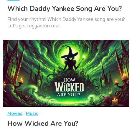
Which Daddy Yankee Song Are You?
Find your rhythm! Which Daddy Yankee song are you?
Let’s get reggaetón real.
·
Movies
Music
How Wicked Are You?