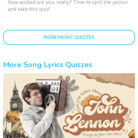
How wicked are you, really? Time to spill the potion
and take this quiz!
MORE MUSIC QUIZZES
More Song Lyrics Quizzes