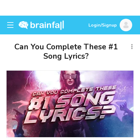
Login/Signup
Can You Complete These #1
Song Lyrics?