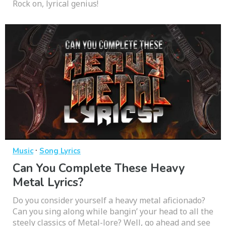
Rock on, lyrical genius!
·
Music
Song Lyrics
Can You Complete These Heavy
Metal Lyrics?
Do you consider yourself a heavy metal aficionado?
Can you sing along while bangin’ your head to all the
steely classics of Metal-lore? Well, go ahead and see