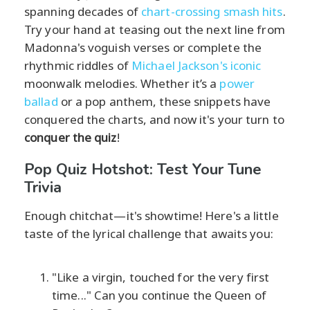
spanning decades of
chart-crossing smash hits
.
Try your hand at teasing out the next line from
Madonna's voguish verses or complete the
rhythmic riddles of
Michael Jackson's iconic
moonwalk melodies. Whether it’s a
power
ballad
or a pop anthem, these snippets have
conquered the charts, and now it's your turn to
conquer the quiz
!
Pop Quiz Hotshot: Test Your Tune
Trivia
Enough chitchat—it's showtime! Here's a little
taste of the lyrical challenge that awaits you:
"Like a virgin, touched for the very first
time..." Can you continue the Queen of