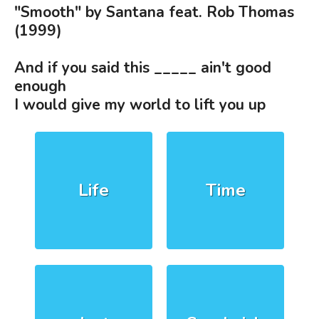
"Smooth" by Santana feat. Rob Thomas
(1999)
And if you said this _____ ain't good
enough
I would give my world to lift you up
Life
Time