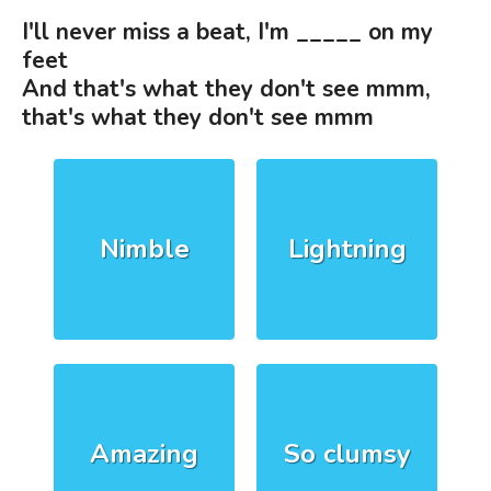
I'll never miss a beat, I'm _____ on my
feet
And that's what they don't see mmm,
that's what they don't see mmm
Nimble
Lightning
Amazing
So clumsy