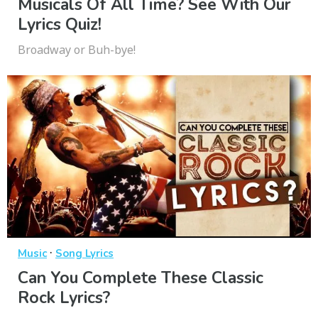
Musicals Of All Time? See With Our
Lyrics Quiz!
Broadway or Buh-bye!
·
Music
Song Lyrics
Can You Complete These Classic
Rock Lyrics?