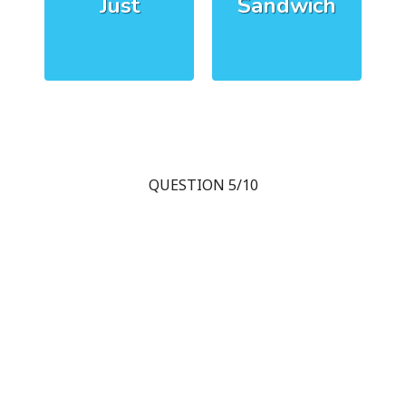
Just
Sandwich
QUESTION 5/10