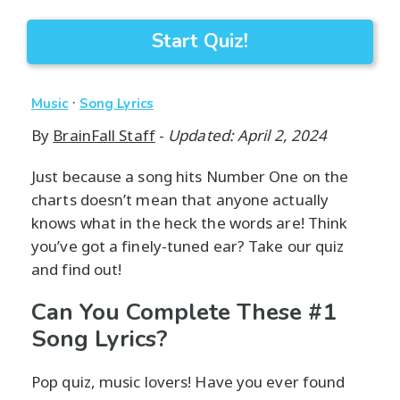
Start Quiz!
·
Music
Song Lyrics
By
BrainFall Staff
-
Updated: April 2, 2024
Just because a song hits Number One on the
charts doesn’t mean that anyone actually
knows what in the heck the words are! Think
you’ve got a finely-tuned ear? Take our quiz
and find out!
Can You Complete These #1
Song Lyrics?
Pop quiz, music lovers! Have you ever found