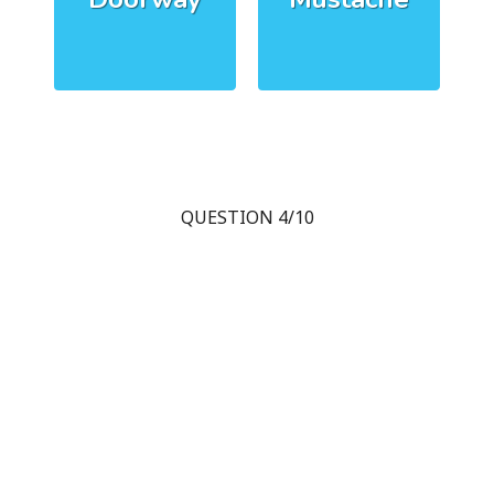
QUESTION 4/10