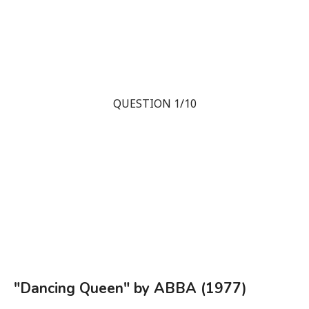
QUESTION 1/10
"Dancing Queen" by ABBA (1977)