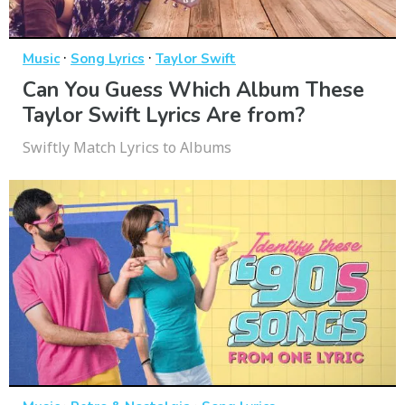
·
·
Music
Song Lyrics
Taylor Swift
Can You Guess Which Album These
Taylor Swift Lyrics Are from?
Swiftly Match Lyrics to Albums