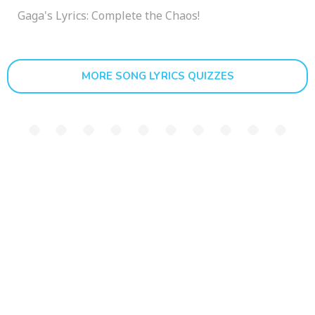
Gaga's Lyrics: Complete the Chaos!
MORE SONG LYRICS QUIZZES