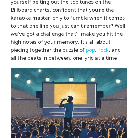
yourself belting out the top tunes on the
Billboard charts, confident that you're the
karaoke master, only to fumble when it comes
to that one line you just can't remember? Well,
we've got a challenge that'll make you hit the
high notes of your memory. It's all about
piecing together the puzzle of
pop
,
rock
, and
all the beats in between, one lyric at a time.