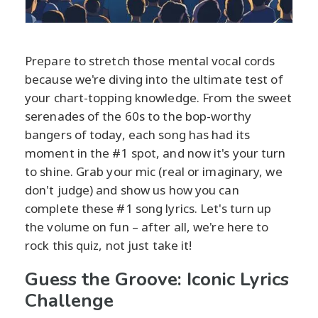
Prepare to stretch those mental vocal cords
because we're diving into the ultimate test of
your chart-topping knowledge. From the sweet
serenades of the 60s to the bop-worthy
bangers of today, each song has had its
moment in the #1 spot, and now it's your turn
to shine. Grab your mic (real or imaginary, we
don't judge) and show us how you can
complete these #1 song lyrics. Let's turn up
the volume on fun – after all, we're here to
rock this quiz, not just take it!
Guess the Groove: Iconic Lyrics
Challenge