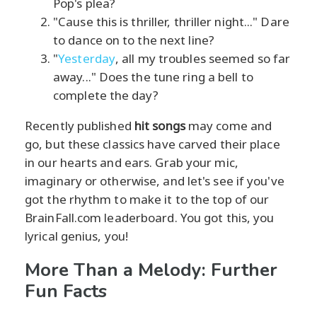
Pop's plea?
"Cause this is thriller, thriller night..." Dare
to dance on to the next line?
"
Yesterday
, all my troubles seemed so far
away..." Does the tune ring a bell to
complete the day?
Recently published
hit songs
may come and
go, but these classics have carved their place
in our hearts and ears. Grab your mic,
imaginary or otherwise, and let's see if you've
got the rhythm to make it to the top of our
BrainFall.com leaderboard. You got this, you
lyrical genius, you!
More Than a Melody: Further
Fun Facts