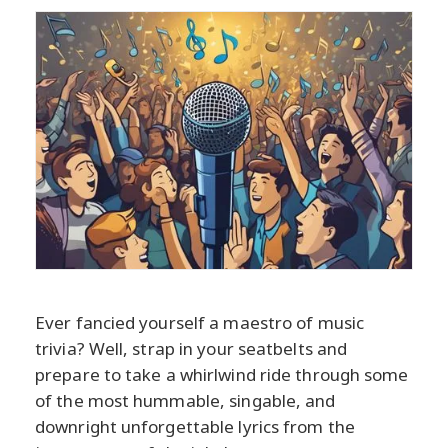
Ever fancied yourself a maestro of music
trivia? Well, strap in your seatbelts and
prepare to take a whirlwind ride through some
of the most hummable, singable, and
downright unforgettable lyrics from the