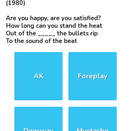
(1980)
Are you happy, are you satisfied?
How long can you stand the heat
Out of the _____ the bullets rip
To the sound of the beat
AK
Foreplay
Doorway
Mustache