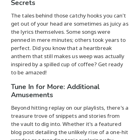
Secrets
The tales behind those catchy hooks you can't
get out of your head are sometimes as juicy as
the lyrics themselves. Some songs were
penned in mere minutes; others took years to
perfect. Did you know that a heartbreak
anthem that still makes us weep was actually
inspired by a spilled cup of coffee? Get ready
to be amazed!
Tune In for More: Additional
Amusements
Beyond hitting replay on our playlists, there's a
treasure trove of snippets and stories from
the vault to dig into. Whether it's a featured
blog post detailing the unlikely rise of a one-hit