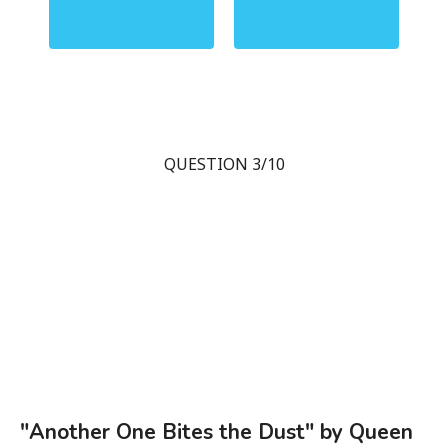
QUESTION 3/10
"Another One Bites the Dust" by Queen