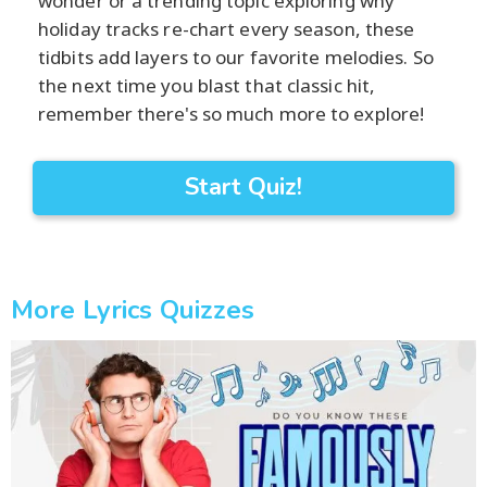
wonder or a trending topic exploring why
holiday tracks re-chart every season, these
tidbits add layers to our favorite melodies. So
the next time you blast that classic hit,
remember there's so much more to explore!
Start Quiz!
More Lyrics Quizzes