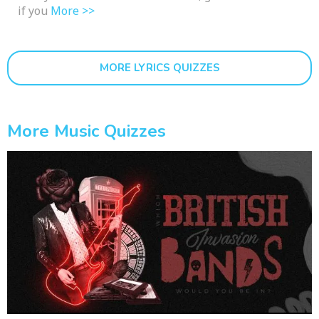
if you
More >>
MORE LYRICS QUIZZES
More Music Quizzes