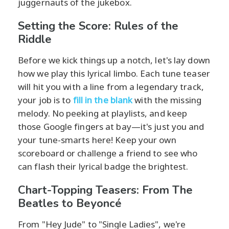
juggernauts of the jukebox.
Setting the Score: Rules of the
Riddle
Before we kick things up a notch, let's lay down
how we play this lyrical limbo. Each tune teaser
will hit you with a line from a legendary track,
your job is to
fill in the blank
with the missing
melody. No peeking at playlists, and keep
those Google fingers at bay—it's just you and
your tune-smarts here! Keep your own
scoreboard or challenge a friend to see who
can flash their lyrical badge the brightest.
Chart-Topping Teasers: From The
Beatles to Beyoncé
From "Hey Jude" to "Single Ladies", we're