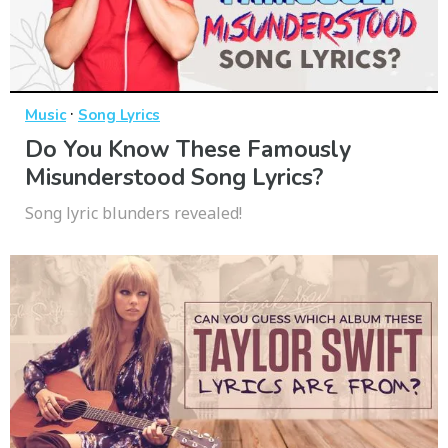
·
Music
Song Lyrics
Do You Know These Famously
Misunderstood Song Lyrics?
Song lyric blunders revealed!