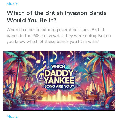
Music
Which of the British Invasion Bands
Would You Be In?
When it comes to winning over Americans, British
bands in the '60s knew what they were doing. But do
you know which of these bands you fit in with?
Music