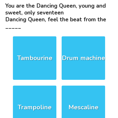
You are the Dancing Queen, young and
sweet, only seventeen
Dancing Queen, feel the beat from the
_____
Tambourine
Drum machine
Trampoline
Mescaline