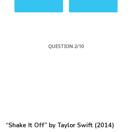
QUESTION 2/10
“Shake It Off” by Taylor Swift (2014)