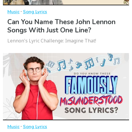
·
Music
Song Lyrics
Can You Name These John Lennon
Songs With Just One Line?
Lennon's Lyric Challenge: Imagine That!
·
Music
Song Lyrics