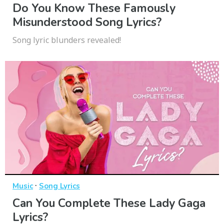
Do You Know These Famously
Misunderstood Song Lyrics?
Song lyric blunders revealed!
·
Music
Song Lyrics
Can You Complete These Lady Gaga
Lyrics?