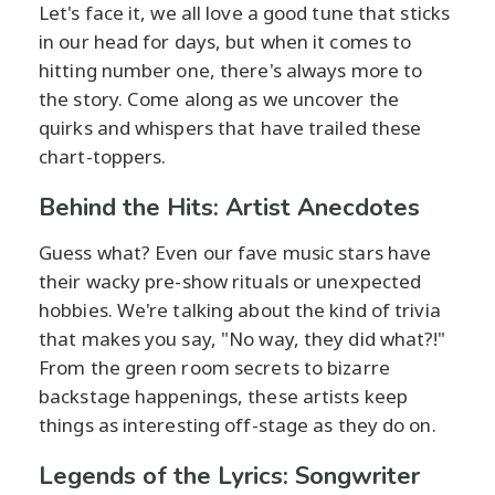
Let's face it, we all love a good tune that sticks
in our head for days, but when it comes to
hitting number one, there's always more to
the story. Come along as we uncover the
quirks and whispers that have trailed these
chart-toppers.
Behind the Hits: Artist Anecdotes
Guess what? Even our fave music stars have
their wacky pre-show rituals or unexpected
hobbies. We're talking about the kind of trivia
that makes you say, "No way, they did what?!"
From the green room secrets to bizarre
backstage happenings, these artists keep
things as interesting off-stage as they do on.
Legends of the Lyrics: Songwriter