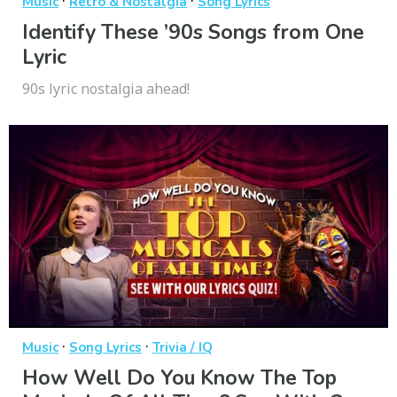
·
·
Music
Retro & Nostalgia
Song Lyrics
Identify These ’90s Songs from One
Lyric
90s lyric nostalgia ahead!
·
·
Music
Song Lyrics
Trivia / IQ
How Well Do You Know The Top