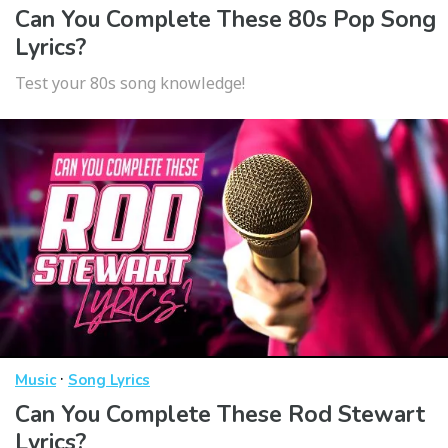
Can You Complete These 80s Pop Song
Lyrics?
Test your 80s song knowledge!
·
Music
Song Lyrics
Can You Complete These Rod Stewart
Lyrics?