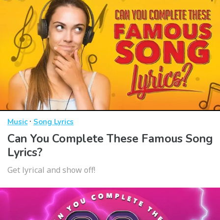
·
Music
Song Lyrics
Can You Complete These Famous Song
Lyrics?
Get lyrical and show off!