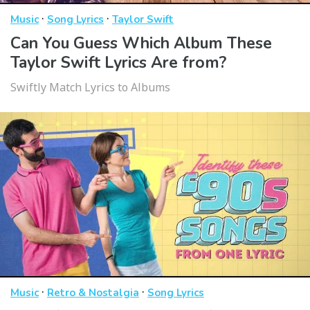
·
·
Music
Song Lyrics
Taylor Swift
Can You Guess Which Album These
Taylor Swift Lyrics Are from?
Swiftly Match Lyrics to Albums
·
·
Music
Retro & Nostalgia
Song Lyrics