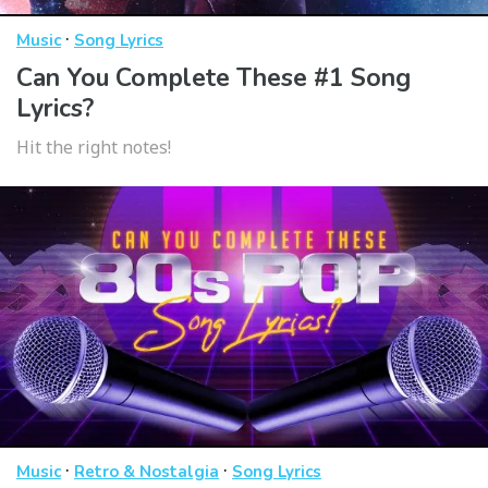
·
Music
Song Lyrics
Can You Complete These #1 Song
Lyrics?
Hit the right notes!
·
·
Music
Retro & Nostalgia
Song Lyrics