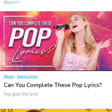
More >>
·
Music
Song Lyrics
Can You Complete These Pop Lyrics?
Pop goes the lyric!