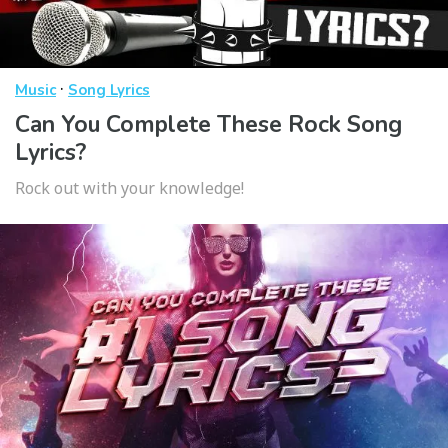
·
Music
Song Lyrics
Can You Complete These Rock Song
Lyrics?
Rock out with your knowledge!