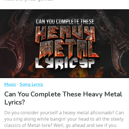
·
Music
Song Lyrics
Can You Complete These Heavy Metal
Lyrics?
Do you consider yourself a heavy metal aficionado? Can
you sing along while bangin’ your head to all the steely
classics of Metal-lore? Well, go ahead and see if you