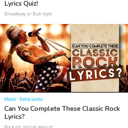
Lyrics Quiz!
Broadway or Buh-bye!
·
Music
Song Lyrics
Can You Complete These Classic Rock
Lyrics?
Rock on, lyrical genius!