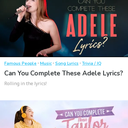
·
·
·
Famous People
Music
Song Lyrics
Trivia / IQ
Can You Complete These Adele Lyrics?
Rolling in the lyrics!