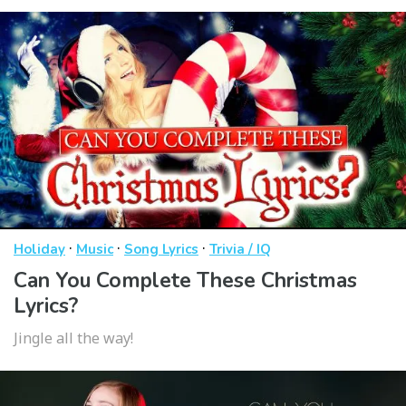
·
·
·
Holiday
Music
Song Lyrics
Trivia / IQ
Can You Complete These Christmas
Lyrics?
Jingle all the way!