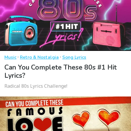
·
·
Music
Retro & Nostalgia
Song Lyrics
Can You Complete These 80s #1 Hit
Lyrics?
Radical 80s Lyrics Challenge!