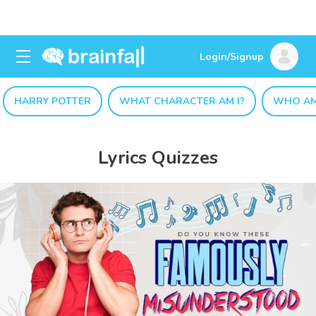
Login/Signup
HARRY POTTER
WHAT CHARACTER AM I?
WHO AM
Lyrics Quizzes