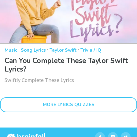
·
·
·
Music
Song Lyrics
Taylor Swift
Trivia / IQ
Can You Complete These Taylor Swift
Lyrics?
Swiftly Complete These Lyrics
MORE LYRICS QUIZZES