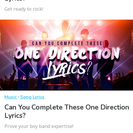
Get ready to rock!
·
Music
Song Lyrics
Can You Complete These One Direction
Lyrics?
Prove your boy band expertise!