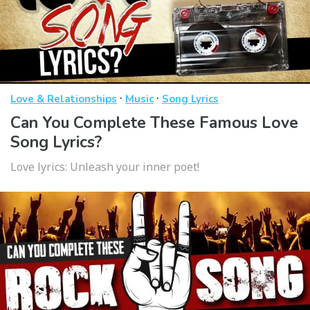
·
·
Love & Relationships
Music
Song Lyrics
Can You Complete These Famous Love
Song Lyrics?
Love lyrics: Unleash your inner poet!