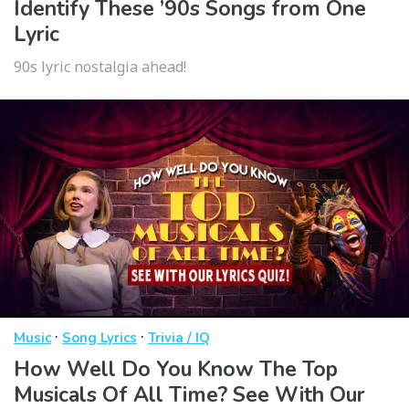
Identify These ’90s Songs from One
Lyric
90s lyric nostalgia ahead!
·
·
Music
Song Lyrics
Trivia / IQ
How Well Do You Know The Top
Musicals Of All Time? See With Our