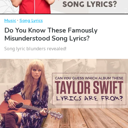
·
Music
Song Lyrics
Do You Know These Famously
Misunderstood Song Lyrics?
Song lyric blunders revealed!