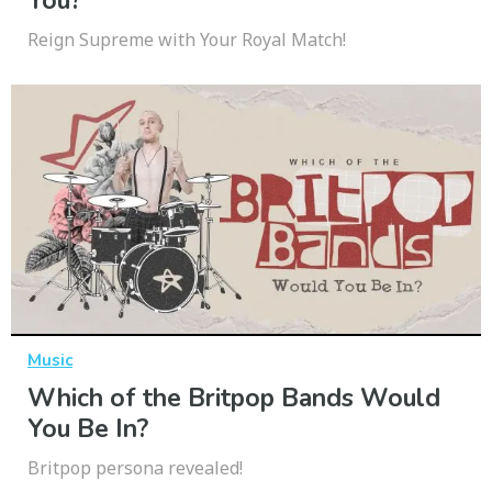
You?
Reign Supreme with Your Royal Match!
Music
Which of the Britpop Bands Would
You Be In?
Britpop persona revealed!