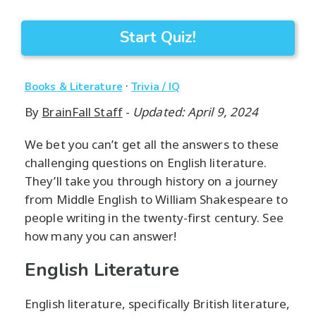
Start Quiz!
·
Books & Literature
Trivia / IQ
By
BrainFall Staff
-
Updated: April 9, 2024
We bet you can’t get all the answers to these
challenging questions on English literature.
They’ll take you through history on a journey
from Middle English to William Shakespeare to
people writing in the twenty-first century. See
how many you can answer!
English Literature
English literature, specifically British literature,