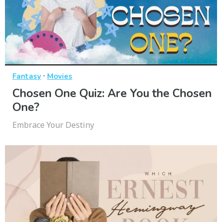
·
Fantasy
Movies
Chosen One Quiz: Are You the Chosen
One?
Embrace Your Destiny