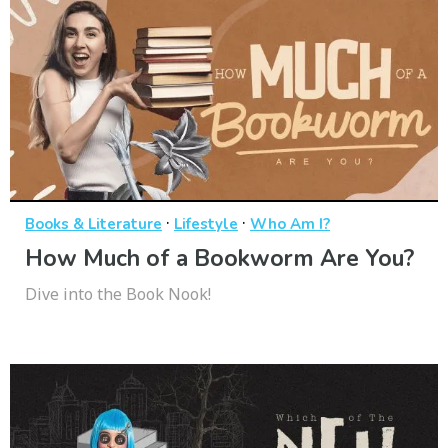
·
·
Books & Literature
Lifestyle
Who Am I?
How Much of a Bookworm Are You?
Dive into the Book Nook!