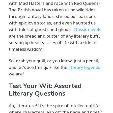
with Mad Hatters and race with Red Queens?
The British novel has taken us on wild rides
through fantasy lands, stirred our passions
with epic love stories, and even haunted us
with tales of ghosts and ghouls.
Classic novels
are the bread and butter of any literary buff,
serving up hearty slices of life with a side of
timeless wisdom.
So, grab your quill, or you know, just a pencil,
and let's ace this quiz like the
literary legends
we are!
Test Your Wit: Assorted
Literary Questions
Ah, literature! It's the spice of intellectual life,
where characters leap off the page and poetic