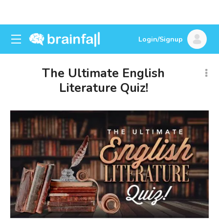
Login/Signup
The Ultimate English
Literature Quiz!