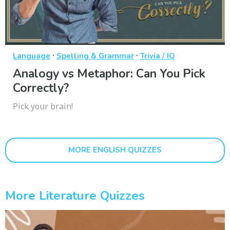
·
·
Language
Spelling & Grammar
Trivia / IQ
Analogy vs Metaphor: Can You Pick
Correctly?
Pick your brain!
MORE ENGLISH QUIZZES
More Literature Quizzes