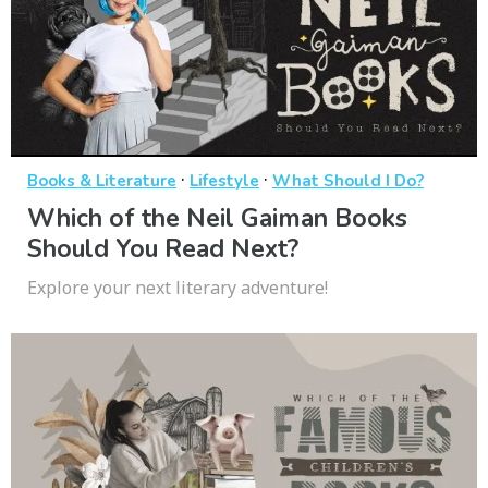
·
·
Books & Literature
Lifestyle
What Should I Do?
Which of the Neil Gaiman Books
Should You Read Next?
Explore your next literary adventure!