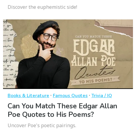
Discover the euphemistic side!
·
·
Books & Literature
Famous Quotes
Trivia / IQ
Can You Match These Edgar Allan
Poe Quotes to His Poems?
Uncover Poe's poetic pairings.