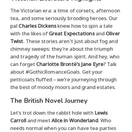
The Victorian era: a time of corsets, afternoon
tea, and some seriously brooding heroes. Our
pal
Charles Dickens
knew how to spin a tale
with the likes of
Great Expectations
and
Oliver
Twist
. These stories aren't just about fog and
chimney sweeps; they're about the triumph
and tragedy of the human spirit. And hey, who
can forget
Charlotte Brontë's Jane Eyre
? Talk
about #GothicRomanceGoals. Get your
petticoats fluffed – we're journeying through
the best of moody moors and grand estates.
The British Novel Journey
Let's trot down the rabbit hole with
Lewis
Carroll
and meet
Alice in Wonderland
. Who
needs normal when you can have tea parties