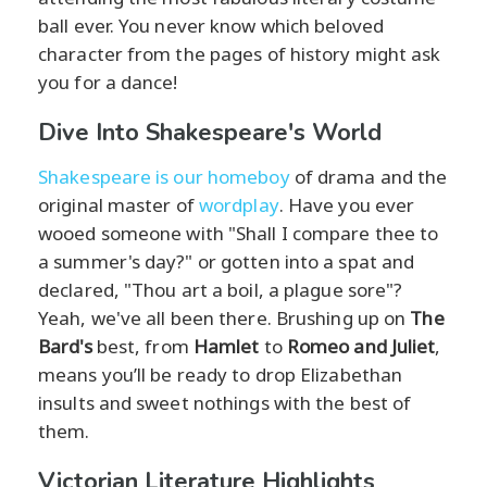
ball ever. You never know which beloved
character from the pages of history might ask
you for a dance!
Dive Into Shakespeare's World
Shakespeare is our homeboy
of drama and the
original master of
wordplay
. Have you ever
wooed someone with "Shall I compare thee to
a summer's day?" or gotten into a spat and
declared, "Thou art a boil, a plague sore"?
Yeah, we've all been there. Brushing up on
The
Bard's
best, from
Hamlet
to
Romeo and Juliet
,
means you’ll be ready to drop Elizabethan
insults and sweet nothings with the best of
them.
Victorian Literature Highlights