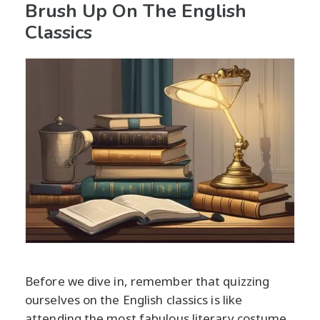
Brush Up On The English
Classics
Before we dive in, remember that quizzing
ourselves on the English classics is like
attending the most fabulous literary costume