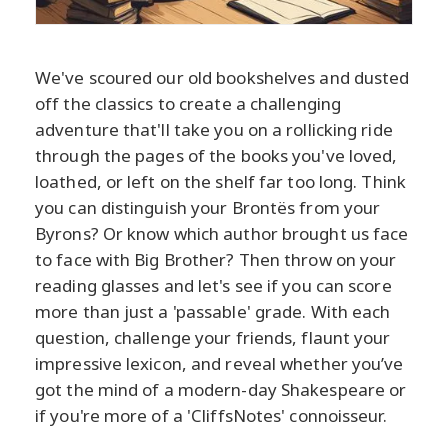
We've scoured our old bookshelves and dusted
off the classics to create a challenging
adventure that'll take you on a rollicking ride
through the pages of the books you've loved,
loathed, or left on the shelf far too long. Think
you can distinguish your Brontës from your
Byrons? Or know which author brought us face
to face with Big Brother? Then throw on your
reading glasses and let's see if you can score
more than just a 'passable' grade. With each
question, challenge your friends, flaunt your
impressive lexicon, and reveal whether you’ve
got the mind of a modern-day Shakespeare or
if you're more of a 'CliffsNotes' connoisseur.