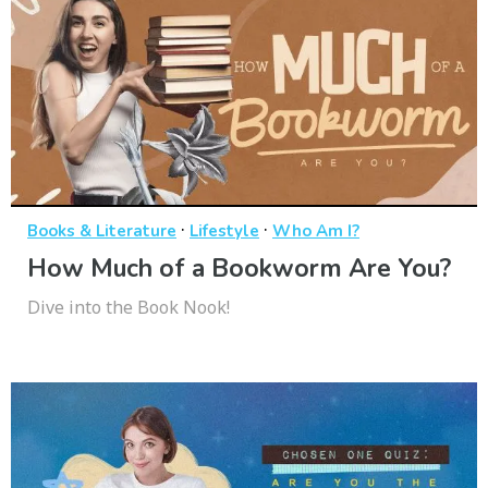
·
·
Books & Literature
Lifestyle
Who Am I?
How Much of a Bookworm Are You?
Dive into the Book Nook!