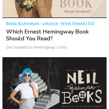
·
·
Books & Literature
Lifestyle
What Should I Do?
Which Ernest Hemingway Book
Should You Read?
Get hooked on Hemingway's hits!