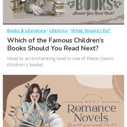
·
·
Books & Literature
Lifestyle
What Should I Do?
Which of the Famous Children’s
Books Should You Read Next?
Head to an enchanting land in one of these classic
children's books!