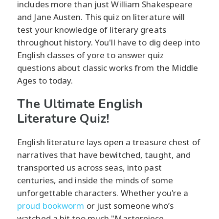
includes more than just William Shakespeare
and Jane Austen. This quiz on literature will
test your knowledge of literary greats
throughout history. You'll have to dig deep into
English classes of yore to answer quiz
questions about classic works from the Middle
Ages to today.
The Ultimate English
Literature Quiz!
English literature lays open a treasure chest of
narratives that have bewitched, taught, and
transported us across seas, into past
centuries, and inside the minds of some
unforgettable characters. Whether you're a
proud bookworm
or just someone who’s
watched a bit too much "Masterpiece