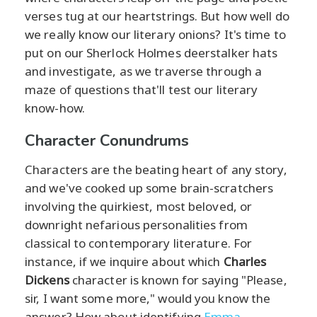
verses tug at our heartstrings. But how well do
we really know our literary onions? It's time to
put on our Sherlock Holmes deerstalker hats
and investigate, as we traverse through a
maze of questions that'll test our literary
know-how.
Character Conundrums
Characters are the beating heart of any story,
and we've cooked up some brain-scratchers
involving the quirkiest, most beloved, or
downright nefarious personalities from
classical to contemporary literature. For
instance, if we inquire about which
Charles
Dickens
character is known for saying "Please,
sir, I want some more," would you know the
answer? How about identifying
Emma