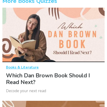
More Books Quizzes
Books & Literature
Which Dan Brown Book Should I
Read Next?
Decode your next read