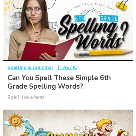
·
Spelling & Grammar
Trivia / IQ
Can You Spell These Simple 6th
Grade Spelling Words?
Spell like a boss!