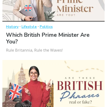
·
·
History
Lifestyle
Politics
Which British Prime Minister Are
You?
Rule Britannia, Rule the Waves!