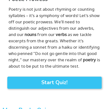
Poetry is not just about rhyming or counting
syllables – it's a symphony of words! Let's show
off our poetic prowess. We'll need to
distinguish our adjectives from our adverbs,
and our
nouns
from our
verbs
as we tackle
excerpts from the greats. Whether it's
discerning a sonnet from a haiku or identifying
who penned "Do not go gentle into that good
night," our mastery over the realm of
poetry
is
about to be put to the ultimate test.
Start Quiz!