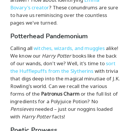
Bovary's creator
? These conundrums are sure
to have us reminiscing over the countless
pages we've turned.
Potterhead Pandemonium
Calling all
witches, wizards, and muggles
alike!
We know our
Harry Potter
books like the back
of our wands, don't we? Well, it's time to
sort
the Hufflepuffs from the Slytherins
with trivia
that digs deep into the magical minutiae of J.K.
Rowling's world. Can we recall the various
forms of the
Patronus Charm
or the full list of
ingredients for a Polyjuice Potion? No
Pensieves
needed – just our noggins loaded
with
Harry Potter
facts!
Poetic Prowess