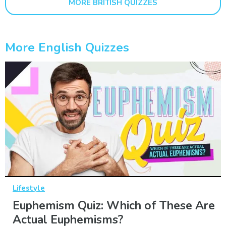
MORE BRITISH QUIZZES
More English Quizzes
Lifestyle
Euphemism Quiz: Which of These Are
Actual Euphemisms?