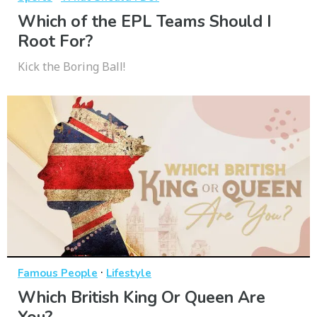
Which of the EPL Teams Should I
Root For?
Kick the Boring Ball!
·
Famous People
Lifestyle
Which British King Or Queen Are