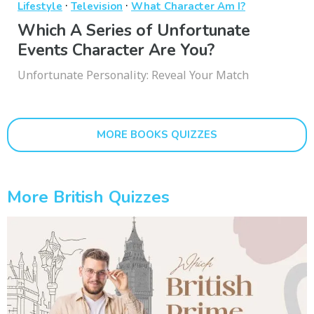
·
·
Lifestyle
Television
What Character Am I?
Which A Series of Unfortunate
Events Character Are You?
Unfortunate Personality: Reveal Your Match
MORE BOOKS QUIZZES
More British Quizzes