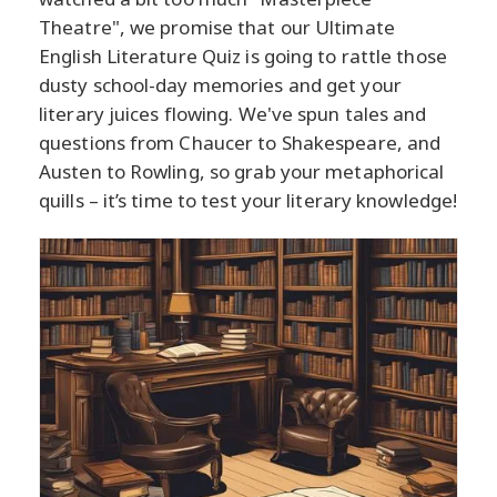
Theatre", we promise that our Ultimate
English Literature Quiz is going to rattle those
dusty school-day memories and get your
literary juices flowing. We've spun tales and
questions from Chaucer to Shakespeare, and
Austen to Rowling, so grab your metaphorical
quills – it’s time to test your literary knowledge!