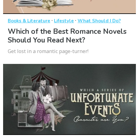
·
·
Books & Literature
Lifestyle
What Should I Do?
Which of the Best Romance Novels
Should You Read Next?
Get lost in a romantic page-turner!