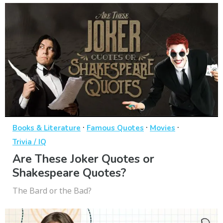
·
·
·
Books & Literature
Famous Quotes
Movies
Trivia / IQ
Are These Joker Quotes or
Shakespeare Quotes?
The Bard or the Bad?