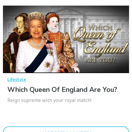
Lifestyle
Which Queen Of England Are You?
Reign supreme with your royal match!