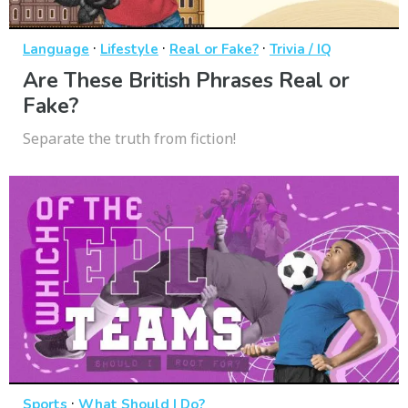
·
·
·
Language
Lifestyle
Real or Fake?
Trivia / IQ
Are These British Phrases Real or
Fake?
Separate the truth from fiction!
·
Sports
What Should I Do?