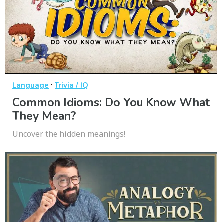
·
Language
Trivia / IQ
Common Idioms: Do You Know What
They Mean?
Uncover the hidden meanings!