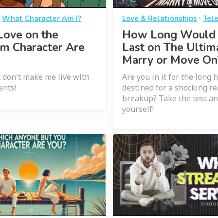
·
·
What Character Am I?
Love & Relationships
Tele
Love on the
How Long Would
m Character Are
Last on The Ultim
Marry or Move On
t don't make me live with
Are you in it for the long 
ents!
destined for a shocking re
breakup? Take the test an
yourself!