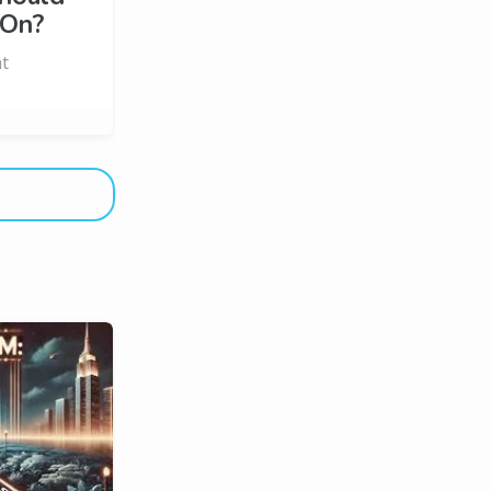
 On?
ht