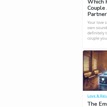
Which 
Couple 
Partner
Your love s
own soundt
definitely 
couple you
Love & Rel
The Em