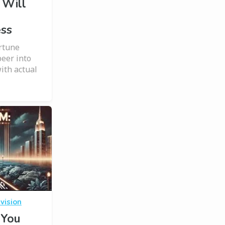
 Will
ess
ortune
peer into
ith actual
vision
 You