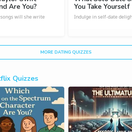
nd Are You?
You Take Yourself
ongs will she write
Indulge in self-date delig
?
MORE DATING QUIZZES
flix Quizzes