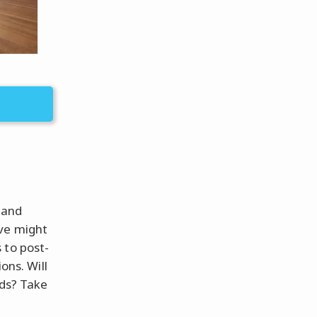
 and
ove might
 to post-
ons. Will
ods? Take