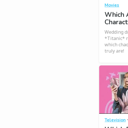
Movies
Which 
Charact
Wedding dr
*Titanic* 
which chao
truly are!
Television