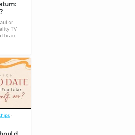
atum:
?
haul or
ality TV
d brace
·
ships
hould