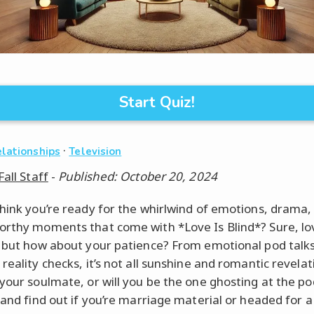
Start Quiz!
·
elationships
Television
Fall Staff
-
Published: October 20, 2024
think you’re ready for the whirlwind of emotions, drama,
orthy moments that come with *Love Is Blind*? Sure, l
, but how about your patience? From emotional pod talks
reality checks, it’s not all sunshine and romantic revelati
 your soulmate, or will you be the one ghosting at the p
z and find out if you’re marriage material or headed for a