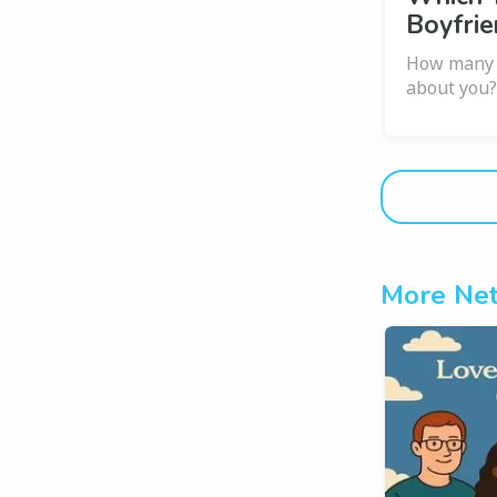
Boyfrie
How many s
about you
More Net