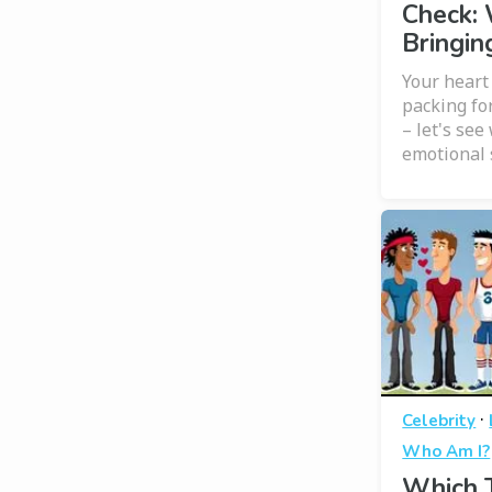
Check:
Bringin
Your heart 
packing fo
– let's see
emotional 
·
Celebrity
Who Am I?
Which T