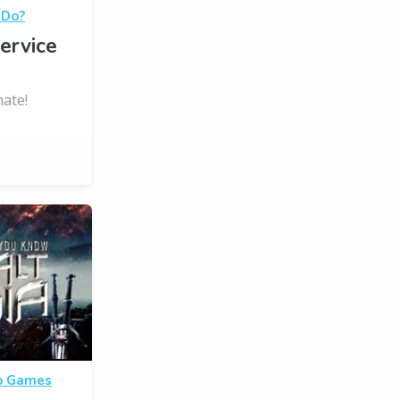
 Do?
ervice
ate!
o Games