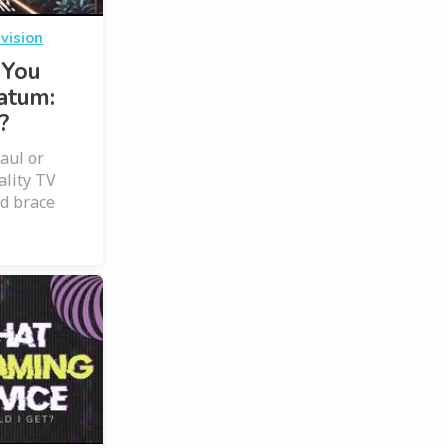
vision
 You
atum:
?
haul or
ality TV
d brace