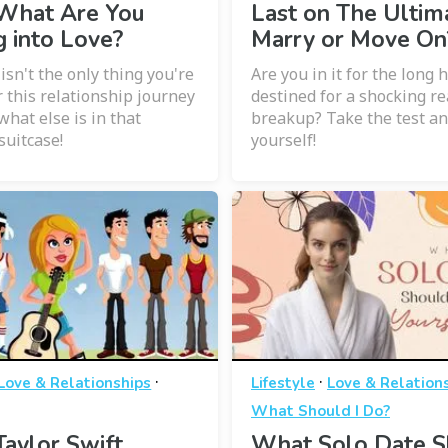
 What Are You
Last on The Ultim
g into Love?
Marry or Move On
isn't the only thing you're
Are you in it for the long 
r this relationship journey
destined for a shocking re
 what else is in that
breakup? Take the test an
suitcase!
yourself!
·
·
Love & Relationships
Lifestyle
Love & Relation
What Should I Do?
aylor Swift
What Solo Date S