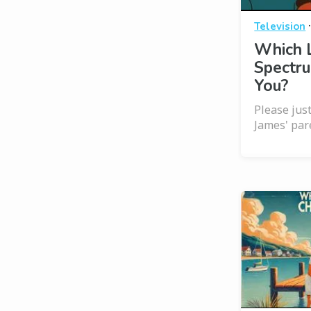
Television
Which 
Spectru
You?
Please jus
James' par