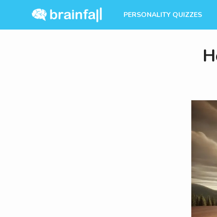
PERSONALITY QUIZZES
H