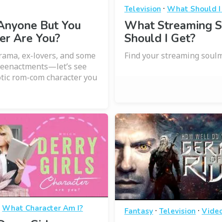
·
Television
What Should I
Anyone But You
What Streaming S
er Are You?
Should I Get?
ama, ex-lovers, and some
Find your streaming soulm
reenactments—let’s see
tic rom-com character you
·
What Character Am I?
·
·
Fantasy
Television
Vide