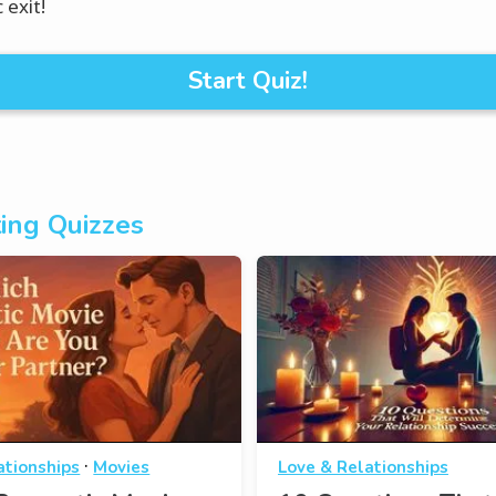
 exit!
Start Quiz!
ing Quizzes
·
ationships
Movies
Love & Relationships