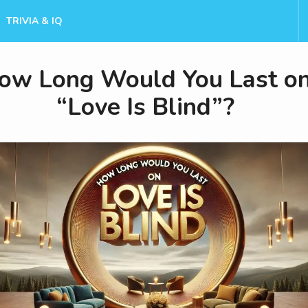
TRIVIA & IQ
ow Long Would You Last o
“Love Is Blind”?