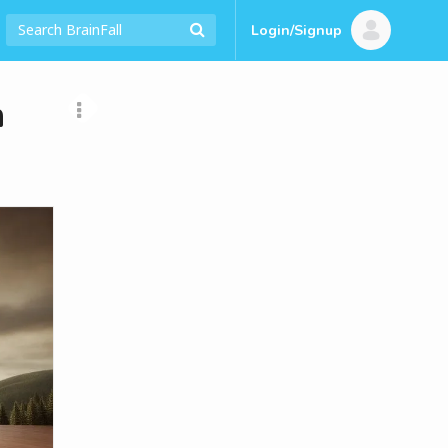
Login/Signup
n