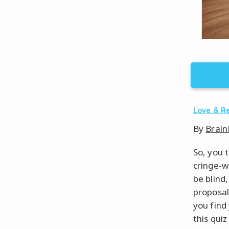
Love & R
By
Brain
So, you 
cringe-w
be blind
proposal 
you find
this qui