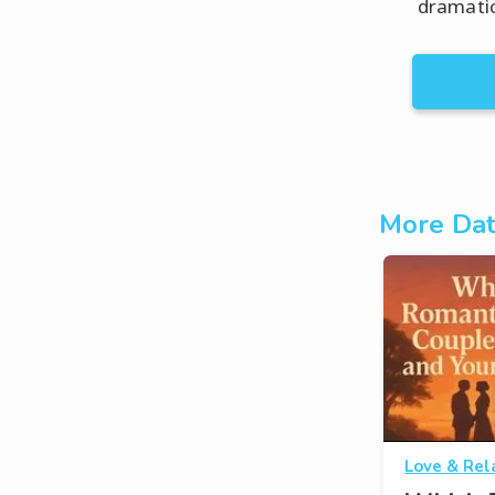
dramatic
More Dat
Love & Rel