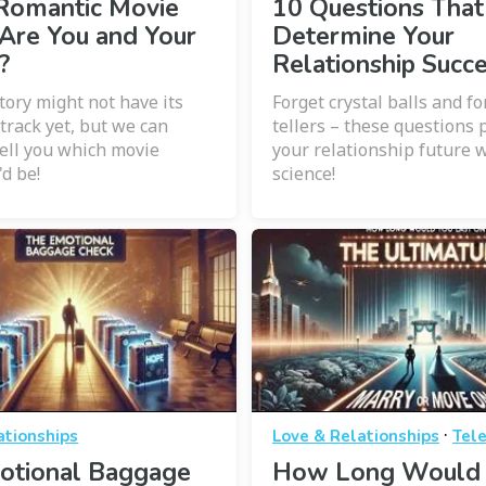
Romantic Movie
10 Questions That
Are You and Your
Determine Your
?
Relationship Succ
tory might not have its
Forget crystal balls and f
rack yet, but we can
tellers – these questions 
tell you which movie
your relationship future w
'd be!
science!
·
ationships
Love & Relationships
Tele
otional Baggage
How Long Would