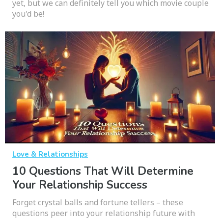
yet, but we can definitely tell you which movie couple
you'd be!
Love & Relationships
10 Questions That Will Determine
Your Relationship Success
Forget crystal balls and fortune tellers – these
questions peer into your relationship future with