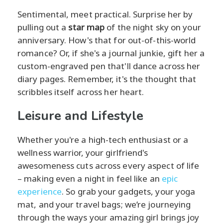
Sentimental, meet practical. Surprise her by
pulling out a
star map
of the night sky on your
anniversary. How's that for out-of-this-world
romance? Or, if she's a journal junkie, gift her a
custom-engraved pen that'll dance across her
diary pages. Remember, it's the thought that
scribbles itself across her heart.
Leisure and Lifestyle
Whether you're a high-tech enthusiast or a
wellness warrior, your girlfriend's
awesomeness cuts across every aspect of life
– making even a night in feel like an
epic
experience
. So grab your gadgets, your yoga
mat, and your travel bags; we’re journeying
through the ways your amazing girl brings joy