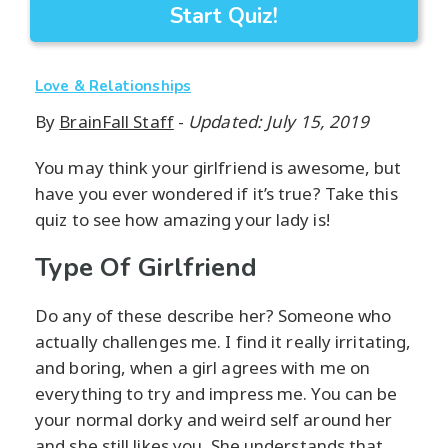
Start Quiz!
Love & Relationships
By
BrainFall Staff
-
Updated: July 15, 2019
You may think your girlfriend is awesome, but
have you ever wondered if it’s true? Take this
quiz to see how amazing your lady is!
Type Of Girlfriend
Do any of these describe her? Someone who
actually challenges me. I find it really irritating,
and boring, when a girl agrees with me on
everything to try and impress me. You can be
your normal dorky and weird self around her
and she still likes you. She understands that