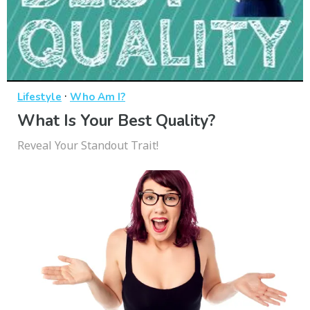
·
Lifestyle
Who Am I?
What Is Your Best Quality?
Reveal Your Standout Trait!