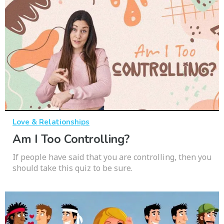
Love & Relationships
Am I Too Controlling?
If people have said that you are controlling, then you
should take this quiz to be sure.