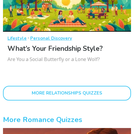
·
Lifestyle
Personal Discovery
What’s Your Friendship Style?
Are You a Social Butterfly or a Lone Wolf?
MORE RELATIONSHIPS QUIZZES
More Romance Quizzes