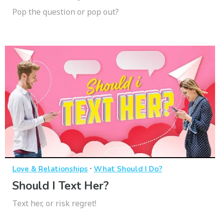
Pop the question or pop out?
·
Love & Relationships
What Should I Do?
Should I Text Her?
Text her, or risk regret!