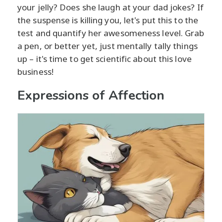
your jelly? Does she laugh at your dad jokes? If
the suspense is killing you, let's put this to the
test and quantify her awesomeness level. Grab
a pen, or better yet, just mentally tally things
up – it's time to get scientific about this love
business!
Expressions of Affection