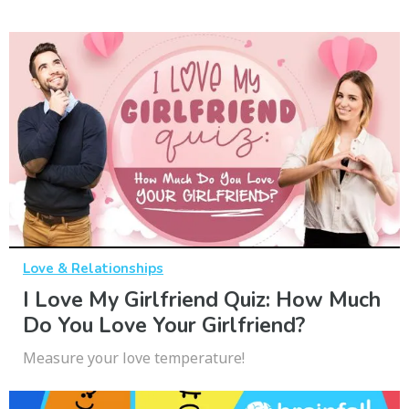
Love & Relationships
I Love My Girlfriend Quiz: How Much
Do You Love Your Girlfriend?
Measure your love temperature!