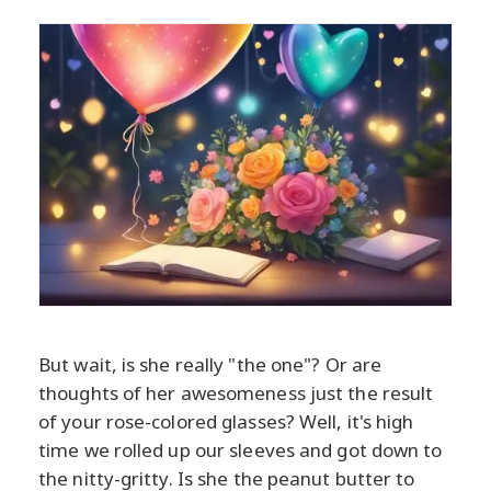
But wait, is she really "the one"? Or are
thoughts of her awesomeness just the result
of your rose-colored glasses? Well, it's high
time we rolled up our sleeves and got down to
the nitty-gritty. Is she the peanut butter to