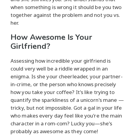
when something is wrong it should be you two
together against the problem and not you vs.
her.
How Awesome Is Your
Girlfriend?
Assessing how incredible your girlfriend is
could very well be a riddle wrapped in an
enigma. Is she your cheerleader, your partner-
in-crime, or the person who knows precisely
how you take your coffee? It's like trying to
quantify the sparkliness of a unicorn's mane —
tricky, but not impossible. Got a gal in your life
who makes every day feel like you're the main
character in a rom-com? Lucky you—she's
probably as awesome as they come!