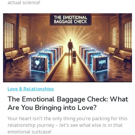
actual science!
Love & Relationships
The Emotional Baggage Check: What
Are You Bringing into Love?
Your heart isn't the only thing you're packing for this
relationship journey – let's see what else is in that
emotional suitcase!