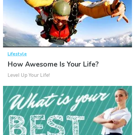
Lifestyle
How Awesome Is Your Life?
Level Up Your Life!