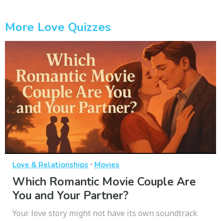
More Love Quizzes
·
Love & Relationships
Movies
Which Romantic Movie Couple Are
You and Your Partner?
Your love story might not have its own soundtrack