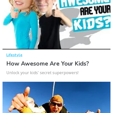
Lifestyle
How Awesome Are Your Kids?
Unlock your kids' secret superpowers!