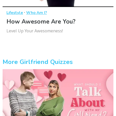
·
Lifestyle
Who Am I?
How Awesome Are You?
Level Up Your Awesomeness!
More Girlfriend Quizzes