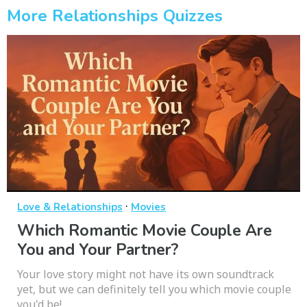
More Relationships Quizzes
·
Love & Relationships
Movies
Which Romantic Movie Couple Are
You and Your Partner?
Your love story might not have its own soundtrack
yet, but we can definitely tell you which movie couple
you'd be!