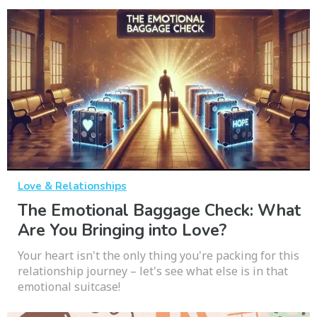
Love & Relationships
The Emotional Baggage Check: What
Are You Bringing into Love?
Your heart isn't the only thing you're packing for this
relationship journey – let's see what else is in that
emotional suitcase!