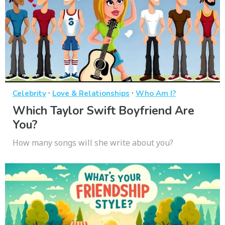
·
·
Celebrity
Love & Relationships
Who Am I?
Which Taylor Swift Boyfriend Are
You?
How many songs will she write about you?