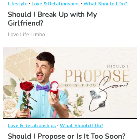
·
·
Lifestyle
Love & Relationships
What Should I Do?
Should I Break Up with My
Girlfriend?
Love Life Limbo
·
Love & Relationships
What Should I Do?
Should I Propose or Is It Too Soon?