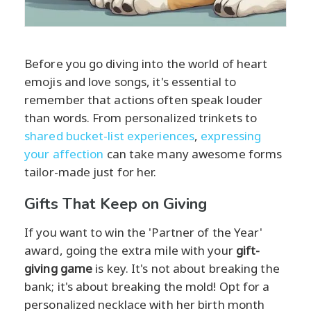
Before you go diving into the world of heart
emojis and love songs, it's essential to
remember that actions often speak louder
than words. From personalized trinkets to
shared bucket-list experiences
,
expressing
your affection
can take many awesome forms
tailor-made just for her.
Gifts That Keep on Giving
If you want to win the 'Partner of the Year'
award, going the extra mile with your
gift-
giving game
is key. It's not about breaking the
bank; it's about breaking the mold! Opt for a
personalized necklace with her birth month