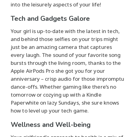
into the leisurely aspects of your life!
Tech and Gadgets Galore
Your girl is up-to-date with the latest in tech,
and behind those selfies on your trips might
just be an amazing camera that captures
every laugh. The sound of your favorite song
bursts through the living room, thanks to the
Apple AirPods Pro she got you for your
anniversary – crisp audio for those impromptu
dance-offs. Whether gaming like there’s no
tomorrow or cozying up with a Kindle
Paperwhite on lazy Sundays, she sure knows
how to level up your tech game.
Wellness and Well-being