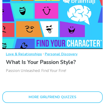
·
Love & Relationships
Personal Discovery
What Is Your Passion Style?
Passion Unleashed: Find Your Fire!
MORE GIRLFRIEND QUIZZES