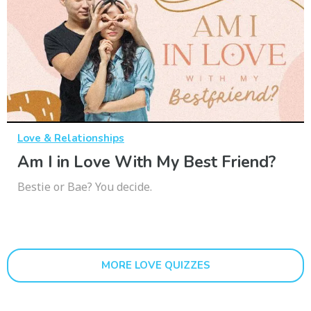
Love & Relationships
Am I in Love With My Best Friend?
Bestie or Bae? You decide.
MORE LOVE QUIZZES