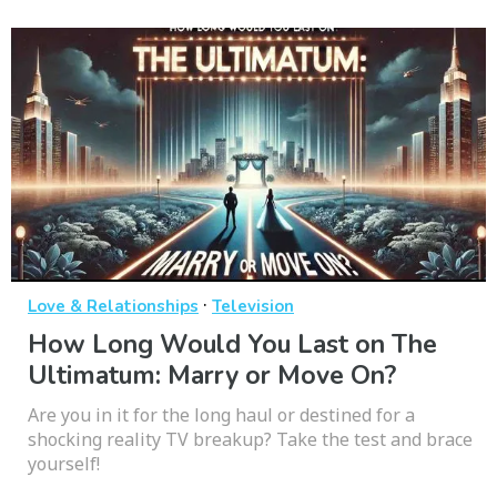
·
Love & Relationships
Television
How Long Would You Last on The
Ultimatum: Marry or Move On?
Are you in it for the long haul or destined for a
shocking reality TV breakup? Take the test and brace
yourself!