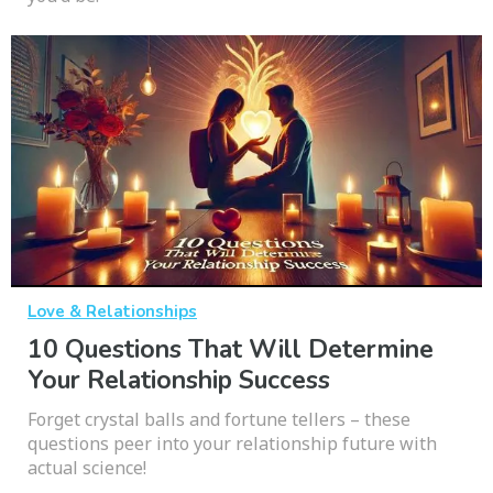
Love & Relationships
10 Questions That Will Determine
Your Relationship Success
Forget crystal balls and fortune tellers – these
questions peer into your relationship future with
actual science!