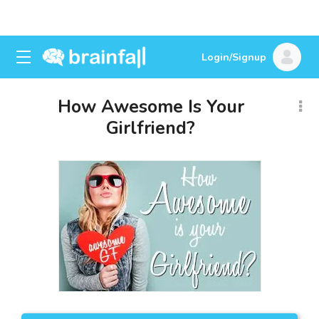
Login/Signup
How Awesome Is Your
Girlfriend?