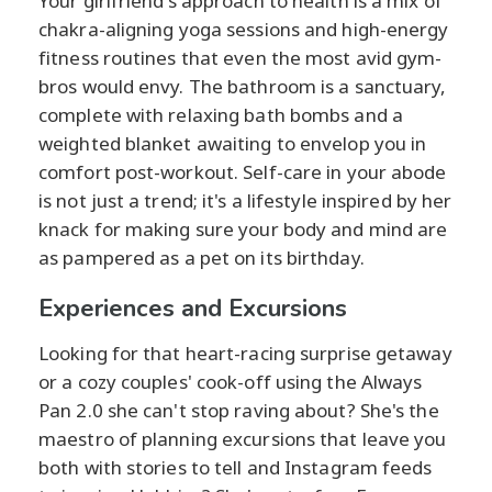
Your girlfriend's approach to health is a mix of
chakra-aligning yoga sessions and high-energy
fitness routines that even the most avid gym-
bros would envy. The bathroom is a sanctuary,
complete with relaxing bath bombs and a
weighted blanket awaiting to envelop you in
comfort post-workout. Self-care in your abode
is not just a trend; it's a lifestyle inspired by her
knack for making sure your body and mind are
as pampered as a pet on its birthday.
Experiences and Excursions
Looking for that heart-racing surprise getaway
or a cozy couples' cook-off using the Always
Pan 2.0 she can't stop raving about? She's the
maestro of planning excursions that leave you
both with stories to tell and Instagram feeds