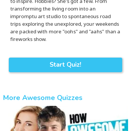
to inspire. Hobbies? She's got a few. From
transforming the living room into an
impromptu art studio to spontaneous road
trips exploring the unexplored, your weekends
are packed with more "oohs" and "aahs" than a
fireworks show.
Start Quiz!
More Awesome Quizzes