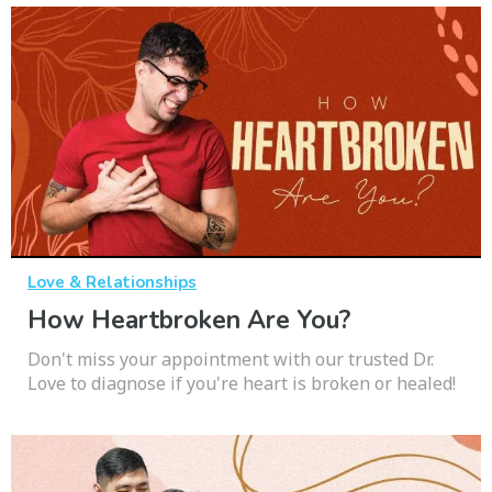
Love & Relationships
How Heartbroken Are You?
Don't miss your appointment with our trusted Dr.
Love to diagnose if you're heart is broken or healed!