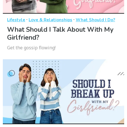
·
·
Lifestyle
Love & Relationships
What Should I Do?
What Should I Talk About With My
Girlfriend?
Get the gossip flowing!