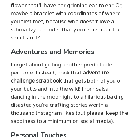
flower that'll have her grinning ear to ear. Or,
maybe a bracelet with coordinates of where
you first met, because who doesn't love a
schmaltzy reminder that you remember the
small stuff?
Adventures and Memories
Forget about gifting another predictable
perfume. Instead, book that
adventure
challenge scrapbook
that gets both of you off
your butts and into the wild! From salsa
dancing in the moonlight to a hilarious baking
disaster, you're crafting stories worth a
thousand Instagram likes (but please, keep the
sappiness to a minimum on social media).
Personal Touches