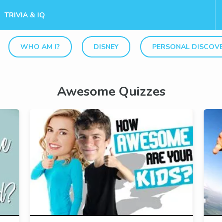
TRIVIA & IQ
WHO AM I?
DISNEY
PERSONAL DISCOV
Awesome Quizzes