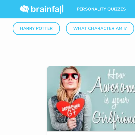
PERSONALITY QUIZZES
HARRY POTTER
WHAT CHARACTER AM I?