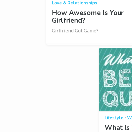
Love & Relationships
How Awesome Is Your
Girlfriend?
Girlfriend Got Game?
·
Lifestyle
W
What Is 