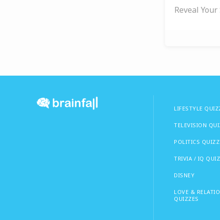
Reveal Your 
LIFESTYLE QUIZ
TELEVISION QU
POLITICS QUIZZ
TRIVIA / IQ QUI
DISNEY
LOVE & RELATI
QUIZZES