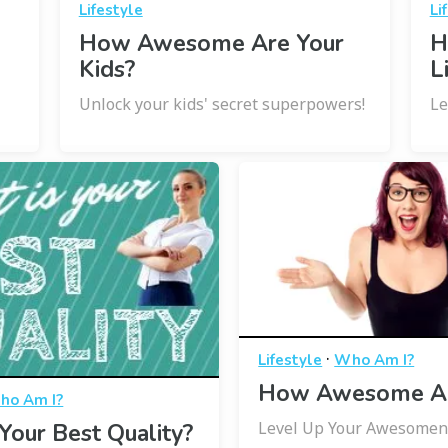
Lifestyle
Li
How Awesome Are Your
H
Kids?
L
Unlock your kids' secret superpowers!
Le
·
Lifestyle
Who Am I?
How Awesome Ar
ho Am I?
Level Up Your Awesomen
Your Best Quality?