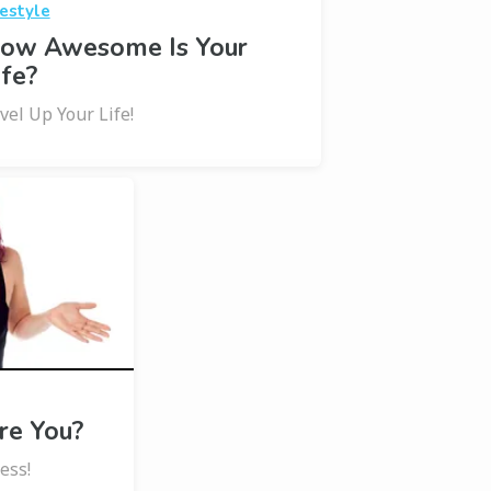
festyle
ow Awesome Is Your
ife?
vel Up Your Life!
e You?
ess!