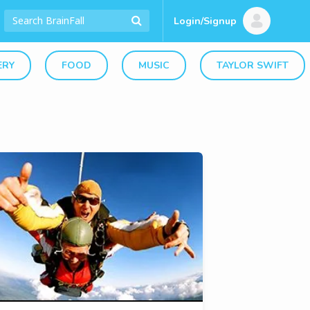
Login/Signup
ERY
FOOD
MUSIC
TAYLOR SWIFT