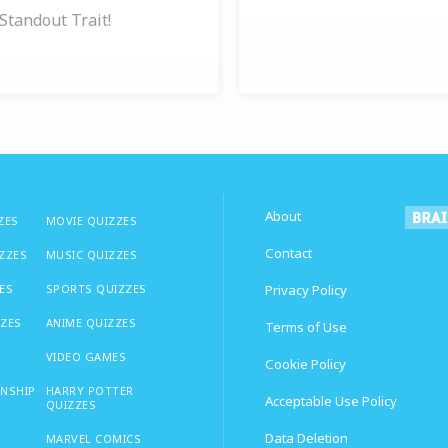
Standout Trait!
About
ZES
MOVIE QUIZZES
Contact
IZZES
MUSIC QUIZZES
ES
SPORTS QUIZZES
Privacy Policy
ZZES
ANIME QUIZZES
Terms of Use
VIDEO GAMES
Cookie Policy
ONSHIP
HARRY POTTER
Acceptable Use Policy
QUIZZES
Data Deletion
MARVEL COMICS