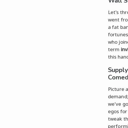
Wall S
Let's th
went fro
a fat ba
fortunes
who join
term
inv
this han
Supply
Comed
Picture 
demand; 
we've go
egos for
tweak th
performi