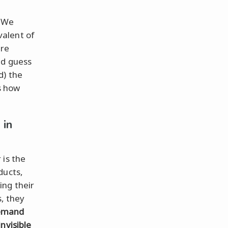
. We
alent of
ere
nd guess
d) the
as how
 in
 is the
ducts,
ing their
s, they
demand
invisible