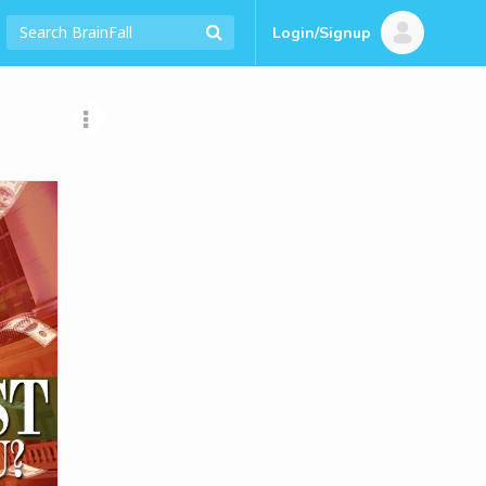
Login/Signup