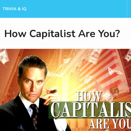
TRIVIA & IQ
How Capitalist Are You?