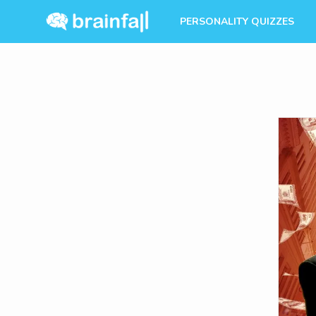
PERSONALITY QUIZZES