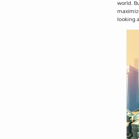
world. B
maximize
looking 