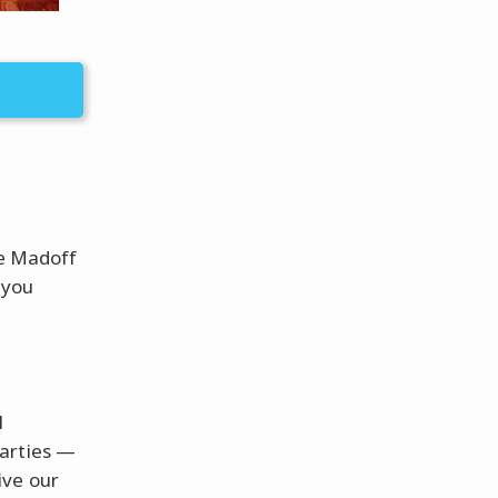
ie Madoff
 you
l
parties —
ive our