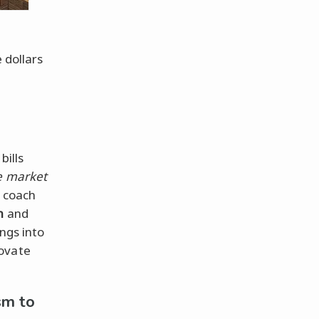
 dollars
bills
e market
. coach
h
and
ngs into
novate
sm to