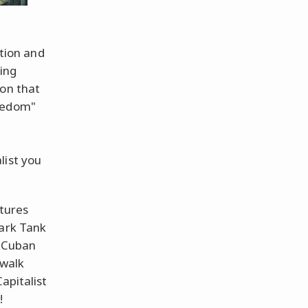
ation and
ing
 on that
reedom"
list you
ctures
hark Tank
 Cuban
 walk
apitalist
!