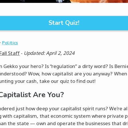
Start Quiz!
·
Politics
Fall Staff
-
Updated: April 2, 2024
n Gekko your hero? Is “regulation” a dirty word? Is Bern
understood? Wow, how capitalist are you anyway? When
unting your cash, take our quiz to find out!
apitalist Are You?
dered just how deep your capitalist spirit runs? We're al
 with capitalism, that economic system where private 
han the state — own and operate the businesses that dr