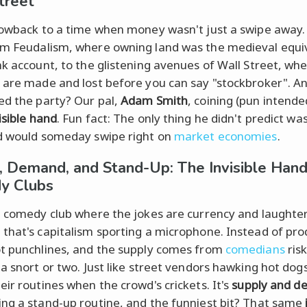
treet
rowback to a time when money wasn't just a swipe away
m Feudalism, where owning land was the medieval equiv
nk account, to the glistening avenues of Wall Street, wh
 are made and lost before you can say "stockbroker". A
ed the party? Our pal,
Adam Smith
, coining (pun intende
isible hand
. Fun fact: The only thing he didn't predict w
d would someday swipe right on
market economies
.
, Demand, and Stand-Up: The Invisible Hand
y Clubs
a comedy club where the jokes are currency and laughter
that's capitalism sporting a microphone. Instead of pro
t punchlines, and the supply comes from
comedians
risk
 a snort or two. Just like street vendors hawking hot dog
eir routines when the crowd's crickets. It's
supply and 
ng a stand-up routine, and the funniest bit? That same