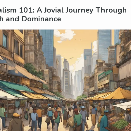
alism 101: A Jovial Journey Through
h and Dominance