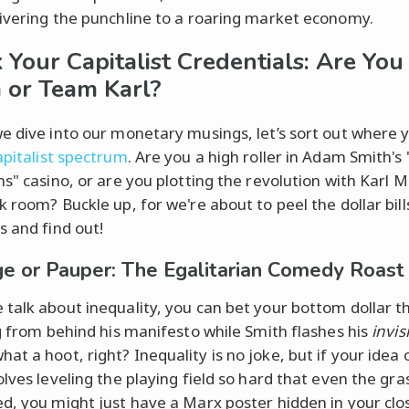
ivering the punchline to a roaring market economy.
 Your Capitalist Credentials: Are Yo
or Team Karl?
e dive into our monetary musings, let’s sort out where y
apitalist spectrum
. Are you a high roller in Adam Smith's
ns" casino, or are you plotting the revolution with Karl M
 room? Buckle up, for we're about to peel the dollar bill
s and find out!
ge or Pauper: The Egalitarian Comedy Roast
talk about inequality, you can bet your bottom dollar 
ng from behind his manifesto while Smith flashes his
invis
at a hoot, right? Inequality is no joke, but if your idea 
lves leveling the playing field so hard that even the gra
d, you might just have a Marx poster hidden in your close