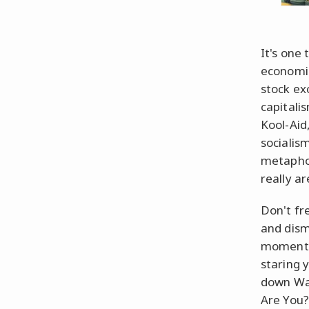
It's one 
economic
stock ex
capitali
Kool-Aid
socialis
metaphor
really ar
Don't fr
and dism
moment,
staring 
down Wal
Are You?