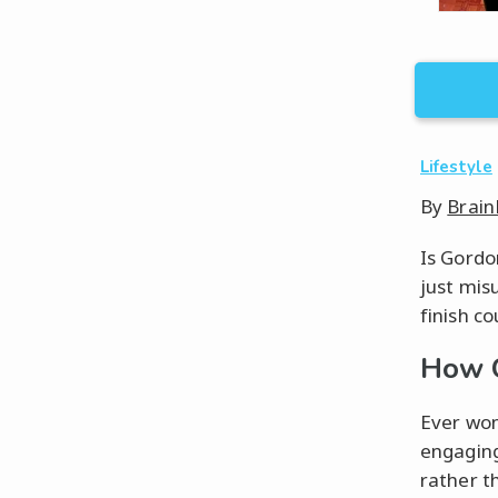
Lifestyle
By
Brain
Is Gordo
just mis
finish co
How C
Ever won
engaging
rather t