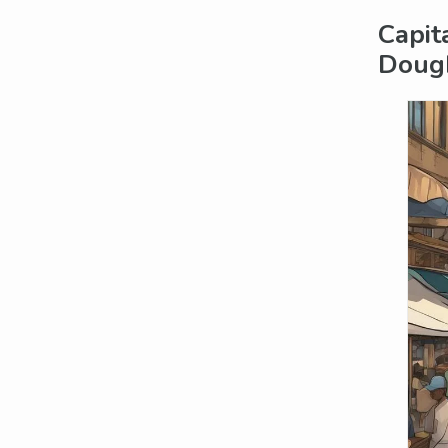
Capit
Doug