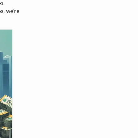
to
es, we're