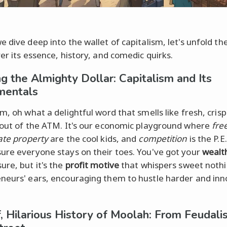
 dive deep into the wallet of capitalism, let's unfold the
er its essence, history, and comedic quirks.
ng the Almighty Dollar: Capitalism and Its
mentals
m, oh what a delightful word that smells like fresh, crisp 
 out of the ATM. It's our economic playground where
fre
ate property
are the cool kids, and
competition
is the P.E
ure everyone stays on their toes. You've got your
wealt
sure, but it's the
profit motive
that whispers sweet nothi
neurs' ears, encouraging them to hustle harder and in
f, Hilarious History of Moolah: From Feudali