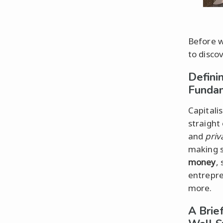
Before we
to discov
Defini
Funda
Capitalis
straight
and
priv
making s
money
, 
entrepre
more.
A Brie