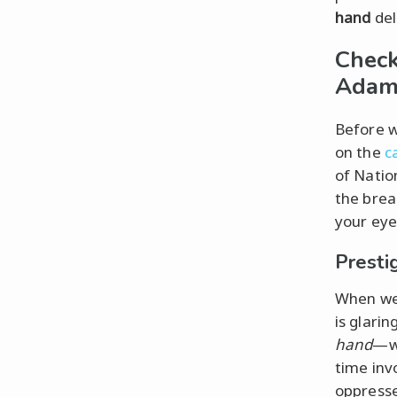
hand
del
Check
Adam 
Before w
on the
c
of Natio
the break
your eye
Presti
When we 
is glari
hand
—wh
time invo
oppresse