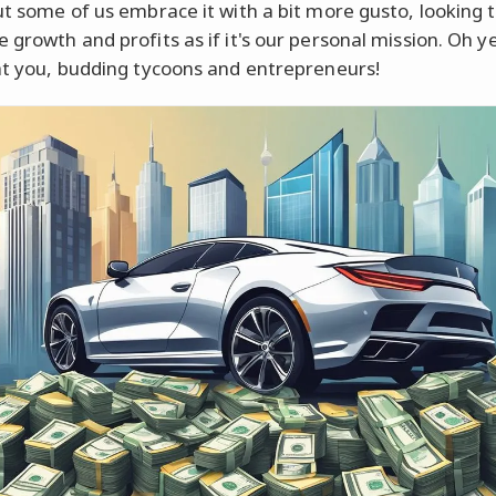
ut some of us embrace it with a bit more gusto, looking 
 growth and profits as if it's our personal mission. Oh y
at you, budding tycoons and entrepreneurs!