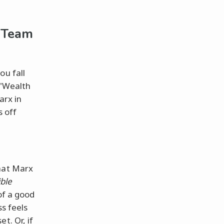
u Team
ou fall
 "Wealth
arx in
s off
that Marx
ible
of a good
ss feels
t. Or, if