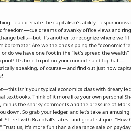
thing to appreciate the capitalism's ability to spur innov
 freedom—cue dreams of swanky office views and ring
change bells—but it's another to recognize where we fit
sm barometer. Are we the ones sipping the "economic f
, or do we have one foot in the "let's spread the wealth"
m pool? It’s time to put on your monocle and top hat—
ically speaking, of course—and find out just how capita
e!
et—this isn't your typical economics class with dreary le
al textbooks. Think of it more like your own personal S
 minus the snarky comments and the pressure of Mark
you down. So grab your ledger, and let’s take an amusing
l Street with BrainFall’s latest and greatest quiz: "How C
" Trust us, it's more fun than a clearance sale on payday