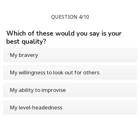
QUESTION 4/10
Which of these would you say is your
best quality?
My bravery
My willingness to look out for others
My ability to improvise
My level-headedness