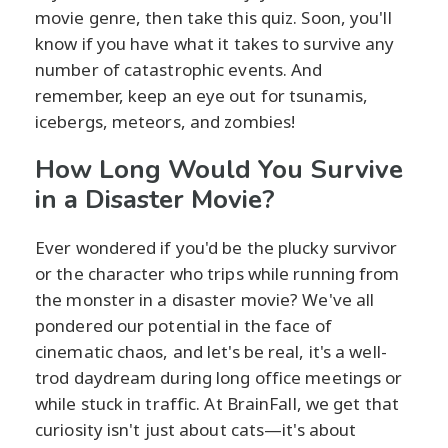
movie genre, then take this quiz. Soon, you'll
know if you have what it takes to survive any
number of catastrophic events. And
remember, keep an eye out for tsunamis,
icebergs, meteors, and zombies!
How Long Would You Survive
in a Disaster Movie?
Ever wondered if you'd be the plucky survivor
or the character who trips while running from
the monster in a disaster movie? We've all
pondered our potential in the face of
cinematic chaos, and let's be real, it's a well-
trod daydream during long office meetings or
while stuck in traffic. At BrainFall, we get that
curiosity isn't just about cats—it's about