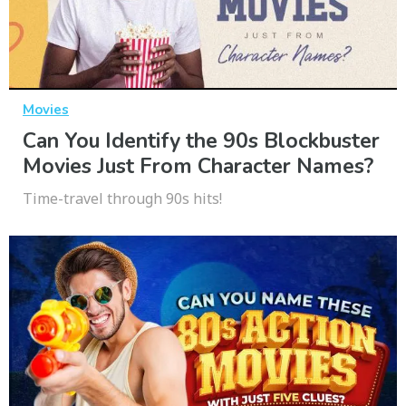
Movies
Can You Identify the 90s Blockbuster
Movies Just From Character Names?
Time-travel through 90s hits!