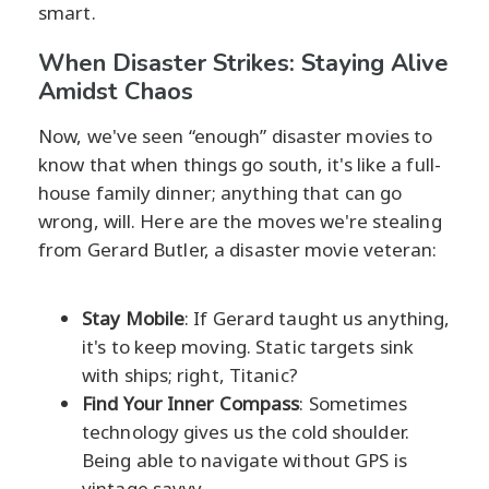
smart.
When Disaster Strikes: Staying Alive
Amidst Chaos
Now, we've seen “enough” disaster movies to
know that when things go south, it's like a full-
house family dinner; anything that can go
wrong, will. Here are the moves we're stealing
from Gerard Butler, a disaster movie veteran:
Stay Mobile
: If Gerard taught us anything,
it's to keep moving. Static targets sink
with ships; right, Titanic?
Find Your Inner Compass
: Sometimes
technology gives us the cold shoulder.
Being able to navigate without GPS is
vintage savvy.