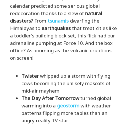
calendar predicted some serious global
redecoration thanks to a slew of
natural
disasters
? From
tsunamis
dwarfing the
Himalayas to
earthquakes
that treat cities like
a toddler's building block set, this flick had our
adrenaline pumping at Force 10. And the box
office? As booming as the volcanic eruptions
on screen!
Twister
whipped up a storm with flying
cows becoming the unlikely mascots of
mid-air mayhem.
The Day After Tomorrow
turned global
warming into a
geostorm
with weather
patterns flipping more tables than an
angry reality TV star.