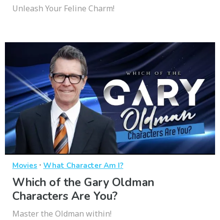
Unleash Your Feline Charm!
·
Movies
What Character Am I?
Which of the Gary Oldman
Characters Are You?
Master the Oldman within!