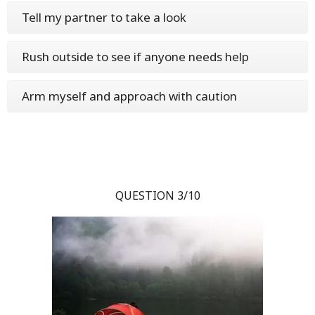
Tell my partner to take a look
Rush outside to see if anyone needs help
Arm myself and approach with caution
QUESTION 3/10