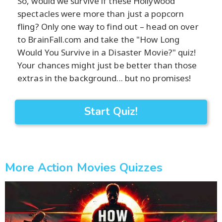
So, would we survive if these Hollywood
spectacles were more than just a popcorn
fling? Only one way to find out – head on over
to BrainFall.com and take the "How Long
Would You Survive in a Disaster Movie?" quiz!
Your chances might just be better than those
extras in the background... but no promises!
Start Quiz!
More Action Movies Quizzes