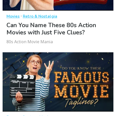
·
Movies
Retro & Nostalgia
Can You Name These 80s Action
Movies with Just Five Clues?
80s Action Movie Mania