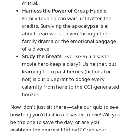
crucial.
Harness the Power of Group Huddle
:
Family feuding can wait until after the
credits. Surviving the apocalypse is all
about teamwork—even through the
family drama or the emotional baggage
of a divorce.
Study the Greats
: Ever seen a disaster
movie hero keep a diary? Us neither, but
learning from past heroes (fictional or
not) is our blueprint to dodge every
calamity from here to the CGI-generated
horizon.
Now, don't just sit there—take our quiz to see
how long you'd last in a disaster movie! Will you
be the one to save the day, or are you
grabbing the nearest lifeboat? Grab your