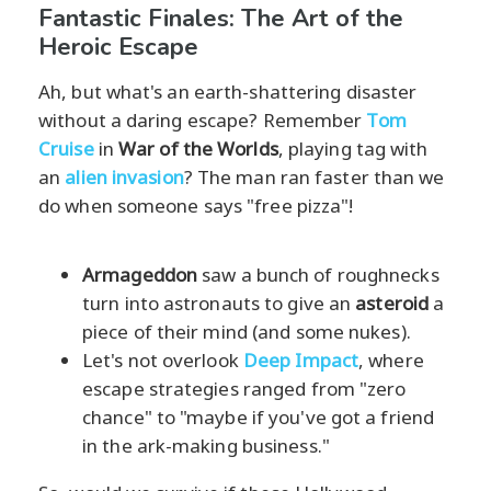
Fantastic Finales: The Art of the
Heroic Escape
Ah, but what's an earth-shattering disaster
without a daring escape? Remember
Tom
Cruise
in
War of the Worlds
, playing tag with
an
alien invasion
? The man ran faster than we
do when someone says "free pizza"!
Armageddon
saw a bunch of roughnecks
turn into astronauts to give an
asteroid
a
piece of their mind (and some nukes).
Let's not overlook
Deep Impact
, where
escape strategies ranged from "zero
chance" to "maybe if you've got a friend
in the ark-making business."