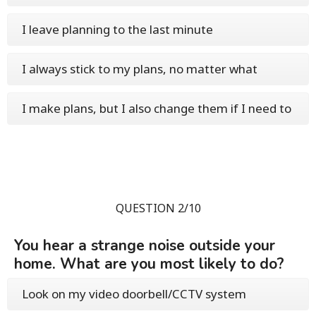
I leave planning to the last minute
I always stick to my plans, no matter what
I make plans, but I also change them if I need to
QUESTION 2/10
You hear a strange noise outside your
home. What are you most likely to do?
Look on my video doorbell/CCTV system