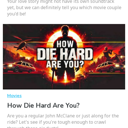
Your love story might not have its own soundtrack
yet, but we can definitely tell you which movie couple
you'd be!
Movies
How Die Hard Are You?
Are you a regular John McClane or just along for the
ride? Let's see if you're tough enough to crawl