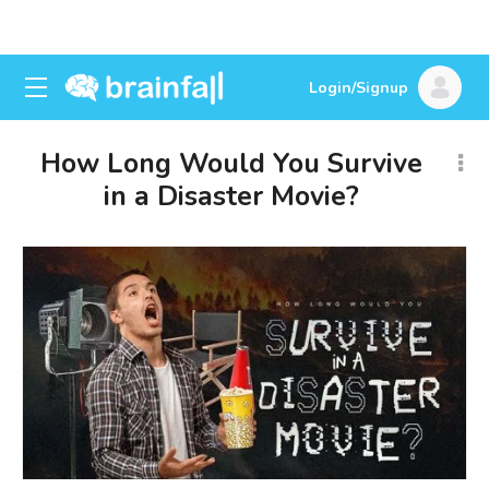
Login/Signup
How Long Would You Survive
in a Disaster Movie?