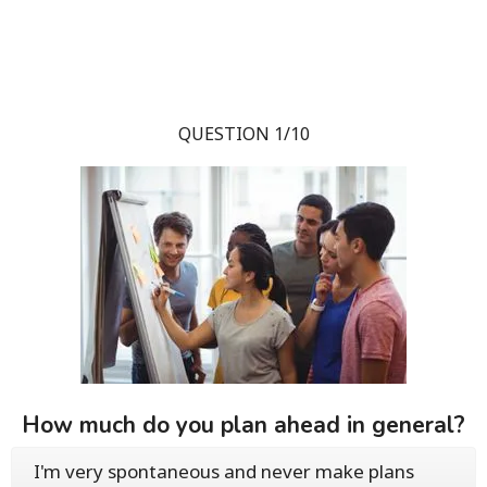
QUESTION 1/10
How much do you plan ahead in general?
I'm very spontaneous and never make plans