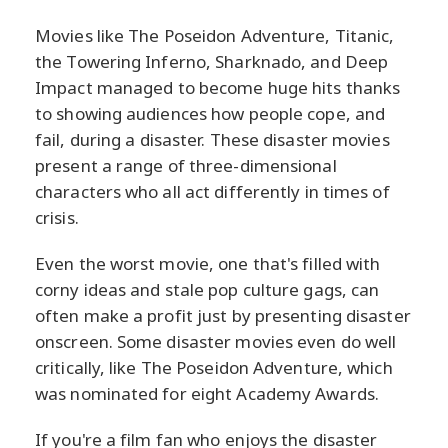
Movies like The Poseidon Adventure, Titanic,
the Towering Inferno, Sharknado, and Deep
Impact managed to become huge hits thanks
to showing audiences how people cope, and
fail, during a disaster. These disaster movies
present a range of three-dimensional
characters who all act differently in times of
crisis.
Even the worst movie, one that's filled with
corny ideas and stale pop culture gags, can
often make a profit just by presenting disaster
onscreen. Some disaster movies even do well
critically, like The Poseidon Adventure, which
was nominated for eight Academy Awards.
If you're a film fan who enjoys the disaster