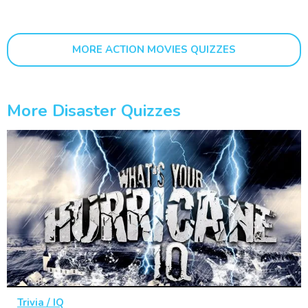
MORE ACTION MOVIES QUIZZES
More Disaster Quizzes
Trivia / IQ