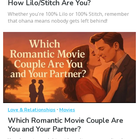
How Lilo/Stitch Are You?
Whether you're 100% Lilo or 100% Stitch, remember
that ohana means nobody gets left behind!
·
Love & Relationships
Movies
Which Romantic Movie Couple Are
You and Your Partner?