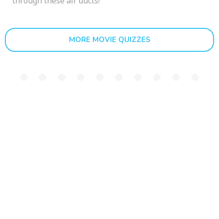
through these air ducts!
MORE MOVIE QUIZZES