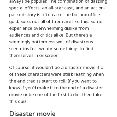
always be popular. The combination of dazzling
special effects, an all-star cast, and an action-
packed story is often a recipe for box office
gold. Sure, not all of them are like this. Some
experience overwhelming dislike from
audiences and critics alike. But there’s a
seemingly bottomless well of disastrous
scenarios for twenty-somethings to find
themselves in onscreen.
Of course, it wouldn’t be a disaster movie if all
of these characters were still breathing when
the end credits start to roll. If you want to
know if you’d make it to the end of a disaster
movie or be one of the first to die, then take
this quiz!
Disaster movie