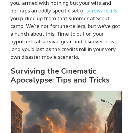
you, armed with nothing but your wits and
perhaps an oddly specific set of
survival skills
you picked up from that summer at Scout
camp. We’re not fortune-tellers, but we’ve got
a hunch about this. Time to put on your
hypothetical survival gear and discover how
long you'd last as the credits roll in your very
own disaster movie scenario.
Surviving the Cinematic
Apocalypse: Tips and Tricks