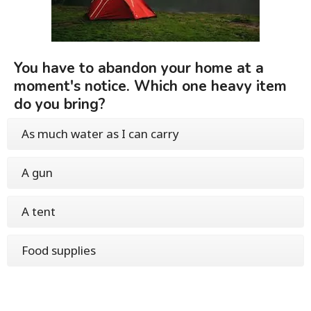
You have to abandon your home at a
moment's notice. Which one heavy item
do you bring?
As much water as I can carry
A gun
A tent
Food supplies