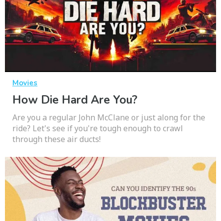
Movies
How Die Hard Are You?
Are you a regular John McClane or just along for the
ride? Let's see if you're tough enough to crawl
through these air ducts!