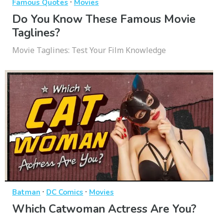
·
Famous Quotes
Movies
Do You Know These Famous Movie
Taglines?
Movie Taglines: Test Your Film Knowledge
·
·
Batman
DC Comics
Movies
Which Catwoman Actress Are You?