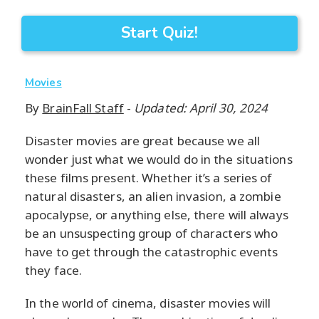
Start Quiz!
Movies
By
BrainFall Staff
-
Updated: April 30, 2024
Disaster movies are great because we all
wonder just what we would do in the situations
these films present. Whether it’s a series of
natural disasters, an alien invasion, a zombie
apocalypse, or anything else, there will always
be an unsuspecting group of characters who
have to get through the catastrophic events
they face.
In the world of cinema, disaster movies will