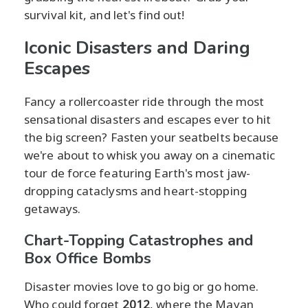
survival kit, and let's find out!
Iconic Disasters and Daring
Escapes
Fancy a rollercoaster ride through the most
sensational disasters and escapes ever to hit
the big screen? Fasten your seatbelts because
we're about to whisk you away on a cinematic
tour de force featuring Earth's most jaw-
dropping cataclysms and heart-stopping
getaways.
Chart-Topping Catastrophes and
Box Office Bombs
Disaster movies love to go big or go home.
Who could forget
2012
, where the Mayan