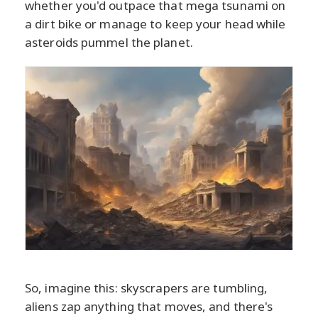
whether you'd outpace that mega tsunami on
a dirt bike or manage to keep your head while
asteroids pummel the planet.
So, imagine this: skyscrapers are tumbling,
aliens zap anything that moves, and there's