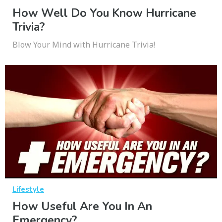
How Well Do You Know Hurricane
Trivia?
Blow Your Mind with Hurricane Trivia!
Lifestyle
How Useful Are You In An
Emergency?