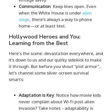
Communication
: Keep lines open. Even
when the White House is under
alien
siege
, there's always a way to phone
home—or at least text.
Hollywood Heroes and You:
Learning from the Best
Here's the scene: devastation everywhere, and
it's down to us and our quirky sidekick to make
it through. But before you shout "plot armor",
let's channel some silver-screen survival
smarts:
Adaptation is Key
: Notice how movie kids
never complain about Wi-Fi post-alien
invasion? Take notes – adaptability is