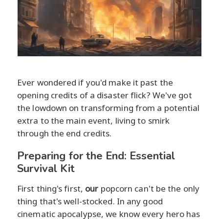
Ever wondered if you'd make it past the
opening credits of a disaster flick? We've got
the lowdown on transforming from a potential
extra to the main event, living to smirk
through the end credits.
Preparing for the End: Essential
Survival Kit
First thing's first,
our
popcorn can't be the only
thing that's well-stocked. In any good
cinematic apocalypse, we know every hero has