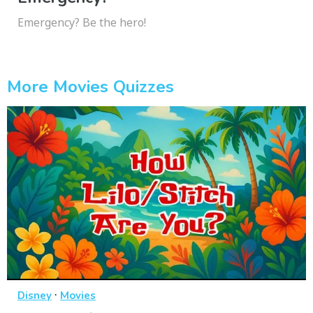
Emergency? Be the hero!
More Movies Quizzes
·
Disney
Movies