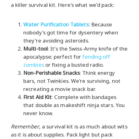
a killer survival kit. Here's what we'd pack:
Water Purification Tablets
: Because
nobody's got time for dysentery when
they're avoiding asteroids.
Multi-tool
: It's the Swiss-Army knife of the
apocalypse; perfect for
fending off
zombies
or fixing a busted radio.
Non-Perishable Snacks
: Think energy
bars, not Twinkies. We're surviving, not
recreating a movie snack bar.
First Aid Kit
: Complete with bandages
that double as makeshift ninja stars. You
never know.
Remember
, a survival kit is as much about wits
as it is about supplies. Pack light but pack