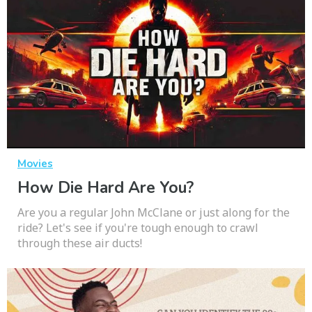
Movies
How Die Hard Are You?
Are you a regular John McClane or just along for the
ride? Let's see if you're tough enough to crawl
through these air ducts!