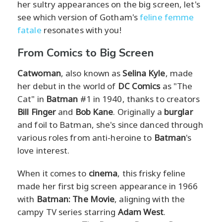
her sultry appearances on the big screen, let's
see which version of Gotham's
feline femme
fatale
resonates with you!
From Comics to Big Screen
Catwoman
, also known as
Selina Kyle
, made
her debut in the world of
DC Comics
as "The
Cat" in
Batman
#1 in 1940, thanks to creators
Bill Finger
and
Bob Kane
. Originally a
burglar
and foil to Batman, she's since danced through
various roles from anti-heroine to
Batman
's
love interest.
When it comes to
cinema
, this frisky feline
made her first big screen appearance in 1966
with
Batman: The Movie
, aligning with the
campy TV series starring
Adam West
.