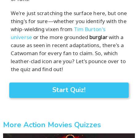
We're just scratching the surface here, but one
thing's for sure—whether you identify with the
whip-wielding vixen from
Tim Burton's
universe
or the more grounded
burglar
with a
cause as seen in recent adaptations, there's a
Catwoman for every fan to claim. So, which
leather-clad icon are you? Let's pounce over to
the quiz and find out!
Start Quiz!
More Action Movies Quizzes