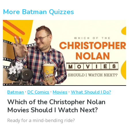
More Batman Quizzes
·
·
·
Batman
DC Comics
Movies
What Should I Do?
Which of the Christopher Nolan
Movies Should I Watch Next?
Ready for a mind-bending ride?