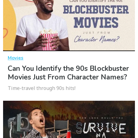
Movies
Can You Identify the 90s Blockbuster
Movies Just From Character Names?
Time-travel through 90s hits!