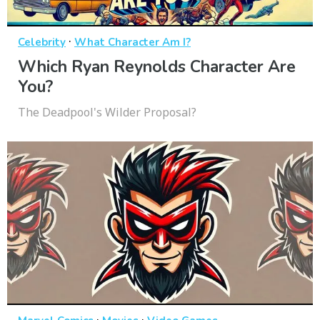
·
Celebrity
What Character Am I?
Which Ryan Reynolds Character Are
You?
The Deadpool's Wilder Proposal?
·
·