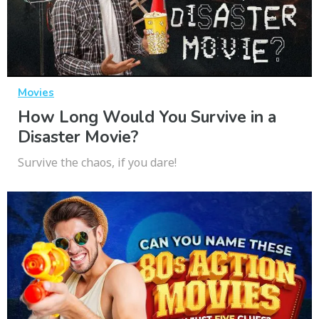
Movies
How Long Would You Survive in a
Disaster Movie?
Survive the chaos, if you dare!