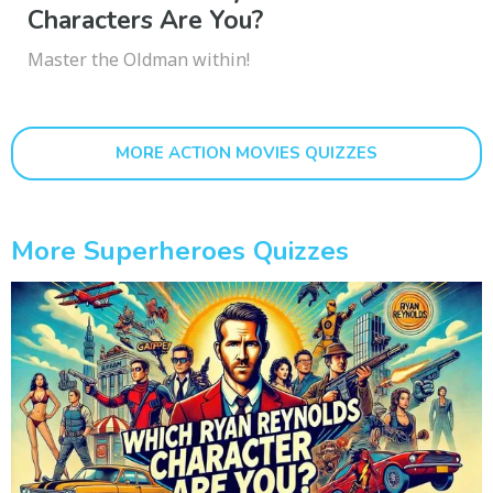
Characters Are You?
Master the Oldman within!
MORE ACTION MOVIES QUIZZES
More Superheroes Quizzes