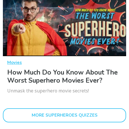
Movies
How Much Do You Know About The
Worst Superhero Movies Ever?
Unmask the superhero movie secrets!
MORE SUPERHEROES QUIZZES