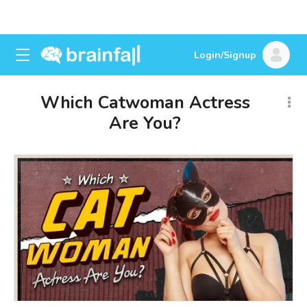
Login/Signup
Which Catwoman Actress
Are You?