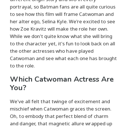
portrayal, so Batman fans are all quite curious
to see how this film will frame Catwoman and
her alter ego, Selina Kyle. We're excited to see
how Zoe Kravitz will make the role her own.
While we don't quite know what she will bring
to the character yet, it's fun to look back on all
the other actresses who have played
Catwoman and see what each one has brought
to the role.
Which Catwoman Actress Are
You?
We've all felt that twinge of excitement and
mischief when Catwoman graces the screen.
Oh, to embody that perfect blend of charm
and danger, that magnetic allure wrapped up