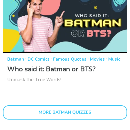
·
·
·
·
Batman
DC Comics
Famous Quotes
Movies
Music
Who said it: Batman or BTS?
Unmask the True Words!
MORE BATMAN QUIZZES