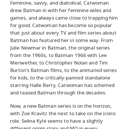
Feminine, savvy, and diabolical, Catwoman
drew Batman in with her feminine wiles and
games, and always came close to trapping him
for good. Catwoman has become so popular
that just about every TV and film series about
Batman has featured her in some way. From
Julie Newmar in Batman, the original series
from the 1960s, to Batman 1966 with Lee
Meriwether, to Christopher Nolan and Tim
Burton's Batman films, to the animated series
for kids, to the critically-panned standalone
starring Halle Berry, Catwoman has schemed
and teased Batman through the decades.
Now, a new Batman series is on the horizon,
with Zoe Kravitz the next to take on the iconic
role. Selina Kyle seems to have a slightly
different origin story and MO in every