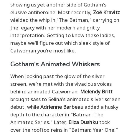
showing us yet another side of Gotham's
elusive antiheroine. Most recently,
Zoë Kravitz
wielded the whip in "The Batman," carrying on
the legacy with her modern and gritty
interpretation. Getting to know these ladies,
maybe we'll figure out which sleek style of
Catwoman you're most like.
Gotham's Animated Whiskers
When looking past the glow of the silver
screen, we're met with the vivacious voices
behind animated Catwoman.
Melendy Britt
brought sass to Selina's animated silver screen
debut, while
Adrienne Barbeau
added a husky
depth to the character in "Batman: The
Animated Series." Later,
Eliza Dushku
took
over the rooftop reins in "Batman: Year One,"