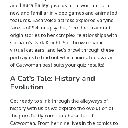
and
Laura Bailey
gave us a Catwoman both
new and familiar in video games and animated
features. Each voice actress explored varying
facets of Selina's psyche, from her traumatic
origin stories to her complex relationships with
Gotham's Dark Knight. So, throw on your
virtual cat ears, and let's prowl through these
portrayals to find out which animated avatar
of Catwoman best suits your quiz results!
A Cat's Tale: History and
Evolution
Get ready to slink through the alleyways of
history with us as we explore the evolution of
the purr-fectly complex character of
Catwoman. From her nine lives in the comics to