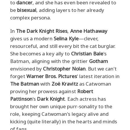
to
dancer
, and she has even been revealed to
be
bisexual
, adding layers to her already
complex persona.
In
The Dark Knight Rises
,
Anne Hathaway
gives us a modern
Selina Kyle
—clever,
resourceful, and still every bit the cat burglar.
She becomes a key ally to
Christian Bale
's
Batman, aligning with the grittier
Gotham
envisioned by
Christopher Nolan
. But we can't
forget
Warner Bros. Pictures
' latest iteration in
The Batman
with
Zoë Kravitz
as Catwoman
proving her prowess against
Robert
Pattinson
's
Dark Knight
. Each actress has
brought her own unique purr-sonality to the
role, keeping Catwoman's legacy alive and
kicking (quite literally) in the hearts and minds
of fans.