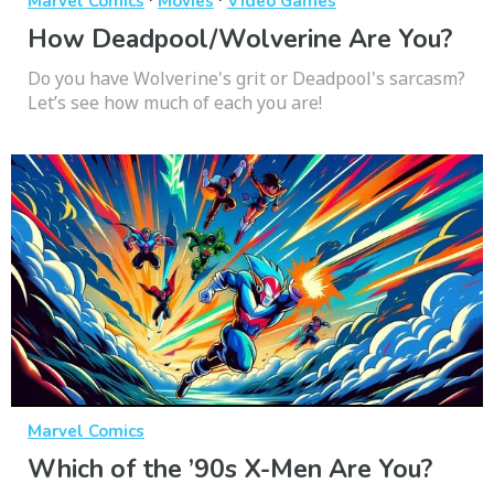
Marvel Comics
Movies
Video Games
How Deadpool/Wolverine Are You?
Do you have Wolverine's grit or Deadpool's sarcasm?
Let’s see how much of each you are!
Marvel Comics
Which of the ’90s X-Men Are You?