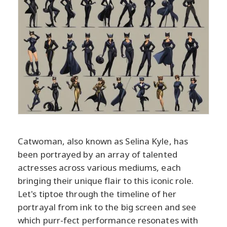
Catwoman, also known as Selina Kyle, has
been portrayed by an array of talented
actresses across various mediums, each
bringing their unique flair to this iconic role.
Let's tiptoe through the timeline of her
portrayal from ink to the big screen and see
which purr-fect performance resonates with