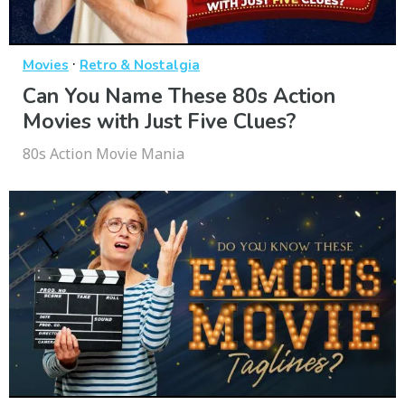
·
Movies
Retro & Nostalgia
Can You Name These 80s Action
Movies with Just Five Clues?
80s Action Movie Mania