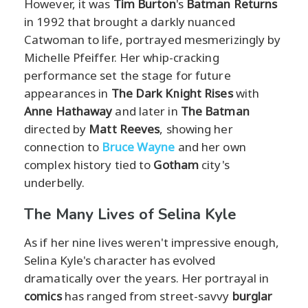
However, it was
Tim Burton
's
Batman Returns
in 1992 that brought a darkly nuanced
Catwoman to life, portrayed mesmerizingly by
Michelle Pfeiffer. Her whip-cracking
performance set the stage for future
appearances in
The Dark Knight Rises
with
Anne Hathaway
and later in
The Batman
directed by
Matt Reeves
, showing her
connection to
Bruce Wayne
and her own
complex history tied to
Gotham
city's
underbelly.
The Many Lives of Selina Kyle
As if her nine lives weren't impressive enough,
Selina Kyle's character has evolved
dramatically over the years. Her portrayal in
comics
has ranged from street-savvy
burglar