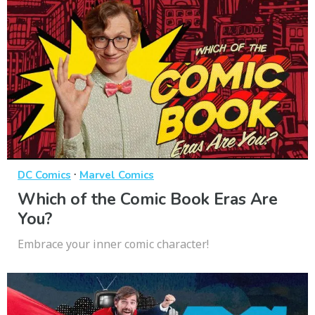
·
DC Comics
Marvel Comics
Which of the Comic Book Eras Are
You?
Embrace your inner comic character!