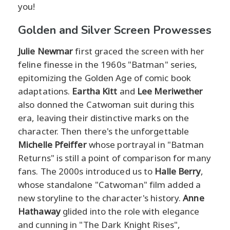
you!
Golden and Silver Screen Prowesses
Julie Newmar
first graced the screen with her
feline finesse in the 1960s "Batman" series,
epitomizing the Golden Age of comic book
adaptations.
Eartha Kitt
and
Lee Meriwether
also donned the Catwoman suit during this
era, leaving their distinctive marks on the
character. Then there's the unforgettable
Michelle Pfeiffer
whose portrayal in "Batman
Returns" is still a point of comparison for many
fans. The 2000s introduced us to
Halle Berry
,
whose standalone "Catwoman" film added a
new storyline to the character's history.
Anne
Hathaway
glided into the role with elegance
and cunning in "The Dark Knight Rises",