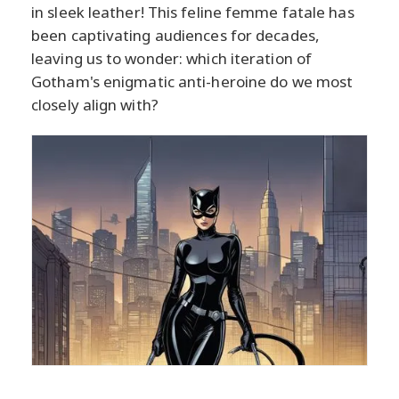
in sleek leather! This feline femme fatale has
been captivating audiences for decades,
leaving us to wonder: which iteration of
Gotham's enigmatic anti-heroine do we most
closely align with?