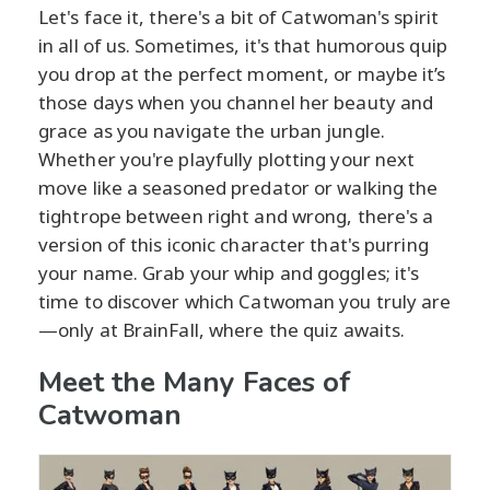
Let's face it, there's a bit of Catwoman's spirit
in all of us. Sometimes, it's that humorous quip
you drop at the perfect moment, or maybe it’s
those days when you channel her beauty and
grace as you navigate the urban jungle.
Whether you're playfully plotting your next
move like a seasoned predator or walking the
tightrope between right and wrong, there's a
version of this iconic character that's purring
your name. Grab your whip and goggles; it's
time to discover which Catwoman you truly are
—only at BrainFall, where the quiz awaits.
Meet the Many Faces of
Catwoman