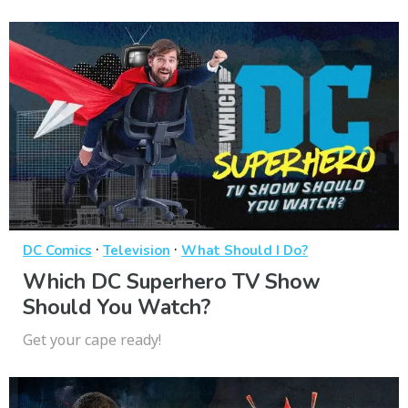
·
·
DC Comics
Television
What Should I Do?
Which DC Superhero TV Show
Should You Watch?
Get your cape ready!