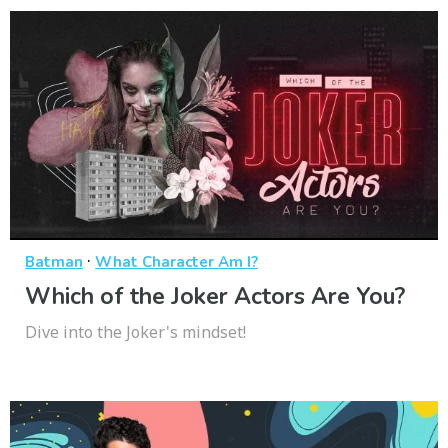
·
Batman
What Character Am I?
Which of the Joker Actors Are You?
Dive into the Joker's mindset!