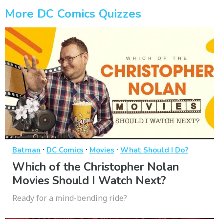
More DC Comics Quizzes
·
·
·
Batman
DC Comics
Movies
What Should I Do?
Which of the Christopher Nolan
Movies Should I Watch Next?
Ready for a mind-bending ride?