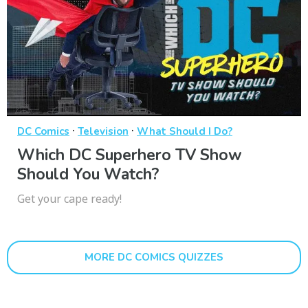
·
·
DC Comics
Television
What Should I Do?
Which DC Superhero TV Show
Should You Watch?
Get your cape ready!
MORE DC COMICS QUIZZES