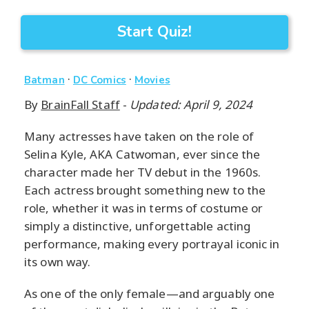
Start Quiz!
·
·
Batman
DC Comics
Movies
By
BrainFall Staff
-
Updated: April 9, 2024
Many actresses have taken on the role of
Selina Kyle, AKA Catwoman, ever since the
character made her TV debut in the 1960s.
Each actress brought something new to the
role, whether it was in terms of costume or
simply a distinctive, unforgettable acting
performance, making every portrayal iconic in
its own way.
As one of the only female—and arguably one