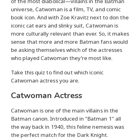
of the most diabolical—villains in the Batman
universe, Catwoman is a film, TV, and comic
book icon. And with Zoe Kravitz next to don the
iconic cat ears and slinky suit, Catwoman is
more culturally relevant than ever. So, it makes
sense that more and more Batman fans would
be asking themselves which of the actresses
who played Catwoman they’re most like.
Take this quiz to find out which iconic
Catwoman actress you are.
Catwoman Actress
Catwoman is one of the main villains in the
Batman canon. Introduced in "Batman 1" all
the way back in 1940, this feline nemesis was
the perfect match for the Dark Knight.