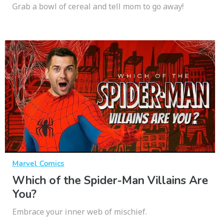
Grab a bowl of cereal and tell mom to go away!
Marvel Comics
Which of the Spider-Man Villains Are
You?
Embrace your inner web of mischief.