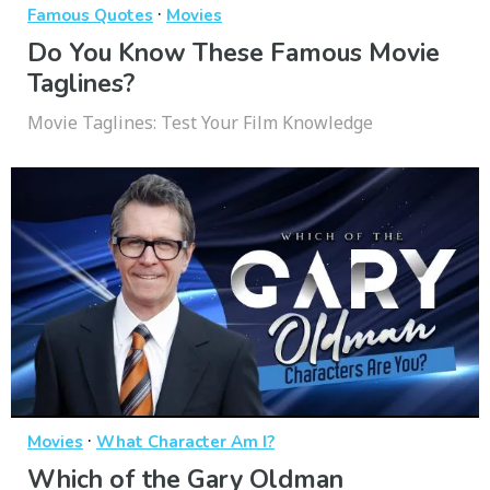
·
Famous Quotes
Movies
Do You Know These Famous Movie
Taglines?
Movie Taglines: Test Your Film Knowledge
·
Movies
What Character Am I?
Which of the Gary Oldman