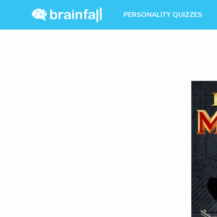
PERSONALITY QUIZZES