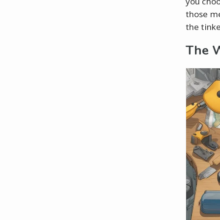
you choo
those me
the tink
The W