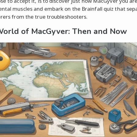
se to accept it, is to discover just how MacGyver you are
ntal muscles and embark on the Brainfall quiz that sep
erers from the true troubleshooters.
orld of MacGyver: Then and Now