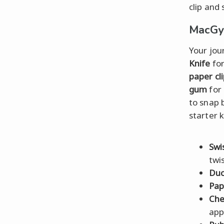
clip and
MacGyv
Your jou
Knife
for
paper cl
gum
for 
to snap 
starter k
Swi
twis
Duc
Pap
Ch
app