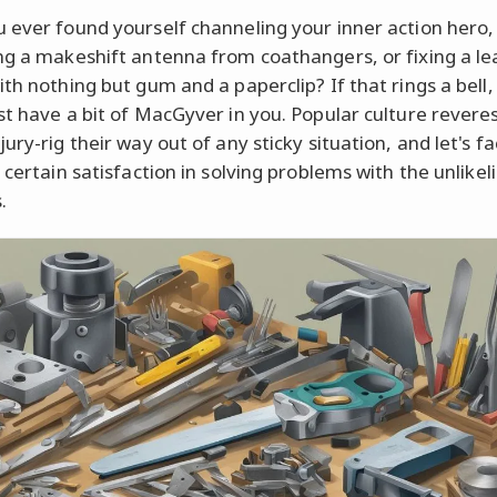
 ever found yourself channeling your inner action hero,
ng a makeshift antenna from coathangers, or fixing a le
ith nothing but gum and a paperclip? If that rings a bell,
st have a bit of MacGyver in you. Popular culture revere
ury-rig their way out of any sticky situation, and let's fac
 certain satisfaction in solving problems with the unlikeli
.