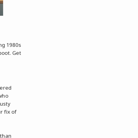
ing 1980s
boot. Get
gered
who
rusty
r fix of
 than