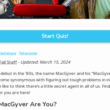
Start Quiz!
·
Nostalgia
Television
Fall Staff
-
Updated: March 15, 2024
s debut in the ’80s, the name MacGyver and his “MacGyv
ome synonymous with figuring out tough problems in i
like to think there’s a little secret agent in all of us. Fi
 you are here!
MacGyver Are You?