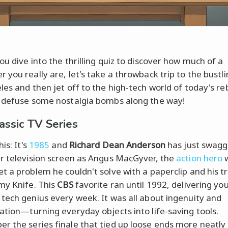
ou dive into the thrilling quiz to discover how much of a
 you really are, let's take a throwback trip to the bustl
les and then jet off to the high-tech world of today's re
 defuse some nostalgia bombs along the way!
assic TV Series
his: It's
1985
and
Richard Dean Anderson
has just swag
r television screen as Angus MacGyver, the
action hero
t a problem he couldn't solve with a paperclip and his t
my Knife. This
CBS
favorite ran until 1992, delivering you
tech genius every week. It was all about ingenuity and
ation—turning everyday objects into life-saving tools.
 the series finale that tied up loose ends more neatly