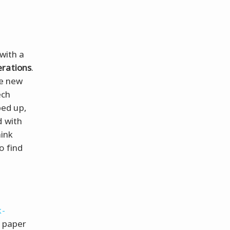
with a
erations
.
he new
ech
ped up,
d with
hink
o find
k-
a paper