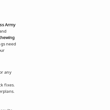
iss Army
 and
chewing
ngs need
our
for any
k fixes.
erplans.