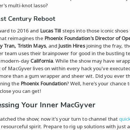
's multi-knot lasso?
st Century Reboot
ward to 2016 and
Lucas Till
steps into those iconic shoes 
hat reimagines the
Phoenix Foundation's Director of Op
y Tran, Tristin Mays
, and
Justin Hires
joining the fray, t
 team uses their brainpower for good in the bustling t
f modern-day
California
. While the show may have wrap
it of MacGyver lives on within every hack you've execute
more than a gum wrapper and sheer wit. Did you ever t
ining the
Phoenix Foundation
? Well, here's your chance t
close you can get!
ssing Your Inner MacGyver
atched the show; now it's your turn to channel that
quic
, resourceful spirit. Prepare to rig up solutions with just 