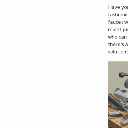
Have you
fashioni
faucet w
might ju
who can j
there's a
solutions