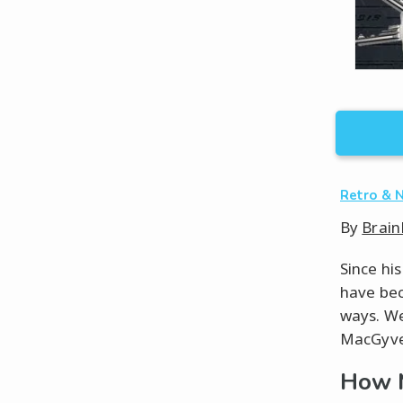
Retro & 
By
Brain
Since hi
have bec
ways. We 
MacGyver
How 