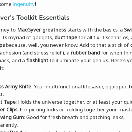
 some
ingenuity
!
er's Toolkit Essentials
rney to
MacGyver greatness
starts with the basics: a
Sw
 its myriad of gadgets,
duct tape
for all fix-it scenarios,
ips
because, well, you never know. Add to that a stick of
adhesion (and stress relief), a
rubber band
for when thi
back, and a
flashlight
to illuminate your genius. Here's y
it:
ss Army Knife
: Your multifunctional lifesaver, equipped 
t.
t Tape
: Holds the universe together, or at least your quic
er Clips
: For picking locks or holding together your mast
ewing Gum
: Good for fresh breath and patching leaks,
arently.