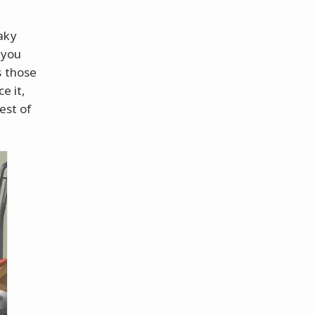
aky
 you
s those
e it,
est of