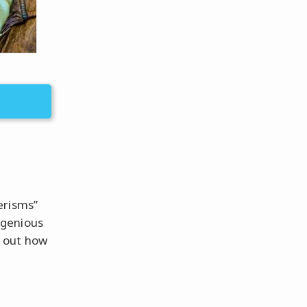
erisms”
ngenious
nd out how