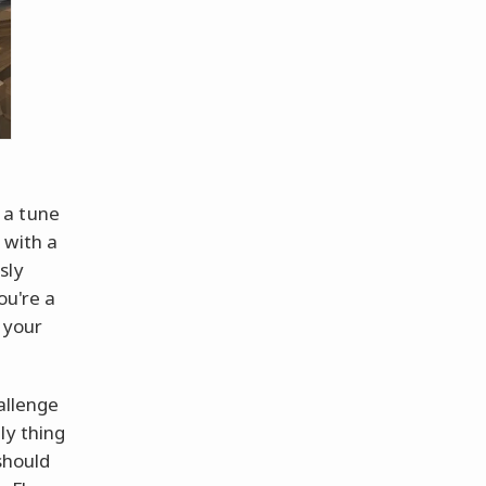
 a tune
 with a
sly
ou're a
t your
allenge
ly thing
should