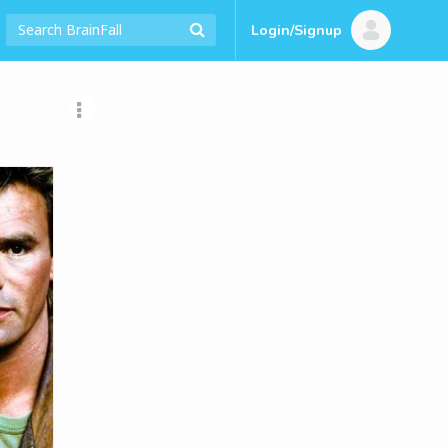
Login/Signup