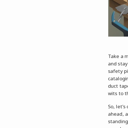
Take a m
and stay
safety p
catalogi
duct tape
wits to t
So, let'
ahead, a
standing