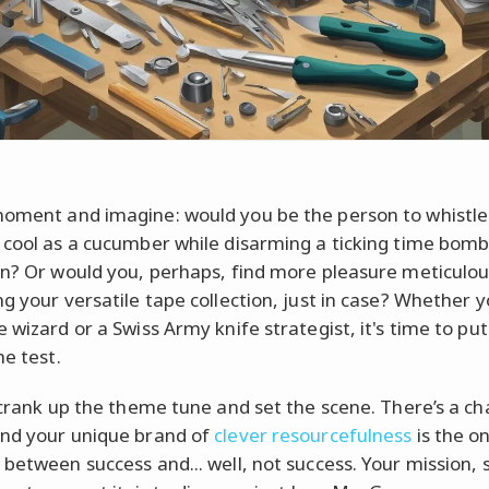
oment and imagine: would you be the person to whistle
 cool as a cucumber while disarming a ticking time bomb
in? Or would you, perhaps, find more pleasure meticulou
ng your versatile tape collection, just in case? Whether y
 wizard or a Swiss Army knife strategist, it's time to pu
he test.
s crank up the theme tune and set the scene. There’s a ch
nd your unique brand of
clever resourcefulness
is the on
 between success and... well, not success. Your mission, 