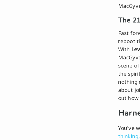
MacGyver
The 21
Fast for
reboot t
With
Lev
MacGyver
scene o
the spir
nothing 
about jo
out how 
Harne
You've w
thinking