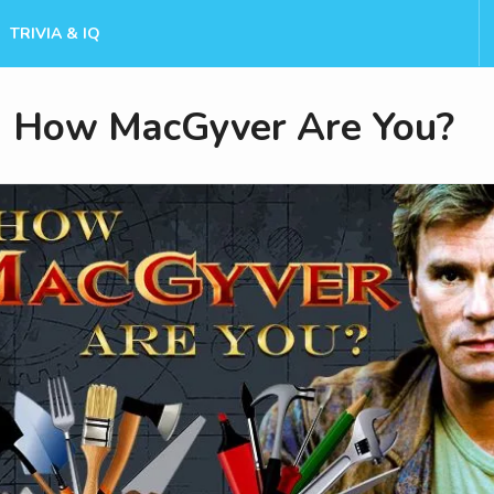
TRIVIA & IQ
How MacGyver Are You?