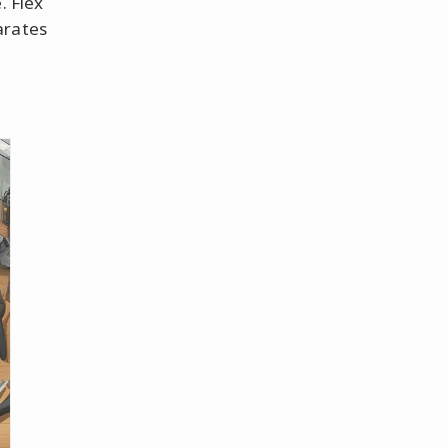
. Flex
arates