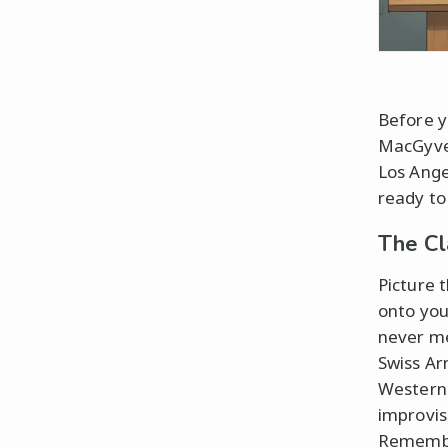
Before y
MacGyver
Los Ange
ready to
The Cl
Picture t
onto you
never me
Swiss Ar
Western 
improvis
Remember