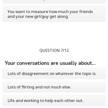
You want to measure how much your friends
and your new girl/guy get along.
QUESTION 7/12
Your conversations are usually about...
Lots of disagreement on whatever the topic is.
Lots of flirting and not much else.
Life and working to help each other out.