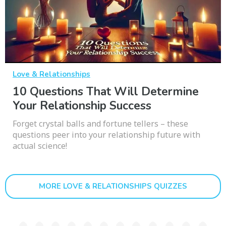
Love & Relationships
10 Questions That Will Determine
Your Relationship Success
Forget crystal balls and fortune tellers – these
questions peer into your relationship future with
actual science!
MORE LOVE & RELATIONSHIPS QUIZZES