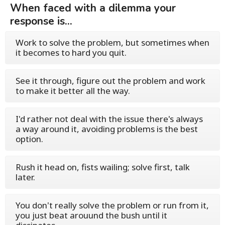
When faced with a dilemma your
response is...
Work to solve the problem, but sometimes when
it becomes to hard you quit.
See it through, figure out the problem and work
to make it better all the way.
I'd rather not deal with the issue there's always
a way around it, avoiding problems is the best
option.
Rush it head on, fists wailing; solve first, talk
later.
You don't really solve the problem or run from it,
you just beat arouund the bush until it