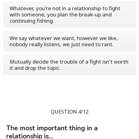
Whatever, you're not in a relationship to fight
with someone, you plan the break-up and
continuing fishing.
We say whatever we want, however we like,
nobody really listens, we just need to rant.
Mutually decide the trouble of a fight isn't worth
it and drop the topic.
QUESTION 4/12
The most important thing in a
relationship is...