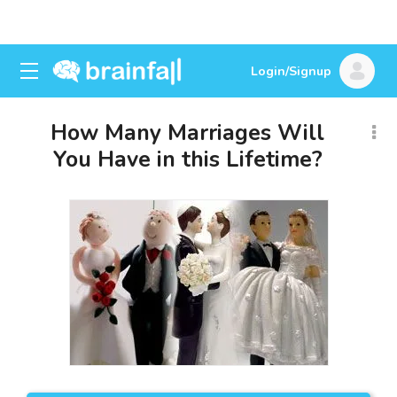
Login/Signup
How Many Marriages Will
You Have in this Lifetime?