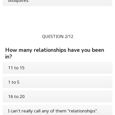
dissipates.
QUESTION 2/12
How many relationships have you been
in?
11 to 15
1 to 5
16 to 20
I can't really call any of them "relationships".