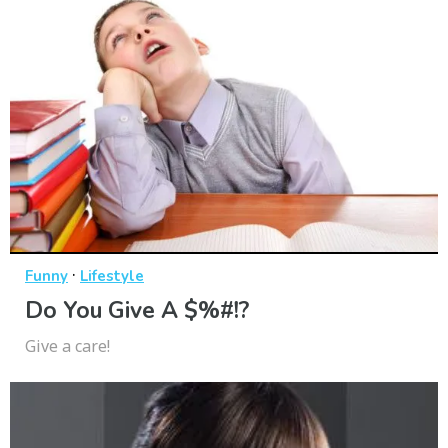
·
Funny
Lifestyle
Do You Give A $%#!?
Give a care!