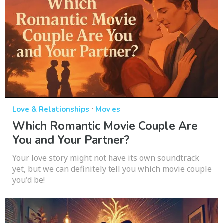
·
Love & Relationships
Movies
Which Romantic Movie Couple Are
You and Your Partner?
Your love story might not have its own soundtrack
yet, but we can definitely tell you which movie couple
you'd be!