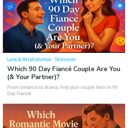
·
Love & Relationships
Television
Which 90 Day Fiancé Couple Are You
(& Your Partner)?
From romance to drama, find your couple twin in 90
Day Fiancé!