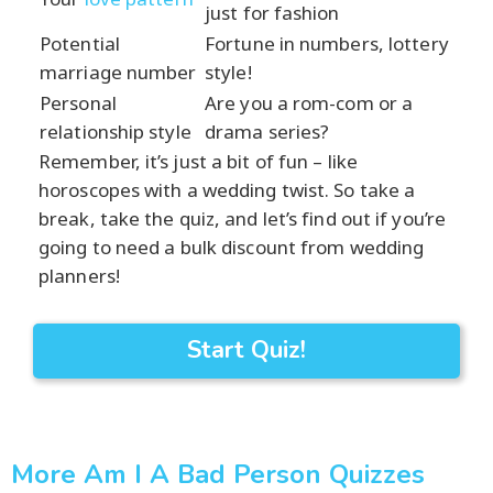
just for fashion
Potential
Fortune in numbers, lottery
marriage number
style!
Personal
Are you a rom-com or a
relationship style
drama series?
Remember, it’s just a bit of fun – like
horoscopes with a wedding twist. So take a
break, take the quiz, and let’s find out if you’re
going to need a bulk discount from wedding
planners!
Start Quiz!
More Am I A Bad Person Quizzes