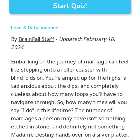
Start Quiz!
Love & Relationships
By
BrainFall Staff
-
Updated: February 16,
2024
Embarking on the journey of marriage can feel
like stepping onto a roller coaster with
blindfolds on. You’re amped up for the highs, a
tad anxious about the dips, and completely
clueless about how many loops you’ll have to
navigate through. So, how many times will you
say “I do” in this lifetime? The number of
marriages a person may have isn’t something
etched in stone, and definitely not something
Madame Destiny hands over on a silver platter.