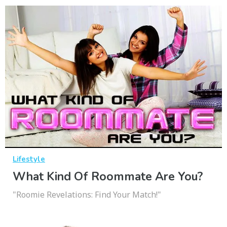
Lifestyle
What Kind Of Roommate Are You?
"Roomie Revelations: Find Your Match!"