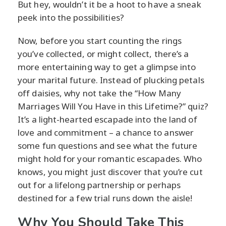
But hey, wouldn’t it be a hoot to have a sneak
peek into the possibilities?
Now, before you start counting the rings
you’ve collected, or might collect, there’s a
more entertaining way to get a glimpse into
your marital future. Instead of plucking petals
off daisies, why not take the “How Many
Marriages Will You Have in this Lifetime?” quiz?
It’s a light-hearted escapade into the land of
love and commitment – a chance to answer
some fun questions and see what the future
might hold for your romantic escapades. Who
knows, you might just discover that you’re cut
out for a lifelong partnership or perhaps
destined for a few trial runs down the aisle!
Why You Should Take This