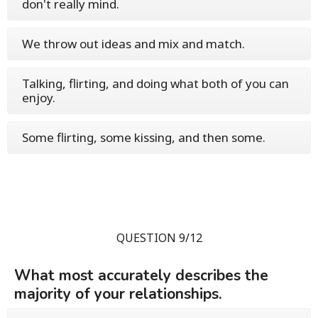
don't really mind.
We throw out ideas and mix and match.
Talking, flirting, and doing what both of you can
enjoy.
Some flirting, some kissing, and then some.
QUESTION 9/12
What most accurately describes the
majority of your relationships.