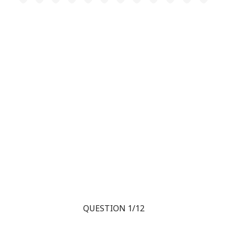
QUESTION 1/12