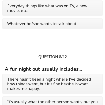
Everyday things like what was on TV, a new
movie, etc.
Whatever he/she wants to talk about.
QUESTION 8/12
A fun night out usually includes...
There hasn't been a night where I've decided
how things went, but it's fine he/she is what
makes me happy.
It's usually what the other person wants, but you