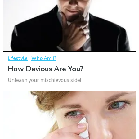
·
Lifestyle
Who Am I?
How Devious Are You?
Unleash your mischievous side!