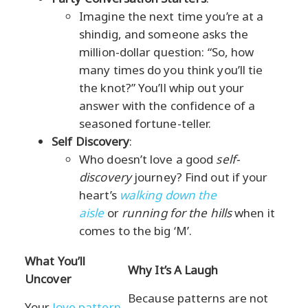
Imagine the next time you’re at a
shindig, and someone asks the
million-dollar question: “So, how
many times do you think you’ll tie
the knot?” You’ll whip out your
answer with the confidence of a
seasoned fortune-teller.
Self Discovery
:
Who doesn’t love a good
self-
discovery
journey? Find out if your
heart’s
walking down the
aisle
or
running for the hills
when it
comes to the big ‘M’.
What You’ll
Why It’s A Laugh
Uncover
Because patterns are not
Your
love pattern