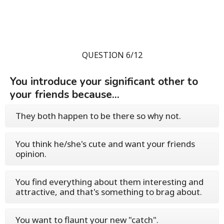
QUESTION 6/12
You introduce your significant other to
your friends because...
They both happen to be there so why not.
You think he/she's cute and want your friends
opinion.
You find everything about them interesting and
attractive, and that's something to brag about.
You want to flaunt your new "catch".