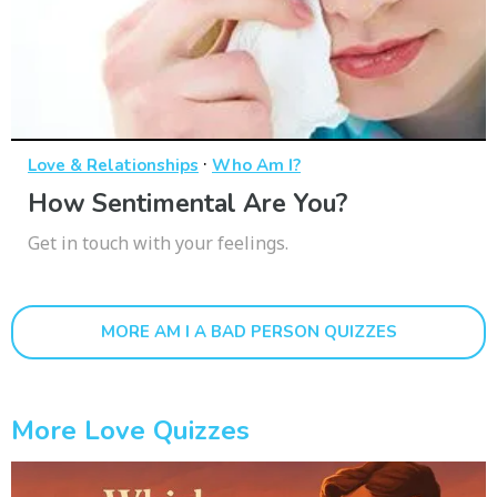
·
Love & Relationships
Who Am I?
How Sentimental Are You?
Get in touch with your feelings.
MORE AM I A BAD PERSON QUIZZES
More Love Quizzes