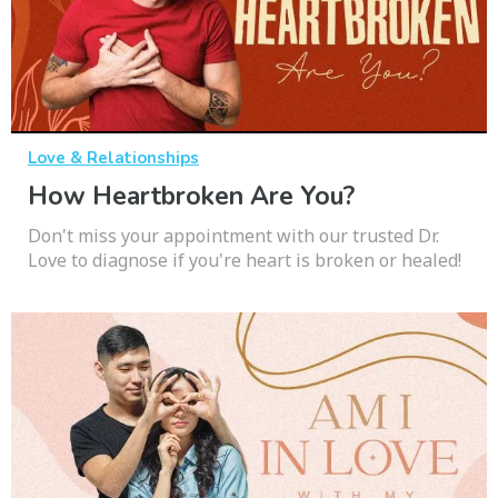
Love & Relationships
How Heartbroken Are You?
Don't miss your appointment with our trusted Dr.
Love to diagnose if you're heart is broken or healed!