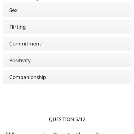
Sex
Flirting
Commitment
Positivity
Companionship
QUESTION 5/12