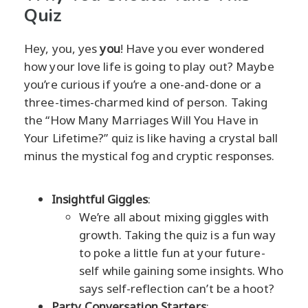
Quiz
Hey, you, yes
you
! Have you ever wondered
how your love life is going to play out? Maybe
you’re curious if you’re a one-and-done or a
three-times-charmed kind of person. Taking
the “How Many Marriages Will You Have in
Your Lifetime?” quiz is like having a crystal ball
minus the mystical fog and cryptic responses.
Insightful Giggles
:
We’re all about mixing giggles with
growth. Taking the quiz is a fun way
to poke a little fun at your future-
self while gaining some insights. Who
says self-reflection can’t be a hoot?
Party Conversation Starters
: