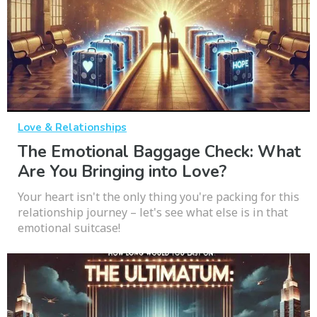
Love & Relationships
The Emotional Baggage Check: What
Are You Bringing into Love?
Your heart isn't the only thing you're packing for this
relationship journey – let's see what else is in that
emotional suitcase!