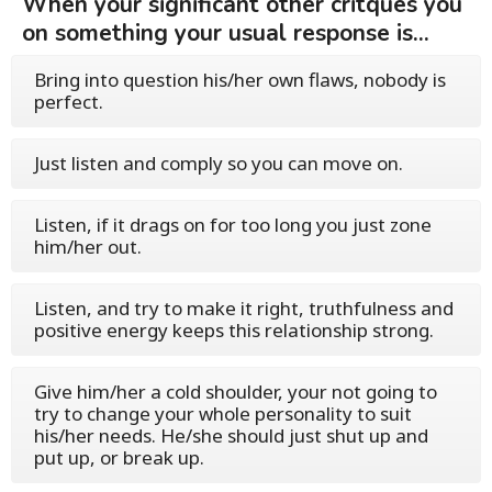
When your significant other critques you
on something your usual response is...
Bring into question his/her own flaws, nobody is
perfect.
Just listen and comply so you can move on.
Listen, if it drags on for too long you just zone
him/her out.
Listen, and try to make it right, truthfulness and
positive energy keeps this relationship strong.
Give him/her a cold shoulder, your not going to
try to change your whole personality to suit
his/her needs. He/she should just shut up and
put up, or break up.