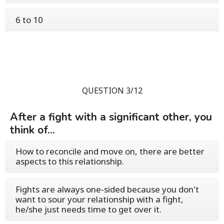
6 to 10
QUESTION 3/12
After a fight with a significant other, you
think of...
How to reconcile and move on, there are better
aspects to this relationship.
Fights are always one-sided because you don't
want to sour your relationship with a fight,
he/she just needs time to get over it.