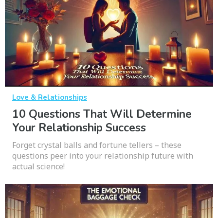
Love & Relationships
10 Questions That Will Determine
Your Relationship Success
Forget crystal balls and fortune tellers – these
questions peer into your relationship future with
actual science!