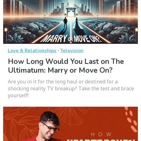
·
Love & Relationships
Television
How Long Would You Last on The
Ultimatum: Marry or Move On?
Are you in it for the long haul or destined for a
shocking reality TV breakup? Take the test and brace
yourself!