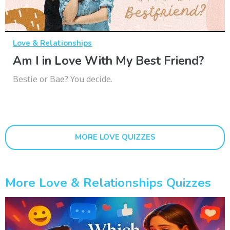
Love & Relationships
Am I in Love With My Best Friend?
Bestie or Bae? You decide.
MORE LOVE QUIZZES
More Love & Relationships Quizzes