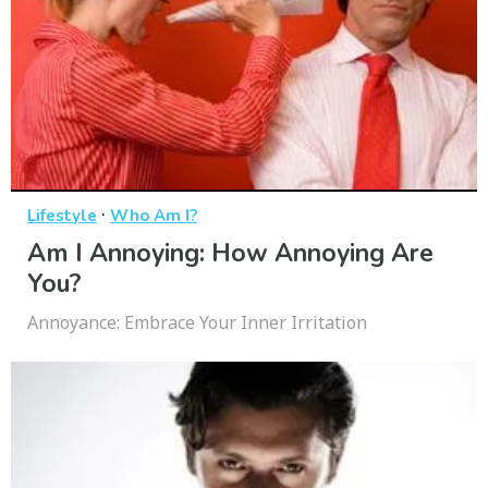
·
Lifestyle
Who Am I?
Am I Annoying: How Annoying Are
You?
Annoyance: Embrace Your Inner Irritation