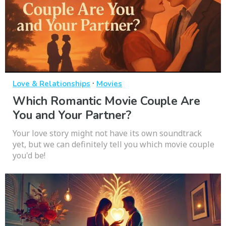
·
Love & Relationships
Movies
Which Romantic Movie Couple Are
You and Your Partner?
Your love story might not have its own soundtrack
yet, but we can definitely tell you which movie couple
you'd be!