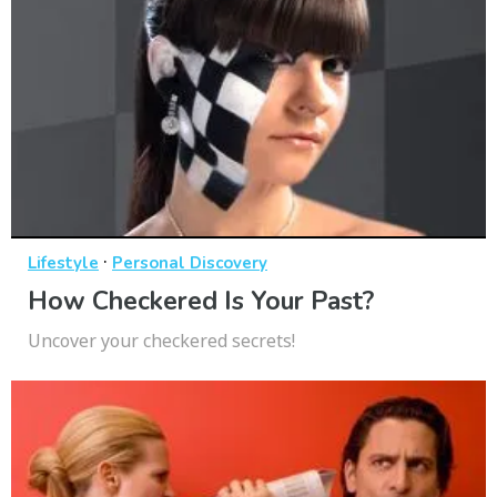
·
Lifestyle
Personal Discovery
How Checkered Is Your Past?
Uncover your checkered secrets!