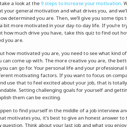
 take a look at the
9 steps to increase your motivation
. 
t your general motivation and what drives you, and we’l
how determined you are. Then, we’ll give you some tips t
a bit more motivated in your day-to-day life. If you’re tr
ut how much drive you have, take this quiz to find out h
d you are.
out how motivated you are, you need to see what kind of
u can come up with. The more creative you are, the bett
you can go for. Your personal life and your professional l
ferent motivating factors. If you want to focus on comp
nd use that to feel excited about your job, that is totall
ndable. Setting challenging goals for yourself and getti
plish them can be exciting.
appen to find yourself in the middle of a job interview an
at motivates you, it's best to give an honest answer to 
w question. Think about your last job and what you enjo