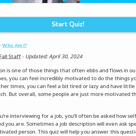
Start Quiz!
·
Who Am I?
Fall Staff
-
Updated: April 30, 2024
n is one of those things that often ebbs and flows in our
s, you can feel incredibly motivated to do the things y
her times, you can feel a bit tired or lazy and have little
ch. But overall, some people are just more motivated t
’re interviewing for a job, you’ll often be asked how self
d you are. Sometimes a job description will even ask spec
tivated person. This quiz will help you answer this quest