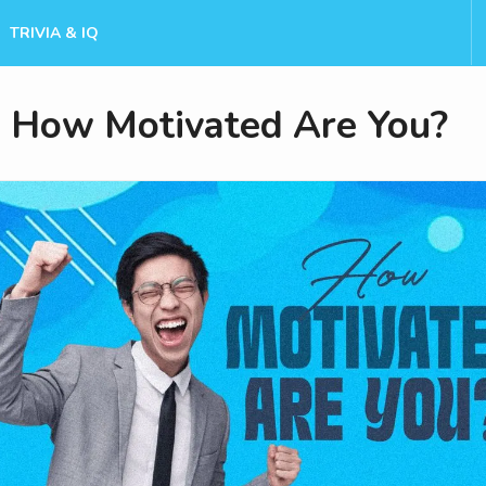
TRIVIA & IQ
How Motivated Are You?