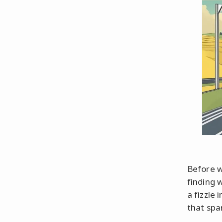
Before w
finding 
a fizzle 
that spa