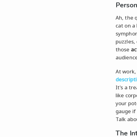
Person
Ah, the 
cat on a 
symphon
puzzles, 
those
ac
audience 
At work,
descript
It's a t
like cor
your pot
gauge if
Talk ab
The In