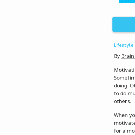
Lifestyle
By
Brain
Motivatio
Sometime
doing. Ot
to do mu
others.
When you
motivate
for a mo