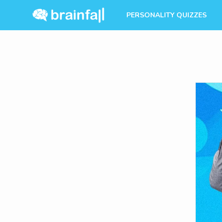
PERSONALITY QUIZZES