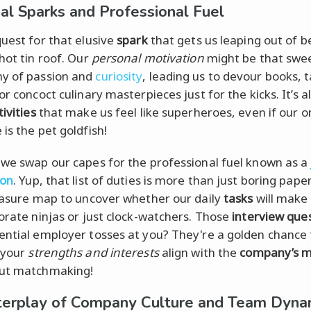
al Sparks and Professional Fuel
quest for that elusive
spark
that gets us leaping out of be
hot tin roof. Our
personal motivation
might be that swe
y of passion and
curiosity
, leading us to devour books, t
or concoct culinary masterpieces just for the kicks. It’s a
tivities
that make us feel like superheroes, even if our o
is the pet goldfish!
 we swap our capes for the professional fuel known as a
ion
. Yup, that list of duties is more than just boring pape
reasure map to uncover whether our daily
tasks
will make 
porate ninjas or just clock-watchers. Those
interview que
ential employer tosses at you? They're a golden chance 
 your
strengths and interests
align with the
company’s m
out matchmaking!
terplay of Company Culture and Team Dyna