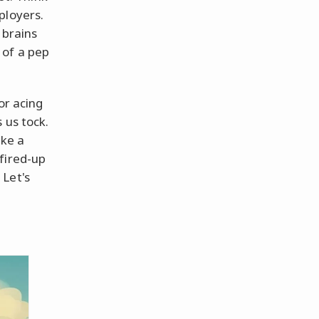
ployers.
 brains
 of a pep
or acing
 us tock.
ake a
fired-up
 Let's