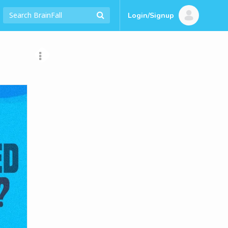
Login/Signup