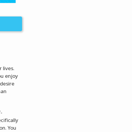
 lives.
ou enjoy
 desire
han
-
ifically
ion. You