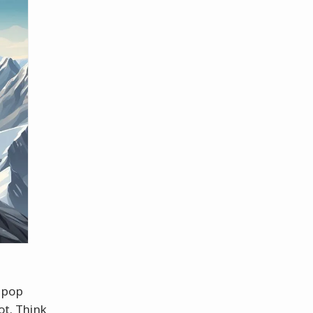
 pop
t. Think