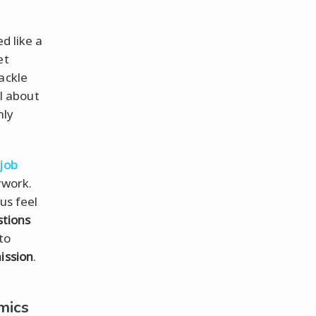
d like a
et
ackle
ll about
nly
job
rwork.
us feel
stions
to
ission
.
mics