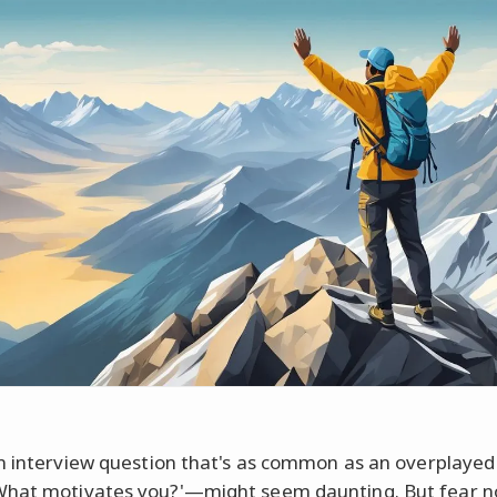
n interview question that's as common as an overplayed
at motivates you?'—might seem daunting. But fear no