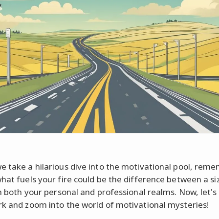
e take a hilarious dive into the motivational pool, rem
what fuels your fire could be the difference between a si
in both your personal and professional realms. Now, let's 
rk and zoom into the world of motivational mysteries!