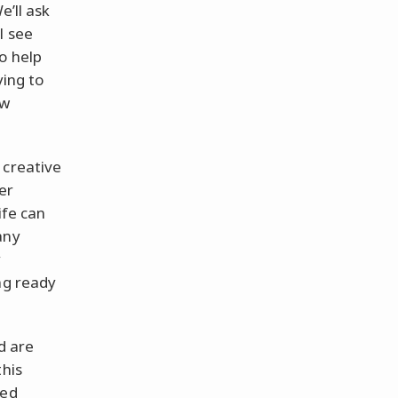
We’ll ask
l see
o help
ying to
ow
 creative
er
ife can
any
y
ng ready
d are
this
yed