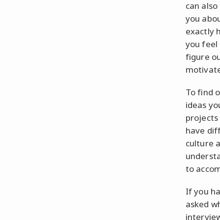
can also
you abou
exactly 
you feel 
figure o
motivate
To find 
ideas yo
projects 
have dif
culture a
understa
to accom
If you h
asked wh
intervie