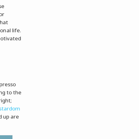
se
or
that
nal life.
motivated
e
spresso
ng to the
right;
 stardom
d up are