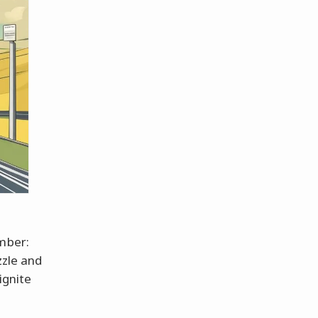
ember:
zzle and
ignite