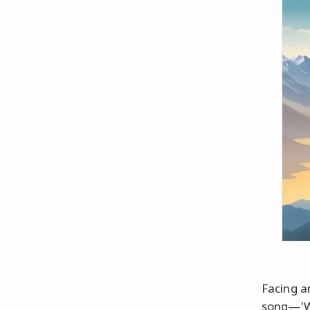
Facing a
song—'Wh