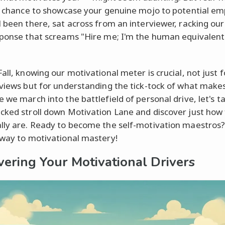
 a chance to showcase your genuine mojo to potential em
l been there, sat across from an interviewer, racking our
sponse that screams "Hire me; I'm the human equivalent
all, knowing our motivational meter is crucial, not just f
rviews but for understanding the tick-tock of what makes
 we march into the battlefield of personal drive, let's t
cked stroll down Motivation Lane and discover just how 
lly are. Ready to become the self-motivation maestros?
 way to motivational mastery!
vering Your Motivational Drivers