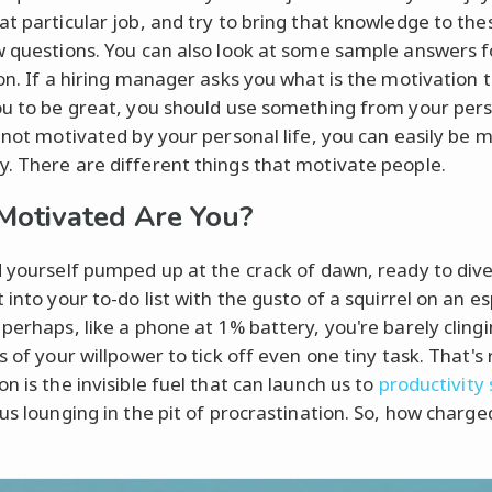
at particular job, and try to bring that knowledge to the
w questions. You can also look at some sample answers f
ion. If a hiring manager asks you what is the motivation 
ou to be great, you should use something from your perso
e not motivated by your personal life, you can easily be 
. There are different things that motivate people.
otivated Are You?
d yourself pumped up at the crack of dawn, ready to div
 into your to-do list with the gusto of a squirrel on an e
 perhaps, like a phone at 1% battery, you're barely clingi
s of your willpower to tick off even one tiny task. That's 
n is the invisible fuel that can launch us to
productivity
 us lounging in the pit of procrastination. So, how charge