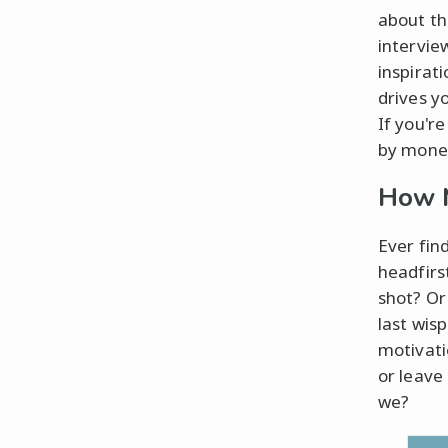
about th
intervie
inspirat
drives y
If you'r
by money
How M
Ever fin
headfirst
shot? Or
last wisp
motivatio
or leave
we?