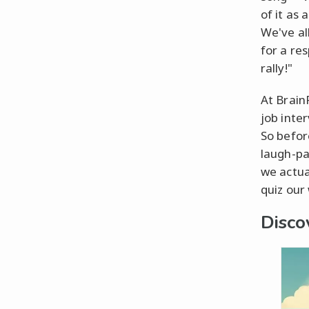
of it as
We've al
for a re
rally!"
At BrainF
job inte
So before
laugh-pa
we actua
quiz our
Disco