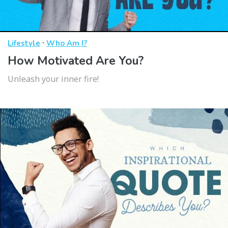
·
Lifestyle
Who Am I?
How Motivated Are You?
Unleash your inner fire!