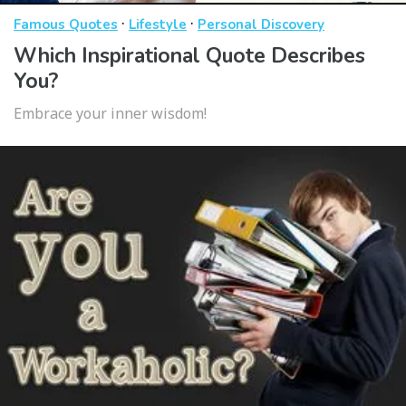
·
·
Famous Quotes
Lifestyle
Personal Discovery
Which Inspirational Quote Describes
You?
Embrace your inner wisdom!