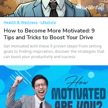
·
Health & Wellness
Lifestyle
How to Become More Motivated: 9
Tips and Tricks to Boost Your Drive
Get motivated with these 9 proven steps! From setting
goals to finding inspiration, discover the strategies that
can boost your productivity and success.