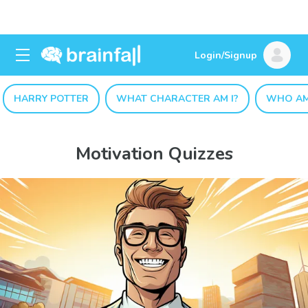
Login/Signup
HARRY POTTER
WHAT CHARACTER AM I?
WHO AM
Motivation Quizzes