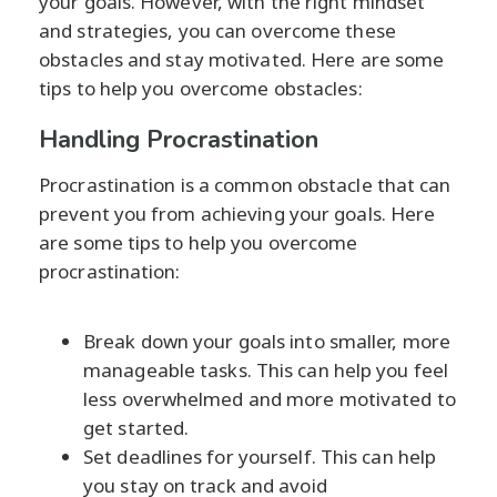
your goals. However, with the right mindset
and strategies, you can overcome these
obstacles and stay motivated. Here are some
tips to help you overcome obstacles:
Handling Procrastination
Procrastination is a common obstacle that can
prevent you from achieving your goals. Here
are some tips to help you overcome
procrastination:
Break down your goals into smaller, more
manageable tasks. This can help you feel
less overwhelmed and more motivated to
get started.
Set deadlines for yourself. This can help
you stay on track and avoid