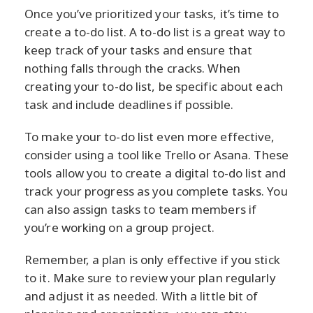
Once you’ve prioritized your tasks, it’s time to
create a to-do list. A to-do list is a great way to
keep track of your tasks and ensure that
nothing falls through the cracks. When
creating your to-do list, be specific about each
task and include deadlines if possible.
To make your to-do list even more effective,
consider using a tool like Trello or Asana. These
tools allow you to create a digital to-do list and
track your progress as you complete tasks. You
can also assign tasks to team members if
you’re working on a group project.
Remember, a plan is only effective if you stick
to it. Make sure to review your plan regularly
and adjust it as needed. With a little bit of