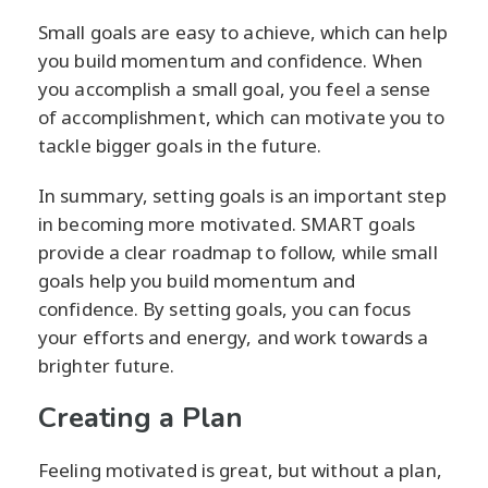
Small goals are easy to achieve, which can help
you build momentum and confidence. When
you accomplish a small goal, you feel a sense
of accomplishment, which can motivate you to
tackle bigger goals in the future.
In summary, setting goals is an important step
in becoming more motivated. SMART goals
provide a clear roadmap to follow, while small
goals help you build momentum and
confidence. By setting goals, you can focus
your efforts and energy, and work towards a
brighter future.
Creating a Plan
Feeling motivated is great, but without a plan,