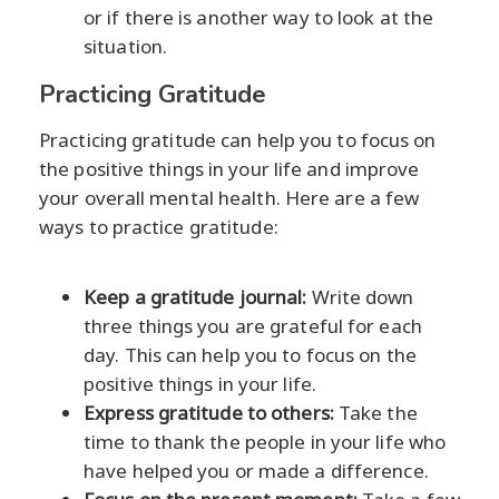
or if there is another way to look at the
situation.
Practicing Gratitude
Practicing gratitude can help you to focus on
the positive things in your life and improve
your overall mental health. Here are a few
ways to practice gratitude:
Keep a gratitude journal:
Write down
three things you are grateful for each
day. This can help you to focus on the
positive things in your life.
Express gratitude to others:
Take the
time to thank the people in your life who
have helped you or made a difference.