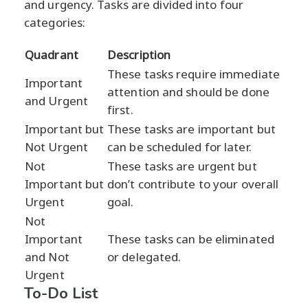
and urgency. Tasks are divided into four
categories:
Quadrant
Description
These tasks require immediate
Important
attention and should be done
and Urgent
first.
Important but
These tasks are important but
Not Urgent
can be scheduled for later.
Not
These tasks are urgent but
Important but
don’t contribute to your overall
Urgent
goal.
Not
Important
These tasks can be eliminated
and Not
or delegated.
Urgent
To-Do List