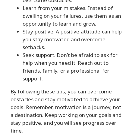
overcome obstacles.
Learn from your mistakes. Instead of
dwelling on your failures, use them as an
opportunity to learn and grow.
Stay positive. A positive attitude can help
you stay motivated and overcome
setbacks.
Seek support. Don’t be afraid to ask for
help when you need it. Reach out to
friends, family, or a professional for
support.
By following these tips, you can overcome
obstacles and stay motivated to achieve your
goals. Remember, motivation is a journey, not
a destination. Keep working on your goals and
stay positive, and you will see progress over
time.