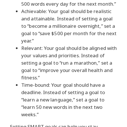
500 words every day for the next month.”
Achievable: Your goal should be realistic
and attainable. Instead of setting a goal
to “become a millionaire overnight,” set a
goal to “save $500 per month for the next
year.”
Relevant: Your goal should be aligned with
your values and priorities. Instead of
setting a goal to “run a marathon,” set a
goal to “improve your overall health and
fitness.”
Time-bound: Your goal should have a
deadline. Instead of setting a goal to
“learn a new language,” set a goal to
“learn 50 new words in the next two
weeks.”
Setting SMART goals can help you stay