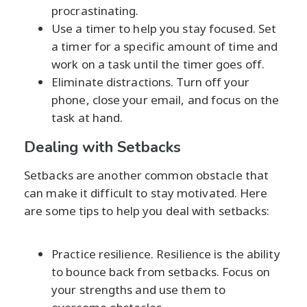
procrastinating.
Use a timer to help you stay focused. Set
a timer for a specific amount of time and
work on a task until the timer goes off.
Eliminate distractions. Turn off your
phone, close your email, and focus on the
task at hand.
Dealing with Setbacks
Setbacks are another common obstacle that
can make it difficult to stay motivated. Here
are some tips to help you deal with setbacks:
Practice resilience. Resilience is the ability
to bounce back from setbacks. Focus on
your strengths and use them to