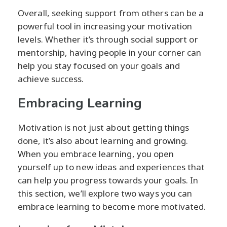
Overall, seeking support from others can be a
powerful tool in increasing your motivation
levels. Whether it’s through social support or
mentorship, having people in your corner can
help you stay focused on your goals and
achieve success.
Embracing Learning
Motivation is not just about getting things
done, it’s also about learning and growing.
When you embrace learning, you open
yourself up to new ideas and experiences that
can help you progress towards your goals. In
this section, we’ll explore two ways you can
embrace learning to become more motivated.