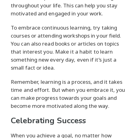
throughout your life. This can help you stay
motivated and engaged in your work.
To embrace continuous learning, try taking
courses or attending workshops in your field.
You can also read books or articles on topics
that interest you. Make it a habit to learn
something new every day, even if it’s just a
small fact or idea.
Remember, learning is a process, and it takes
time and effort. But when you embrace it, you
can make progress towards your goals and
become more motivated along the way.
Celebrating Success
When you achieve a goal, no matter how