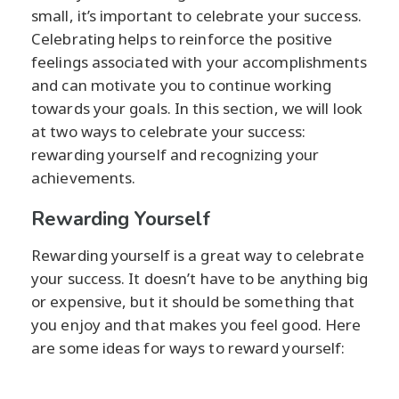
small, it’s important to celebrate your success.
Celebrating helps to reinforce the positive
feelings associated with your accomplishments
and can motivate you to continue working
towards your goals. In this section, we will look
at two ways to celebrate your success:
rewarding yourself and recognizing your
achievements.
Rewarding Yourself
Rewarding yourself is a great way to celebrate
your success. It doesn’t have to be anything big
or expensive, but it should be something that
you enjoy and that makes you feel good. Here
are some ideas for ways to reward yourself: