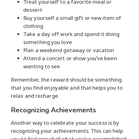
Treat yourself to a favorite meal or
dessert
Buy yourself a small gift or new item of
clothing
Take a day off work and spend it doing
something you love
Plan a weekend getaway or vacation
Attend a concert or show you’ve been
wanting to see
Remember, the reward should be something
that you find enjoyable and that helps you to
relax and recharge.
Recognizing Achievements
Another way to celebrate your success is by
recognizing your achievements. This can help
you to feel proud of what you’ve accomplished