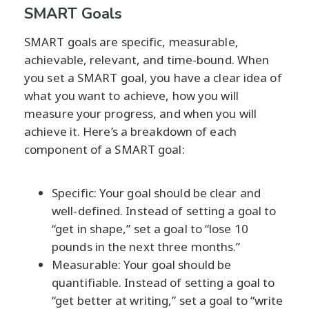
SMART Goals
SMART goals are specific, measurable,
achievable, relevant, and time-bound. When
you set a SMART goal, you have a clear idea of
what you want to achieve, how you will
measure your progress, and when you will
achieve it. Here’s a breakdown of each
component of a SMART goal:
Specific: Your goal should be clear and
well-defined. Instead of setting a goal to
“get in shape,” set a goal to “lose 10
pounds in the next three months.”
Measurable: Your goal should be
quantifiable. Instead of setting a goal to
“get better at writing,” set a goal to “write