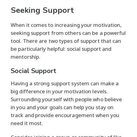
Seeking Support
When it comes to increasing your motivation,
seeking support from others can be a powerful
tool. There are two types of support that can
be particularly helpful: social support and
mentorship.
Social Support
Having a strong support system can make a
big difference in your motivation levels.
Surrounding yourself with people who believe
in you and your goals can help you stay on
track and provide encouragement when you
need it most.