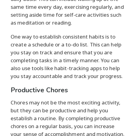
same time every day, exercising regularly, and
setting aside time for self-care activities such
as meditation or reading.
One way to establish consistent habits is to
create a schedule or a to-do list. This can help
you stay on track and ensure that you are
completing tasks in a timely manner. You can
also use tools like habit-tracking apps to help
you stay accountable and track your progress.
Productive Chores
Chores may not be the most exciting activity,
but they can be productive and help you
establish a routine. By completing productive
chores on a regular basis, you can increase
your sense of accomplishment and motivation.