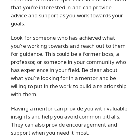
that you’re interested in and can provide
advice and support as you work towards your
goals.
Look for someone who has achieved what
you’re working towards and reach out to them
for guidance. This could be a former boss, a
professor, or someone in your community who
has experience in your field. Be clear about
what you’re looking for in a mentor and be
willing to put in the work to build a relationship
with them.
Having a mentor can provide you with valuable
insights and help you avoid common pitfalls.
They can also provide encouragement and
support when you need it most.