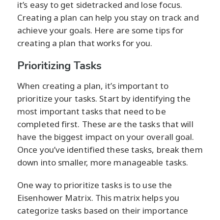
it’s easy to get sidetracked and lose focus.
Creating a plan can help you stay on track and
achieve your goals. Here are some tips for
creating a plan that works for you.
Prioritizing Tasks
When creating a plan, it’s important to
prioritize your tasks. Start by identifying the
most important tasks that need to be
completed first. These are the tasks that will
have the biggest impact on your overall goal.
Once you’ve identified these tasks, break them
down into smaller, more manageable tasks.
One way to prioritize tasks is to use the
Eisenhower Matrix. This matrix helps you
categorize tasks based on their importance