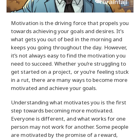
Motivation is the driving force that propels you
towards achieving your goals and desires. It’s
what gets you out of bed in the morning and
keeps you going throughout the day. However,
it’s not always easy to find the motivation you
need to succeed. Whether you’re struggling to
get started on a project, or you’re feeling stuck
in a rut, there are many ways to become more
motivated and achieve your goals.
Understanding what motivates you is the first
step towards becoming more motivated.
Everyone is different, and what works for one
person may not work for another. Some people
are motivated by the promise of a reward,