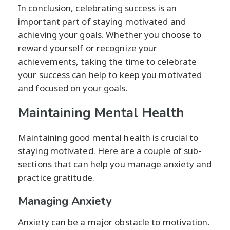
In conclusion, celebrating success is an
important part of staying motivated and
achieving your goals. Whether you choose to
reward yourself or recognize your
achievements, taking the time to celebrate
your success can help to keep you motivated
and focused on your goals.
Maintaining Mental Health
Maintaining good mental health is crucial to
staying motivated. Here are a couple of sub-
sections that can help you manage anxiety and
practice gratitude.
Managing Anxiety
Anxiety can be a major obstacle to motivation.