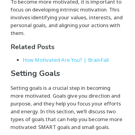
To become more motivated, it is important to
focus on developing intrinsic motivation. This
involves identifying your values, interests, and
personal goals, and aligning your actions with
them.
Related Posts
How Motivated Are You? | BrainFall
Setting Goals
Setting goals is a crucial step in becoming
more motivated. Goals give you direction and
purpose, and they help you focus your efforts
and energy. In this section, we’ll discuss two
types of goals that can help you become more
motivated: SMART goals and small goals.