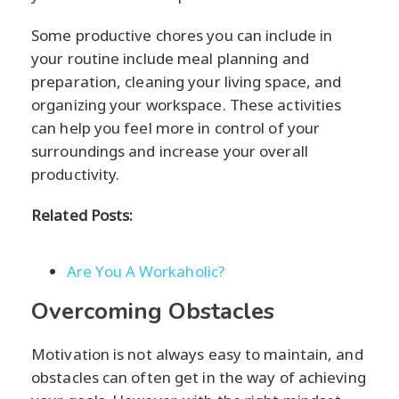
Some productive chores you can include in
your routine include meal planning and
preparation, cleaning your living space, and
organizing your workspace. These activities
can help you feel more in control of your
surroundings and increase your overall
productivity.
Related Posts:
Are You A Workaholic?
Overcoming Obstacles
Motivation is not always easy to maintain, and
obstacles can often get in the way of achieving