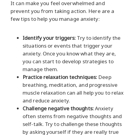
It can make you feel overwhelmed and
prevent you from taking action. Here are a
few tips to help you manage anxiety:
Identify your triggers:
Try to identify the
situations or events that trigger your
anxiety. Once you know what they are,
you can start to develop strategies to
manage them.
Practice relaxation techniques:
Deep
breathing, meditation, and progressive
muscle relaxation can all help you to relax
and reduce anxiety.
Challenge negative thoughts:
Anxiety
often stems from negative thoughts and
self-talk. Try to challenge these thoughts
by asking yourself if they are really true