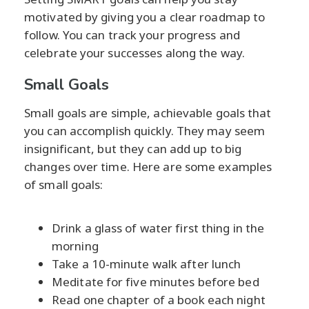
motivated by giving you a clear roadmap to
follow. You can track your progress and
celebrate your successes along the way.
Small Goals
Small goals are simple, achievable goals that
you can accomplish quickly. They may seem
insignificant, but they can add up to big
changes over time. Here are some examples
of small goals:
Drink a glass of water first thing in the
morning
Take a 10-minute walk after lunch
Meditate for five minutes before bed
Read one chapter of a book each night