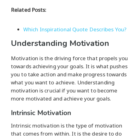
Related Posts:
Which Inspirational Quote Describes You?
Understanding Motivation
Motivation is the driving force that propels you
towards achieving your goals. It is what pushes
you to take action and make progress towards
what you want to achieve. Understanding
motivation is crucial if you want to become
more motivated and achieve your goals.
Intrinsic Motivation
Intrinsic motivation is the type of motivation
that comes from within. It is the desire to do