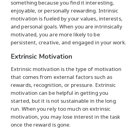
something because you find it interesting,
enjoyable, or personally rewarding. Intrinsic
motivation is fueled by your values, interests,
and personal goals. When you are intrinsically
motivated, you are more likely to be
persistent, creative, and engaged in your work.
Extrinsic Motivation
Extrinsic motivation is the type of motivation
that comes from external factors such as
rewards, recognition, or pressure. Extrinsic
motivation can be helpful in getting you
started, but it is not sustainable in the long
run. When you rely too much on extrinsic
motivation, you may lose interest in the task
once the reward is gone.