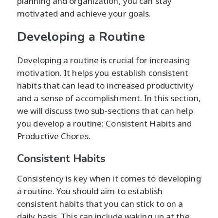
planning and organization, you can stay
motivated and achieve your goals.
Developing a Routine
Developing a routine is crucial for increasing
motivation. It helps you establish consistent
habits that can lead to increased productivity
and a sense of accomplishment. In this section,
we will discuss two sub-sections that can help
you develop a routine: Consistent Habits and
Productive Chores.
Consistent Habits
Consistency is key when it comes to developing
a routine. You should aim to establish
consistent habits that you can stick to on a
daily basis. This can include waking up at the