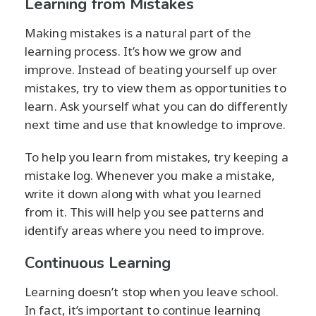
Learning from Mistakes
Making mistakes is a natural part of the
learning process. It’s how we grow and
improve. Instead of beating yourself up over
mistakes, try to view them as opportunities to
learn. Ask yourself what you can do differently
next time and use that knowledge to improve.
To help you learn from mistakes, try keeping a
mistake log. Whenever you make a mistake,
write it down along with what you learned
from it. This will help you see patterns and
identify areas where you need to improve.
Continuous Learning
Learning doesn’t stop when you leave school.
In fact, it’s important to continue learning