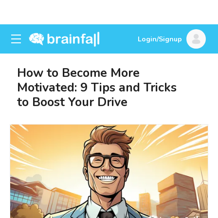
Login/Signup
How to Become More
Motivated: 9 Tips and Tricks
to Boost Your Drive