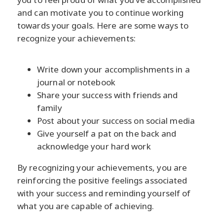
and can motivate you to continue working
towards your goals. Here are some ways to
recognize your achievements:
Write down your accomplishments in a
journal or notebook
Share your success with friends and
family
Post about your success on social media
Give yourself a pat on the back and
acknowledge your hard work
By recognizing your achievements, you are
reinforcing the positive feelings associated
with your success and reminding yourself of
what you are capable of achieving.