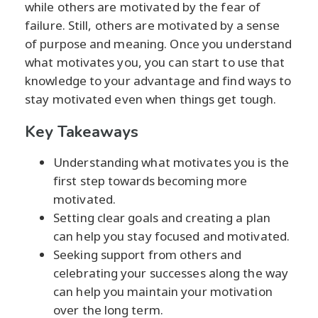
while others are motivated by the fear of
failure. Still, others are motivated by a sense
of purpose and meaning. Once you understand
what motivates you, you can start to use that
knowledge to your advantage and find ways to
stay motivated even when things get tough.
Key Takeaways
Understanding what motivates you is the
first step towards becoming more
motivated.
Setting clear goals and creating a plan
can help you stay focused and motivated.
Seeking support from others and
celebrating your successes along the way
can help you maintain your motivation
over the long term.