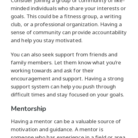
Consider joining a group or community of like-
minded individuals who share your interests or
goals. This could be a fitness group, a writing
club, or a professional organization. Having a
sense of community can provide accountability
and help you stay motivated.
You can also seek support from friends and
family members. Let them know what you’re
working towards and ask for their
encouragement and support. Having a strong
support system can help you push through
difficult times and stay focused on your goals.
Mentorship
Having a mentor can be a valuable source of
motivation and guidance. A mentor is
someone who has experience in a field or area