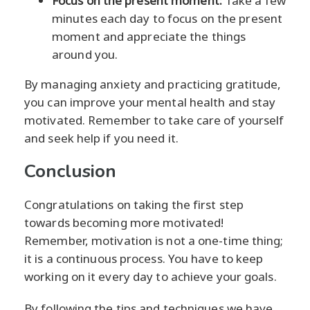
Focus on the present moment:
Take a few
minutes each day to focus on the present
moment and appreciate the things
around you.
By managing anxiety and practicing gratitude,
you can improve your mental health and stay
motivated. Remember to take care of yourself
and seek help if you need it.
Conclusion
Congratulations on taking the first step
towards becoming more motivated!
Remember, motivation is not a one-time thing;
it is a continuous process. You have to keep
working on it every day to achieve your goals.
By following the tips and techniques we have