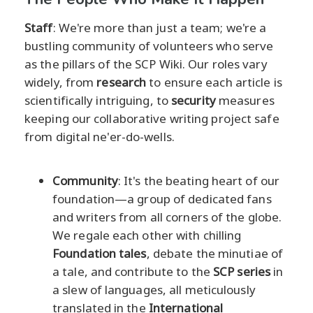
Staff
: We're more than just a team; we're a
bustling community of volunteers who serve
as the pillars of the SCP Wiki. Our roles vary
widely, from
research
to ensure each article is
scientifically intriguing, to
security
measures
keeping our collaborative writing project safe
from digital ne'er-do-wells.
Community
: It's the beating heart of our
foundation—a group of dedicated fans
and writers from all corners of the globe.
We regale each other with chilling
Foundation tales
, debate the minutiae of
a tale, and contribute to the
SCP series
in
a slew of languages, all meticulously
translated in the
International