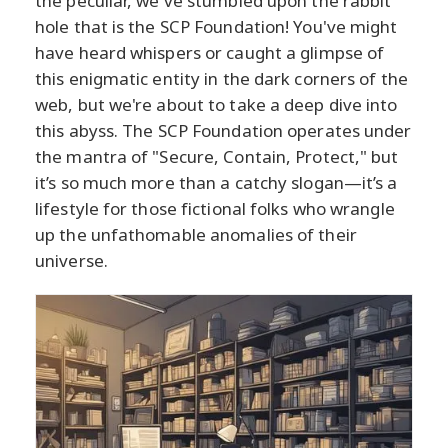
the peculiar, we've stumbled upon the rabbit
hole that is the SCP Foundation! You've might
have heard whispers or caught a glimpse of
this enigmatic entity in the dark corners of the
web, but we're about to take a deep dive into
this abyss. The SCP Foundation operates under
the mantra of "Secure, Contain, Protect," but
it’s so much more than a catchy slogan—it’s a
lifestyle for those fictional folks who wrangle
up the unfathomable anomalies of their
universe.