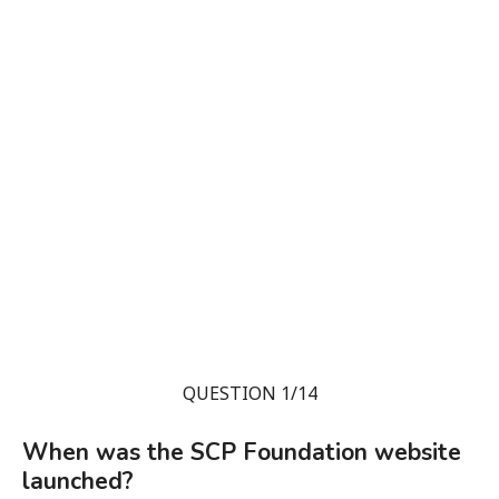
QUESTION 1/14
When was the SCP Foundation website
launched?