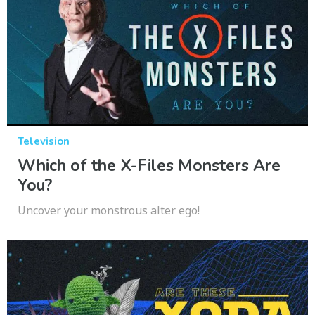
Television
Which of the X-Files Monsters Are
You?
Uncover your monstrous alter ego!