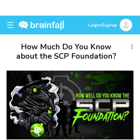
Login/Signup
How Much Do You Know
about the SCP Foundation?