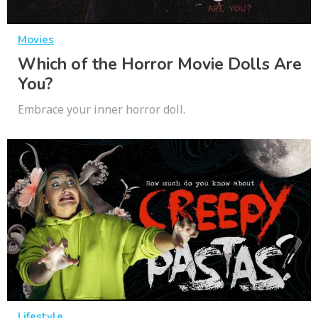
Movies
Which of the Horror Movie Dolls Are
You?
Embrace your inner horror doll.
Lifestyle