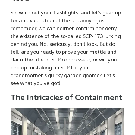
So, whip out your flashlights, and let's gear up
for an exploration of the uncanny—just
remember, we can neither confirm nor deny
the existence of the so-called SCP-173 lurking
behind you. No, seriously, don't look. But do
tell, are you ready to prove your mettle and
claim the title of SCP connoisseur, or will you
end up mistaking an SCP for your
grandmother's quirky garden gnome? Let's
see what you've got!
The Intricacies of Containment