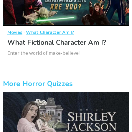
·
Movies
What Character Am I?
What Fictional Character Am I?
Enter the world of make-believe!
More Horror Quizzes