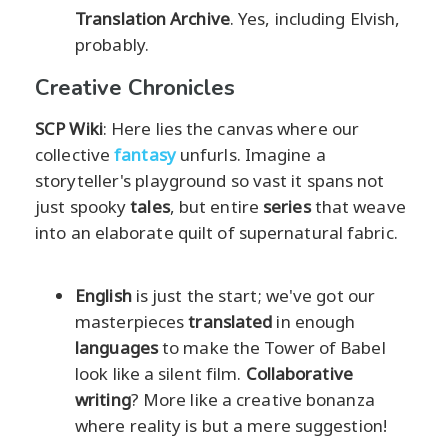
Translation Archive
. Yes, including Elvish,
probably.
Creative Chronicles
SCP Wiki
: Here lies the canvas where our
collective
fantasy
unfurls. Imagine a
storyteller's playground so vast it spans not
just spooky
tales
, but entire
series
that weave
into an elaborate quilt of supernatural fabric.
English
is just the start; we've got our
masterpieces
translated
in enough
languages
to make the Tower of Babel
look like a silent film.
Collaborative
writing
? More like a creative bonanza
where reality is but a mere suggestion!