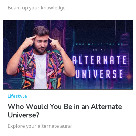
Beam up your knowledge!
Lifestyle
Who Would You Be in an Alternate
Universe?
Explore your alternate aura!