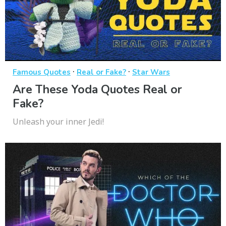
·
·
Famous Quotes
Real or Fake?
Star Wars
Are These Yoda Quotes Real or
Fake?
Unleash your inner Jedi!