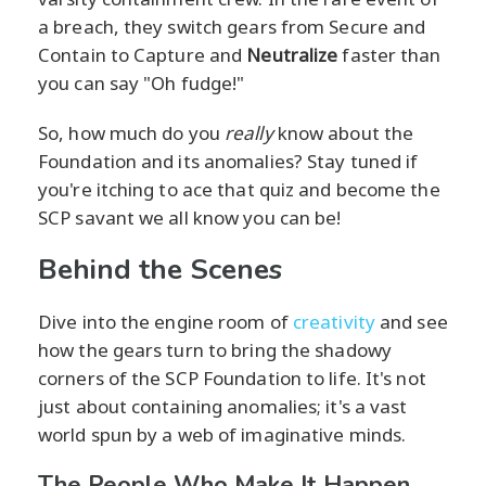
a breach, they switch gears from Secure and
Contain to Capture and
Neutralize
faster than
you can say "Oh fudge!"
So, how much do you
really
know about the
Foundation and its anomalies? Stay tuned if
you're itching to ace that quiz and become the
SCP savant we all know you can be!
Behind the Scenes
Dive into the engine room of
creativity
and see
how the gears turn to bring the shadowy
corners of the SCP Foundation to life. It's not
just about containing anomalies; it's a vast
world spun by a web of imaginative minds.
The People Who Make It Happen