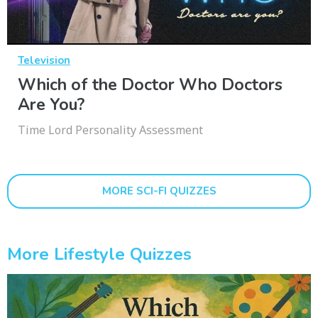
Television
Which of the Doctor Who Doctors
Are You?
Time Lord Personality Assessment
MORE SCI-FI QUIZZES
More Lifestyle Quizzes