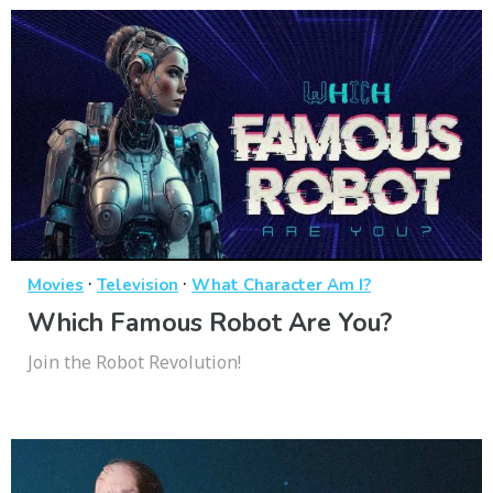
·
·
Movies
Television
What Character Am I?
Which Famous Robot Are You?
Join the Robot Revolution!