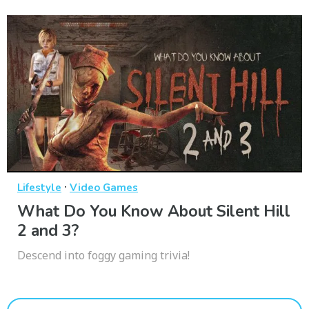
·
Lifestyle
Video Games
What Do You Know About Silent Hill
2 and 3?
Descend into foggy gaming trivia!