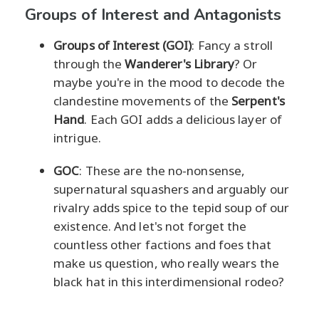
Groups of Interest and Antagonists
Groups of Interest (GOI)
: Fancy a stroll
through the
Wanderer's Library
? Or
maybe you're in the mood to decode the
clandestine movements of the
Serpent's
Hand
. Each GOI adds a delicious layer of
intrigue.
GOC
: These are the no-nonsense,
supernatural squashers and arguably our
rivalry adds spice to the tepid soup of our
existence. And let's not forget the
countless other factions and foes that
make us question, who really wears the
black hat in this interdimensional rodeo?