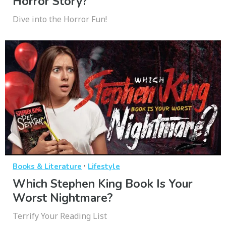
Horror Story?
Dive into the Horror Fun!
·
Books & Literature
Lifestyle
Which Stephen King Book Is Your
Worst Nightmare?
Terrify Your Reading List