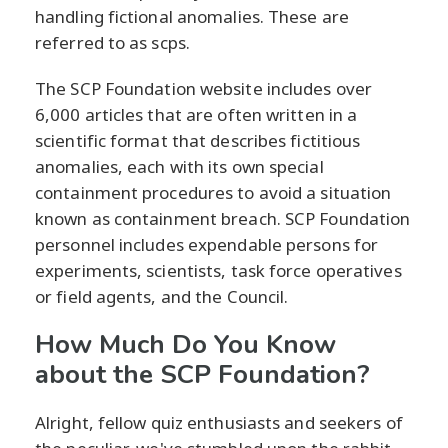
handling fictional anomalies. These are
referred to as scps.
The SCP Foundation website includes over
6,000 articles that are often written in a
scientific format that describes fictitious
anomalies, each with its own special
containment procedures to avoid a situation
known as containment breach. SCP Foundation
personnel includes expendable persons for
experiments, scientists, task force operatives
or field agents, and the Council.
How Much Do You Know
about the SCP Foundation?
Alright, fellow quiz enthusiasts and seekers of