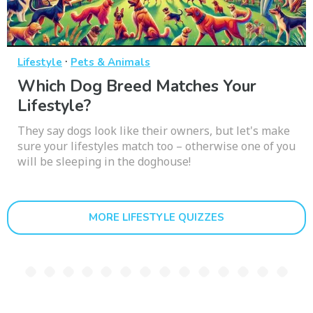
·
Lifestyle
Pets & Animals
Which Dog Breed Matches Your
Lifestyle?
They say dogs look like their owners, but let's make
sure your lifestyles match too – otherwise one of you
will be sleeping in the doghouse!
MORE LIFESTYLE QUIZZES