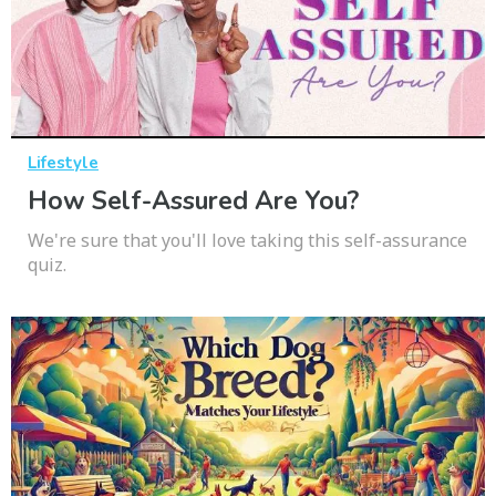
Lifestyle
How Self-Assured Are You?
We're sure that you'll love taking this self-assurance
quiz.