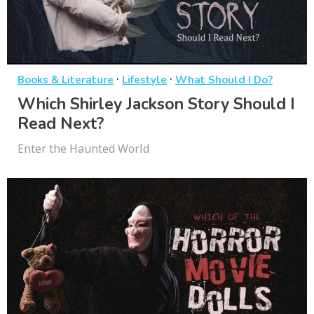
·
·
Books & Literature
Lifestyle
What Should I Do?
Which Shirley Jackson Story Should I
Read Next?
Enter the Haunted World