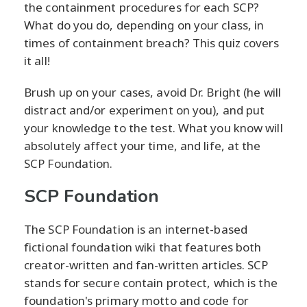
the containment procedures for each SCP?
What do you do, depending on your class, in
times of containment breach? This quiz covers
it all!
Brush up on your cases, avoid Dr. Bright (he will
distract and/or experiment on you), and put
your knowledge to the test. What you know will
absolutely affect your time, and life, at the
SCP Foundation.
SCP Foundation
The SCP Foundation is an internet-based
fictional foundation wiki that features both
creator-written and fan-written articles. SCP
stands for secure contain protect, which is the
foundation's primary motto and code for