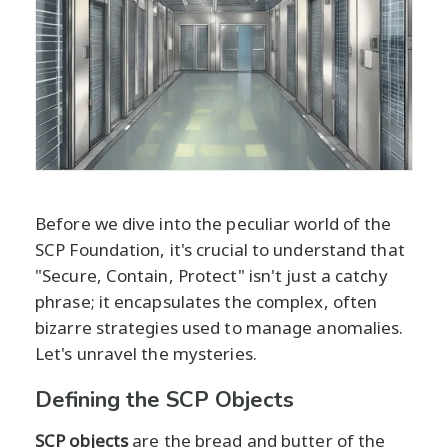
Before we dive into the peculiar world of the
SCP Foundation, it's crucial to understand that
"Secure, Contain, Protect" isn't just a catchy
phrase; it encapsulates the complex, often
bizarre strategies used to manage anomalies.
Let's unravel the mysteries.
Defining the SCP Objects
SCP objects
are the bread and butter of the