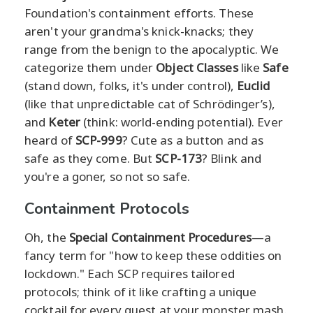
Foundation's containment efforts. These
aren't your grandma's knick-knacks; they
range from the benign to the apocalyptic. We
categorize them under
Object Classes
like
Safe
(stand down, folks, it's under control),
Euclid
(like that unpredictable cat of Schrödinger’s),
and
Keter
(think: world-ending potential). Ever
heard of
SCP-999
? Cute as a button and as
safe as they come. But
SCP-173
? Blink and
you're a goner, so not so safe.
Containment Protocols
Oh, the
Special Containment Procedures
—a
fancy term for "how to keep these oddities on
lockdown." Each SCP requires tailored
protocols; think of it like crafting a unique
cocktail for every guest at your monster mash.