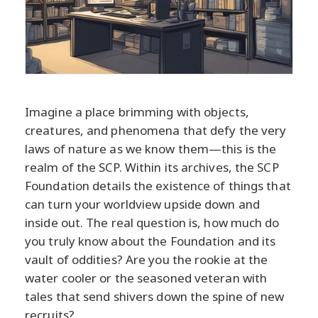
Imagine a place brimming with objects,
creatures, and phenomena that defy the very
laws of nature as we know them—this is the
realm of the SCP. Within its archives, the SCP
Foundation details the existence of things that
can turn your worldview upside down and
inside out. The real question is, how much do
you truly know about the Foundation and its
vault of oddities? Are you the rookie at the
water cooler or the seasoned veteran with
tales that send shivers down the spine of new
recruits?