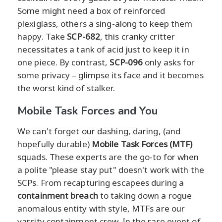
Some might need a box of reinforced
plexiglass, others a sing-along to keep them
happy. Take
SCP-682
, this cranky critter
necessitates a tank of acid just to keep it in
one piece. By contrast,
SCP-096
only asks for
some privacy – glimpse its face and it becomes
the worst kind of stalker.
Mobile Task Forces and You
We can't forget our dashing, daring, (and
hopefully durable)
Mobile Task Forces (MTF)
squads. These experts are the go-to for when
a polite "please stay put" doesn't work with the
SCPs. From recapturing escapees during a
containment breach
to taking down a rogue
anomalous entity with style, MTFs are our
varsity containment crew. In the rare event of