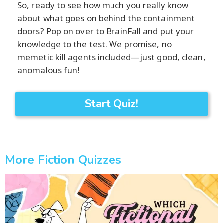
So, ready to see how much you really know
about what goes on behind the containment
doors? Pop on over to BrainFall and put your
knowledge to the test. We promise, no
memetic kill agents included—just good, clean,
anomalous fun!
Start Quiz!
More Fiction Quizzes