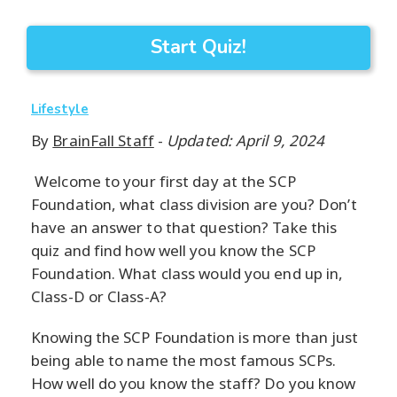
Start Quiz!
Lifestyle
By
BrainFall Staff
-
Updated: April 9, 2024
Welcome to your first day at the SCP
Foundation, what class division are you? Don’t
have an answer to that question? Take this
quiz and find how well you know the SCP
Foundation. What class would you end up in,
Class-D or Class-A?
Knowing the SCP Foundation is more than just
being able to name the most famous SCPs.
How well do you know the staff? Do you know