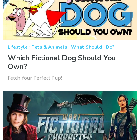
·
·
Lifestyle
Pets & Animals
What Should I Do?
Which Fictional Dog Should You
Own?
Fetch Your Perfect Pup!