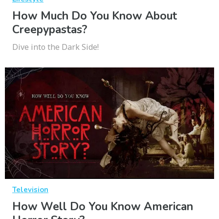
How Much Do You Know About
Creepypastas?
Dive into the Dark Side!
Television
How Well Do You Know American