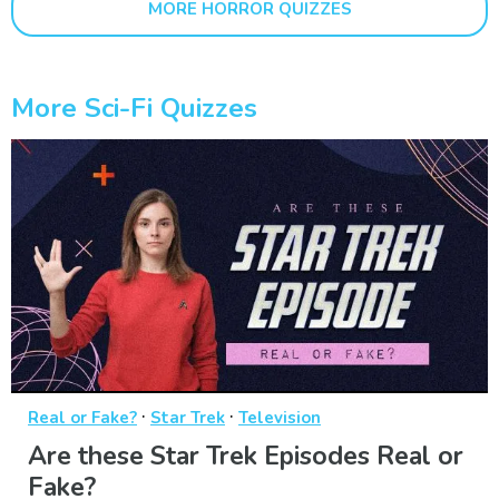
MORE HORROR QUIZZES
More Sci-Fi Quizzes
·
·
Real or Fake?
Star Trek
Television
Are these Star Trek Episodes Real or
Fake?