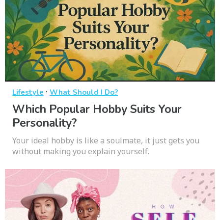
·
Lifestyle
What Should I Do?
Which Popular Hobby Suits Your
Personality?
Your ideal hobby is like a soulmate, it just gets you
without making you explain yourself.