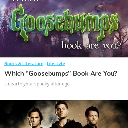
·
Books & Literature
Lifestyle
Which “Goosebumps” Book Are You?
Unearth your spooky alter ego