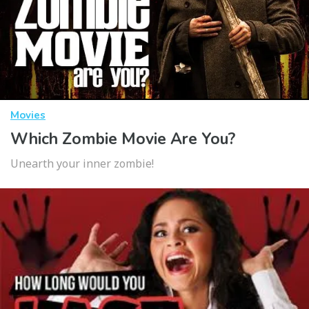
Movies
Which Zombie Movie Are You?
Unearth your inner zombie!