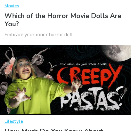
Movies
Which of the Horror Movie Dolls Are
You?
Embrace your inner horror doll.
Lifestyle