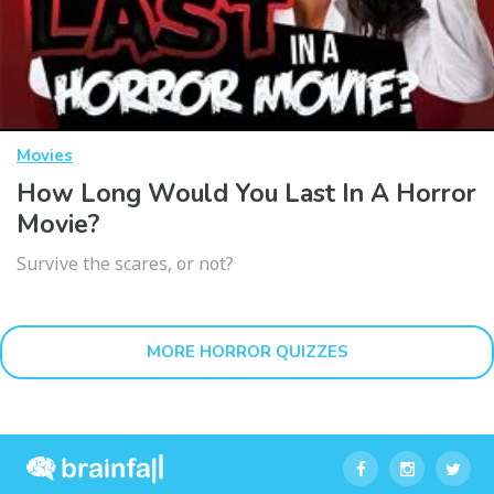
Movies
How Long Would You Last In A Horror
Movie?
Survive the scares, or not?
MORE HORROR QUIZZES