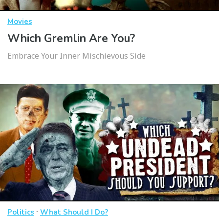
Movies
Which Gremlin Are You?
Embrace Your Inner Mischievous Side
·
Politics
What Should I Do?