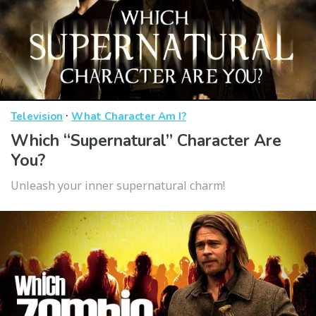
·
Television
What Character Am I?
Which “Supernatural” Character Are
You?
Unleash your inner supernatural charm!