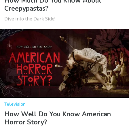
How Much Do You Know About
Creepypastas?
Dive into the Dark Side!
Television
How Well Do You Know American
Horror Story?