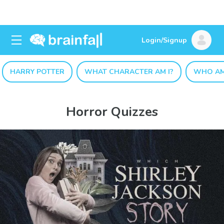
Login/Signup
HARRY POTTER
WHAT CHARACTER AM I?
WHO AM
Horror Quizzes