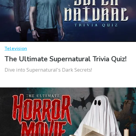
Television
The Ultimate Supernatural Trivia Quiz!
Dive into Supernatural's Dark Secrets!