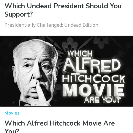
Which Undead President Should You
Support?
Presidentially Challenged: Undead Edition
Movies
Which Alfred Hitchcock Movie Are
You?