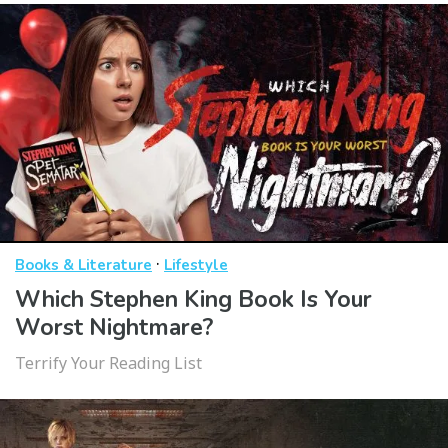
·
Books & Literature
Lifestyle
Which Stephen King Book Is Your
Worst Nightmare?
Terrify Your Reading List