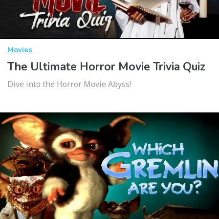
Movies
The Ultimate Horror Movie Trivia Quiz
Dive into the Horror Movie Abyss!