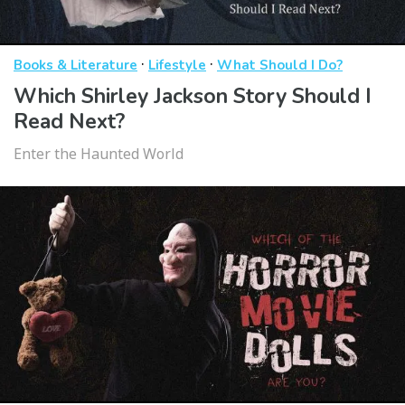
·
·
Books & Literature
Lifestyle
What Should I Do?
Which Shirley Jackson Story Should I
Read Next?
Enter the Haunted World