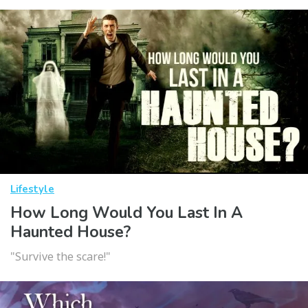
Lifestyle
How Long Would You Last In A
Haunted House?
"Survive the scare!"