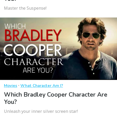
Master the Suspense!
·
Movies
What Character Am I?
Which Bradley Cooper Character Are
You?
Unleash your inner silver screen star!