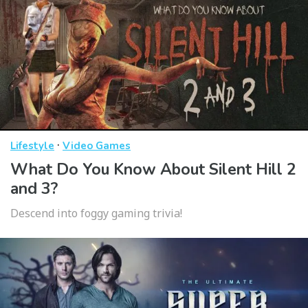
·
Lifestyle
Video Games
What Do You Know About Silent Hill 2
and 3?
Descend into foggy gaming trivia!