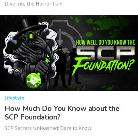
Dive into the Horror Fun!
Lifestyle
How Much Do You Know about the
SCP Foundation?
SCP Secrets Unleashed: Dare to Know!