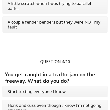
A little scratch when I was trying to parallel
park...
A couple fender benders but they were NOT my
fault
QUESTION 4/10
You get caught in a traffic jam on the
freeway. What do you do?
Start texting everyone I know
Honk and cuss even though I know I'm not going