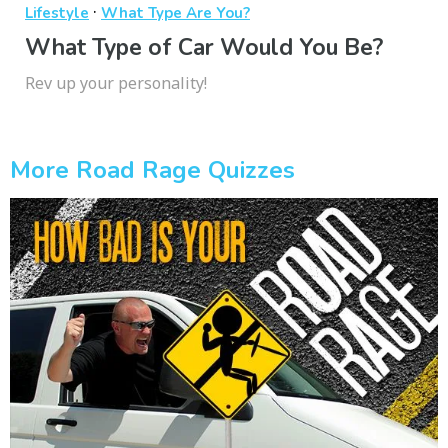
·
Lifestyle
What Type Are You?
What Type of Car Would You Be?
Rev up your personality!
More Road Rage Quizzes