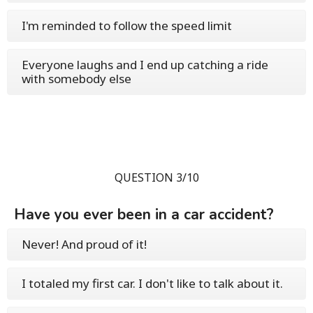
I'm reminded to follow the speed limit
Everyone laughs and I end up catching a ride
with somebody else
QUESTION 3/10
Have you ever been in a car accident?
Never! And proud of it!
I totaled my first car. I don't like to talk about it.