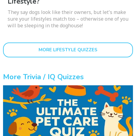
Lifestyle?
They say dogs look like their owners, but let's make
sure your lifestyles match too – otherwise one of you
will be sleeping in the doghouse!
MORE LIFESTYLE QUIZZES
More Trivia / IQ Quizzes