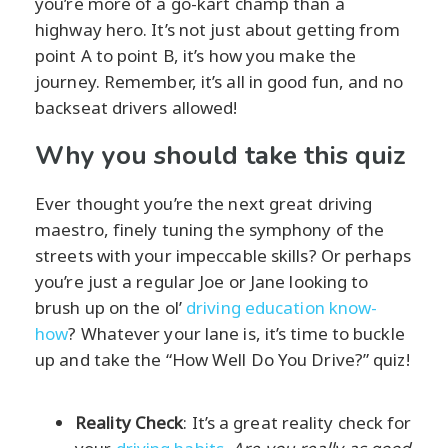
you’re more of a go-kart champ than a
highway hero. It’s not just about getting from
point A to point B, it’s how you make the
journey. Remember, it’s all in good fun, and no
backseat drivers allowed!
Why you should take this quiz
Ever thought you’re the next great driving
maestro, finely tuning the symphony of the
streets with your impeccable skills? Or perhaps
you’re just a regular Joe or Jane looking to
brush up on the ol’
driving education know-
how
? Whatever your lane is, it’s time to buckle
up and take the “How Well Do You Drive?” quiz!
Reality Check
: It’s a great reality check for