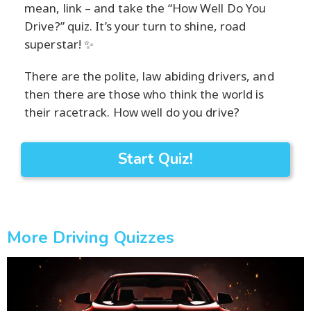
mean, link – and take the “How Well Do You
Drive?” quiz. It’s your turn to shine, road
superstar! ✨
There are the polite, law abiding drivers, and
then there are those who think the world is
their racetrack. How well do you drive?
Start Quiz!
More Driving Quizzes