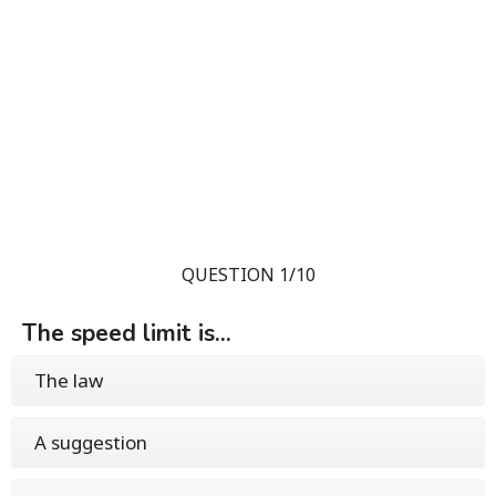
QUESTION 1/10
The speed limit is...
The law
A suggestion