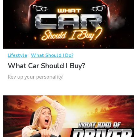
·
Lifestyle
What Should I Do?
What Car Should I Buy?
Rev up your personality!