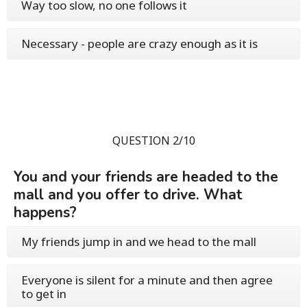
Way too slow, no one follows it
Necessary - people are crazy enough as it is
QUESTION 2/10
You and your friends are headed to the
mall and you offer to drive. What
happens?
My friends jump in and we head to the mall
Everyone is silent for a minute and then agree
to get in