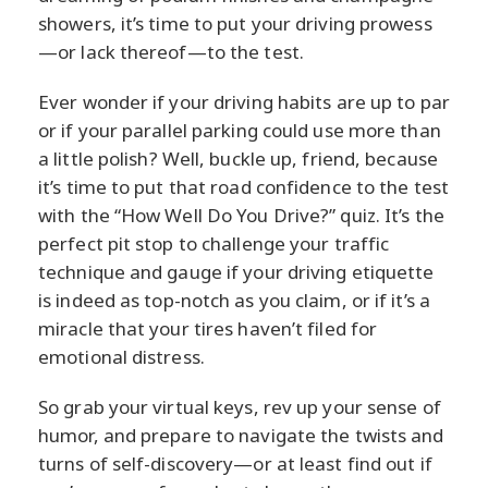
showers, it’s time to put your driving prowess
—or lack thereof—to the test.
Ever wonder if your driving habits are up to par
or if your parallel parking could use more than
a little polish? Well, buckle up, friend, because
it’s time to put that road confidence to the test
with the “How Well Do You Drive?” quiz. It’s the
perfect pit stop to challenge your traffic
technique and gauge if your driving etiquette
is indeed as top-notch as you claim, or if it’s a
miracle that your tires haven’t filed for
emotional distress.
So grab your virtual keys, rev up your sense of
humor, and prepare to navigate the twists and
turns of self-discovery—or at least find out if