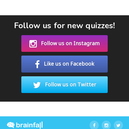
Follow us for new quizzes!
Follow us on Instagram
Like us on Facebook
Follow us on Twitter