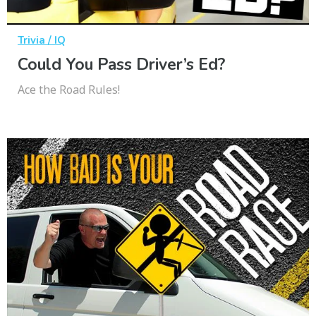
Trivia / IQ
Could You Pass Driver’s Ed?
Ace the Road Rules!