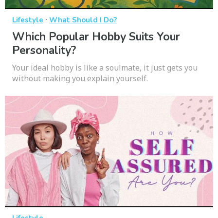
·
Lifestyle
What Should I Do?
Which Popular Hobby Suits Your
Personality?
Your ideal hobby is like a soulmate, it just gets you
without making you explain yourself.
Lifestyle