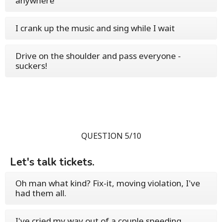
anywhere
I crank up the music and sing while I wait
Drive on the shoulder and pass everyone -
suckers!
QUESTION 5/10
Let's talk tickets.
Oh man what kind? Fix-it, moving violation, I've
had them all.
I've cried my way out of a couple speeding