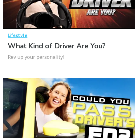
Lifestyle
What Kind of Driver Are You?
Rev up your personality!