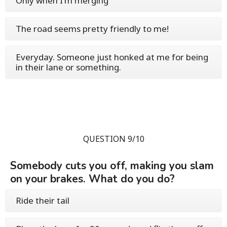
Only when I'm merging
The road seems pretty friendly to me!
Everyday. Someone just honked at me for being
in their lane or something.
QUESTION 9/10
Somebody cuts you off, making you slam
on your brakes. What do you do?
Ride their tail