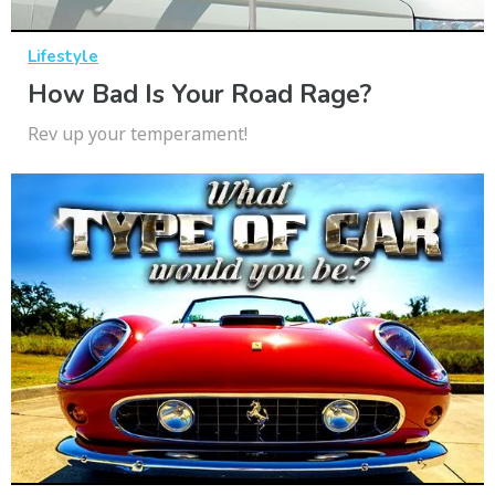
Lifestyle
How Bad Is Your Road Rage?
Rev up your temperament!