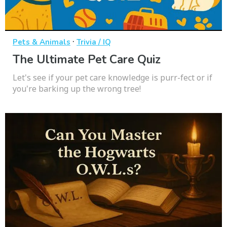
·
Pets & Animals
Trivia / IQ
The Ultimate Pet Care Quiz
Let's see if your pet care knowledge is purr-fect or if
you're barking up the wrong tree!