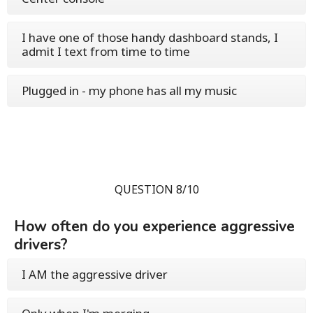
I have one of those handy dashboard stands, I
admit I text from time to time
Plugged in - my phone has all my music
QUESTION 8/10
How often do you experience aggressive
drivers?
I AM the aggressive driver