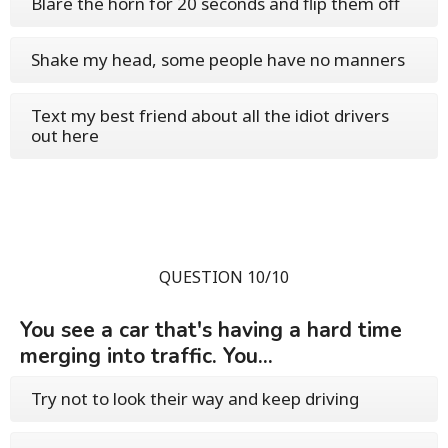
Blare the horn for 20 seconds and flip them off
Shake my head, some people have no manners
Text my best friend about all the idiot drivers
out here
QUESTION 10/10
You see a car that's having a hard time
merging into traffic. You...
Try not to look their way and keep driving