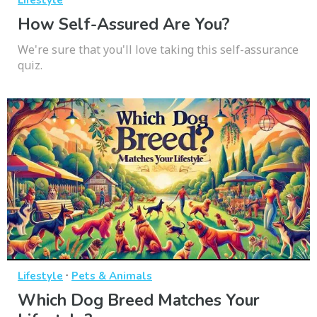
How Self-Assured Are You?
We're sure that you'll love taking this self-assurance
quiz.
·
Lifestyle
Pets & Animals
Which Dog Breed Matches Your