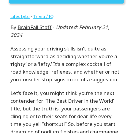
·
Lifestyle
Trivia / IQ
By
BrainFall Staff
-
Updated: February 21,
2024
Assessing your driving skills isn’t quite as
straightforward as deciding whether you’re a
‘righty’ or a ‘lefty.’ It’s a complex cocktail of
road knowledge, reflexes, and whether or not
you consider stop signs more of a suggestion.
Let’s face it, you might think you’re the next
contender for ‘The Best Driver in the World’
title, but the truth is, your passengers are
clinging onto their seats for dear life every
time you yell “shortcut!” So, before you start
dreaming of podium finishes and champagne