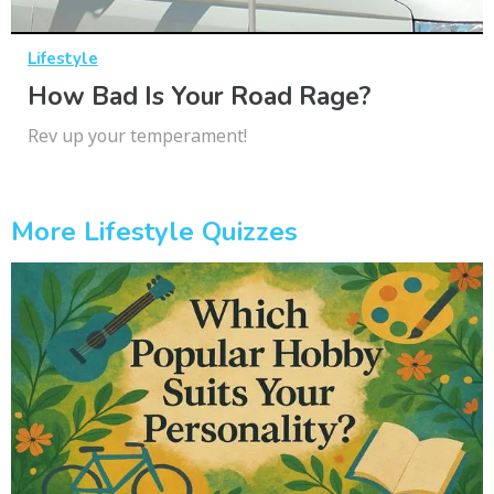
Lifestyle
How Bad Is Your Road Rage?
Rev up your temperament!
More Lifestyle Quizzes