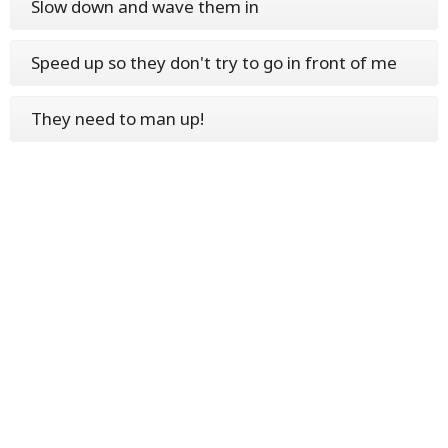
Slow down and wave them in
Speed up so they don't try to go in front of me
They need to man up!