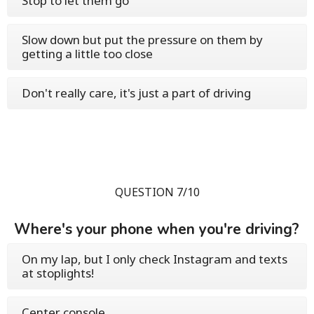
Stop to let them go
Slow down but put the pressure on them by
getting a little too close
Don't really care, it's just a part of driving
QUESTION 7/10
Where's your phone when you're driving?
On my lap, but I only check Instagram and texts
at stoplights!
Center console