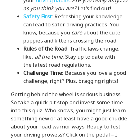
your
driving habits
.
Are you really as good
as you think you are?
Let’s find out!
Safety First
: Refreshing your knowledge
can lead to safer driving practices. You
know, because you
care
about the cute
puppies and kittens crossing the road.
Rules of the Road
: Traffic laws change,
like,
all the time
. Stay up to date with
the latest road regulations.
Challenge Time
: Because you love a good
challenge, right? Plus, bragging rights!
Getting behind the wheel is serious business.
So take a quick pit stop and invest some time
into this quiz. Who knows, you might just learn
something new or at least have a good chuckle
about your road warrior ways. Ready to test
your driving prowess? Click on the pedal – I