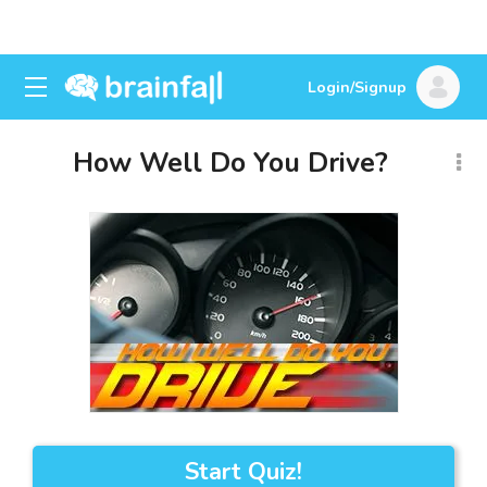
Login/Signup
How Well Do You Drive?
Start Quiz!