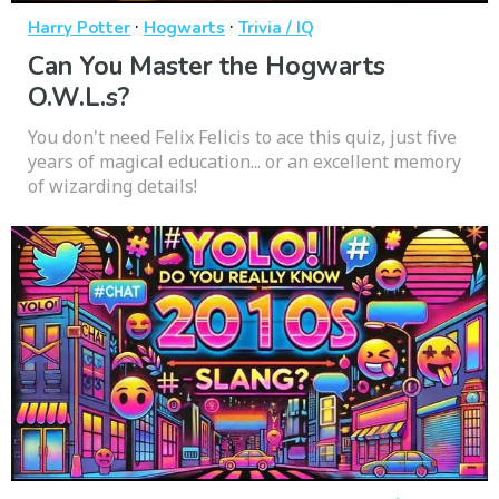
·
·
Harry Potter
Hogwarts
Trivia / IQ
Can You Master the Hogwarts
O.W.L.s?
You don't need Felix Felicis to ace this quiz, just five
years of magical education... or an excellent memory
of wizarding details!