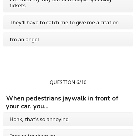
tickets
They'll have to catch me to give me a citation
I'm an angel
QUESTION 6/10
When pedestrians jaywalk in front of
your car, you...
Honk, that's so annoying