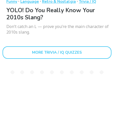
·
·
·
Funny
Language
Retro & Nostalgia
Trivia / IQ
YOLO! Do You Really Know Your
2010s Slang?
Don’t catch an L — prove you’re the main character of
2010s slang.
MORE TRIVIA / IQ QUIZZES