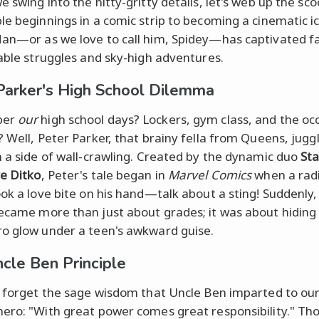
e swing into the nitty-gritty details, let's web up the sc
le beginnings in a comic strip to becoming a cinematic i
an—or as we love to call him, Spidey—has captivated f
table struggles and sky-high adventures.
Parker's High School Dilemma
ber
our
high school days? Lockers, gym class, and the oc
? Well, Peter Parker, that brainy fella from Queens, juggl
h a side of wall-crawling. Created by the dynamic duo
St
e Ditko
, Peter's tale began in
Marvel Comics
when a rad
ook a love bite on his hand—talk about a sting! Suddenly
came more than just about grades; it was about hiding
o glow under a teen's awkward guise.
cle Ben Principle
t forget the sage wisdom that Uncle Ben imparted to ou
ero: "With great power comes great responsibility." Th