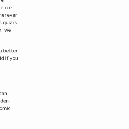
ience
Wherever
 quiz is
n, we
u better
d if you
 can
ider-
comic