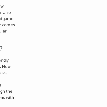
ew
r also
Endgame.
er comes
ular
?
endly
ss New
ask,
s
ugh the
ons with