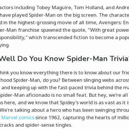
actors including Tobey Maguire, Tom Holland, and Andr
 have played Spider-Man on the big screen. The characte
 in the highest-grossing movie of all time, Avengers: 
er-Man franchise spawned the quote, "With great pow
sponsibility," which transcended fiction to become a pop
ying.
ell Do You Know Spider-Man Trivia
think you know everything there is to know about our fri
hood Spider-Man, do you? Between slinging webs acro
y and keeping up with the fast-paced trivia behind the m
Spider-Man aficionado is no small feat. But hey, we're all
s here, and we know that Spidey's world is as vast as it i
g. We're talking about a hero who has been swinging thro
f
Marvel comics
since 1962, capturing the hearts of milli
-cracks and spider-sense tingles.