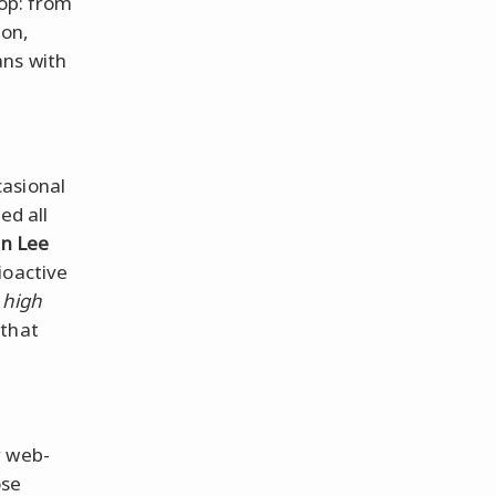
oop: from
con,
ans with
casional
ed all
an Lee
ioactive
,
high
 that
r web-
ose