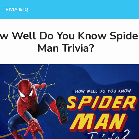
TRIVIA & IQ
w Well Do You Know Spide
Man Trivia?