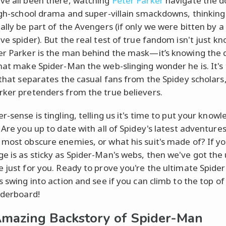
ve all been there, watching
Peter Parker
navigate the d
high-school drama and super-villain smackdowns, thinkin
tally be part of the Avengers (if only we were bitten by a
ve spider). But the real test of true fandom isn't just k
er Parker is the man behind the mask—it’s knowing the 
that make Spider-Man the web-slinging wonder he is. It's 
a that separates the casual fans from the Spidey scholars
rker pretenders from the true believers.
r-sense is tingling, telling us it's time to put your know
. Are you up to date with all of Spidey's latest adventure
 most obscure enemies, or what his suit's made of? If y
e is as sticky as Spider-Man's webs, then we've got the
e just for you. Ready to prove you're the ultimate Spid
s swing into action and see if you can climb to the top of
eaderboard!
mazing Backstory of Spider-Man