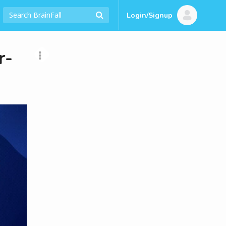
Login/Signup
r-