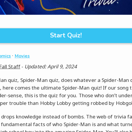
Start Quiz!
·
omics
Movies
Fall Staff
-
Updated: April 9, 2024
an quiz, Spider-Man quiz, does whatever a Spider-Man q
, here comes the ultimate Spider-Man quiz! If our song t
der-sense, this is the quiz for you. Those who don’t unde
per trouble than Hobby Lobby getting robbed by Hobgob
z drops knowledge instead of bombs. The web of trivia f
t fundamental facts of who Spider-Man is and what turn
igh school boy into the amazing Spider-Man. You’ll also 