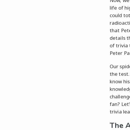
Now, we’
life of 
could to
radioacti
that Pet
details 
of trivi
Peter Pa
Our spide
the test
know his
knowledg
challeng
fan? Let’
trivia l
The A