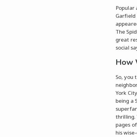
Popular 
Garfield
appeared
The Spid
great re
social sa
How W
So, you 
neighbor
York Cit
being a 
superfan
thrillin
pages o
his wise