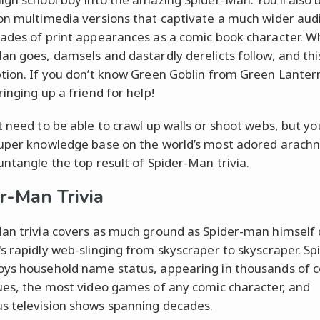
on multimedia versions that captivate a much wider aud
ades of print appearances as a comic book character. 
an goes, damsels and dastardly derelicts follow, and this
tion. If you don’t know Green Goblin from Green Lanter
inging up a friend for help!
t need to be able to crawl up walls or shoot webs, but yo
uper knowledge base on the world’s most adored arachni
untangle the top result of Spider-Man trivia.
r-Man Trivia
an trivia covers as much ground as Spider-man himself
s rapidly web-slinging from skyscraper to skyscraper. Sp
ys household name status, appearing in thousands of 
ues, the most video games of any comic character, and
 television shows spanning decades.