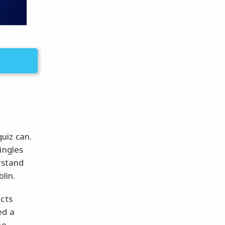
uiz can.
ingles
rstand
lin.
acts
ed a
be