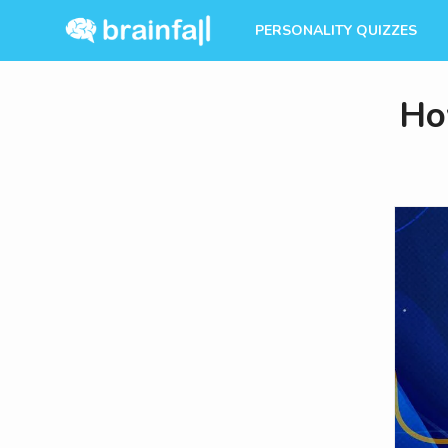
PERSONALITY QUIZZES
Ho