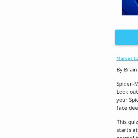
Marvel C
By
Brain
Spider-M
Look out
your Spi
face dee
This qui
starts a
normal h