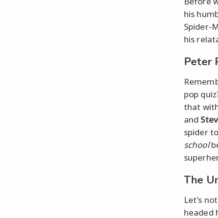
Before w
his humb
Spider-M
his rela
Peter 
Remem
pop quiz
that wit
and
Stev
spider t
school
be
superher
The Un
Let's no
headed h