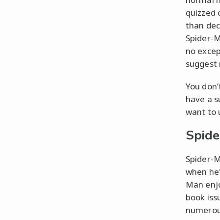
quizzed 
than dec
Spider-M
no excep
suggest r
You don’
have a s
want to 
Spide
Spider-M
when he'
Man enjo
book iss
numerous