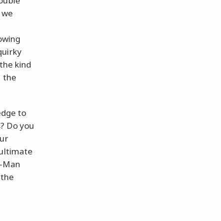
ouble
g we
nowing
quirky
the kind
, the
ledge to
s? Do you
our
 ultimate
er-Man
 the