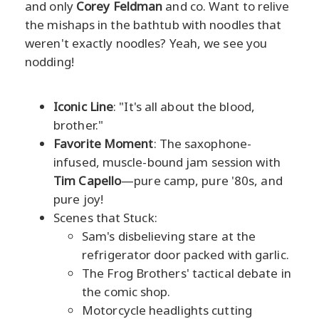
and only
Corey Feldman
and co. Want to relive
the mishaps in the bathtub with noodles that
weren't exactly noodles? Yeah, we see you
nodding!
Iconic Line
: "It's all about the blood,
brother."
Favorite Moment
: The saxophone-
infused, muscle-bound jam session with
Tim Capello
—pure camp, pure '80s, and
pure joy!
Scenes that Stuck:
Sam's disbelieving stare at the
refrigerator door packed with garlic.
The Frog Brothers' tactical debate in
the comic shop.
Motorcycle headlights cutting