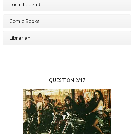
Local Legend
Comic Books
Librarian
QUESTION 2/17