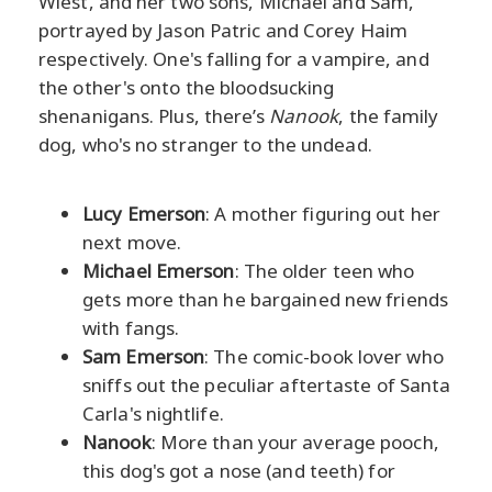
Wiest, and her two sons, Michael and Sam,
portrayed by Jason Patric and Corey Haim
respectively. One's falling for a vampire, and
the other's onto the bloodsucking
shenanigans. Plus, there’s
Nanook
, the family
dog, who's no stranger to the undead.
Lucy Emerson
: A mother figuring out her
next move.
Michael Emerson
: The older teen who
gets more than he bargained new friends
with fangs.
Sam Emerson
: The comic-book lover who
sniffs out the peculiar aftertaste of Santa
Carla's nightlife.
Nanook
: More than your average pooch,
this dog's got a nose (and teeth) for