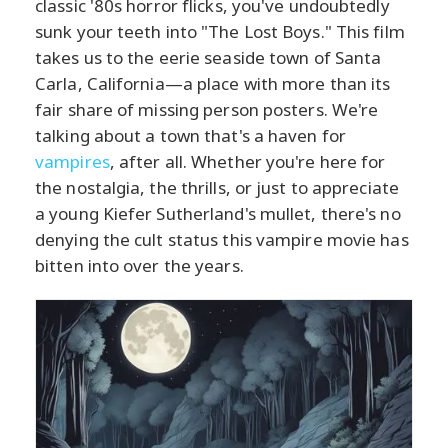
classic '80s horror flicks, you've undoubtedly
sunk your teeth into "The Lost Boys." This film
takes us to the eerie seaside town of Santa
Carla, California—a place with more than its
fair share of missing person posters. We're
talking about a town that's a haven for
vampires
, after all. Whether you're here for
the nostalgia, the thrills, or just to appreciate
a young Kiefer Sutherland's mullet, there's no
denying the cult status this vampire movie has
bitten into over the years.