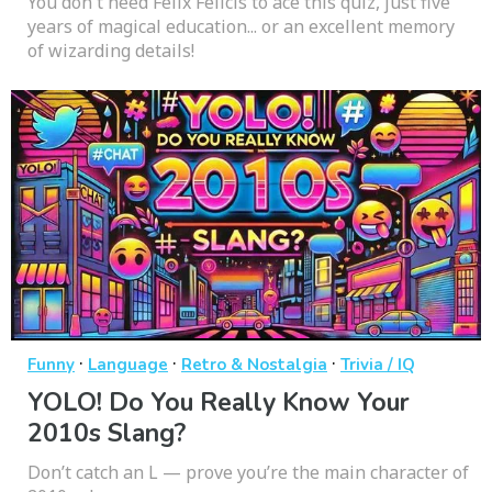
You don't need Felix Felicis to ace this quiz, just five
years of magical education... or an excellent memory
of wizarding details!
·
·
·
Funny
Language
Retro & Nostalgia
Trivia / IQ
YOLO! Do You Really Know Your
2010s Slang?
Don’t catch an L — prove you’re the main character of