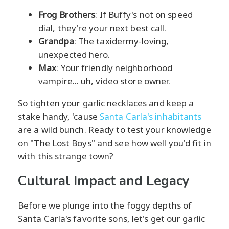
Frog Brothers
: If Buffy's not on speed
dial, they're your next best call.
Grandpa
: The taxidermy-loving,
unexpected hero.
Max
: Your friendly neighborhood
vampire... uh, video store owner.
So tighten your garlic necklaces and keep a
stake handy, 'cause
Santa Carla's inhabitants
are a wild bunch. Ready to test your knowledge
on "The Lost Boys" and see how well you'd fit in
with this strange town?
Cultural Impact and Legacy
Before we plunge into the foggy depths of
Santa Carla's favorite sons, let's get our garlic