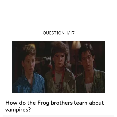
QUESTION 1/17
How do the Frog brothers learn about
vampires?