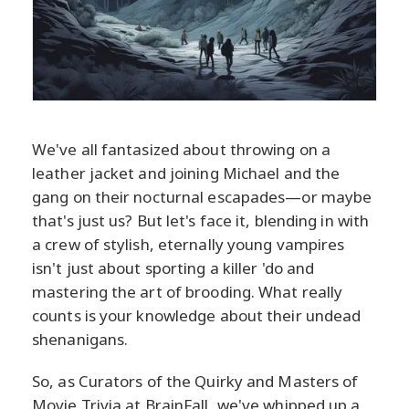
We've all fantasized about throwing on a
leather jacket and joining Michael and the
gang on their nocturnal escapades—or maybe
that's just us? But let's face it, blending in with
a crew of stylish, eternally young vampires
isn't just about sporting a killer 'do and
mastering the art of brooding. What really
counts is your knowledge about their undead
shenanigans.
So, as Curators of the Quirky and Masters of
Movie Trivia at BrainFall, we've whipped up a