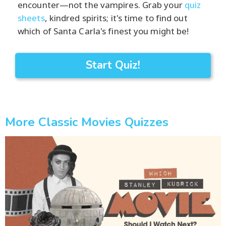
encounter—not the vampires. Grab your
quiz
sheets
, kindred spirits; it's time to find out
which of Santa Carla's finest you might be!
Start Quiz!
More Classic Movies Quizzes