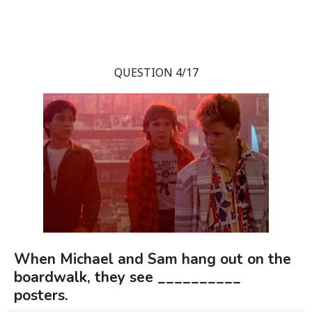
QUESTION 4/17
When Michael and Sam hang out on the
boardwalk, they see __________
posters.