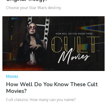
Choose your Star Wars destiny.
Movies
How Well Do You Know These Cult
Movies?
Cult classics: How many can you name?