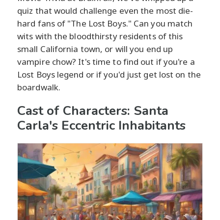
quiz that would challenge even the most die-
hard fans of "The Lost Boys." Can you match
wits with the bloodthirsty residents of this
small California town, or will you end up
vampire chow? It's time to find out if you're a
Lost Boys legend or if you'd just get lost on the
boardwalk.
Cast of Characters: Santa
Carla's Eccentric Inhabitants