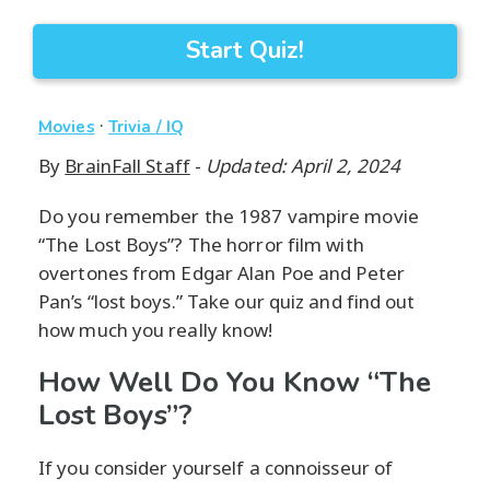
Start Quiz!
·
Movies
Trivia / IQ
By
BrainFall Staff
-
Updated: April 2, 2024
Do you remember the 1987 vampire movie
“The Lost Boys”? The horror film with
overtones from Edgar Alan Poe and Peter
Pan’s “lost boys.” Take our quiz and find out
how much you really know!
How Well Do You Know “The
Lost Boys”?
If you consider yourself a connoisseur of