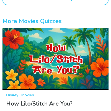
More Movies Quizzes
·
Disney
Movies
How Lilo/Stitch Are You?