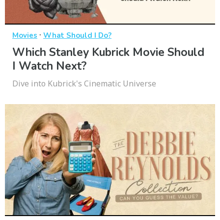
·
Movies
What Should I Do?
Which Stanley Kubrick Movie Should
I Watch Next?
Dive into Kubrick's Cinematic Universe