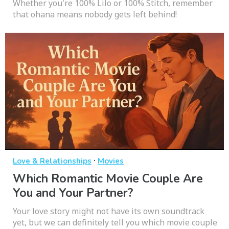
Whether you're 100% Lilo or 100% Stitch, remember
that ohana means nobody gets left behind!
·
Love & Relationships
Movies
Which Romantic Movie Couple Are
You and Your Partner?
Your love story might not have its own soundtrack
yet, but we can definitely tell you which movie couple