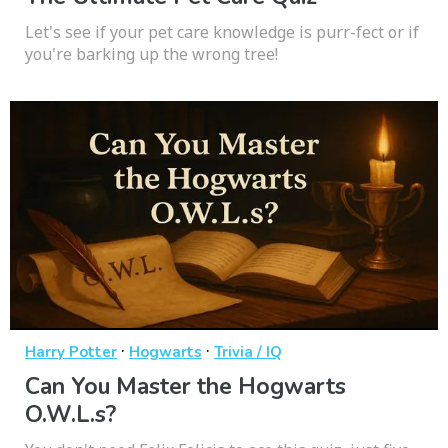
Let's see if your pet care knowledge is purr-fect or if
you're barking up the wrong tree!
·
·
Harry Potter
Hogwarts
Trivia / IQ
Can You Master the Hogwarts
O.W.L.s?