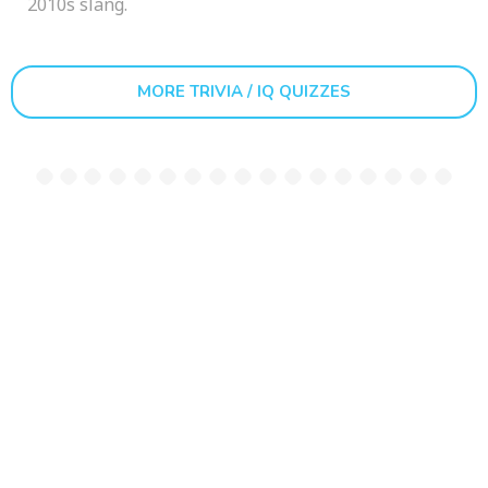
2010s slang.
MORE TRIVIA / IQ QUIZZES