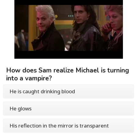
How does Sam realize Michael is turning
into a vampire?
He is caught drinking blood
He glows
His reflection in the mirror is transparent