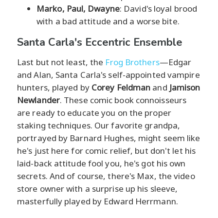
Marko, Paul, Dwayne
: David's loyal brood
with a bad attitude and a worse bite.
Santa Carla's Eccentric Ensemble
Last but not least, the
Frog Brothers
—Edgar
and Alan, Santa Carla's self-appointed vampire
hunters, played by
Corey Feldman
and
Jamison
Newlander
. These comic book connoisseurs
are ready to educate you on the proper
staking techniques. Our favorite grandpa,
portrayed by Barnard Hughes, might seem like
he's just here for comic relief, but don't let his
laid-back attitude fool you, he's got his own
secrets. And of course, there's Max, the video
store owner with a surprise up his sleeve,
masterfully played by Edward Herrmann.