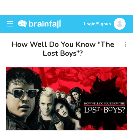
Login/Signup
How Well Do You Know “The
Lost Boys”?