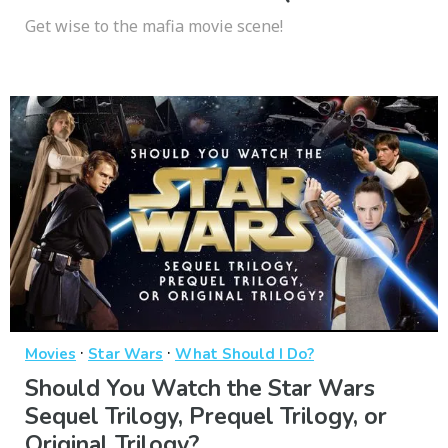
Get wise to the mafia movie scene!
·
·
Movies
Star Wars
What Should I Do?
Should You Watch the Star Wars
Sequel Trilogy, Prequel Trilogy, or
Original Trilogy?