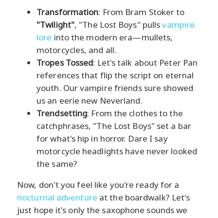
Transformation
: From Bram Stoker to
"Twilight"
, "The Lost Boys" pulls
vampire
lore
into the modern era—mullets,
motorcycles, and all.
Tropes Tossed
: Let's talk about Peter Pan
references that flip the script on eternal
youth. Our vampire friends sure showed
us an eerie new Neverland.
Trendsetting
: From the clothes to the
catchphrases, "The Lost Boys" set a bar
for what's hip in horror. Dare I say
motorcycle headlights have never looked
the same?
Now, don't you feel like you're ready for a
nocturnal adventure
at the boardwalk? Let's
just hope it's only the saxophone sounds we