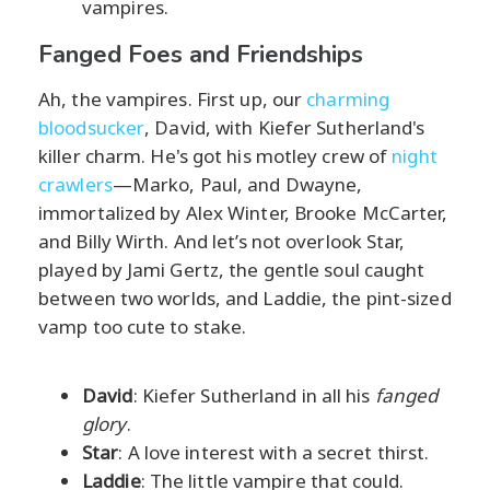
vampires.
Fanged Foes and Friendships
Ah, the vampires. First up, our
charming
bloodsucker
, David, with Kiefer Sutherland's
killer charm. He's got his motley crew of
night
crawlers
—Marko, Paul, and Dwayne,
immortalized by Alex Winter, Brooke McCarter,
and Billy Wirth. And let’s not overlook Star,
played by Jami Gertz, the gentle soul caught
between two worlds, and Laddie, the pint-sized
vamp too cute to stake.
David
: Kiefer Sutherland in all his
fanged
glory
.
Star
: A love interest with a secret thirst.
Laddie
: The little vampire that could.