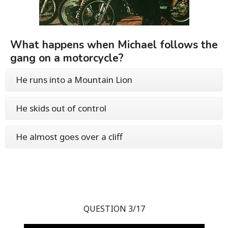
What happens when Michael follows the
gang on a motorcycle?
He runs into a Mountain Lion
He skids out of control
He almost goes over a cliff
QUESTION 3/17