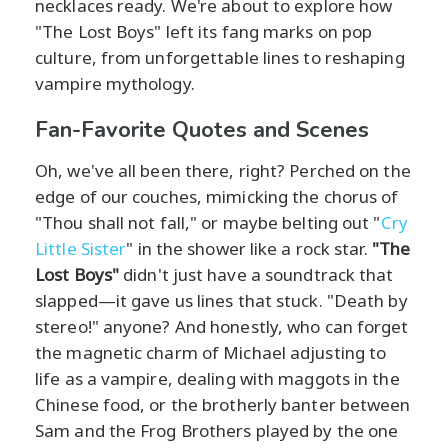
necklaces ready. We're about to explore how
"The Lost Boys" left its fang marks on pop
culture, from unforgettable lines to reshaping
vampire mythology.
Fan-Favorite Quotes and Scenes
Oh, we've all been there, right? Perched on the
edge of our couches, mimicking the chorus of
"Thou shall not fall," or maybe belting out "
Cry
Little Sister
" in the shower like a rock star.
"The
Lost Boys"
didn't just have a soundtrack that
slapped—it gave us lines that stuck. "Death by
stereo!" anyone? And honestly, who can forget
the magnetic charm of Michael adjusting to
life as a vampire, dealing with maggots in the
Chinese food, or the brotherly banter between
Sam and the Frog Brothers played by the one