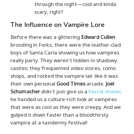
through the night—cool and kinda
scary, right?
The Influence on Vampire Lore
Before there was a glittering
Edward Cullen
brooding in Forks, there were the leather-clad
boys of Santa Carla showing us how vampires
really party. They weren't hidden in shadowy
castles; they frequented video stores, comic
shops, and rocked the vampire lair like it was
their own personal
Good Times
arcade.
Joel
Schumacher
didn't just give us a
horror movie
;
he handed us a culture-rich look at vampires
that were as cool as they were creepy. And we
gulped it down faster than a bloodthirsty
vampire at a taxidermy festival!