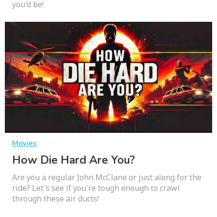
you'd be!
Movies
How Die Hard Are You?
Are you a regular John McClane or just along for the
ride? Let's see if you're tough enough to crawl
through these air ducts!