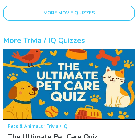
MORE MOVIE QUIZZES
More Trivia / IQ Quizzes
·
Pets & Animals
Trivia / IQ
The Ultimate Pet Care Quiz