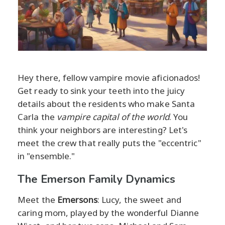
Hey there, fellow vampire movie aficionados!
Get ready to sink your teeth into the juicy
details about the residents who make Santa
Carla the
vampire capital of the world
. You
think your neighbors are interesting? Let's
meet the crew that really puts the "eccentric"
in "ensemble."
The Emerson Family Dynamics
Meet the
Emersons
: Lucy, the sweet and
caring mom, played by the wonderful Dianne