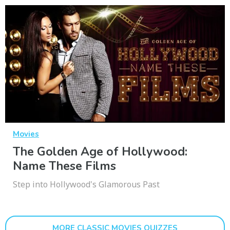
Movies
The Golden Age of Hollywood:
Name These Films
Step into Hollywood's Glamorous Past
MORE CLASSIC MOVIES QUIZZES