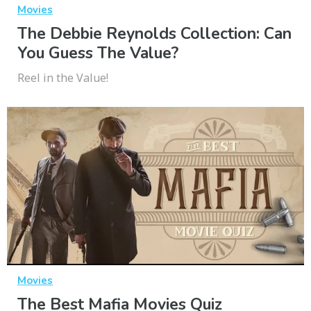
Movies
The Debbie Reynolds Collection: Can
You Guess The Value?
Reel in the Value!
Movies
The Best Mafia Movies Quiz