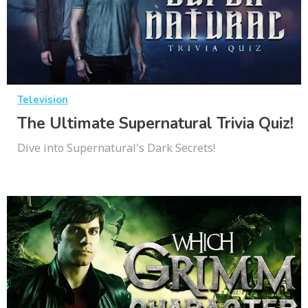
Television
The Ultimate Supernatural Trivia Quiz!
Dive into Supernatural's Dark Secrets!