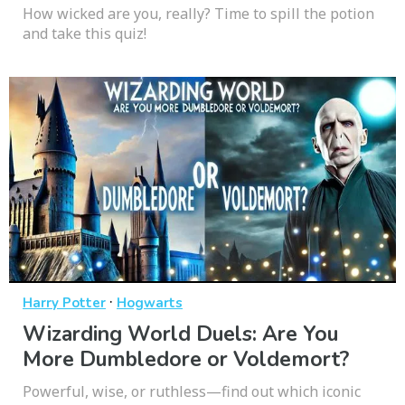
How wicked are you, really? Time to spill the potion
and take this quiz!
·
Harry Potter
Hogwarts
Wizarding World Duels: Are You
More Dumbledore or Voldemort?
Powerful, wise, or ruthless—find out which iconic