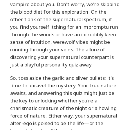
vampire about you. Don't worry, we're skipping
the blood diet for this exploration. On the
other flank of the supernatural spectrum, if
you find yourself itching for an impromptu run
through the woods or have an incredibly keen
sense of intuition, werewolf vibes might be
running through your veins. The allure of
discovering your supernatural counterpart is
just a playful personality quiz away.
So, toss aside the garlic and silver bullets; it's
time to unravel the mystery. Your true nature
awaits, and answering this quiz might just be
the key to unlocking whether you're a
charismatic creature of the night or a howling
force of nature. Either way, your supernatural
alter-ego is poised to be the life—or the