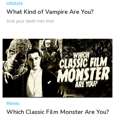
Lifestyle
What Kind of Vampire Are You?
Sink your teeth into this!
Movies
Which Classic Film Monster Are You?