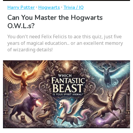
·
·
Harry Potter
Hogwarts
Trivia / IQ
Can You Master the Hogwarts
O.W.L.s?
You don't need Felix Felicis to ace this quiz, just five
years of magical education... or an excellent memory
of wizarding details!