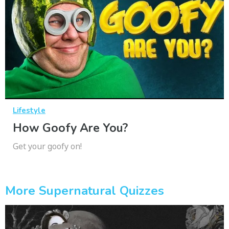
Lifestyle
How Goofy Are You?
Get your goofy on!
More Supernatural Quizzes