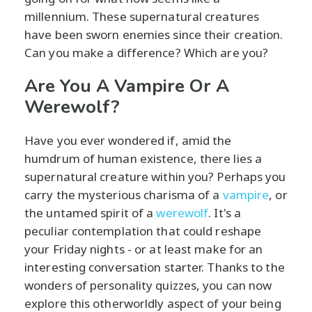
millennium. These supernatural creatures
have been sworn enemies since their creation.
Can you make a difference? Which are you?
Are You A Vampire Or A
Werewolf?
Have you ever wondered if, amid the
humdrum of human existence, there lies a
supernatural creature within you? Perhaps you
carry the mysterious charisma of a
vampire
, or
the untamed spirit of a
werewolf
. It's a
peculiar contemplation that could reshape
your Friday nights - or at least make for an
interesting conversation starter. Thanks to the
wonders of personality quizzes, you can now
explore this otherworldly aspect of your being