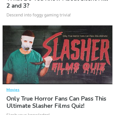
2 and 3?
Descend into foggy gaming trivia!
Movies
Only True Horror Fans Can Pass This
Ultimate Slasher Films Quiz!
Slash your knowledge!