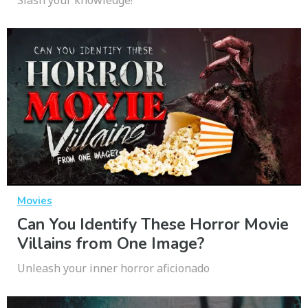
Movies
Can You Identify These Horror Movie
Villains from One Image?
Unleash your inner horror aficionado