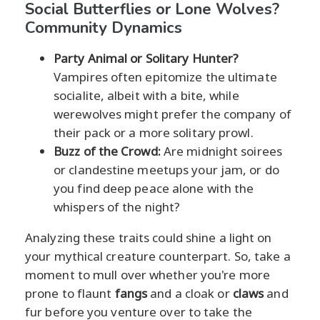
Social Butterflies or Lone Wolves?
Community Dynamics
Party Animal or Solitary Hunter?
Vampires often epitomize the ultimate
socialite, albeit with a bite, while
werewolves might prefer the company of
their pack or a more solitary prowl.
Buzz of the Crowd:
Are midnight soirees
or clandestine meetups your jam, or do
you find deep peace alone with the
whispers of the night?
Analyzing these traits could shine a light on
your mythical creature counterpart. So, take a
moment to mull over whether you're more
prone to flaunt
fangs
and a cloak or
claws
and
fur before you venture over to take the