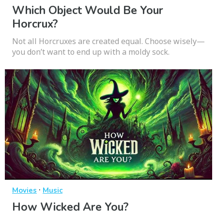
Which Object Would Be Your
Horcrux?
Not all Horcruxes are created equal. Choose wisely—
you don’t want to end up with a moldy sock.
·
Movies
Music
How Wicked Are You?