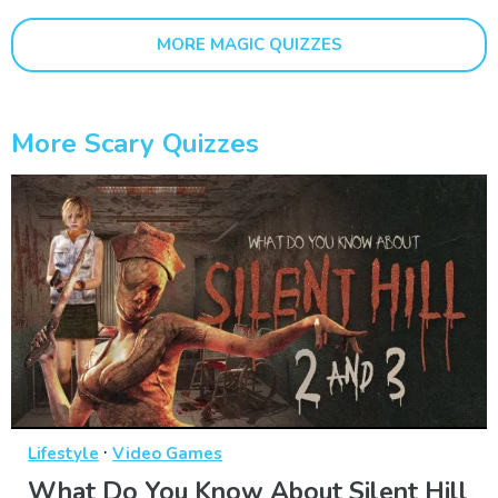
MORE MAGIC QUIZZES
More Scary Quizzes
·
Lifestyle
Video Games
What Do You Know About Silent Hill