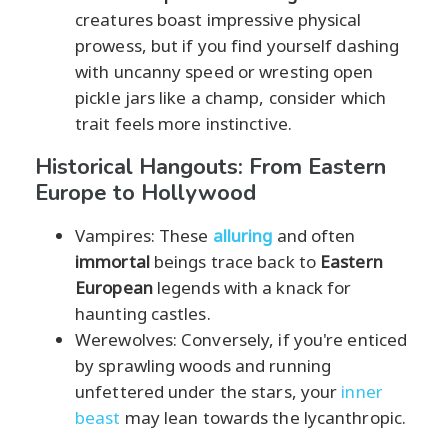
creatures boast impressive physical
prowess, but if you find yourself dashing
with uncanny speed or wresting open
pickle jars like a champ, consider which
trait feels more instinctive.
Historical Hangouts: From Eastern
Europe to Hollywood
Vampires: These
alluring
and often
immortal
beings trace back to
Eastern
European
legends with a knack for
haunting castles.
Werewolves: Conversely, if you're enticed
by sprawling woods and running
unfettered under the stars, your
inner
beast
may lean towards the lycanthropic.