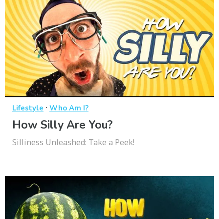
·
Lifestyle
Who Am I?
How Silly Are You?
Silliness Unleashed: Take a Peek!