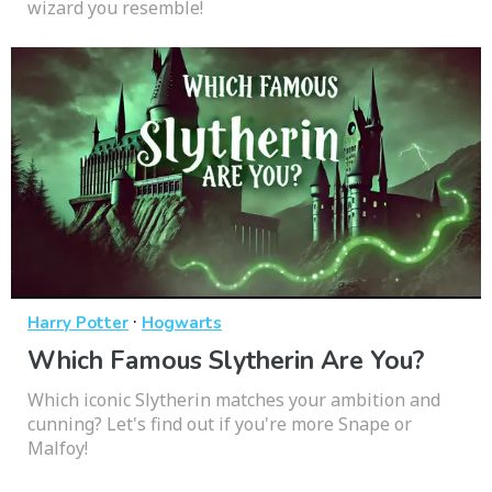
wizard you resemble!
·
Harry Potter
Hogwarts
Which Famous Slytherin Are You?
Which iconic Slytherin matches your ambition and
cunning? Let's find out if you're more Snape or
Malfoy!