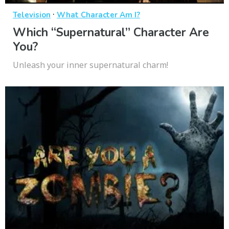
·
Television
What Character Am I?
Which “Supernatural” Character Are
You?
Unleash your inner supernatural charm!