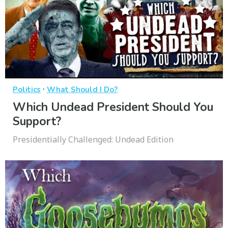
·
Politics
What Should I Do?
Which Undead President Should You
Support?
Presidentially Challenged: Undead Edition