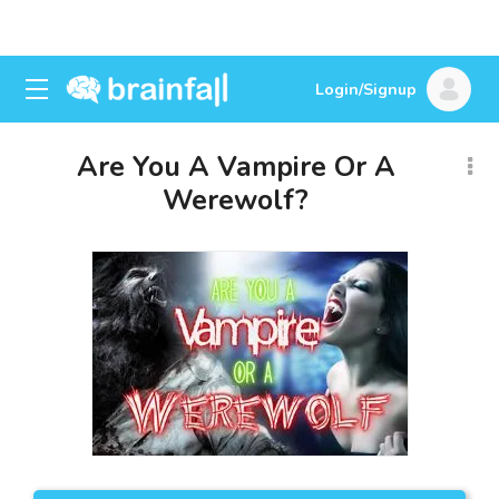
Login/Signup
Are You A Vampire Or A
Werewolf?