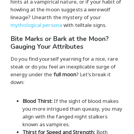
hints at a vampirical nature, or if your habit of
howling at the moon suggests a werewolf
lineage? Unearth the mystery of your
mythological persona
with telltale signs.
Bite Marks or Bark at the Moon?
Gauging Your Attributes
Do you find yourself yearning for a nice, rare
steak or do you feel an inexplicable surge of
energy under the
full moon
? Let's break it
down:
Blood Thirst:
If the sight of blood makes
you more intrigued than queasy, you may
align with the fanged night stalkers
known as vampires.
Thirst for Speed and Strength:
Both