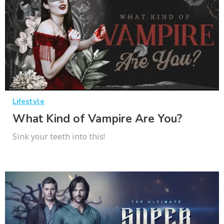
Lifestyle
What Kind of Vampire Are You?
Sink your teeth into this!