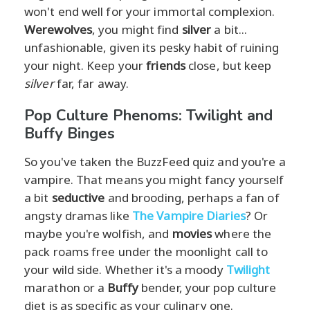
won't end well for your immortal complexion.
Werewolves
, you might find
silver
a bit...
unfashionable, given its pesky habit of ruining
your night. Keep your
friends
close, but keep
silver
far, far away.
Pop Culture Phenoms: Twilight and
Buffy Binges
So you've taken the BuzzFeed quiz and you're a
vampire. That means you might fancy yourself
a bit
seductive
and brooding, perhaps a fan of
angsty dramas like
The Vampire Diaries
? Or
maybe you're wolfish, and
movies
where the
pack roams free under the moonlight call to
your wild side. Whether it's a moody
Twilight
marathon or a
Buffy
bender, your pop culture
diet is as specific as your culinary one.