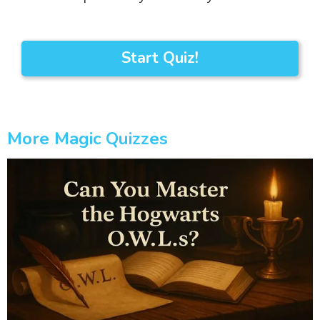
Start Quiz!
More Magic Quizzes