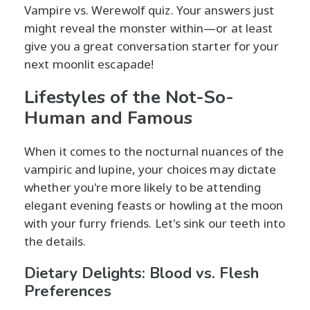
Vampire vs. Werewolf quiz. Your answers just
might reveal the monster within—or at least
give you a great conversation starter for your
next moonlit escapade!
Lifestyles of the Not-So-
Human and Famous
When it comes to the nocturnal nuances of the
vampiric and lupine, your choices may dictate
whether you're more likely to be attending
elegant evening feasts or howling at the moon
with your furry friends. Let's sink our teeth into
the details.
Dietary Delights: Blood vs. Flesh
Preferences