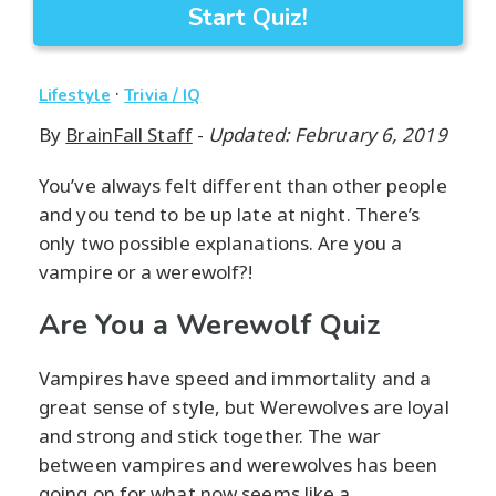
Start Quiz!
·
Lifestyle
Trivia / IQ
By
BrainFall Staff
-
Updated: February 6, 2019
You’ve always felt different than other people
and you tend to be up late at night. There’s
only two possible explanations. Are you a
vampire or a werewolf?!
Are You a Werewolf Quiz
Vampires have speed and immortality and a
great sense of style, but Werewolves are loyal
and strong and stick together. The war
between vampires and werewolves has been
going on for what now seems like a