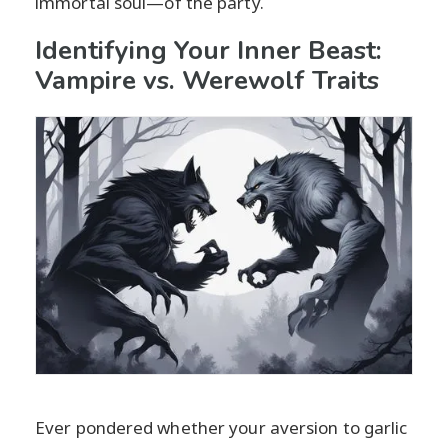
immortal soul—of the party.
Identifying Your Inner Beast:
Vampire vs. Werewolf Traits
Ever pondered whether your aversion to garlic