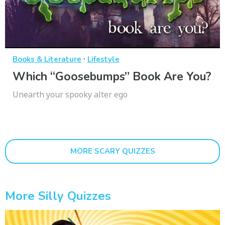
·
Books & Literature
Lifestyle
Which “Goosebumps” Book Are You?
Unearth your spooky alter ego
MORE SCARY QUIZZES
More Silly Quizzes