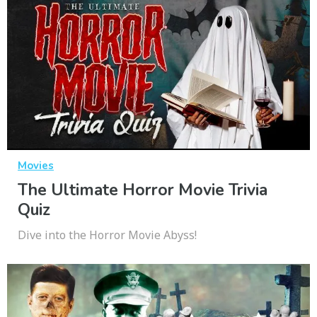
Movies
The Ultimate Horror Movie Trivia
Quiz
Dive into the Horror Movie Abyss!