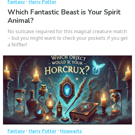
·
Fantasy
Harry Potter
Which Fantastic Beast is Your Spirit
Animal?
No suitcase required for this magical creature match
– but you might want to check your pockets if you get
a Niffler!
·
·
Fantasy
Harry Potter
Hogwarts