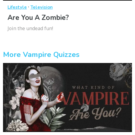
·
Lifestyle
Television
Are You A Zombie?
Join the undead fun!
More Vampire Quizzes