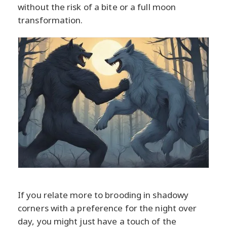
without the risk of a bite or a full moon
transformation.
If you relate more to brooding in shadowy
corners with a preference for the night over
day, you might just have a touch of the