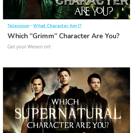
·
Television
What Character Am I?
Which “Grimm” Character Are You?
Get your Wesen on!