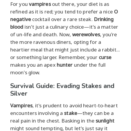
For you
vampires
out there, your diet is as
refined as it is red; you tend to prefer a nice
O
negative
cocktail over a rare steak.
Drinking
blood
isn't just a culinary choice—it's a matter
of un-life and death. Now,
werewolves
, you're
the more ravenous diners, opting for a
heartier meal that might just include a rabbit...
or something larger. Remember, your
curse
makes you an apex
hunter
under the full
moon's glow.
Survival Guide: Evading Stakes and
Silver
Vampires
, it's prudent to avoid heart-to-heart
encounters involving a
stake
—they can be a
real pain in the chest. Basking in the
sunlight
might sound tempting, but let's just say it