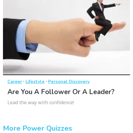
·
·
Career
Lifestyle
Personal Discovery
Are You A Follower Or A Leader?
Lead the way with confidence!
More Power Quizzes