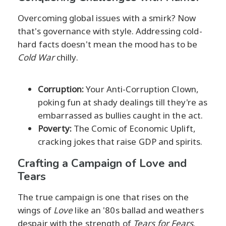
Overcoming global issues with a smirk? Now
that's governance with style. Addressing cold-
hard facts doesn't mean the mood has to be
Cold War
chilly.
Corruption:
Your Anti-Corruption Clown,
poking fun at shady dealings till they're as
embarrassed as bullies caught in the act.
Poverty:
The Comic of Economic Uplift,
cracking jokes that raise GDP and spirits.
Crafting a Campaign of Love and
Tears
The true campaign is one that rises on the
wings of
Love
like an '80s ballad and weathers
despair with the strength of
Tears for Fears
.