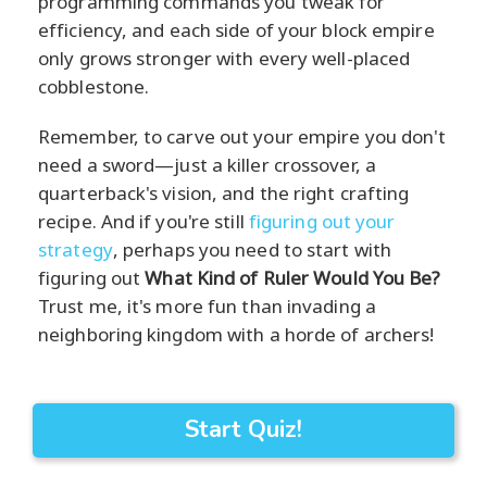
programming commands you tweak for
efficiency, and each side of your block empire
only grows stronger with every well-placed
cobblestone.
Remember, to carve out your empire you don't
need a sword—just a killer crossover, a
quarterback's vision, and the right crafting
recipe. And if you're still
figuring out your
strategy
, perhaps you need to start with
figuring out
What Kind of Ruler Would You Be?
Trust me, it's more fun than invading a
neighboring kingdom with a horde of archers!
Start Quiz!