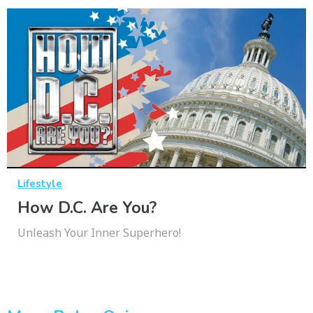
Lifestyle
How D.C. Are You?
Unleash Your Inner Superhero!