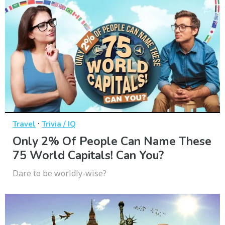
·
Travel
Trivia / IQ
Only 2% Of People Can Name These
75 World Capitals! Can You?
Dare to be worldly-wise?