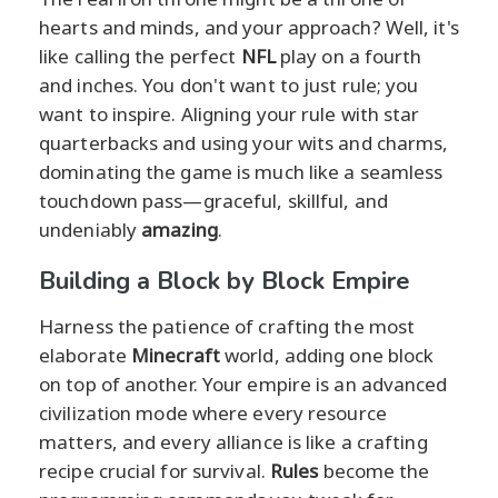
hearts and minds, and your approach? Well, it's
like calling the perfect
NFL
play on a fourth
and inches. You don't want to just rule; you
want to inspire. Aligning your rule with star
quarterbacks and using your wits and charms,
dominating the game is much like a seamless
touchdown pass—graceful, skillful, and
undeniably
amazing
.
Building a Block by Block Empire
Harness the patience of crafting the most
elaborate
Minecraft
world, adding one block
on top of another. Your empire is an advanced
civilization mode where every resource
matters, and every alliance is like a crafting
recipe crucial for survival.
Rules
become the