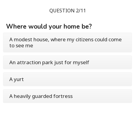
QUESTION 2/11
Where would your home be?
A modest house, where my citizens could come
to see me
An attraction park just for myself
A yurt
A heavily guarded fortress