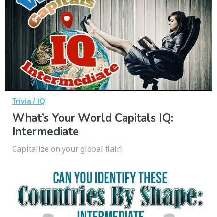
Trivia / IQ
What’s Your World Capitals IQ:
Intermediate
Capitalize on your global flair!