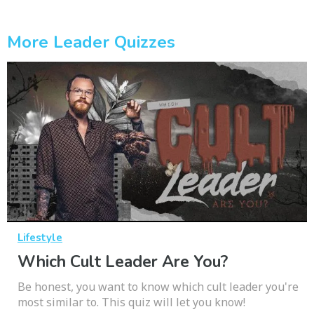
More Leader Quizzes
Lifestyle
Which Cult Leader Are You?
Be honest, you want to know which cult leader you're
most similar to. This quiz will let you know!