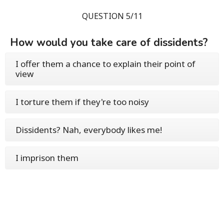
QUESTION 5/11
How would you take care of dissidents?
I offer them a chance to explain their point of
view
I torture them if they're too noisy
Dissidents? Nah, everybody likes me!
I imprison them