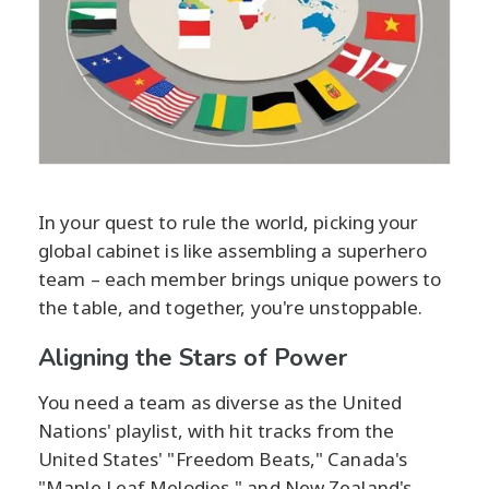
In your quest to rule the world, picking your
global cabinet is like assembling a superhero
team – each member brings unique powers to
the table, and together, you're unstoppable.
Aligning the Stars of Power
You need a team as diverse as the United
Nations' playlist, with hit tracks from the
United States' "Freedom Beats," Canada's
"Maple Leaf Melodies," and New Zealand's