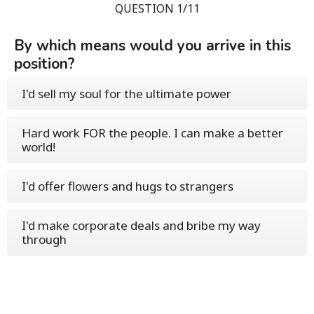
QUESTION 1/11
By which means would you arrive in this
position?
I'd sell my soul for the ultimate power
Hard work FOR the people. I can make a better
world!
I'd offer flowers and hugs to strangers
I'd make corporate deals and bribe my way
through