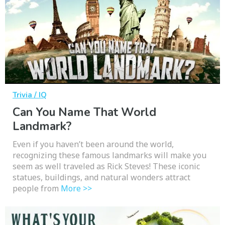
Trivia / IQ
Can You Name That World
Landmark?
Even if you haven’t been around the world,
recognizing these famous landmarks will make you
seem as well traveled as Rick Steves! These iconic
statues, buildings, and natural wonders attract
people from
More >>