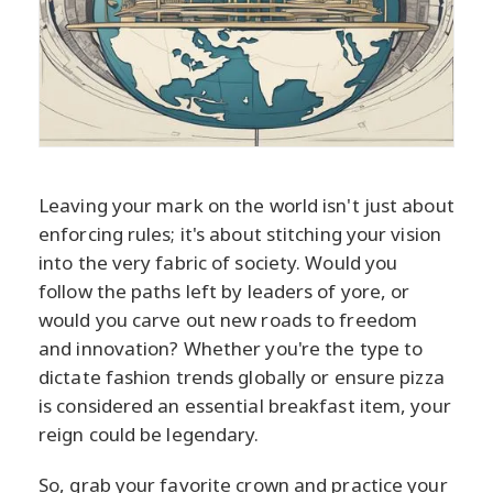
Leaving your mark on the world isn't just about
enforcing rules; it's about stitching your vision
into the very fabric of society. Would you
follow the paths left by leaders of yore, or
would you carve out new roads to freedom
and innovation? Whether you're the type to
dictate fashion trends globally or ensure pizza
is considered an essential breakfast item, your
reign could be legendary.
So, grab your favorite crown and practice your