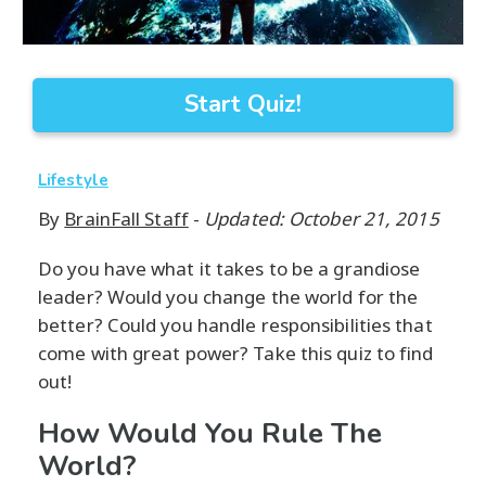
Start Quiz!
Lifestyle
By
BrainFall Staff
-
Updated: October 21, 2015
Do you have what it takes to be a grandiose
leader? Would you change the world for the
better? Could you handle responsibilities that
come with great power? Take this quiz to find
out!
How Would You Rule The
World?