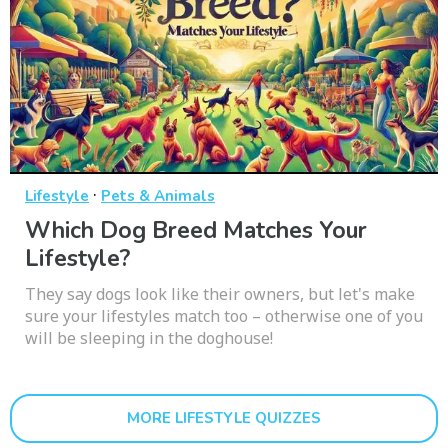
·
Lifestyle
Pets & Animals
Which Dog Breed Matches Your
Lifestyle?
They say dogs look like their owners, but let's make
sure your lifestyles match too – otherwise one of you
will be sleeping in the doghouse!
MORE LIFESTYLE QUIZZES