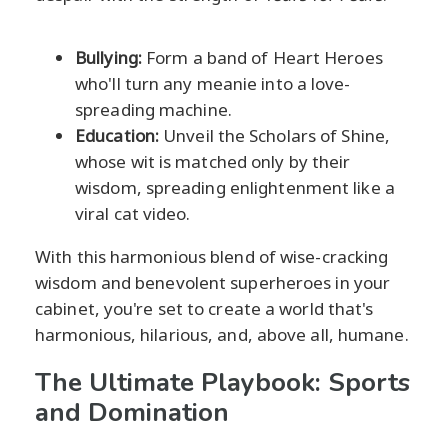
Bullying:
Form a band of Heart Heroes
who'll turn any meanie into a love-
spreading machine.
Education:
Unveil the Scholars of Shine,
whose wit is matched only by their
wisdom, spreading enlightenment like a
viral cat video.
With this harmonious blend of wise-cracking
wisdom and benevolent superheroes in your
cabinet, you're set to create a world that's
harmonious, hilarious, and, above all, humane.
The Ultimate Playbook: Sports
and Domination