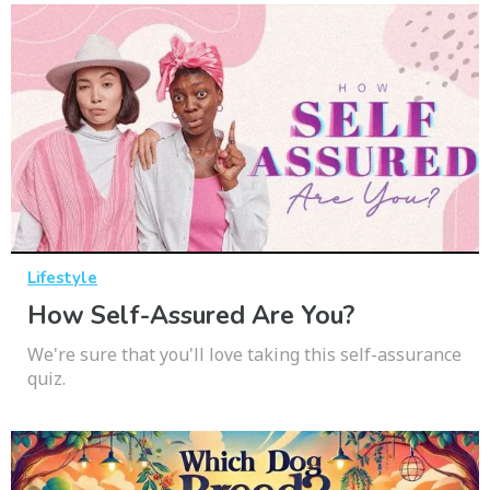
Lifestyle
How Self-Assured Are You?
We're sure that you'll love taking this self-assurance
quiz.