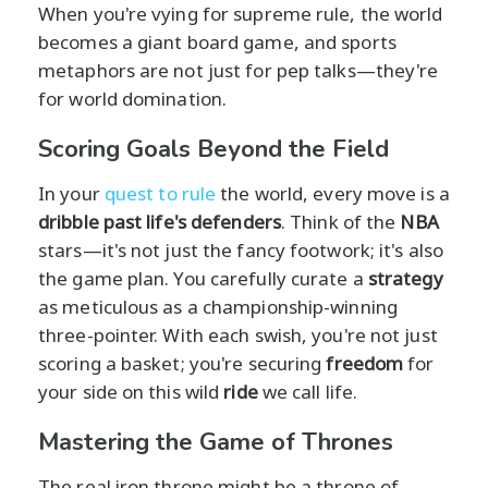
When you're vying for supreme rule, the world
becomes a giant board game, and sports
metaphors are not just for pep talks—they're
for world domination.
Scoring Goals Beyond the Field
In your
quest to rule
the world, every move is a
dribble past life's defenders
. Think of the
NBA
stars—it's not just the fancy footwork; it's also
the game plan. You carefully curate a
strategy
as meticulous as a championship-winning
three-pointer. With each swish, you're not just
scoring a basket; you're securing
freedom
for
your side on this wild
ride
we call life.
Mastering the Game of Thrones
The real iron throne might be a throne of