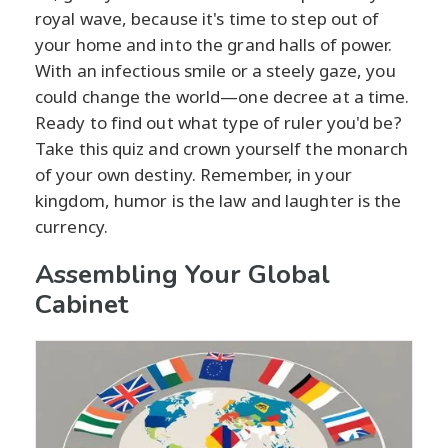
royal wave, because it's time to step out of
your home and into the grand halls of power.
With an infectious smile or a steely gaze, you
could change the world—one decree at a time.
Ready to find out what type of ruler you'd be?
Take this quiz and crown yourself the monarch
of your own destiny. Remember, in your
kingdom, humor is the law and laughter is the
currency.
Assembling Your Global
Cabinet