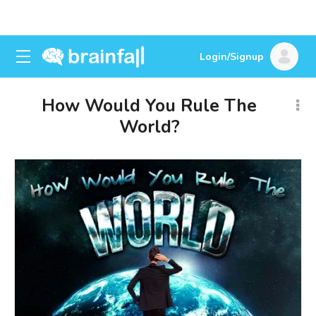
Login/Signup
How Would You Rule The
World?