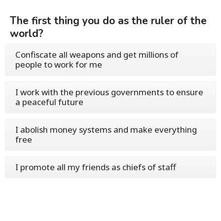
The first thing you do as the ruler of the
world?
Confiscate all weapons and get millions of
people to work for me
I work with the previous governments to ensure
a peaceful future
I abolish money systems and make everything
free
I promote all my friends as chiefs of staff