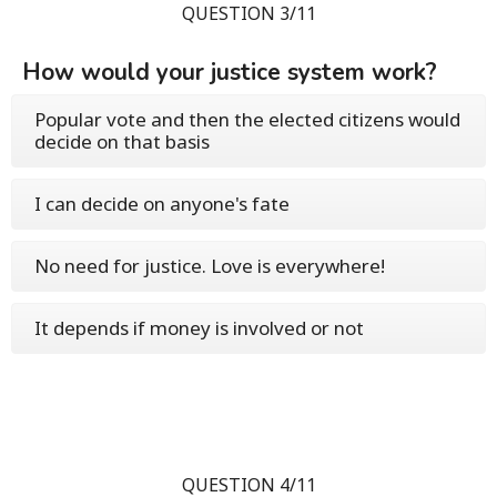
QUESTION 3/11
How would your justice system work?
Popular vote and then the elected citizens would
decide on that basis
I can decide on anyone's fate
No need for justice. Love is everywhere!
It depends if money is involved or not
QUESTION 4/11