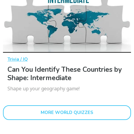
Trivia / IQ
Can You Identify These Countries by
Shape: Intermediate
Shape up your geography game!
MORE WORLD QUIZZES