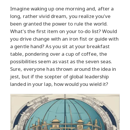
Imagine waking up one morning and, after a
long, rather vivid dream, you realize you've
been granted the power to rule the world.
What's the first item on your to-do list? Would
you drive change with an iron fist or guide with
a gentle hand? As you sit at your breakfast
table, pondering over a cup of coffee, the
possibilities seem as vast as the seven seas.
Sure, everyone has thrown around the idea in
jest, but if the scepter of global leadership
landed in your lap, how would you wield it?