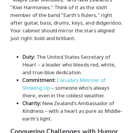
"Kiwi Harmonies." Think of it as the
sixth
member of the band "Earth's Rulers," right
after guitar, bass, drums, keys, and didgeridoo.
Your cabinet should mirror the stars aligned
just right: bold and brilliant.
Duty:
The United States Secretary of
Heart – a leader who bleeds red, white,
and true-blue dedication.
Commitment:
Canada's Minister of
Showing Up
– someone who's always
there, even in the coldest weather.
Charity:
New Zealand's Ambassador of
Kindness – with a heart as pure as Middle-
earth's light.
Conquering Challenges with Humor