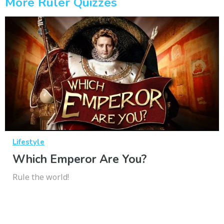
More Ruler Quizzes
Lifestyle
Which Emperor Are You?
Rule the world!