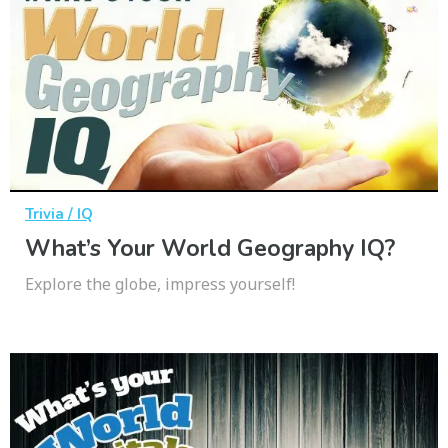
Trivia / IQ
What’s Your World Geography IQ?
Explore the globe, impress yourself!