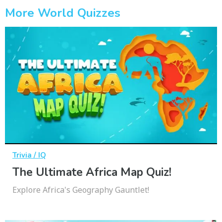
More World Quizzes
Trivia / IQ
The Ultimate Africa Map Quiz!
Explore Africa's Geography Gauntlet!