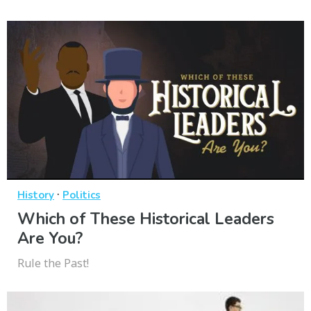
·
History
Politics
Which of These Historical Leaders
Are You?
Rule the Past!