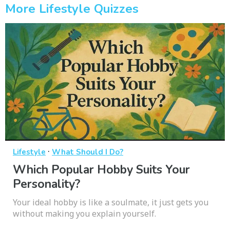
More Lifestyle Quizzes
·
Lifestyle
What Should I Do?
Which Popular Hobby Suits Your
Personality?
Your ideal hobby is like a soulmate, it just gets you
without making you explain yourself.