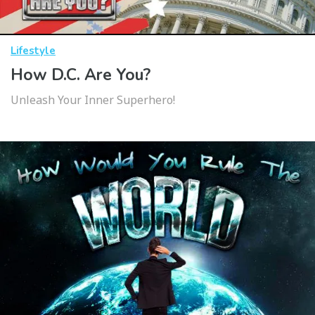
Lifestyle
How D.C. Are You?
Unleash Your Inner Superhero!