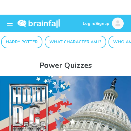
Login/Signup
HARRY POTTER
WHAT CHARACTER AM I?
WHO AM
Power Quizzes