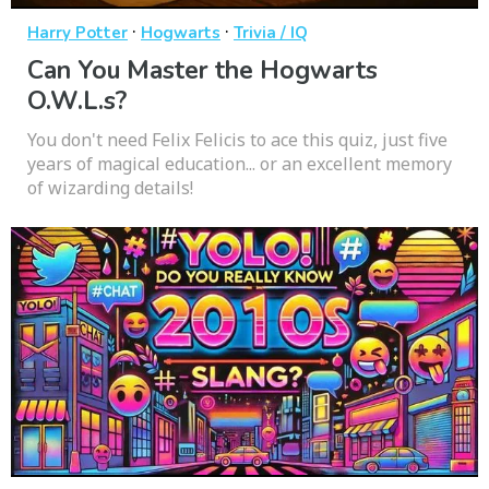
·
·
Harry Potter
Hogwarts
Trivia / IQ
Can You Master the Hogwarts
O.W.L.s?
You don't need Felix Felicis to ace this quiz, just five
years of magical education... or an excellent memory
of wizarding details!