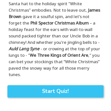
Santa hat to the holiday spirit "White
Christmas" embodies. Not to leave out,
James
Brown
gave it a soulful spin, and let's not
forget the
Phil Spector Christmas Album
– a
holiday feast for the ears with wall-to-wall
sound packed tighter than our Uncle Bob in a
chimney! And whether you're jingling bells to -
Auld Lang Syne
- or crowing at the top of your
lungs to - "
We Three Kings of Orient Are
," you
can bet your stockings that “White Christmas”
paved the snowy way for all those merry
tunes.
Start Quiz!