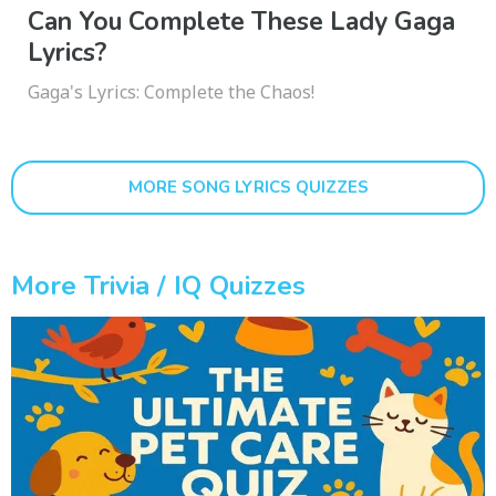
Can You Complete These Lady Gaga
Lyrics?
Gaga's Lyrics: Complete the Chaos!
MORE SONG LYRICS QUIZZES
More Trivia / IQ Quizzes