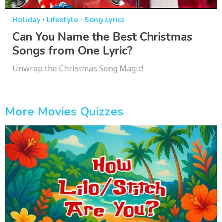
·
·
Holiday
Lifestyle
Song Lyrics
Can You Name the Best Christmas
Songs from One Lyric?
Unwrap the Christmas Song Magic!
More Movies Quizzes