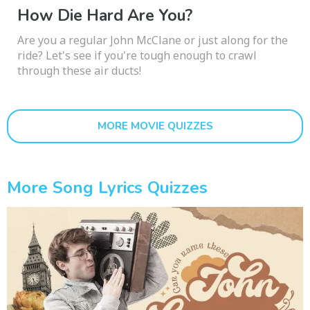
How Die Hard Are You?
Are you a regular John McClane or just along for the
ride? Let's see if you're tough enough to crawl
through these air ducts!
MORE MOVIE QUIZZES
More Song Lyrics Quizzes