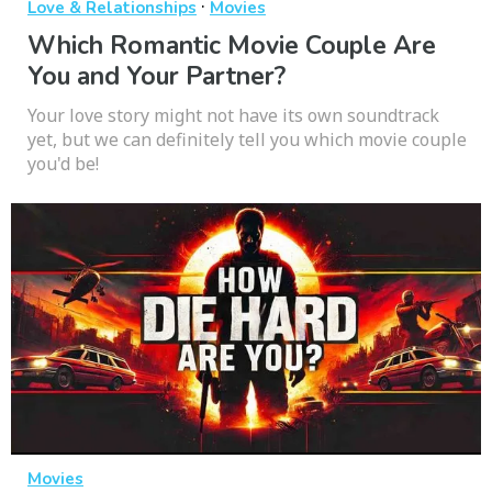
·
Love & Relationships
Movies
Which Romantic Movie Couple Are
You and Your Partner?
Your love story might not have its own soundtrack
yet, but we can definitely tell you which movie couple
you'd be!
Movies