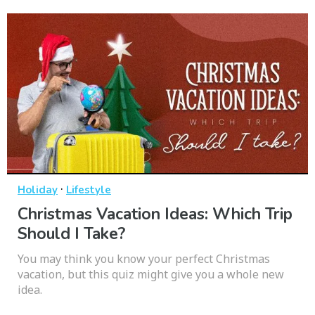
·
Holiday
Lifestyle
Christmas Vacation Ideas: Which Trip
Should I Take?
You may think you know your perfect Christmas
vacation, but this quiz might give you a whole new
idea.