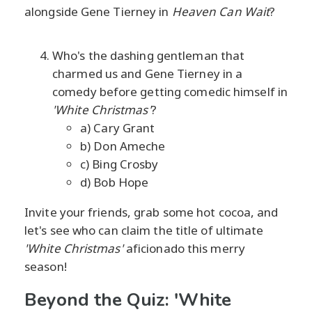
alongside Gene Tierney in
Heaven Can Wait
?
Who's the dashing gentleman that
charmed us and Gene Tierney in a
comedy before getting comedic himself in
'White Christmas'
?
a) Cary Grant
b) Don Ameche
c) Bing Crosby
d) Bob Hope
Invite your friends, grab some hot cocoa, and
let's see who can claim the title of ultimate
'White Christmas'
aficionado this merry
season!
Beyond the Quiz: 'White