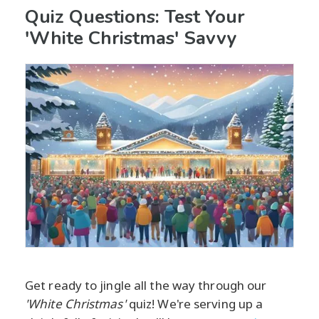
Quiz Questions: Test Your
'White Christmas' Savvy
Get ready to jingle all the way through our
'White Christmas'
quiz! We're serving up a