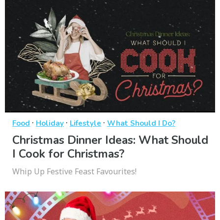
·
·
·
Food
Holiday
Lifestyle
What Should I Do?
Christmas Dinner Ideas: What Should
I Cook for Christmas?
Whip Up Festive Feast Favourites!