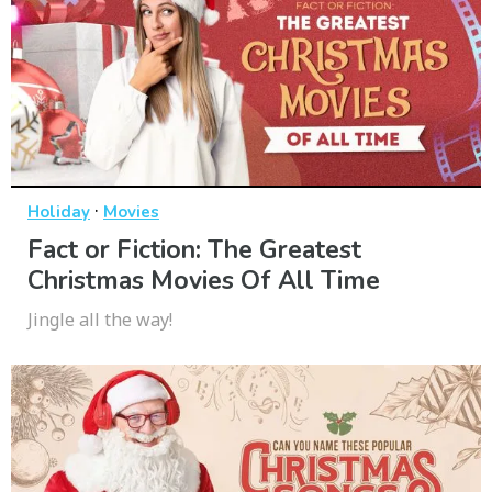
·
Holiday
Movies
Fact or Fiction: The Greatest
Christmas Movies Of All Time
Jingle all the way!