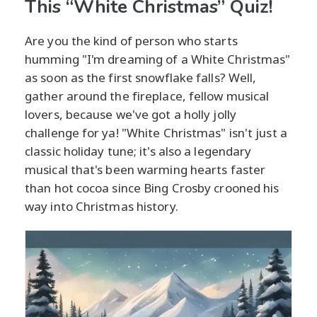
This “White Christmas” Quiz!
Are you the kind of person who starts
humming "I'm dreaming of a White Christmas"
as soon as the first snowflake falls? Well,
gather around the fireplace, fellow musical
lovers, because we've got a holly jolly
challenge for ya! "White Christmas" isn't just a
classic holiday tune; it's also a legendary
musical that's been warming hearts faster
than hot cocoa since Bing Crosby crooned his
way into Christmas history.