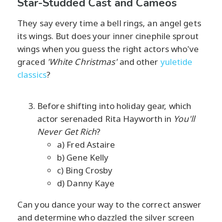
Star-Studded Cast and Cameos
They say every time a bell rings, an angel gets
its wings. But does your inner cinephile sprout
wings when you guess the right actors who've
graced
'White Christmas'
and other
yuletide
classics
?
Before shifting into holiday gear, which
actor serenaded Rita Hayworth in
You'll
Never Get Rich
?
a) Fred Astaire
b) Gene Kelly
c) Bing Crosby
d) Danny Kaye
Can you dance your way to the correct answer
and determine who dazzled the silver screen