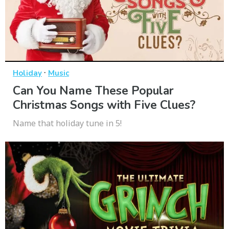
·
Holiday
Music
Can You Name These Popular
Christmas Songs with Five Clues?
Name that holiday tune in 5!