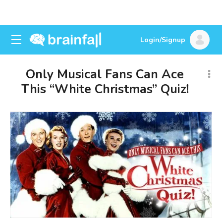
Login/Signup
Only Musical Fans Can Ace
This “White Christmas” Quiz!