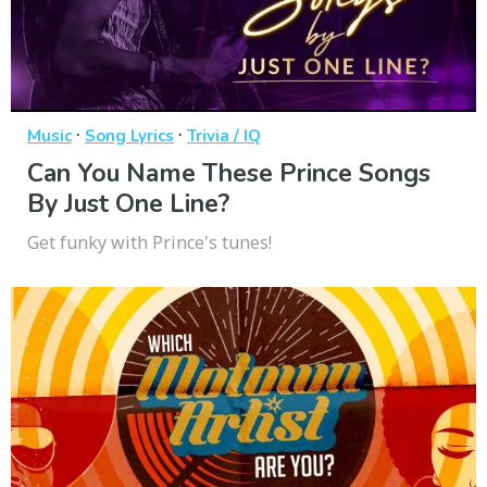
·
·
Music
Song Lyrics
Trivia / IQ
Can You Name These Prince Songs
By Just One Line?
Get funky with Prince's tunes!