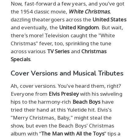
Now, fast-forward a few years, and you've got
the 1954 classic movie,
White Christmas
,
dazzling theatergoers across the
United States
and eventually, the
United Kingdom
. But wait,
there's more! Television caught the "White
Christmas" fever, too, sprinkling the tune
across various
TV Series
and
Christmas
Specials
.
Cover Versions and Musical Tributes
Ah, cover versions. You've heard them, right?
Everyone from
Elvis Presley
with his swiveling
hips to the harmony-rich
Beach Boys
have
tried their hand at this Yuletide hit. Elvis's
"Merry Christmas, Baby," might steal the
show, but even the Beach Boys' Christmas
album with “
The Man with All the Toys
” tips a