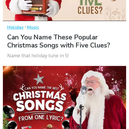
·
Holiday
Music
Can You Name These Popular
Christmas Songs with Five Clues?
Name that holiday tune in 5!