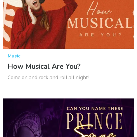
Music
How Musical Are You?
Come on and rock and roll all night!