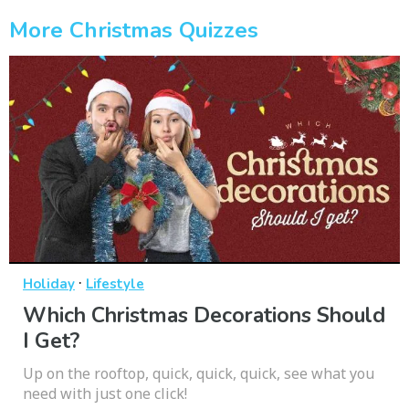
More Christmas Quizzes
·
Holiday
Lifestyle
Which Christmas Decorations Should
I Get?
Up on the rooftop, quick, quick, quick, see what you
need with just one click!