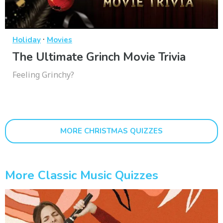
·
Holiday
Movies
The Ultimate Grinch Movie Trivia
Feeling Grinchy?
MORE CHRISTMAS QUIZZES
More Classic Music Quizzes