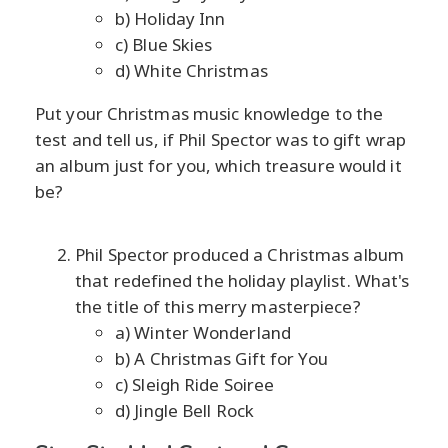
b) Holiday Inn
c) Blue Skies
d) White Christmas
Put your Christmas music knowledge to the
test and tell us, if Phil Spector was to gift wrap
an album just for you, which treasure would it
be?
Phil Spector produced a Christmas album
that redefined the holiday playlist. What's
the title of this merry masterpiece?
a) Winter Wonderland
b) A Christmas Gift for You
c) Sleigh Ride Soiree
d) Jingle Bell Rock