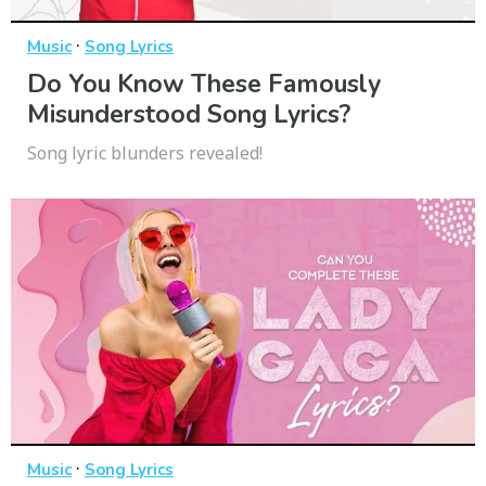
·
Music
Song Lyrics
Do You Know These Famously
Misunderstood Song Lyrics?
Song lyric blunders revealed!
·
Music
Song Lyrics