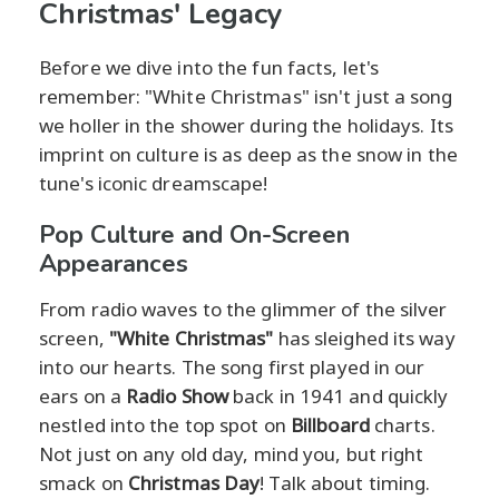
Christmas' Legacy
Before we dive into the fun facts, let's
remember: "White Christmas" isn't just a song
we holler in the shower during the holidays. Its
imprint on culture is as deep as the snow in the
tune's iconic dreamscape!
Pop Culture and On-Screen
Appearances
From radio waves to the glimmer of the silver
screen,
"White Christmas"
has sleighed its way
into our hearts. The song first played in our
ears on a
Radio Show
back in 1941 and quickly
nestled into the top spot on
Billboard
charts.
Not just on any old day, mind you, but right
smack on
Christmas Day
! Talk about timing.