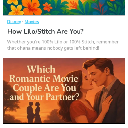
·
Disney
Movies
How Lilo/Stitch Are You?
Whether you're 100% Lilo or 100% Stitch, remember
that ohana means nobody gets left behind!