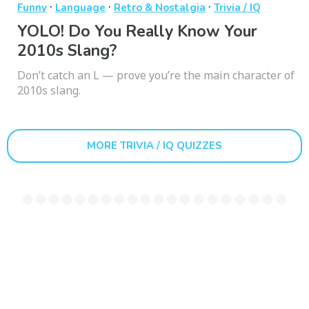
·
·
·
Funny
Language
Retro & Nostalgia
Trivia / IQ
YOLO! Do You Really Know Your
2010s Slang?
Don’t catch an L — prove you’re the main character of
2010s slang.
MORE TRIVIA / IQ QUIZZES