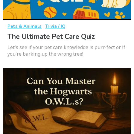
·
Pets & Animals
Trivia / IQ
The Ultimate Pet Care Quiz
Let's see if your pet care knowledge is purr-fect or if
you're barking up the wrong tree!