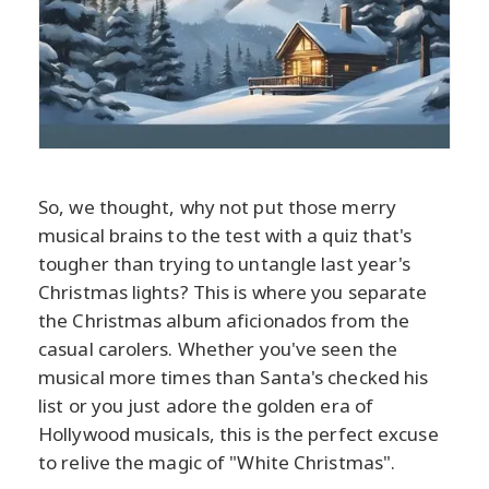
So, we thought, why not put those merry
musical brains to the test with a quiz that's
tougher than trying to untangle last year's
Christmas lights? This is where you separate
the Christmas album aficionados from the
casual carolers. Whether you've seen the
musical more times than Santa's checked his
list or you just adore the golden era of
Hollywood musicals, this is the perfect excuse
to relive the magic of "White Christmas".