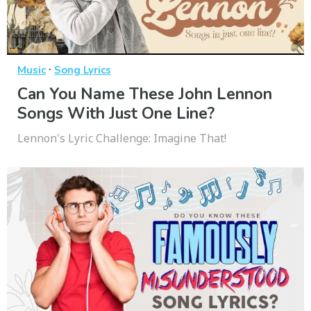
·
Music
Song Lyrics
Can You Name These John Lennon
Songs With Just One Line?
Lennon's Lyric Challenge: Imagine That!