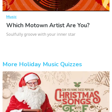
Music
Which Motown Artist Are You?
Soulfully groove with your inner star
More Holiday Music Quizzes