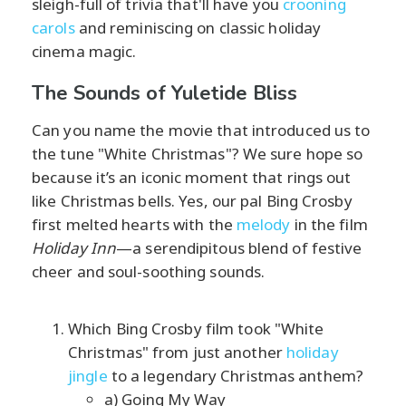
sleigh-full of trivia that'll have you
crooning
carols
and reminiscing on classic holiday
cinema magic.
The Sounds of Yuletide Bliss
Can you name the movie that introduced us to
the tune "White Christmas"? We sure hope so
because it’s an iconic moment that rings out
like Christmas bells. Yes, our pal Bing Crosby
first melted hearts with the
melody
in the film
Holiday Inn
—a serendipitous blend of festive
cheer and soul-soothing sounds.
Which Bing Crosby film took "White
Christmas" from just another
holiday
jingle
to a legendary Christmas anthem?
a) Going My Way