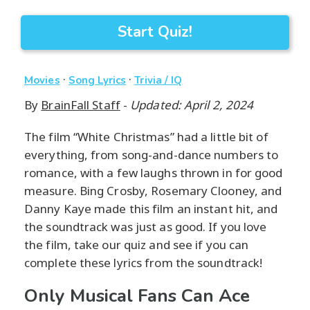
Start Quiz!
·
·
Movies
Song Lyrics
Trivia / IQ
By
BrainFall Staff
-
Updated: April 2, 2024
The film “White Christmas” had a little bit of
everything, from song-and-dance numbers to
romance, with a few laughs thrown in for good
measure. Bing Crosby, Rosemary Clooney, and
Danny Kaye made this film an instant hit, and
the soundtrack was just as good. If you love
the film, take our quiz and see if you can
complete these lyrics from the soundtrack!
Only Musical Fans Can Ace