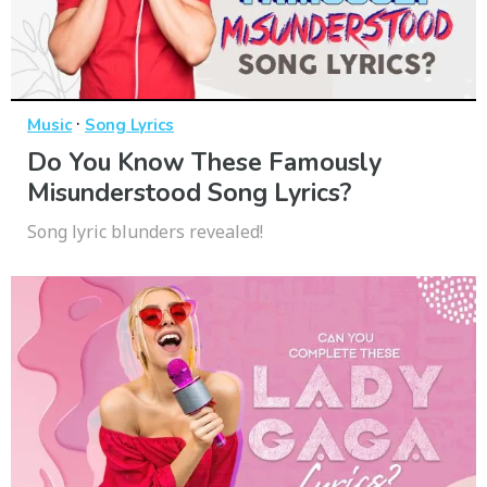
·
Music
Song Lyrics
Do You Know These Famously
Misunderstood Song Lyrics?
Song lyric blunders revealed!