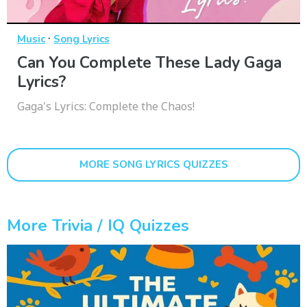
·
Music
Song Lyrics
Can You Complete These Lady Gaga
Lyrics?
Gaga's Lyrics: Complete the Chaos!
MORE SONG LYRICS QUIZZES
More Trivia / IQ Quizzes