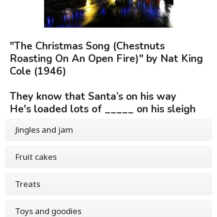
"The Christmas Song (Chestnuts
Roasting On An Open Fire)" by Nat King
Cole (1946)
They know that Santa’s on his way
He's loaded lots of _____ on his sleigh
Jingles and jam
Fruit cakes
Treats
Toys and goodies