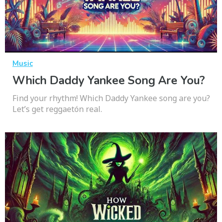
Music
Which Daddy Yankee Song Are You?
Find your rhythm! Which Daddy Yankee song are you?
Let’s get reggaetón real.