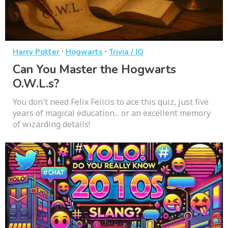
·
·
Harry Potter
Hogwarts
Trivia / IQ
Can You Master the Hogwarts
O.W.L.s?
You don't need Felix Felicis to ace this quiz, just five
years of magical education... or an excellent memory
of wizarding details!