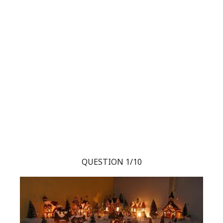
QUESTION 1/10