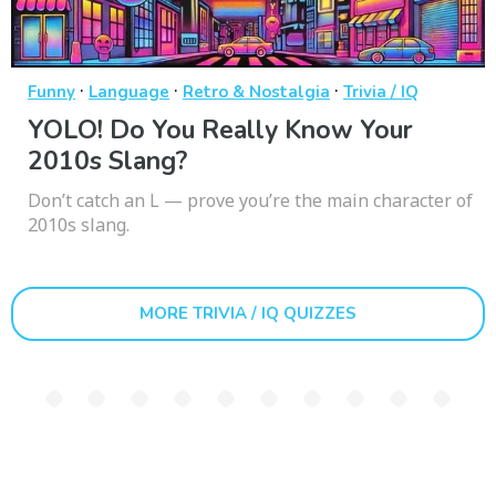
·
·
·
Funny
Language
Retro & Nostalgia
Trivia / IQ
YOLO! Do You Really Know Your
2010s Slang?
Don’t catch an L — prove you’re the main character of
2010s slang.
MORE TRIVIA / IQ QUIZZES