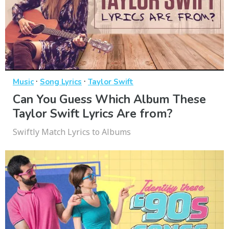
·
·
Music
Song Lyrics
Taylor Swift
Can You Guess Which Album These
Taylor Swift Lyrics Are from?
Swiftly Match Lyrics to Albums