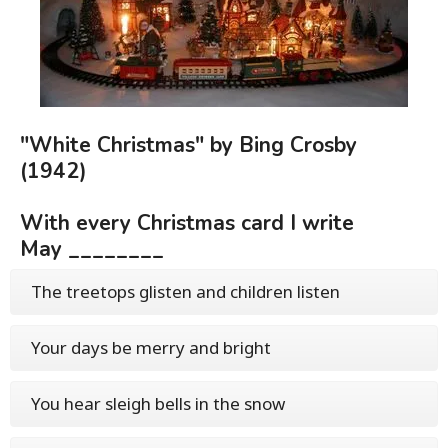
"White Christmas" by Bing Crosby
(1942)
With every Christmas card I write
May ________
The treetops glisten and children listen
Your days be merry and bright
You hear sleigh bells in the snow