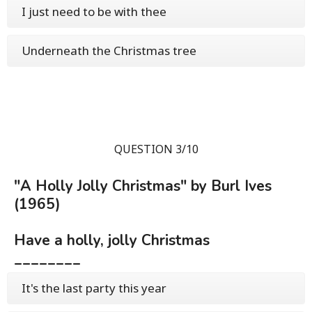
I just need to be with thee
Underneath the Christmas tree
QUESTION 3/10
"A Holly Jolly Christmas" by Burl Ives
(1965)
Have a holly, jolly Christmas
________
It's the last party this year