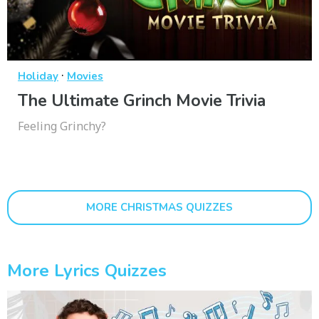
·
Holiday
Movies
The Ultimate Grinch Movie Trivia
Feeling Grinchy?
MORE CHRISTMAS QUIZZES
More Lyrics Quizzes