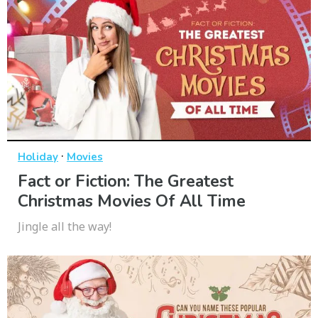
·
Holiday
Movies
Fact or Fiction: The Greatest
Christmas Movies Of All Time
Jingle all the way!