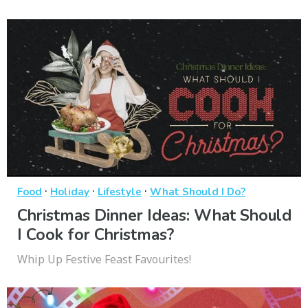
·
·
·
Food
Holiday
Lifestyle
What Should I Do?
Christmas Dinner Ideas: What Should
I Cook for Christmas?
Whip Up Festive Feast Favourites!