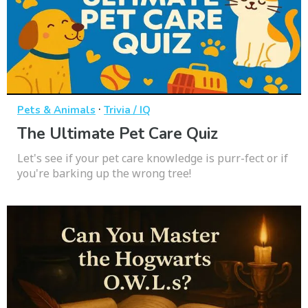
·
Pets & Animals
Trivia / IQ
The Ultimate Pet Care Quiz
Let's see if your pet care knowledge is purr-fect or if
you're barking up the wrong tree!