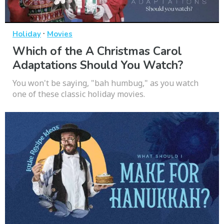
·
Holiday
Movies
Which of the A Christmas Carol
Adaptations Should You Watch?
You won't be saying, "bah humbug," as you watch
one of these classic holiday movies.