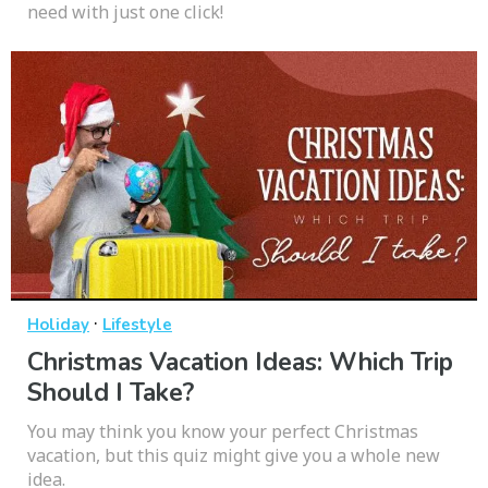
need with just one click!
·
Holiday
Lifestyle
Christmas Vacation Ideas: Which Trip
Should I Take?
You may think you know your perfect Christmas
vacation, but this quiz might give you a whole new
idea.