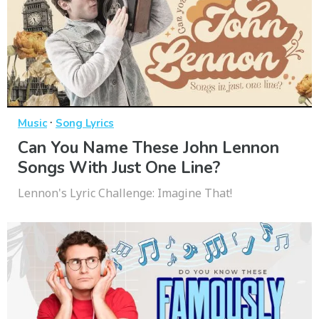
·
Music
Song Lyrics
Can You Name These John Lennon
Songs With Just One Line?
Lennon's Lyric Challenge: Imagine That!