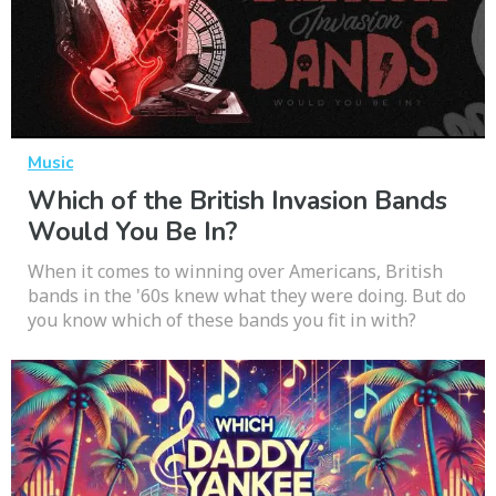
Music
Which of the British Invasion Bands
Would You Be In?
When it comes to winning over Americans, British
bands in the '60s knew what they were doing. But do
you know which of these bands you fit in with?