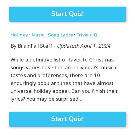
Start Quiz!
·
·
·
Holiday
Music
Song Lyrics
Trivia / IQ
By
BrainFall Staff
-
Updated: April 1, 2024
While a definitive list of favorite Christmas
songs varies based on an individual’s musical
tastes and preferences, there are 10
enduringly popular tunes that have almost
universal holiday appeal. Can you finish their
lyrics? You may be surprised…
Start Quiz!