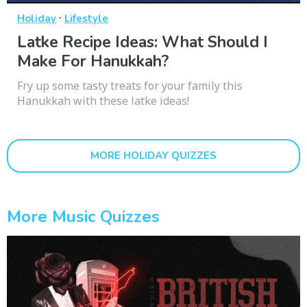
·
Holiday
Lifestyle
Latke Recipe Ideas: What Should I
Make For Hanukkah?
Fry up some tasty treats for your family this
Hanukkah with these latke ideas!
MORE HOLIDAY QUIZZES
More Music Quizzes