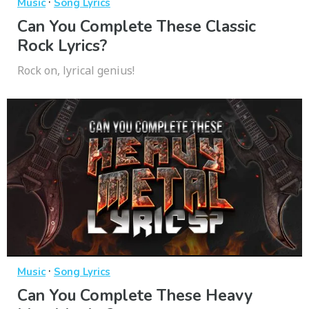
·
Music
Song Lyrics
Can You Complete These Classic
Rock Lyrics?
Rock on, lyrical genius!
·
Music
Song Lyrics
Can You Complete These Heavy