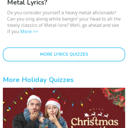
Metal Lyrics?
Do you consider yourself a heavy metal aficionado?
Can you sing along while bangin’ your head to all the
steely classics of Metal-lore? Well, go ahead and see
if you
More >>
MORE LYRICS QUIZZES
More Holiday Quizzes