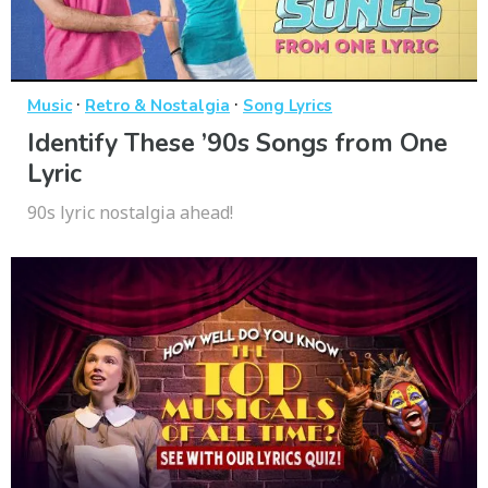
·
·
Music
Retro & Nostalgia
Song Lyrics
Identify These ’90s Songs from One
Lyric
90s lyric nostalgia ahead!