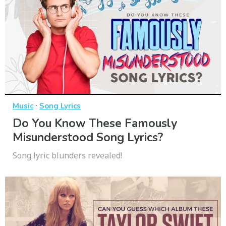
·
Music
Song Lyrics
Do You Know These Famously
Misunderstood Song Lyrics?
Song lyric blunders revealed!