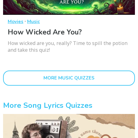
·
Movies
Music
How Wicked Are You?
How wicked are you, really? Time to spill the potion
and take this quiz!
MORE MUSIC QUIZZES
More Song Lyrics Quizzes