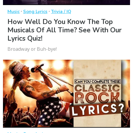
·
·
Music
Song Lyrics
Trivia / IQ
How Well Do You Know The Top
Musicals Of All Time? See With Our
Lyrics Quiz!
Broadway or Buh-bye!