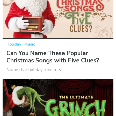
·
Holiday
Music
Can You Name These Popular
Christmas Songs with Five Clues?
Name that holiday tune in 5!