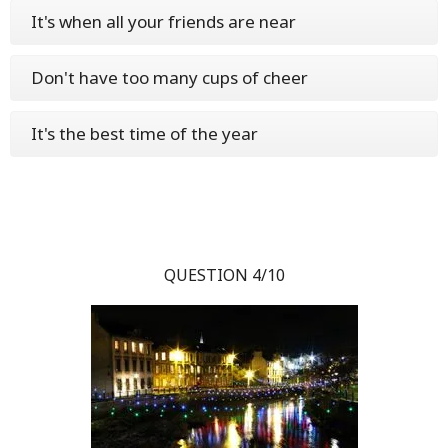
It's when all your friends are near
Don't have too many cups of cheer
It's the best time of the year
QUESTION 4/10