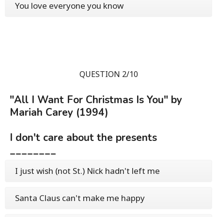
You love everyone you know
QUESTION 2/10
"All I Want For Christmas Is You" by
Mariah Carey (1994)
I don't care about the presents
________
I just wish (not St.) Nick hadn't left me
Santa Claus can't make me happy