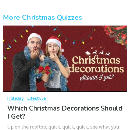
More Christmas Quizzes
·
Holiday
Lifestyle
Which Christmas Decorations Should
I Get?
Up on the rooftop, quick, quick, quick, see what you