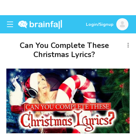
Login/Signup
Can You Complete These
Christmas Lyrics?