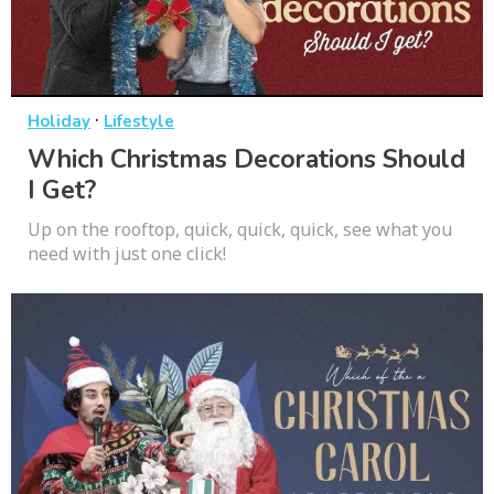
·
Holiday
Lifestyle
Which Christmas Decorations Should
I Get?
Up on the rooftop, quick, quick, quick, see what you
need with just one click!