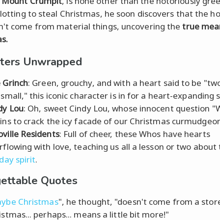
n
Mount Crumpit
, is none other than the notoriously gre
Plotting to steal Christmas, he soon discovers that the ho
n't come from material things, uncovering the
true mea
s.
cters Unwrapped
 Grinch
: Green, grouchy, and with a heart said to be "two
 small," this iconic character is in for a heart-expanding 
dy Lou
: Oh, sweet Cindy Lou, whose innocent question "
ins to crack the icy facade of our Christmas curmudgeon
ville Residents
: Full of cheer, these Whos have hearts
rflowing with love, teaching us all a lesson or two about
day spirit
.
ettable Quotes
ybe Christmas
", he thought, "doesn't come from a sto
istmas... perhaps... means a little bit more!"