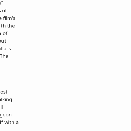
s"
s of
 film's
ith the
n of
but
llars
 The
most
alking
ll
dgeon
lf with a