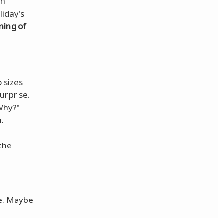
en
liday's
ning of
 sizes
surprise.
Why?"
.
 the
re. Maybe