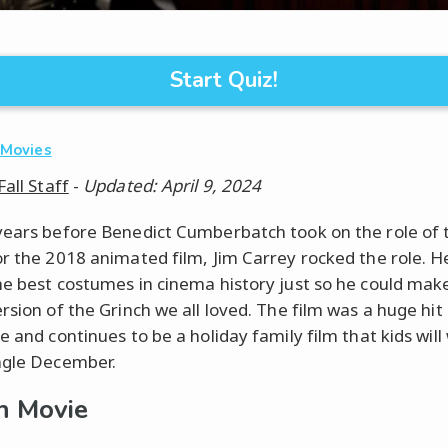
Start Quiz!
·
Movies
Fall Staff
-
Updated: April 9, 2024
years before Benedict Cumberbatch took on the role of 
or the 2018 animated film, Jim Carrey rocked the role. 
he best costumes in cinema history just so he could make
rsion of the Grinch we all loved. The film was a huge hit
e and continues to be a holiday family film that kids will
ngle December.
h Movie