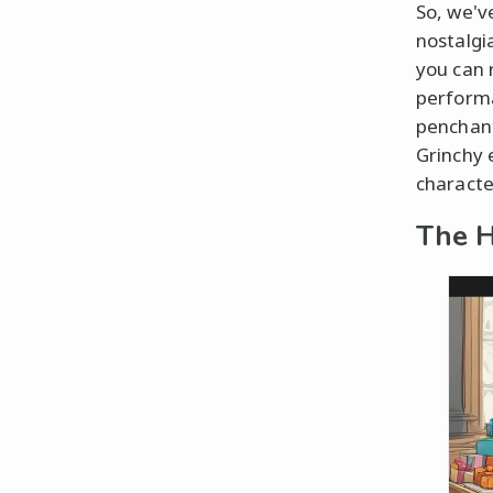
So, we'v
nostalgi
you can 
performa
penchant 
Grinchy 
characte
The H