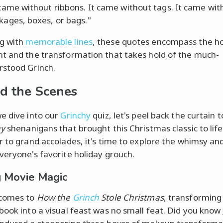
 came without ribbons. It came without tags. It came wit
kages, boxes, or bags."
g with
memorable lines
, these quotes encompass the ho
t and the transformation that takes hold of the much-
stood Grinch.
d the Scenes
e dive into our
Grinchy
quiz, let's peel back the curtain 
ay
shenanigans that brought this Christmas classic to lif
r to grand accolades, it's time to explore the whimsy a
veryone's favorite holiday grouch.
 Movie Magic
 comes to
How the
Grinch
Stole Christmas
, transforming
book into a visual feast was no small feat. Did you know