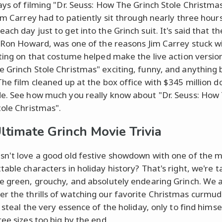
ays of filming "Dr. Seuss: How The Grinch Stole Christma
Jim Carrey had to patiently sit through nearly three hour
ch day just to get into the Grinch suit. It's said that the
, Ron Howard, was one of the reasons Jim Carrey stuck w
tting on that costume helped make the live action versio
 Grinch Stole Christmas" exciting, funny, and anything 
The film cleaned up at the box office with $345 million do
e. See how much you really know about "Dr. Seuss: How
tole Christmas".
ltimate Grinch Movie Trivia
n't love a good old festive showdown with one of the 
able characters in holiday history? That's right, we're t
e green, grouchy, and absolutely endearing Grinch. We a
 the thrills of watching our favorite Christmas curmu
 steal the very essence of the holiday, only to find himse
ree sizes too big by the end.