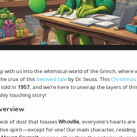
p with us into the whimsical world of the Grinch, where w
the crux of this
beloved tale
by Dr. Seuss. This
Christmas 
 told in
1957
, and we're here to unwrap the layers of thi
shly touching story!
verview
peck of dust that houses
Whoville
, everyone's hearts are 
stive spirit—except for one! Our main character, residing 