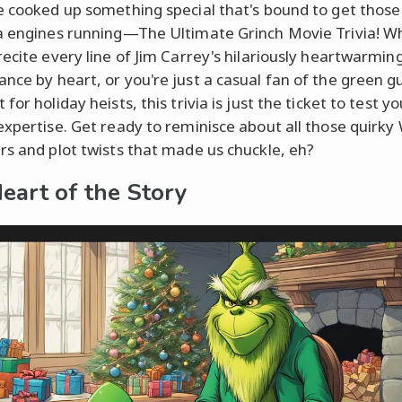
e cooked up something special that's bound to get those
a engines running—The Ultimate Grinch Movie Trivia! W
recite every line of Jim Carrey's hilariously heartwarmin
nce by heart, or you're just a casual fan of the green g
for holiday heists, this trivia is just the ticket to test yo
expertise. Get ready to reminisce about all those quirky 
rs and plot twists that made us chuckle, eh?
eart of the Story