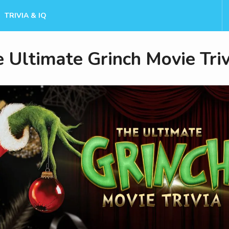
TRIVIA & IQ
 Ultimate Grinch Movie Triv