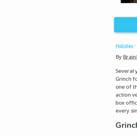
Holiday
By
Brain
Several 
Grinch f
one of t
action ve
box offic
every si
Grinc