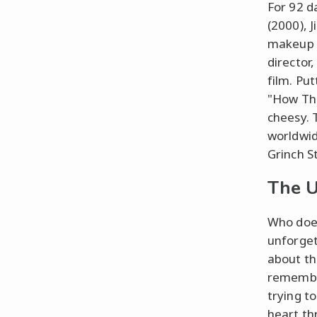
For 92 d
(2000), 
makeup ea
director
film. Pu
"How The
cheesy. 
worldwid
Grinch S
The U
Who does
unforgett
about th
remember
trying to
heart th