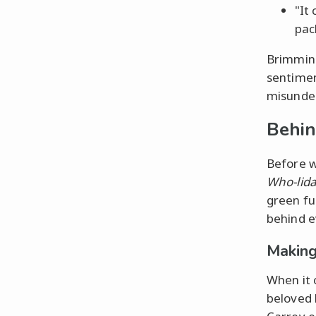
"It
pac
Brimmin
sentimen
misunder
Behin
Before w
Who-lid
green fu
behind e
Making
When it
beloved 