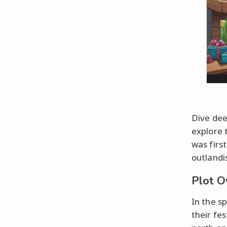
Dive dee
explore 
was first
outlandi
Plot O
In the s
their fe