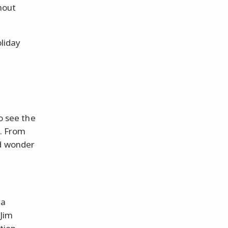
hout
liday
to see the
e. From
nd wonder
 a
 Jim