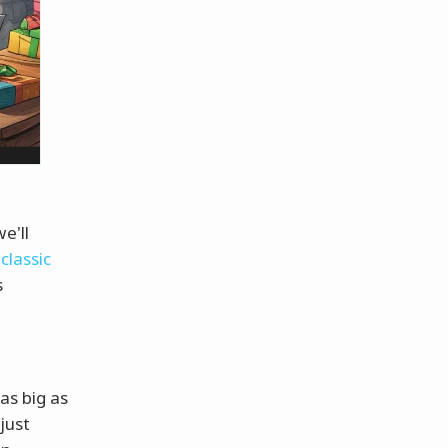
e'll
classic
s
as big as
just