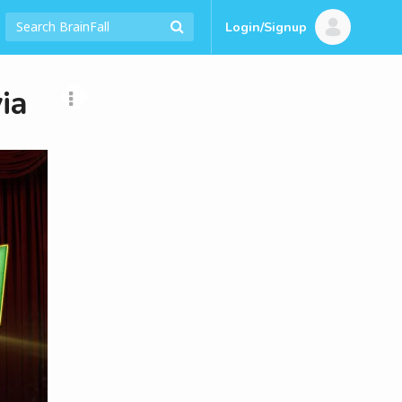
Login/Signup
ia