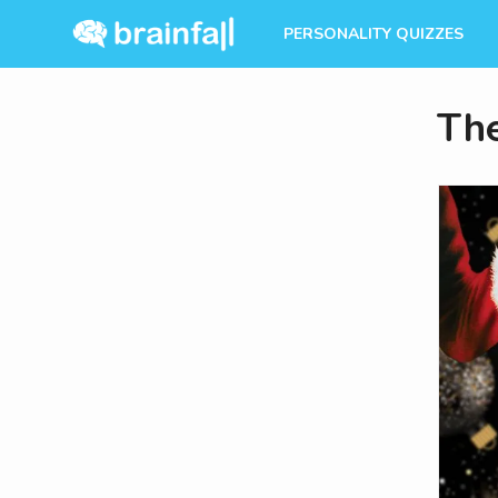
PERSONALITY QUIZZES
The