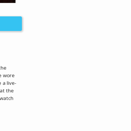
the
He wore
 a live-
 at the
 watch