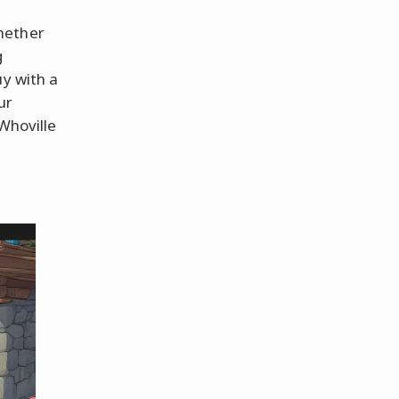
hether
g
uy with a
ur
Whoville