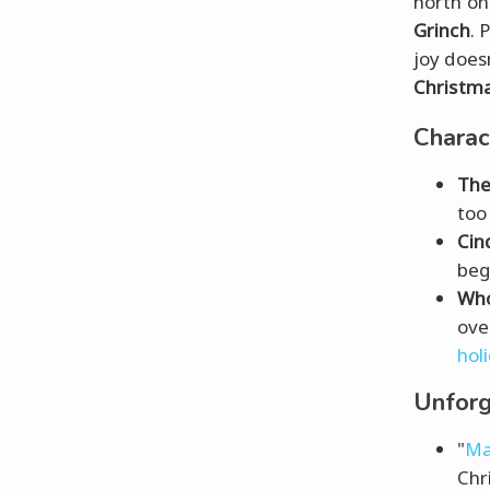
north o
Grinch
. 
joy does
Christma
Chara
The
too
Cin
beg
Who
ove
holi
Unforg
"
Ma
Chr