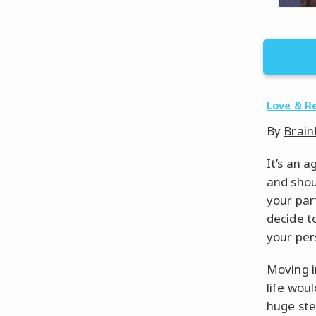
Love & R
By
Brain
It’s an a
and shou
your par
decide t
your per
Moving i
life wou
huge step