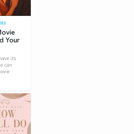
ies
Movie
d Your
have its
we can
movie