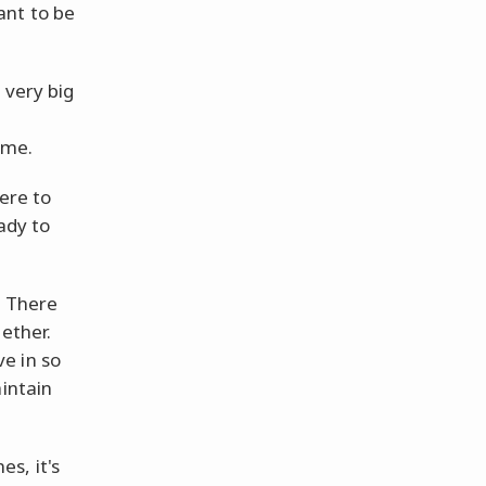
ant to be
 very big
ime.
here to
ady to
. There
ether.
e in so
aintain
s, it's