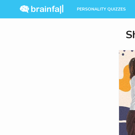
PERSONALITY QUIZZES
S