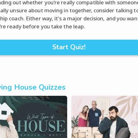
nding out whether you're really compatible with someone 
eally unsure about moving in together, consider talking t
ship coach. Either way, it's a major decision, and you wan
're ready before you take the leap.
Start Quiz!
ing House Quizzes