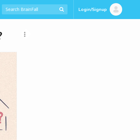
Login/Signup
?