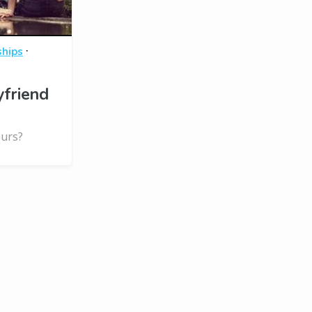
·
ships
yfriend
ours?