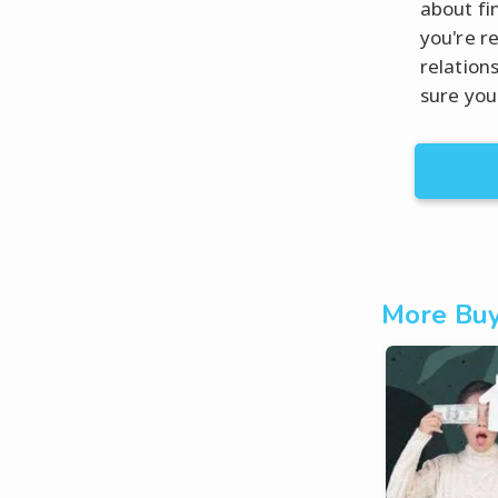
about fi
you're r
relation
sure you
More Buy