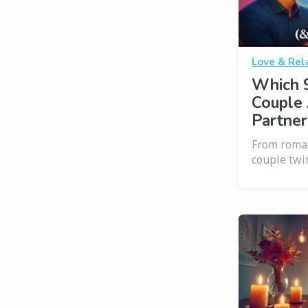
Love & Rel
Which 
Couple 
Partner
From roman
couple twi