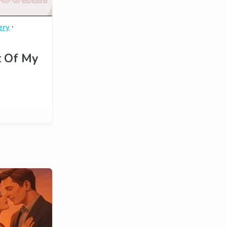
·
ery
t Of My