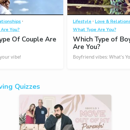
·
·
ationships
Lifestyle
Love & Relation
 Are You?
What Type Are You?
ype Of Couple Are
Which Type of Bo
Are You?
your vibe!
Boyfriend vibes: What's Y
ing Quizzes