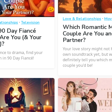
·
Love & Relationships
Mov
·
ationships
Television
Which Romantic 
90 Day Fiancé
Couple Are You an
Are You (& Your
Partner?
)?
Your love story might not 
ce to drama, find your
own soundtrack yet, but 
n in 90 Day Fiancé!
definitely tell you which 
couple you'd be!