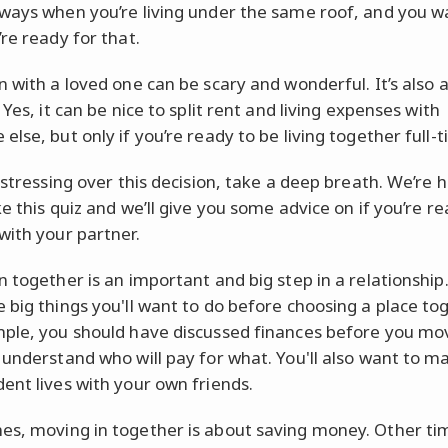
ways when you’re living under the same roof, and you w
re ready for that.
n with a loved one can be scary and wonderful. It’s also a
 Yes, it can be nice to split rent and living expenses with
lse, but only if you’re ready to be living together full-t
 stressing over this decision, take a deep breath. We’re 
e this quiz and we’ll give you some advice on if you’re re
with your partner.
n together is an important and big step in a relationship
 big things you'll want to do before choosing a place tog
ple, you should have discussed finances before you mov
 understand who will pay for what. You'll also want to m
ent lives with your own friends.
s, moving in together is about saving money. Other time