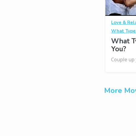
Love & Rel
What Type
What T
You?
Couple up 
More Mov