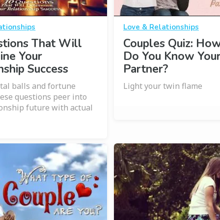
ationships
Love & Relationships
tions That Will
Couples Quiz: Ho
ine Your
Do You Know You
nship Success
Partner?
tal balls and fortune
Light your twin flame
hese questions peer into
ionship future with actual