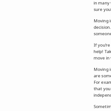
in many 
sure you’
Moving i
decision.
someone e
If you’re
help! Tak
move in 
Moving i
are some
For exam
that you
independ
Sometime