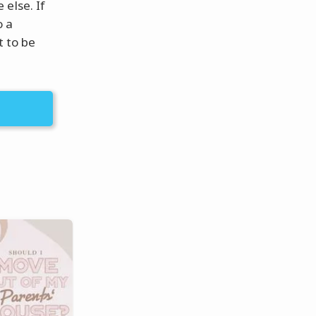
else. If
o a
t to be