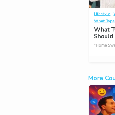
·
Lifestyle
What Type
What T
Should 
"Home Swe
More Cou