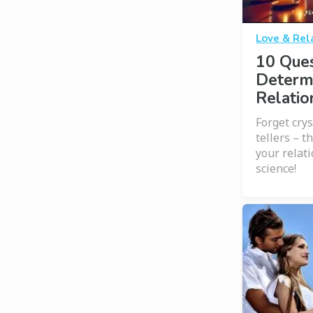
Love & Rel
10 Ques
Determ
Relatio
Forget crys
tellers – t
your relat
science!