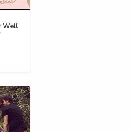
w Well
r