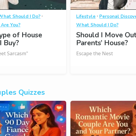
·
·
What Should I Do?
Lifestyle
Personal Discov
 Are You?
What Should I Do?
ype of House
Should I Move Ou
I Buy?
Parents’ House?
et Sarcasm"
Escape the Nest
ples Quizzes