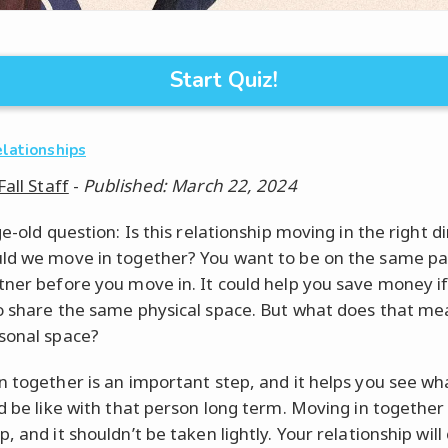
Start Quiz!
elationships
Fall Staff
-
Published: March 22, 2024
ge-old question: Is this relationship moving in the right di
ld we move in together? You want to be on the same p
tner before you move in. It could help you save money i
o share the same physical space. But what does that me
sonal space?
n together is an important step, and it helps you see wh
ld be like with that person long term. Moving in together 
, and it shouldn’t be taken lightly. Your relationship wil