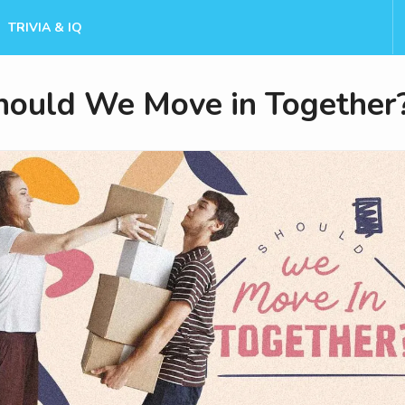
TRIVIA & IQ
hould We Move in Together