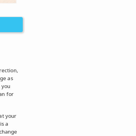
rection,
age as
f you
an for
at your
is a
l change