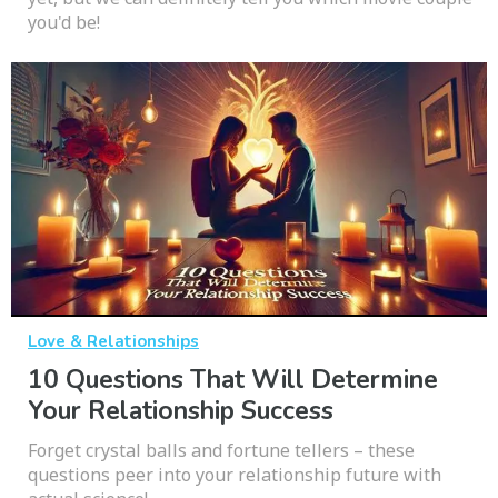
you'd be!
Love & Relationships
10 Questions That Will Determine
Your Relationship Success
Forget crystal balls and fortune tellers – these
questions peer into your relationship future with