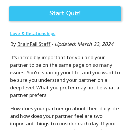
Start Quiz!
Love & Relationships
By
BrainFall Staff
-
Updated: March 22, 2024
It’s incredibly important for you and your
partner to be on the same page on so many
issues. You’re sharing your life, and you want to
be sure you understand your partner on a
deep level. What you prefer may not be what a
partner prefers.
How does your partner go about their daily life
and how does your partner feel are two
important things to consider each day. If your