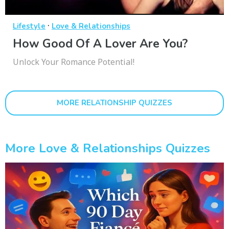
·
Lifestyle
Love & Relationships
How Good Of A Lover Are You?
Unlock Your Romance Potential!
MORE RELATIONSHIP QUIZZES
More Love & Relationships Quizzes