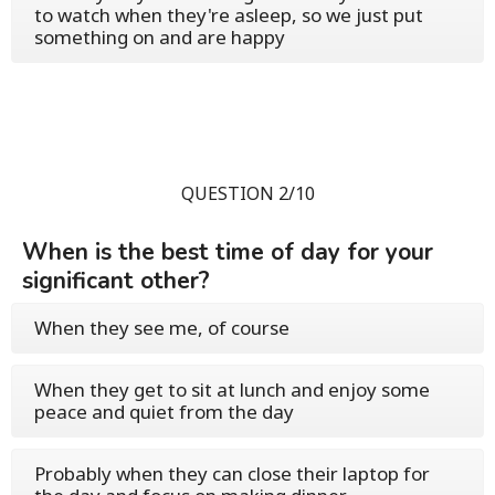
to watch when they're asleep, so we just put
something on and are happy
QUESTION 2/10
When is the best time of day for your
significant other?
When they see me, of course
When they get to sit at lunch and enjoy some
peace and quiet from the day
Probably when they can close their laptop for