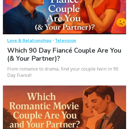
·
Love & Relationships
Television
Which 90 Day Fiancé Couple Are You
(& Your Partner)?
From romance to drama, find your couple twin in 90
Day Fiancé!