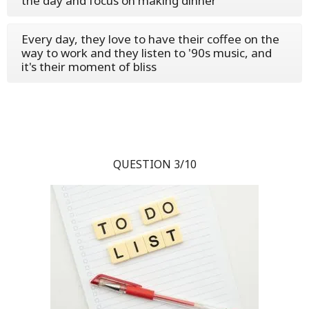
the day and focus on making dinner
Every day, they love to have their coffee on the
way to work and they listen to '90s music, and
it's their moment of bliss
QUESTION 3/10