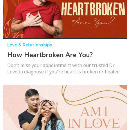
Love & Relationships
How Heartbroken Are You?
Don't miss your appointment with our trusted Dr.
Love to diagnose if you're heart is broken or healed!