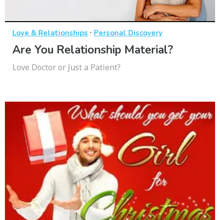
·
Love & Relationships
Personal Discovery
Are You Relationship Material?
Love Doctor or Just a Patient?