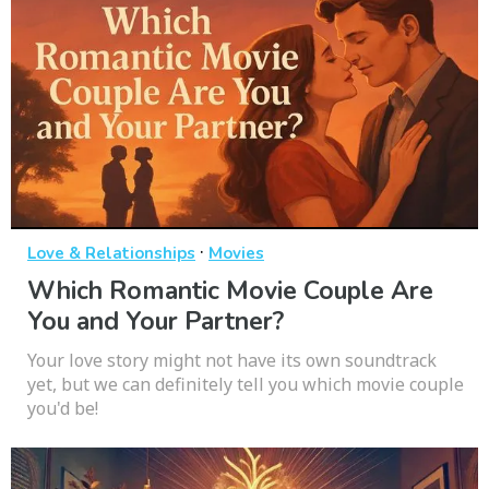
·
Love & Relationships
Movies
Which Romantic Movie Couple Are
You and Your Partner?
Your love story might not have its own soundtrack
yet, but we can definitely tell you which movie couple
you'd be!