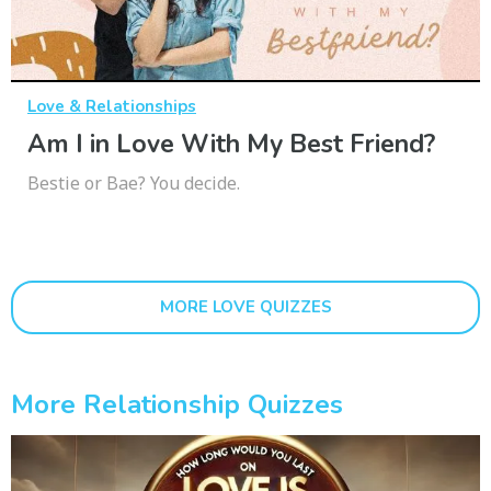
Love & Relationships
Am I in Love With My Best Friend?
Bestie or Bae? You decide.
MORE LOVE QUIZZES
More Relationship Quizzes