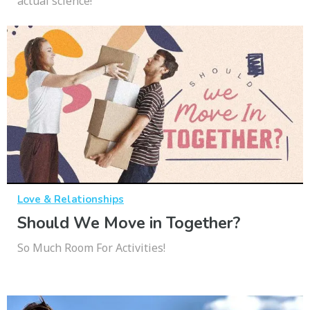
actual science!
Love & Relationships
Should We Move in Together?
So Much Room For Activities!