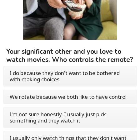
Your significant other and you love to
watch movies. Who controls the remote?
I do because they don't want to be bothered
with making choices
We rotate because we both like to have control
I'm not sure honestly. I usually just pick
something and they watch it
I usually only watch things that they don't want