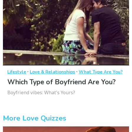
·
·
Lifestyle
Love & Relationships
What Type Are You?
Which Type of Boyfriend Are You?
Boyfriend vibes: What's Yours?
More Love Quizzes