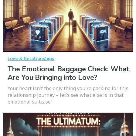
Love & Relationships
The Emotional Baggage Check: What
Are You Bringing into Love?
Your heart isn't the only thing you're packing for this
relationship journey – let's see what else is in that
emotional suitcase!