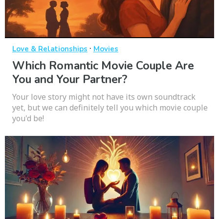
·
Love & Relationships
Movies
Which Romantic Movie Couple Are
You and Your Partner?
Your love story might not have its own soundtrack
yet, but we can definitely tell you which movie couple
you'd be!