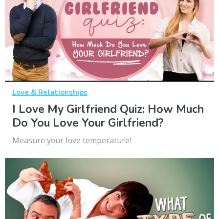
Love & Relationships
I Love My Girlfriend Quiz: How Much
Do You Love Your Girlfriend?
Measure your love temperature!