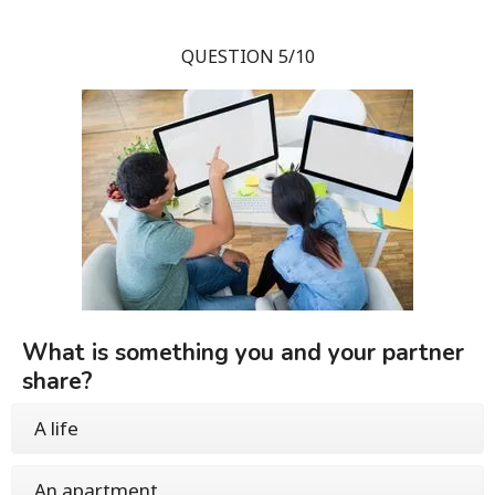
QUESTION 5/10
What is something you and your partner
share?
A life
An apartment