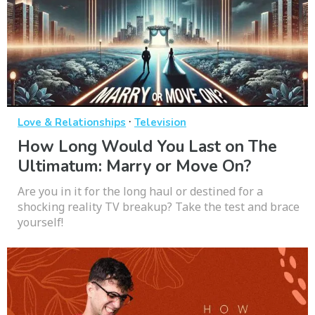
·
Love & Relationships
Television
How Long Would You Last on The
Ultimatum: Marry or Move On?
Are you in it for the long haul or destined for a
shocking reality TV breakup? Take the test and brace
yourself!