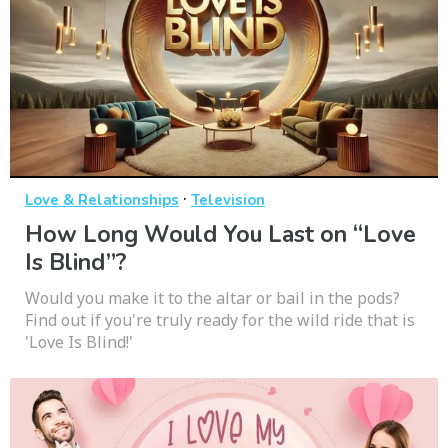
·
Love & Relationships
Television
How Long Would You Last on “Love
Is Blind”?
Would you make it to the altar or bail in the pods?
Find out if you're truly ready for the wild ride that is
'Love Is Blind!'