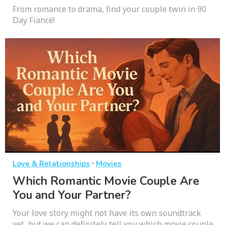
From romance to drama, find your couple twin in 90
Day Fiancé!
·
Love & Relationships
Movies
Which Romantic Movie Couple Are
You and Your Partner?
Your love story might not have its own soundtrack
yet, but we can definitely tell you which movie couple