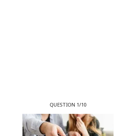
QUESTION 1/10