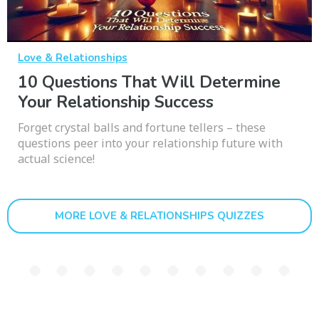
Love & Relationships
10 Questions That Will Determine
Your Relationship Success
Forget crystal balls and fortune tellers – these
questions peer into your relationship future with
actual science!
MORE LOVE & RELATIONSHIPS QUIZZES