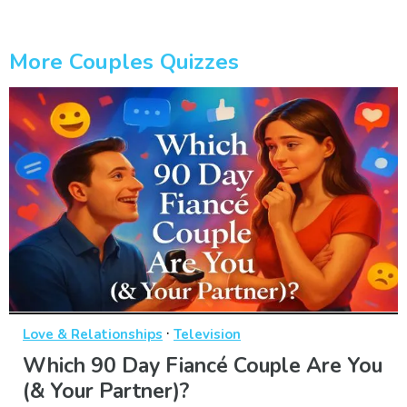
More Couples Quizzes
·
Love & Relationships
Television
Which 90 Day Fiancé Couple Are You
(& Your Partner)?