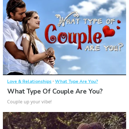
·
Love & Relationships
What Type Are You?
What Type Of Couple Are You?
Couple up your vibe!