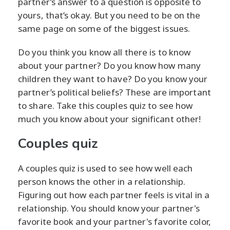
partner’s answer to a question is opposite to
yours, that’s okay. But you need to be on the
same page on some of the biggest issues.
Do you think you know all there is to know
about your partner? Do you know how many
children they want to have? Do you know your
partner’s political beliefs? These are important
to share. Take this couples quiz to see how
much you know about your significant other!
Couples quiz
A couples quiz is used to see how well each
person knows the other in a relationship.
Figuring out how each partner feels is vital in a
relationship. You should know your partner's
favorite book and your partner's favorite color,