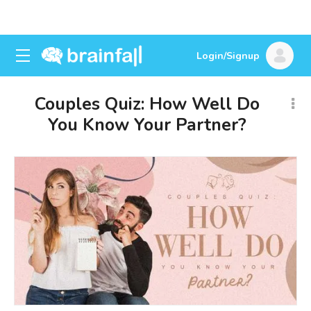
Login/Signup
Couples Quiz: How Well Do
You Know Your Partner?