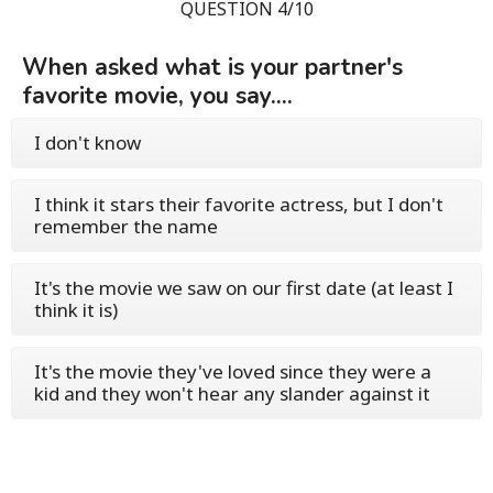
QUESTION 4/10
When asked what is your partner's
favorite movie, you say....
I don't know
I think it stars their favorite actress, but I don't
remember the name
It's the movie we saw on our first date (at least I
think it is)
It's the movie they've loved since they were a
kid and they won't hear any slander against it