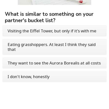
What is similar to something on your
partner's bucket list?
Visiting the Eiffel Tower, but only if it's with me
Eating grasshoppers. At least I think they said
that
They want to see the Aurora Borealis at all costs
I don't know, honestly