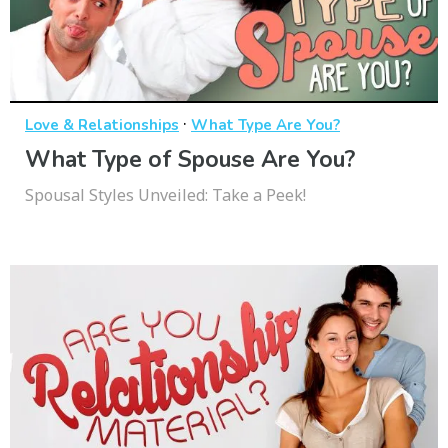
·
Love & Relationships
What Type Are You?
What Type of Spouse Are You?
Spousal Styles Unveiled: Take a Peek!