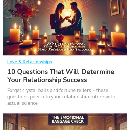
Love & Relationships
10 Questions That Will Determine
Your Relationship Success
Forget crystal balls and fortune tellers – these
questions peer into your relationship future with
actual science!