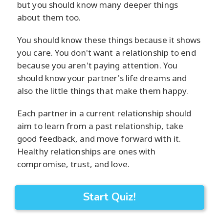
but you should know many deeper things
about them too.
You should know these things because it shows
you care. You don't want a relationship to end
because you aren't paying attention. You
should know your partner's life dreams and
also the little things that make them happy.
Each partner in a current relationship should
aim to learn from a past relationship, take
good feedback, and move forward with it.
Healthy relationships are ones with
compromise, trust, and love.
Start Quiz!