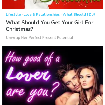
·
·
Lifestyle
Love & Relationships
What Should I Do?
What Should You Get Your Girl For
Christmas?
Unwrap Her Perfect Present Potential