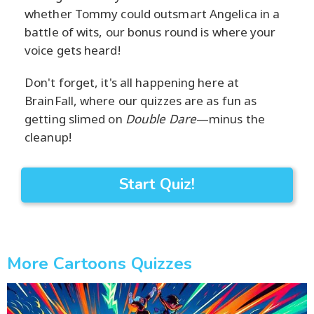
whether Tommy could outsmart Angelica in a
battle of wits, our bonus round is where your
voice gets heard!
Don't forget, it's all happening here at
BrainFall, where our quizzes are as fun as
getting slimed on
Double Dare
—minus the
cleanup!
Start Quiz!
More Cartoons Quizzes