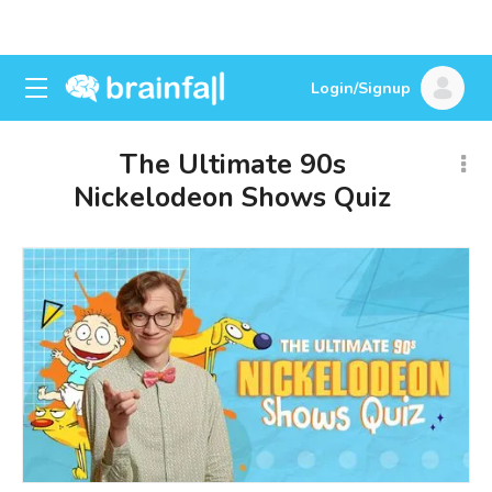
Login/Signup
The Ultimate 90s
Nickelodeon Shows Quiz