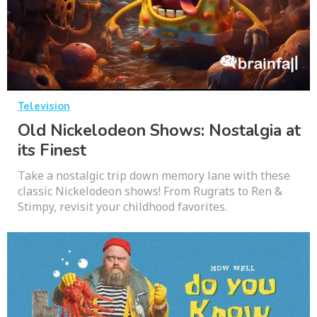
Television
Old Nickelodeon Shows: Nostalgia at
its Finest
Take a nostalgic trip down memory lane with these
classic Nickelodeon shows! From Rugrats to Ren &
Stimpy, revisit your childhood favorites.