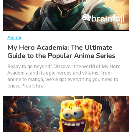
Anime
My Hero Academia: The Ultimate
Guide to the Popular Anime Series
Ready to go beyond? Discover the world of My Hero
Academia and its epic heroes and villains. From
anime to manga, we've got everything you need to
know. Plus Ultra!