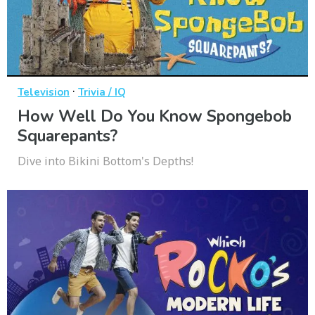
·
Television
Trivia / IQ
How Well Do You Know Spongebob
Squarepants?
Dive into Bikini Bottom's Depths!