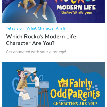
·
Television
What Character Am I?
Which Rocko’s Modern Life
Character Are You?
Get animated with your alter ego!