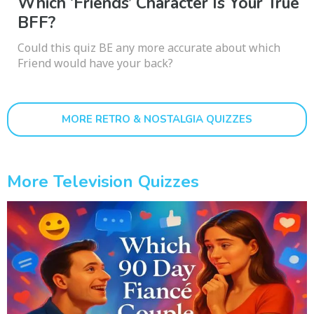
Which ‘Friends’ Character Is Your True
BFF?
Could this quiz BE any more accurate about which
Friend would have your back?
MORE RETRO & NOSTALGIA QUIZZES
More Television Quizzes