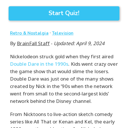
Start Quiz!
·
Retro & Nostalgia
Television
By
BrainFall Staff
-
Updated: April 9, 2024
Nickelodeon struck gold when they first aired
Double Dare in the 1990s
. Kids went crazy over
the game show that would slime the losers.
Double Dare was just one of the many shows
created by Nick in the ’90s when the network
went from small to the second-largest kids’
network behind the Disney channel.
From Nicktoons to live-action sketch comedy
series like All That or Kenan and Kel, the early