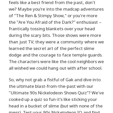
feels like a best friend from the past, don't
we? Maybe you're into the madcap adventures
of "The Ren & Stimpy Show," or you're more
the "Are You Afraid of the Dark?" enthusiast –
frantically tossing blankets over your head
during the scary bits. Those shows were more
than just TV; they were a community where we
learned the secret art of the perfect slime
dodge and the courage to face temple guards.
The characters were like the cool neighbors we
all wished we could hang out with after school.
So, why not grab a fistful of Gak and dive into
the ultimate blast-from-the-past with our
"Ultimate 90s Nickelodeon Shows Quiz"? We've
cooked up a quiz so fun it's like sticking your
head in a bucket of slime (but with none of the
mess). Test your 90s Nickelodeon IQ and find