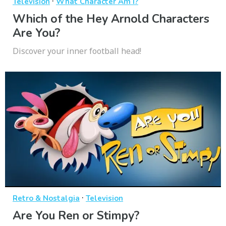
·
Television
What Character Am I?
Which of the Hey Arnold Characters
Are You?
Discover your inner football head!
·
Retro & Nostalgia
Television
Are You Ren or Stimpy?