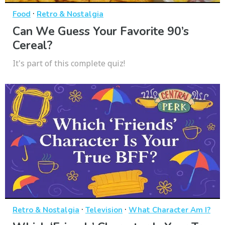
·
Food
Retro & Nostalgia
Can We Guess Your Favorite 90’s
Cereal?
It's part of this complete quiz!
·
·
Retro & Nostalgia
Television
What Character Am I?