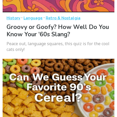
·
·
History
Language
Retro & Nostalgia
Groovy or Goofy? How Well Do You
Know Your ’60s Slang?
Peace out, language squares, this quiz is for the cool
cats only!