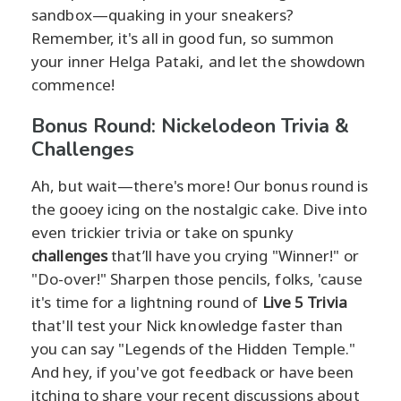
sandbox—quaking in your sneakers?
Remember, it's all in good fun, so summon
your inner Helga Pataki, and let the showdown
commence!
Bonus Round: Nickelodeon Trivia &
Challenges
Ah, but wait—there's more! Our bonus round is
the gooey icing on the nostalgic cake. Dive into
even trickier trivia or take on spunky
challenges
that’ll have you crying "Winner!" or
"Do-over!" Sharpen those pencils, folks, 'cause
it's time for a lightning round of
Live 5 Trivia
that'll test your Nick knowledge faster than
you can say "Legends of the Hidden Temple."
And hey, if you've got feedback or have been
itching to share your recent discussions about