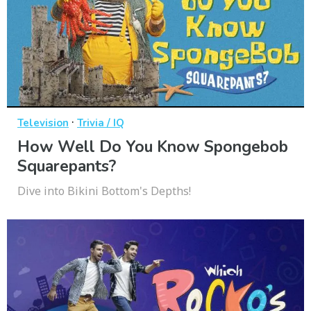
·
Television
Trivia / IQ
How Well Do You Know Spongebob
Squarepants?
Dive into Bikini Bottom's Depths!