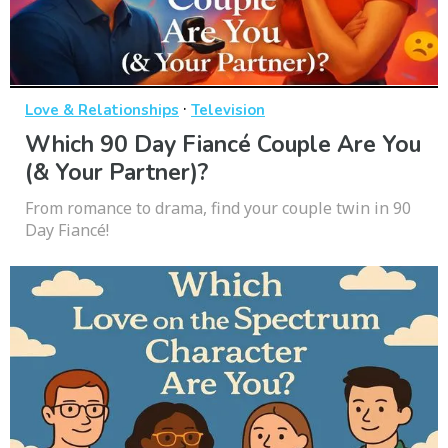
·
Love & Relationships
Television
Which 90 Day Fiancé Couple Are You
(& Your Partner)?
From romance to drama, find your couple twin in 90
Day Fiancé!