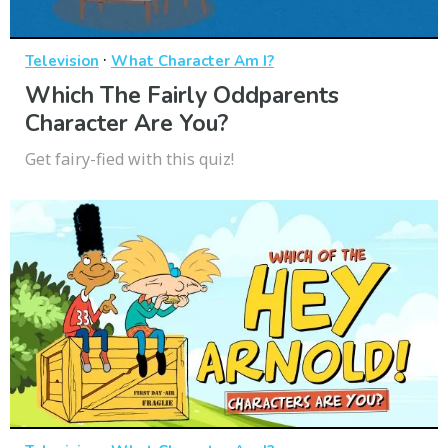
·
Television
What Character Am I?
Which The Fairly Oddparents
Character Are You?
Get fairy-fied with this quiz!