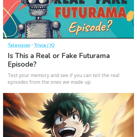
·
Television
Trivia / IQ
Is This a Real or Fake Futurama
Episode?
Test your memory and see if you can tell the real
episodes from the ones we made up.