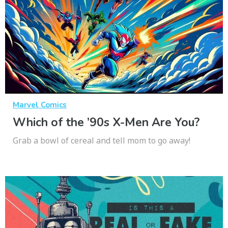
Marvel Comics
Which of the ’90s X-Men Are You?
Grab a bowl of cereal and tell mom to go away!