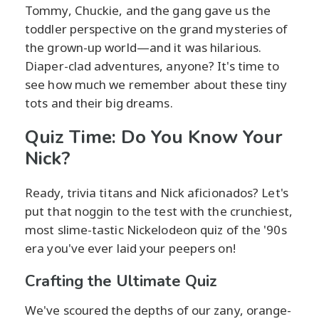
Tommy, Chuckie, and the gang gave us the
toddler perspective on the grand mysteries of
the grown-up world—and it was hilarious.
Diaper-clad adventures, anyone? It's time to
see how much we remember about these tiny
tots and their big dreams.
Quiz Time: Do You Know Your
Nick?
Ready, trivia titans and Nick aficionados? Let's
put that noggin to the test with the crunchiest,
most slime-tastic Nickelodeon quiz of the '90s
era you've ever laid your peepers on!
Crafting the Ultimate Quiz
We've scoured the depths of our zany, orange-