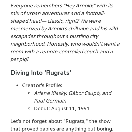
Everyone remembers "Hey Arnold!" with its
mix of urban adventures and a football-
shaped head— classic, right? We were
mesmerized by Arnold's chill vibe and his wild
escapades throughout a bustling city
neighborhood. Honestly, who wouldn't want a
room with a remote-controlled couch and a
pet pig?
Diving Into 'Rugrats'
Creator's Profile:
Arlene Klasky, Gábor Csupó, and
Paul Germain
Debut: August 11, 1991
Let's not forget about "Rugrats," the show
that proved babies are anything but boring.