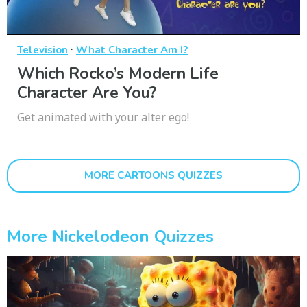
·
Television
What Character Am I?
Which Rocko’s Modern Life
Character Are You?
Get animated with your alter ego!
MORE CARTOONS QUIZZES
More Nickelodeon Quizzes