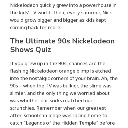
Nickelodeon quickly grew into a powerhouse in
the kids' TV world. Then, every summer, Nick
would grow bigger and bigger as kids kept
coming back for more.
The Ultimate 90s Nickelodeon
Shows Quiz
If you grew up in the 90s, chances are the
flashing Nickelodeon orange blimp is etched
into the nostalgic corners of your brain. Ah, the
90s – when the TV was bulkier, the slime was
slimier, and the only thing we worried about
was whether our socks matched our
scrunchies. Remember when our greatest
after-school challenge was racing home to
catch "Legends of the Hidden Temple" before