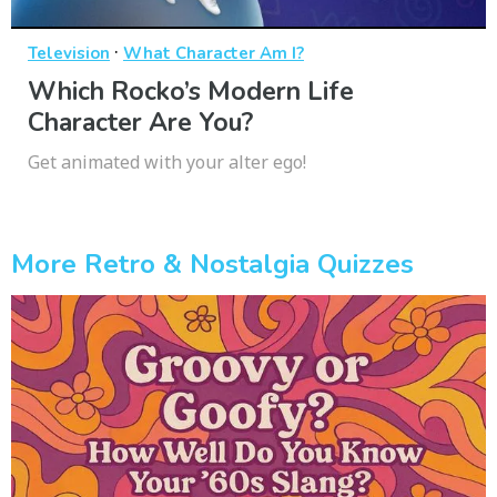
·
Television
What Character Am I?
Which Rocko’s Modern Life
Character Are You?
Get animated with your alter ego!
More Retro & Nostalgia Quizzes