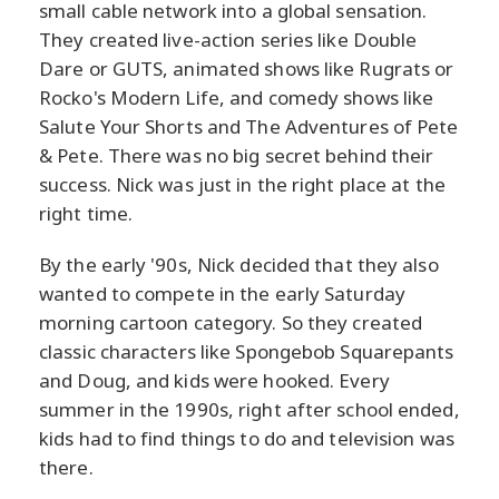
small cable network into a global sensation.
They created live-action series like Double
Dare or GUTS, animated shows like Rugrats or
Rocko's Modern Life, and comedy shows like
Salute Your Shorts and The Adventures of Pete
& Pete. There was no big secret behind their
success. Nick was just in the right place at the
right time.
By the early '90s, Nick decided that they also
wanted to compete in the early Saturday
morning cartoon category. So they created
classic characters like Spongebob Squarepants
and Doug, and kids were hooked. Every
summer in the 1990s, right after school ended,
kids had to find things to do and television was
there.