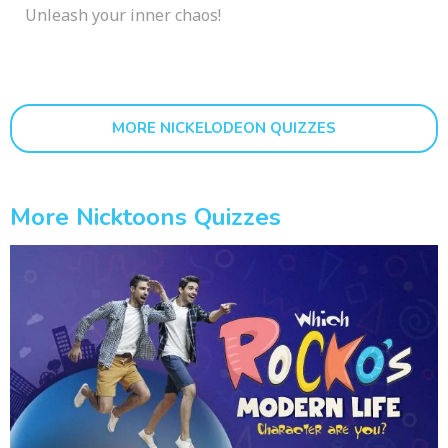
Unleash your inner chaos!
MORE NICKELODEON QUIZZES
More Nicktoons Quizzes