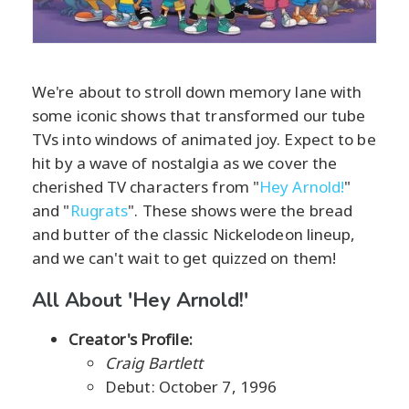
We're about to stroll down memory lane with
some iconic shows that transformed our tube
TVs into windows of animated joy. Expect to be
hit by a wave of nostalgia as we cover the
cherished TV characters from "
Hey Arnold!
"
and "
Rugrats
". These shows were the bread
and butter of the classic Nickelodeon lineup,
and we can't wait to get quizzed on them!
All About 'Hey Arnold!'
Creator's Profile:
Craig Bartlett
Debut: October 7, 1996