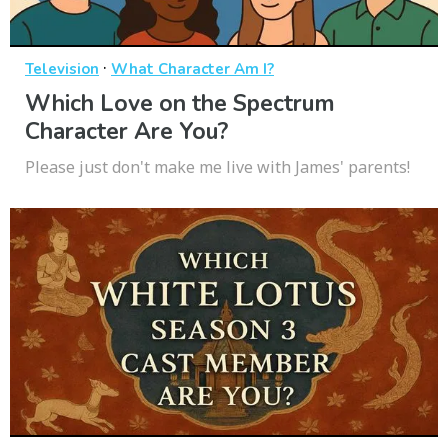
·
Television
What Character Am I?
Which Love on the Spectrum
Character Are You?
Please just don't make me live with James' parents!