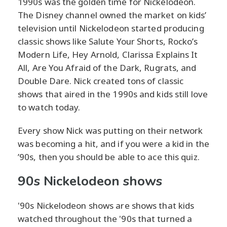
1990s was the golden time for Nickelodeon.
The Disney channel owned the market on kids’
television until Nickelodeon started producing
classic shows like Salute Your Shorts, Rocko’s
Modern Life, Hey Arnold, Clarissa Explains It
All, Are You Afraid of the Dark, Rugrats, and
Double Dare. Nick created tons of classic
shows that aired in the 1990s and kids still love
to watch today.
Every show Nick was putting on their network
was becoming a hit, and if you were a kid in the
’90s, then you should be able to ace this quiz.
90s Nickelodeon shows
'90s Nickelodeon shows are shows that kids
watched throughout the '90s that turned a