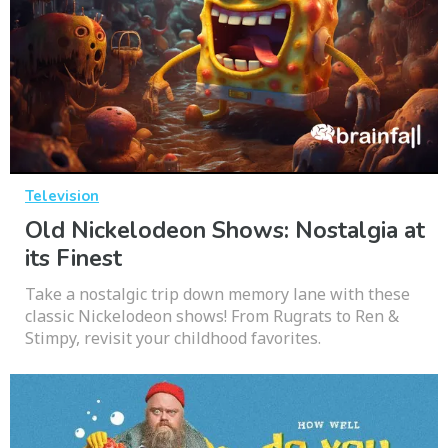
Television
Old Nickelodeon Shows: Nostalgia at
its Finest
Take a nostalgic trip down memory lane with these
classic Nickelodeon shows! From Rugrats to Ren &
Stimpy, revisit your childhood favorites.