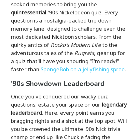
soaked memories to bring you the
quintessential
'90s Nickelodeon quiz. Every
question is a nostalgia-packed trip down
memory lane, designed to challenge even the
most dedicated
Nicktoon
scholars. From the
quirky antics of
Rocko's Modern Life
to the
adventurous tales of the
Rugrats
, gear up for
a quiz that'll have you shouting "I'm ready!"
faster than
SpongeBob on a jellyfishing spree
.
'90s Showdown Leaderboard
Once you've conquered our wacky quiz
questions, estate your space on our
legendary
leaderboard
. Here, every point earns you
bragging rights and a shot at the top spot. Will
you be crowned the ultimate '90s Nick trivia
champ or end up like Chuckie facing the