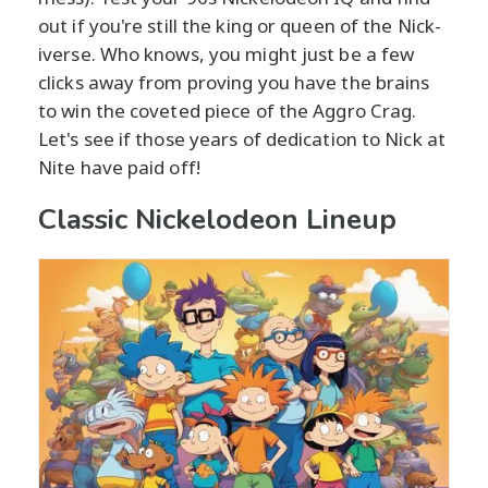
out if you're still the king or queen of the Nick-
iverse. Who knows, you might just be a few
clicks away from proving you have the brains
to win the coveted piece of the Aggro Crag.
Let's see if those years of dedication to Nick at
Nite have paid off!
Classic Nickelodeon Lineup