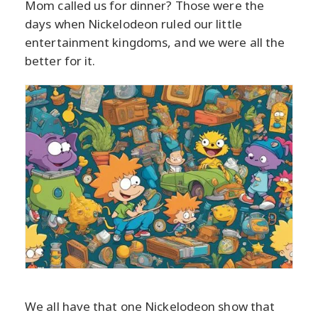
Mom called us for dinner? Those were the
days when Nickelodeon ruled our little
entertainment kingdoms, and we were all the
better for it.
We all have that one Nickelodeon show that